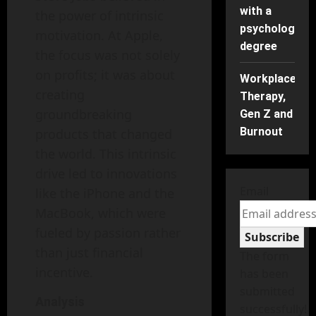
with a
the power of intrinsic
psychology
motivation. At Apple,
degree
the focus was not solely
on profits; it was about
Workplace
creating
Therapy,
groundbreaking
Gen Z and
Burnout
products that changed
the world. This intrinsic
drive led to innovations
Email
like the iPhone and the
MacBook, which were
fueled by passion rather
Subscribe
than just financial
The form
incentive.
has been
submitted
Analysis
successfully!