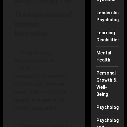
and joy in the task itself.
Leadership
The Importance of
Psychology
Intrinsic
Motivation
Learning
Disabilities
Long-lasting
Mental
Engagement
: When
Health
individuals are
Personal
motivated by internal
Growth &
satisfaction, they are
Well-
more likely to engage
Being
deeply and persist in
challenging tasks.
Psychology
Psychology
Enhanced Creativity
: