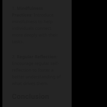
Mindfulness
Practices
: Introduce
mindfulness to help
individuals connect
more deeply with their
tasks.
Regular Reflection
:
Encourage regular self-
reflection to foster a
better understanding of
what drives them.
Conclusion