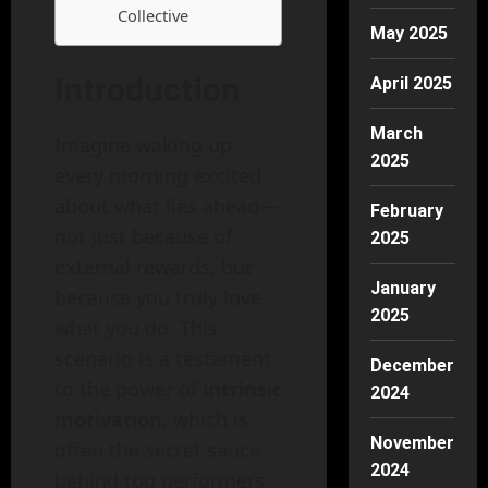
Collective
May 2025
Introduction
April 2025
March
Imagine waking up
2025
every morning excited
about what lies ahead—
February
not just because of
2025
external rewards, but
January
because you truly love
2025
what you do. This
scenario is a testament
December
to the power of
intrinsic
2024
motivation
, which is
November
often the secret sauce
2024
behind top performers