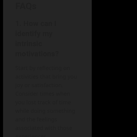
FAQs
1. How can I
identify my
intrinsic
motivations?
Start by reflecting on
activities that bring you
joy or satisfaction.
Consider times when
you lost track of time
while doing something
and the feelings
associated with those
experiences.