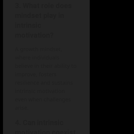
3. What role does
mindset play in
intrinsic
motivation?
A growth mindset,
where individuals
believe in their ability to
improve, fosters
resilience and sustains
intrinsic motivation
even when challenges
arise.
4. Can intrinsic
motivation coexist