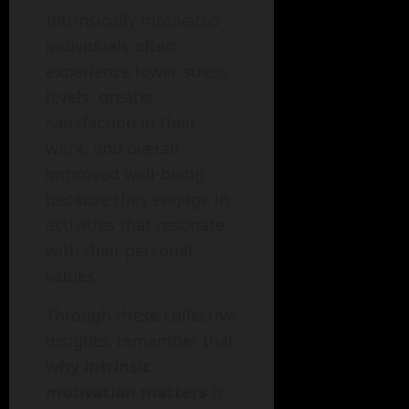
Intrinsically motivated
individuals often
experience lower stress
levels, greater
satisfaction in their
work, and overall
improved well-being
because they engage in
activities that resonate
with their personal
values.
Through these collective
insights, remember that
why intrinsic
motivation matters
is