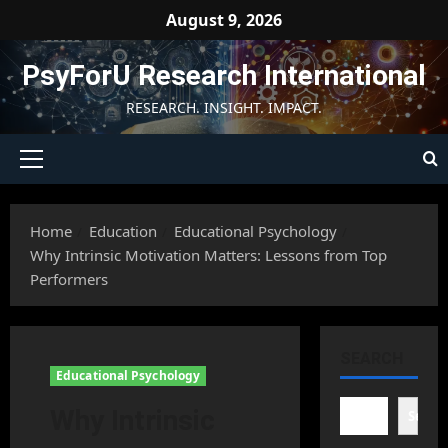
Skip
August 9, 2026
to
content
PsyForU Research International
RESEARCH. INSIGHT. IMPACT.
Primary
Menu
Home
Education
Educational Psychology
Why Intrinsic Motivation Matters: Lessons from Top
Performers
SEARCH
Educational Psychology
Why Intrinsic
Searc