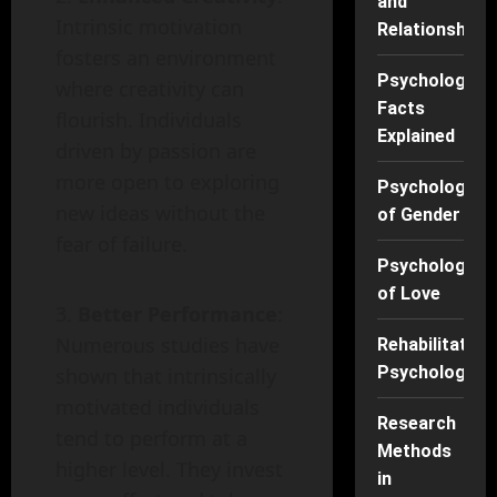
and
Intrinsic motivation
Relationships
fosters an environment
Psychology
where creativity can
Facts
flourish. Individuals
Explained
driven by passion are
more open to exploring
Psychology
new ideas without the
of Gender
fear of failure.
Psychology
of Love
Better Performance
:
Numerous studies have
Rehabilitation
Psychology
shown that intrinsically
motivated individuals
Research
tend to perform at a
Methods
higher level. They invest
in