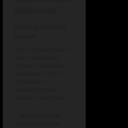
Motivation
Seeking Intrinsic
Ironies
Often, high performers
face ironies where
intrinsic and extrinsic
motivations conflict.
The key lies in
navigating these
situations effectively.
Align Goals with
Values
: Encourage