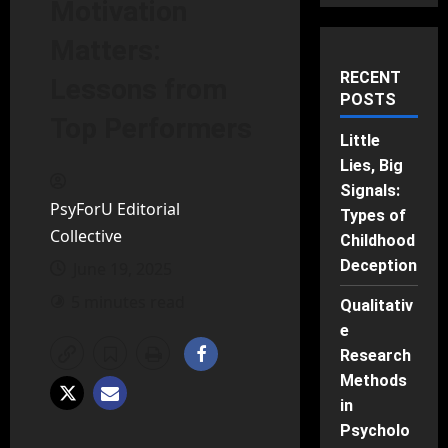
Motivation
Matters:
RECENT
Lessons from
POSTS
Top Performers
Little
Lies, Big
Signals:
PsyForU Editorial
Types of
Collective
Childhood
Deception
June 19, 2025
5 minutes read
Qualitativ
e
Research
Methods
in
Psycholo