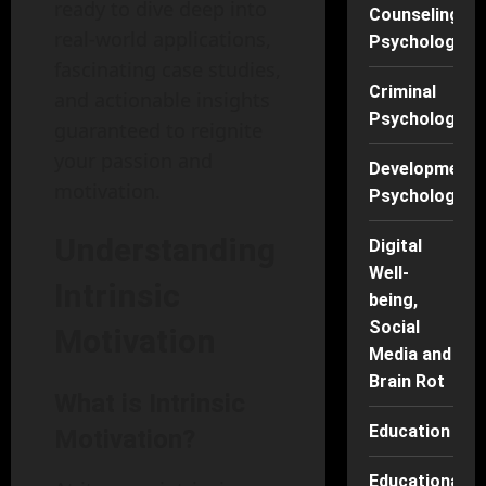
ready to dive deep into
Counseling
real-world applications,
Psychology
fascinating case studies,
Criminal
and actionable insights
Psychology
guaranteed to reignite
your passion and
Developmenta
motivation.
Psychology
Understanding
Digital
Well-
Intrinsic
being,
Social
Motivation
Media and
Brain Rot
What is Intrinsic
Education
Motivation?
Educational