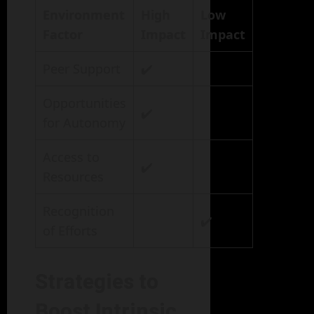
Environment
High
Low
Factor
Impact
Impact
Peer Support
✔️
Opportunities
✔️
for Autonomy
Access to
✔️
Resources
Recognition
✔️
of Efforts
Strategies to
Boost Intrinsic