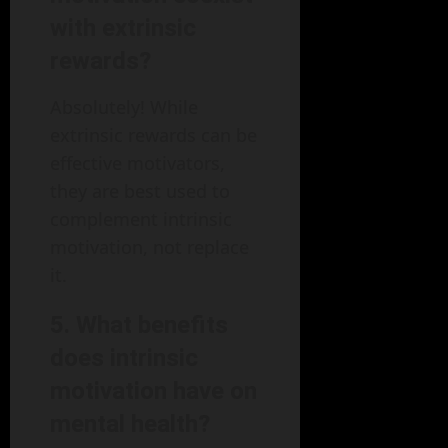
with extrinsic
rewards?
Absolutely! While
extrinsic rewards can be
effective motivators,
they are best used to
complement intrinsic
motivation, not replace
it.
5. What benefits
does intrinsic
motivation have on
mental health?