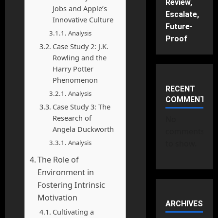
Review,
Jobs and Apple’s
Escalate,
Innovative Culture
Future-
Analysis
Proof
Case Study 2: J.K.
Rowling and the
Harry Potter
Phenomenon
RECENT
Analysis
COMMENTS
Case Study 3: The
Research of
No
Angela Duckworth
comments
Analysis
to show.
The Role of
Environment in
Fostering Intrinsic
Motivation
ARCHIVES
Cultivating a