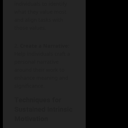
individuals to identify
what they value most
and align tasks with
those values.
Create a Narrative
:
Help individuals craft a
personal narrative
around their work to
enhance meaning and
significance.
Techniques for
Sustained Intrinsic
Motivation