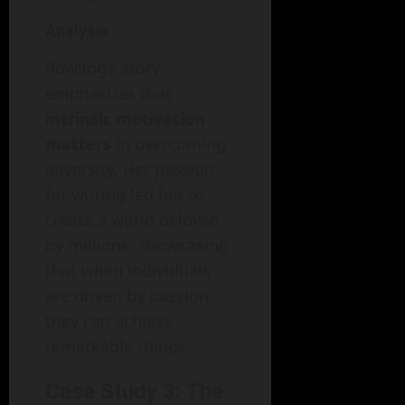
Analysis
Rowling’s story
emphasizes that
intrinsic motivation
matters
in overcoming
adversity. Her passion
for writing led her to
create a world beloved
by millions, showcasing
that when individuals
are driven by passion,
they can achieve
remarkable things.
Case Study 3: The