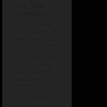
Harry Potter
Phenomenon
J.K. Rowling’s journey to
success illustrates the
power of intrinsic
motivation. She poured
her heart and soul into
writing the Harry Potter
series, driven by her
love for storytelling.
Despite facing
numerous rejections,
Rowling persevered,
ultimately creating a
literary phenomenon.