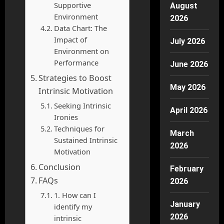
Supportive
August
Environment
2026
Data Chart: The
Impact of
July 2026
Environment on
Performance
June 2026
Strategies to Boost
May 2026
Intrinsic Motivation
Seeking Intrinsic
April 2026
Ironies
Techniques for
March
Sustained Intrinsic
2026
Motivation
Conclusion
February
FAQs
2026
1. How can I
January
identify my
2026
intrinsic