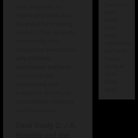
There has
Jobs’ emphasis on
been
meaningful work and
some
his vision for creating
error
products that resonate
while
emotionally with
submitting
consumers exemplifies
the form.
why intrinsic
Please
verify all
motivation matters
.
form
Employees felt
fields
empowered and
again.
energized, leading to
unparalleled creativity
and innovation.
Case Study 2: J.K.
Rowling and the