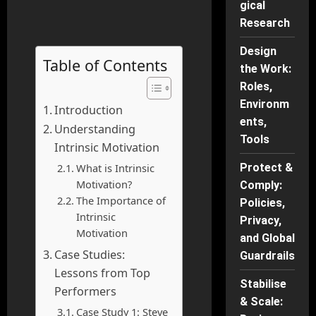
gical
Research
Design
Table of Contents
the Work:
Roles,
Environm
Introduction
ents,
Understanding
Tools
Intrinsic Motivation
What is Intrinsic
Protect &
Motivation?
Comply:
The Importance of
Policies,
Intrinsic
Privacy,
Motivation
and Global
Case Studies:
Guardrails
Lessons from Top
Stabilise
Performers
& Scale:
Case Study 1: Steve