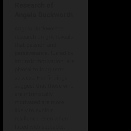
Research of
Angela Duckworth
Angela Duckworth’s
research on grit reveals
that passion and
perseverance, fueled by
intrinsic motivation, are
pivotal to long-term
success. Her findings
suggest that those who
are intrinsically
motivated are more
likely to exhibit
resilience, even when
faced with setbacks.