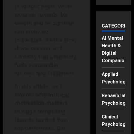
in various fields. While
external rewards like
wealth and recognition
CATEGORIES
can motivate
AI Mental
individuals, it’s the inner
Health &
drive, passion, and
Digital
curiosity that ultimately
Companions
fuels sustainable
success and fulfillment.
Applied
Psychology
In this article, we’ll
explore
why intrinsic
Behavioral
motivation matters
Psychology
through compelling
Clinical
lessons learned from
Psychology
top performers. Get