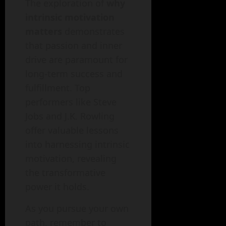
The exploration of
why
intrinsic motivation
matters
demonstrates
that passion and inner
drive are paramount for
long-term success and
fulfillment. Top
performers like Steve
Jobs and J.K. Rowling
offer valuable lessons
into harnessing intrinsic
motivation, revealing
the transformative
power it holds.
As you pursue your own
path, remember to