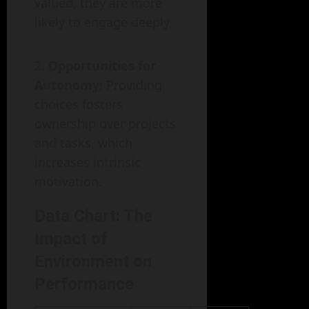
valued, they are more
likely to engage deeply.
Opportunities for
Autonomy
: Providing
choices fosters
ownership over projects
and tasks, which
increases intrinsic
motivation.
Data Chart: The
Impact of
Environment on
Performance