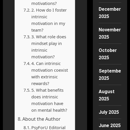
motivations?
December
2. How do I foster
intrinsic
2025
motivation in my
team?
November
3. What role does
2025
mindset play in
intrinsic
October
motivation?
2025
4. Can intrinsic
motivation coexist
September
with extrinsic
2025
rewards?
5. What benefits
August
does intrinsic
2025
motivation have
on mental health?
July 2025
About the Author
June 2025
PsyForU Editorial