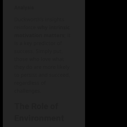
Analysis
Duckworth’s insights
reinforce
why intrinsic
motivation matters
; it
is a key predictor of
success. Simply put,
those who love what
they do are more likely
to persist and succeed,
regardless of
challenges.
The Role of
Environment