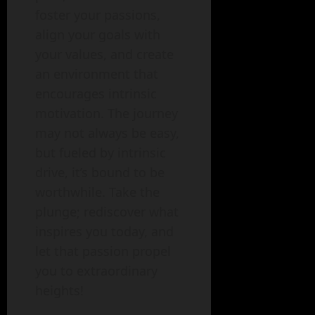
foster your passions,
align your goals with
your values, and create
an environment that
encourages intrinsic
motivation. The journey
may not always be easy,
but fueled by intrinsic
drive, it’s bound to be
worthwhile. Take the
plunge; rediscover what
inspires you today, and
let that passion propel
you to extraordinary
heights!