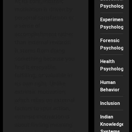
At its core, intrinsic
Psychology
motivation is driven by
personal satisfaction or
Experimental
a sense of
Psychology
accomplishment rather
Forensic
than external rewards.
Psychology
It stems from doing
something because you
Health
find it enjoyable,
Psychology
fulfilling, or valuable in
Human
its own right. Unlike
Behavior
extrinsic motivation,
which relies on external
Inclusion
factors to spur action,
intrinsic motivation is
Indian
about finding meaning
Knowledge
Systems