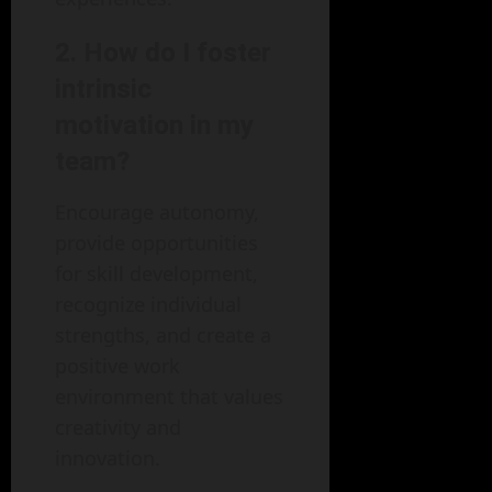
2. How do I foster
intrinsic
motivation in my
team?
Encourage autonomy,
provide opportunities
for skill development,
recognize individual
strengths, and create a
positive work
environment that values
creativity and
innovation.