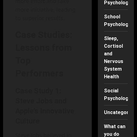
more effort and take
Psychology
more initiative, leading
School
to superior results.
Psychology
Case Studies:
Sleep,
Lessons from
Cortisol
and
Top
Nervous
System
Performers
Health
Case Study 1:
Social
Psychology
Steve Jobs and
Apple’s Innovative
Uncategorise
Culture
What can
you do
Steve Jobs believed in