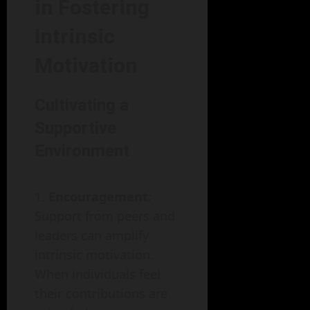
in Fostering
Intrinsic
Motivation
Cultivating a
Supportive
Environment
Encouragement
:
Support from peers and
leaders can amplify
intrinsic motivation.
When individuals feel
their contributions are