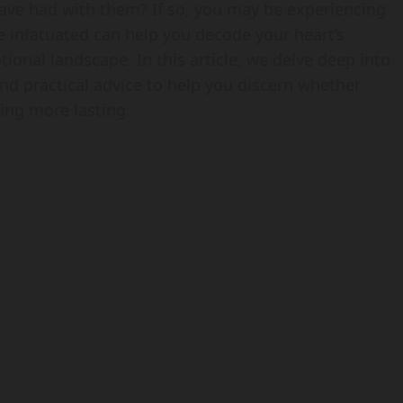
have had with them? If so, you may be experiencing
e infatuated can help you decode your heart’s
ional landscape. In this article, we delve deep into
and practical advice to help you discern whether
ing more lasting.