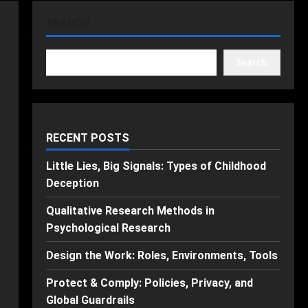
SEARCH
Search
RECENT POSTS
Little Lies, Big Signals: Types of Childhood
Deception
Qualitative Research Methods in
Psychological Research
Design the Work: Roles, Environments, Tools
Protect & Comply: Policies, Privacy, and
Global Guardrails