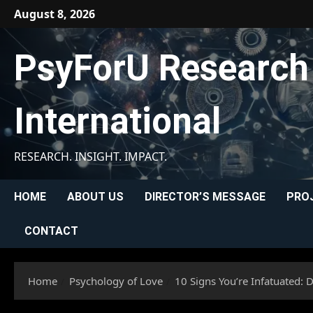
Skip
August 8, 2026
to
content
PsyForU Research
International
RESEARCH. INSIGHT. IMPACT.
HOME
ABOUT US
DIRECTOR’S MESSAGE
PRO
CONTACT
Home
Psychology of Love
10 Signs You’re Infatuated: 