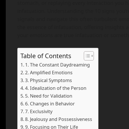
stomach, or replaying every interaction you 
infatuation. Understanding the 10 signs you’r
signals and navigate this often turbulent emot
the essence of infatuation, offering insights 
your emotions are true infatuation or someth
Table of Contents
1. The Constant Daydreaming
2. Amplified Emotions
3. Physical Symptoms
4. Idealization of the Person
5. Need for Validation
6. Changes in Behavior
7. Exclusivity
8. Jealousy and Possessiveness
9. Focusing on Their Life