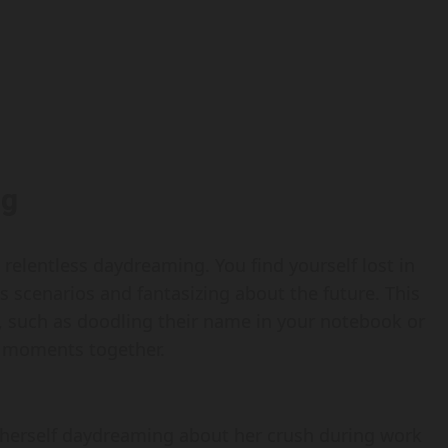
ng
s relentless daydreaming. You find yourself lost in
 scenarios and fantasizing about the future. This
, such as doodling their name in your notebook or
t” moments together.
d herself daydreaming about her crush during work