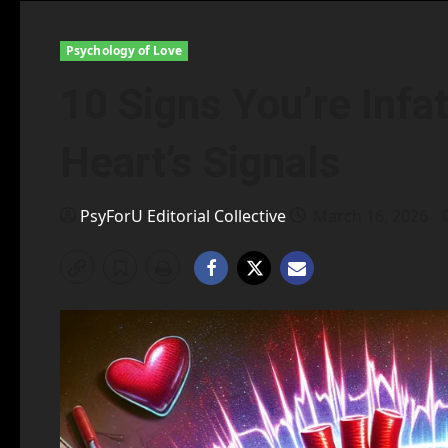
Psychology of Love
10 Signs You’re Infa
Heart’s Signals
PsyForU Editorial Collective
March 16, 2026