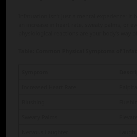
Infatuation isn’t just a mental experience; it
an increase in heart rate, sweaty palms, or e
physiological reactions are your body’s way 
Table: Common Physical Symptoms of Infa
Symptom
Descri
Increased Heart Rate
Palpit
Blushing
Flushi
Sweaty Palms
Elevate
Nervous Laughter
Laughi