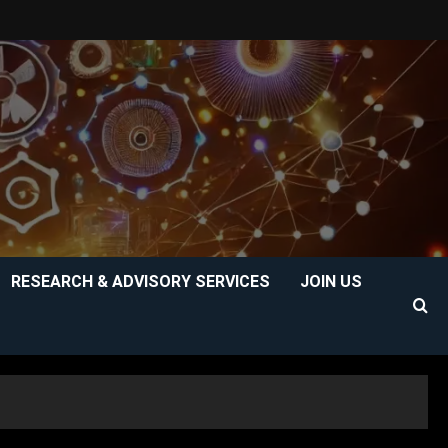
RESEARCH & ADVISORY SERVICES
JOIN US