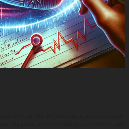
g you off your feet and enveloping you in a haze of
eaming about someone, feeling butterflies in your