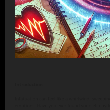
Introduction
Infatuation can feel like a whirlwind, sweepin
emotions. Have you ever found yourself daydr