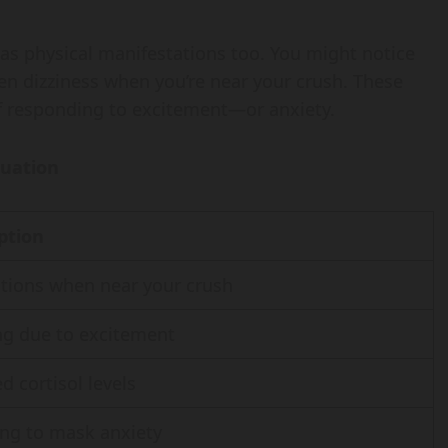
 has physical manifestations too. You might notice
ven dizziness when you’re near your crush. These
of responding to excitement—or anxiety.
tuation
ption
ations when near your crush
ng due to excitement
d cortisol levels
ng to mask anxiety