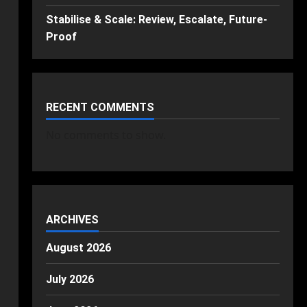
Stabilise & Scale: Review, Escalate, Future-
Proof
RECENT COMMENTS
No comments to show.
ARCHIVES
August 2026
July 2026