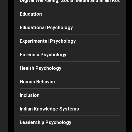
Digital Well-being, Social Media and Brain Rot
Education
Educational Psychology
Experimental Psychology
Forensic Psychology
Health Psychology
Human Behavior
Inclusion
Indian Knowledge Systems
Leadership Psychology