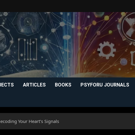
JECTS
ARTICLES
BOOKS
PSYFORU JOURNALS
Decoding Your Heart’s Signals