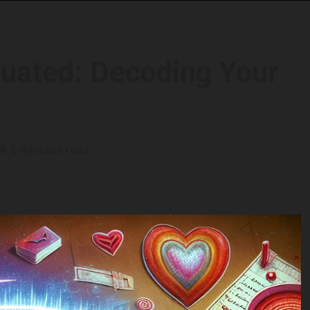
tuated: Decoding Your
6 minutes read