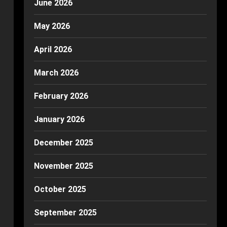
June 2026
May 2026
April 2026
March 2026
February 2026
January 2026
December 2025
November 2025
October 2025
September 2025