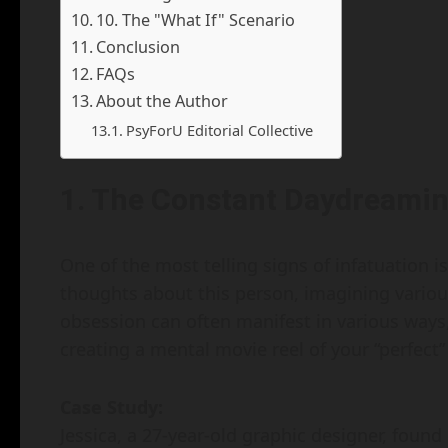
10. The "What If" Scenario
Conclusion
FAQs
About the Author
PsyForU Editorial Collective
1. The Constant Daydreami
One of the most telling signs of infatuation i
thoughts about this person, imagining various
obsession can often manifest in various ways
creating a mental movie reel of your “perfec
Case Study:
Jessica, a 27-year-old graphic designer, foun