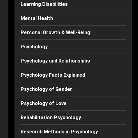
Learning Disabilities
Mental Health
Personal Growth & Well-Being
Psychology
Psychology and Relationships
Psychology Facts Explained
Psychology of Gender
Psychology of Love
Rehabilitation Psychology
Research Methods in Psychology