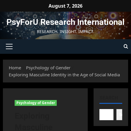
Skip
August 7, 2026
to
content
PsyForU Research International
RESEARCH. INSIGHT. IMPACT.
Primary
Menu
Home
Psychology of Gender
Exploring Masculine Identity in the Age of Social Media
SEARCH
Psychology of Gender
Exploring
Searc
Masculine