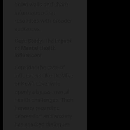
down walls and share
information that
resonates with broader
audiences.
Case Study: The Impact
of Mental Health
Influencers
Consider the case of
influencers like Dr. Mike
or Kevin Love, who
openly discuss mental
health challenges. Their
honesty regarding
depression and anxiety
has sparked dialogues