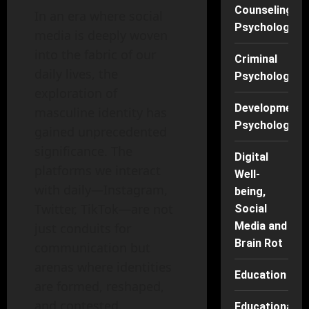
Counseling
In an era where social
Psychology
media is deeply woven
into the fabric of our
Criminal
daily lives, the
Psychology
exploration of
Developmenta
masculine identity has
Psychology
gained unprecedented
significance. The
Digital
platforms we interact
Well-
with daily—Instagram,
being,
Twitter, TikTok—are not
Social
Media and
just conduits for
Brain Rot
communication but
arenas where identities
Education
are formed, reshaped,
and contested.
Educational