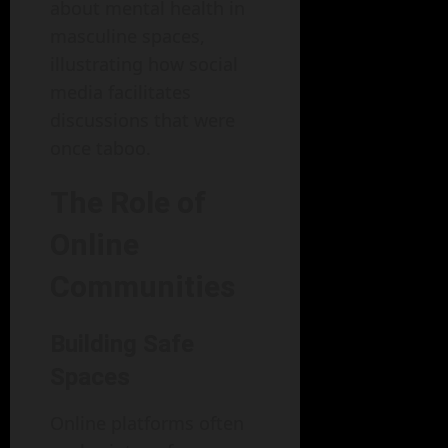
about mental health in
masculine spaces,
illustrating how social
media facilitates
discussions that were
once taboo.
The Role of
Online
Communities
Building Safe
Spaces
Online platforms often