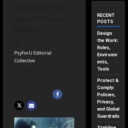
Identity in the
RECENT
Age of Social
POSTS
Media
Design
the Work:
Roles,
PsyForU Editorial
Environm
Collective
ents,
Tools
March 16, 2026
7 minutes read
Protect &
Comply:
Policies,
Privacy,
and Global
Guardrails
Stabilise