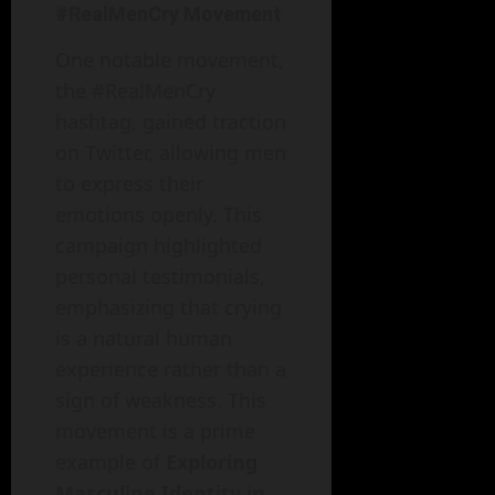
#RealMenCry Movement
One notable movement,
the #RealMenCry
hashtag, gained traction
on Twitter, allowing men
to express their
emotions openly. This
campaign highlighted
personal testimonials,
emphasizing that crying
is a natural human
experience rather than a
sign of weakness. This
movement is a prime
example of
Exploring
Masculine Identity in