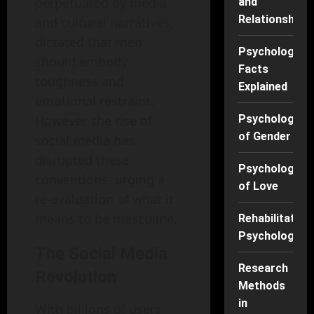
perpetuated by media
and
Relationships
and cultural narratives,
dictated that men
Psychology
should embody
Facts
toughness and
Explained
emotional restraint.
However, the rise of
Psychology
of Gender
social media has
disrupted these
Psychology
conventions, urging a
of Love
re-evaluation of what it
means to be masculine.
Rehabilitation
Psychology
The Social Media
Research
Revolution
Methods
in
With billions of users