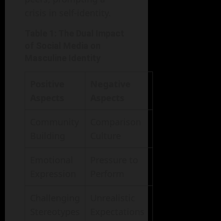
crisis in self-identity.
Table 1: The Dual Impact
of Social Media on
Masculine Identity
Positive
Negative
Aspects
Aspects
Community
Comparison
Building
Culture
Emotional
Pressure to
Expression
Perform
Challenging
Unrealistic
Stereotypes
Expectations