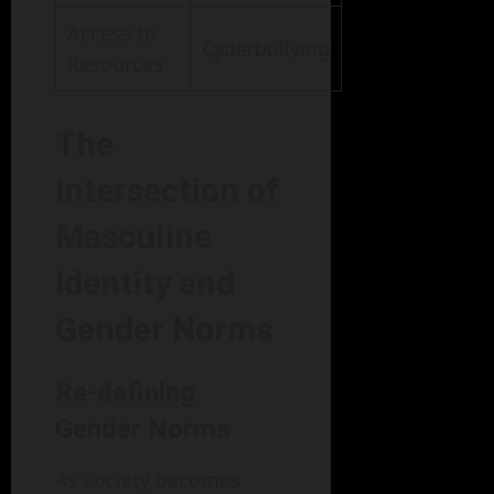
Access to
Cyberbullying
Resources
The
Intersection of
Masculine
Identity and
Gender Norms
Re-defining
Gender Norms
As society becomes