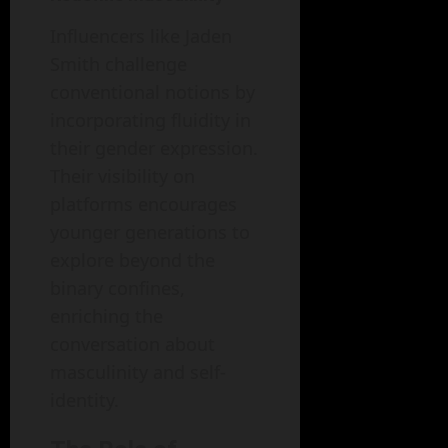
Influencers like Jaden
Smith challenge
conventional notions by
incorporating fluidity in
their gender expression.
Their visibility on
platforms encourages
younger generations to
explore beyond the
binary confines,
enriching the
conversation about
masculinity and self-
identity.