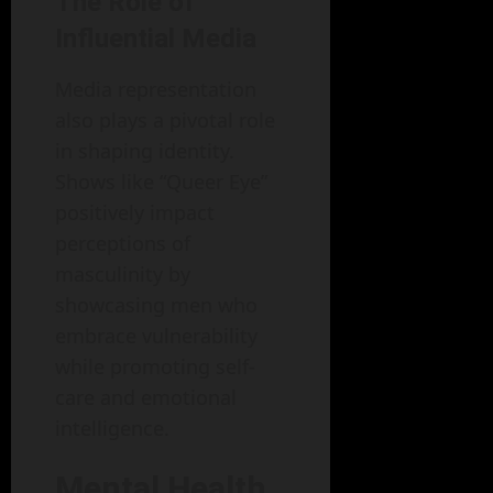
The Role of
Influential Media
Media representation
also plays a pivotal role
in shaping identity.
Shows like “Queer Eye”
positively impact
perceptions of
masculinity by
showcasing men who
embrace vulnerability
while promoting self-
care and emotional
intelligence.
Mental Health