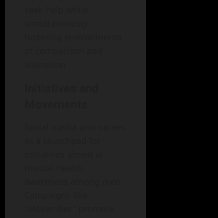
seek help while
simultaneously
fostering environments
of comparison and
alienation.
Initiatives and
Movements
Social media also serves
as a launchpad for
initiatives aimed at
mental health
awareness among men.
Campaigns like
"Movember" promote