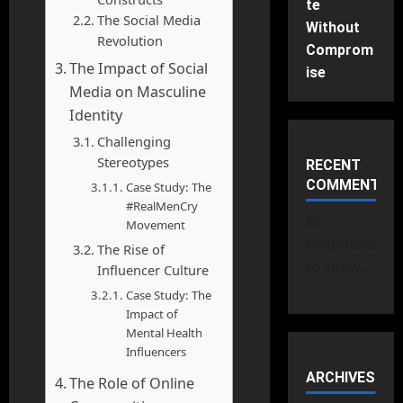
te
The Social Media
Without
Revolution
Comprom
The Impact of Social
ise
Media on Masculine
Identity
Challenging
Stereotypes
RECENT
COMMENTS
Case Study: The
#RealMenCry
No
Movement
comments
The Rise of
to show.
Influencer Culture
Case Study: The
Impact of
Mental Health
Influencers
ARCHIVES
The Role of Online