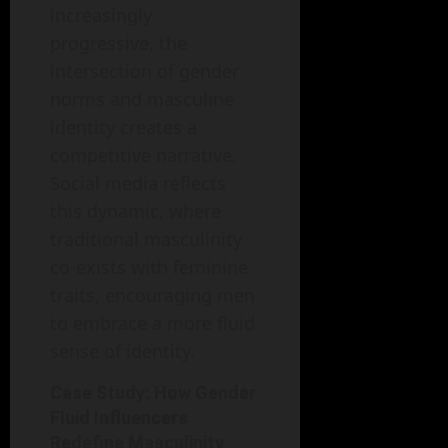
increasingly
progressive, the
intersection of gender
norms and masculine
identity creates a
competitive narrative.
Social media reflects
this dynamic, where
traditional masculinity
co-exists with feminine
traits, encouraging men
to embrace a more fluid
sense of identity.
Case Study: How Gender
Fluid Influencers
Redefine Masculinity