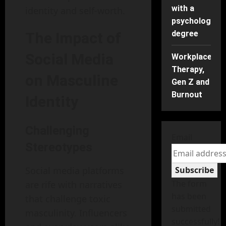
with a
identity and self-worth.
psychology
degree
The Impact of
Social Media
Workplace
Therapy,
on Masculine
Gen Z and
Burnout
Identity
Challenging
Email
Stereotypes
Social media platforms
Subscribe
The form
are rife with narratives
has been
that challenge toxic
submitted
masculinity. Influencers
successfully!