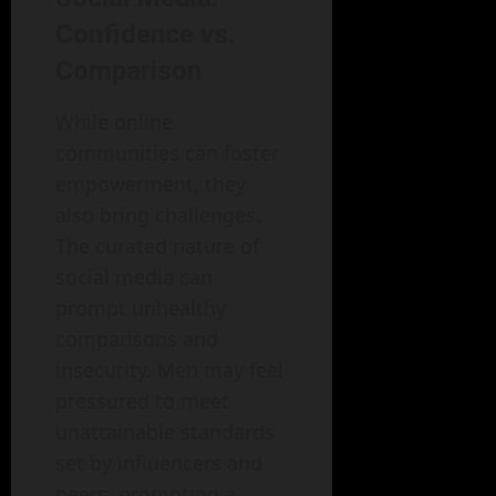
Confidence vs.
Comparison
While online
communities can foster
empowerment, they
also bring challenges.
The curated nature of
social media can
prompt unhealthy
comparisons and
insecurity. Men may feel
pressured to meet
unattainable standards
set by influencers and
peers, prompting a