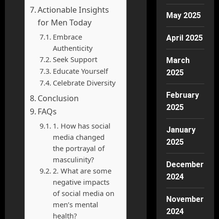
Actionable Insights
May 2025
for Men Today
Embrace
April 2025
Authenticity
Seek Support
March
Educate Yourself
2025
Celebrate Diversity
February
Conclusion
2025
FAQs
1. How has social
January
media changed
2025
the portrayal of
masculinity?
December
2. What are some
2024
negative impacts
of social media on
November
men’s mental
2024
health?