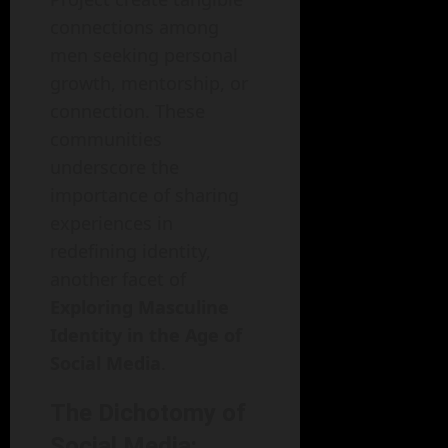
connections among
men seeking personal
growth, mentorship, or
connection. These
communities
underscore the
importance of sharing
experiences in
redefining identity,
another facet of
Exploring Masculine
Identity in the Age of
Social Media
.
The Dichotomy of
Social Media: