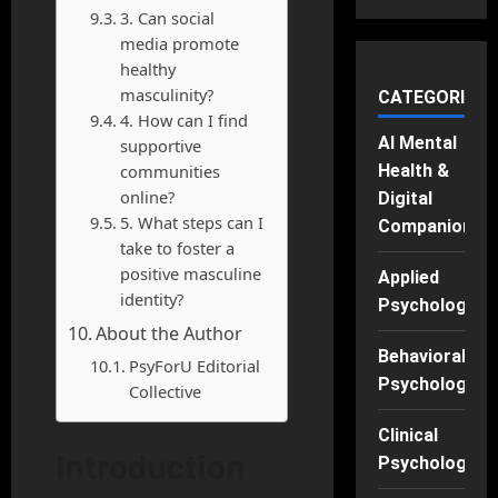
3. Can social
media promote
healthy
masculinity?
CATEGORIES
4. How can I find
AI Mental
supportive
communities
Health &
online?
Digital
5. What steps can I
Companions
take to foster a
positive masculine
Applied
identity?
Psychology
About the Author
Behavioral
PsyForU Editorial
Psychology
Collective
Clinical
Introduction
Psychology