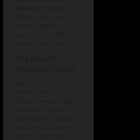
the Age of Social
Media
, where men
leverage digital
platforms to redefine
emotional expression.
The Rise of
Influencer Culture
Influencers, particularly
those focusing on
lifestyle, mental health,
and fitness, play a
pivotal role in shaping
the modern masculine
identity. They break