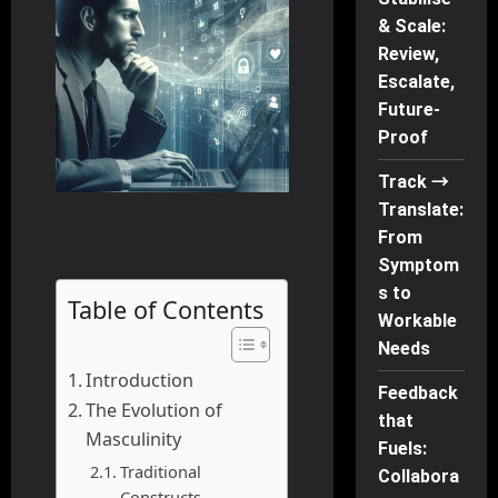
& Scale:
Review,
Escalate,
Future-
Proof
Track →
Translate:
From
Symptom
s to
Table of Contents
Workable
Needs
Introduction
Feedback
The Evolution of
that
Masculinity
Fuels:
Traditional
Collabora
Constructs