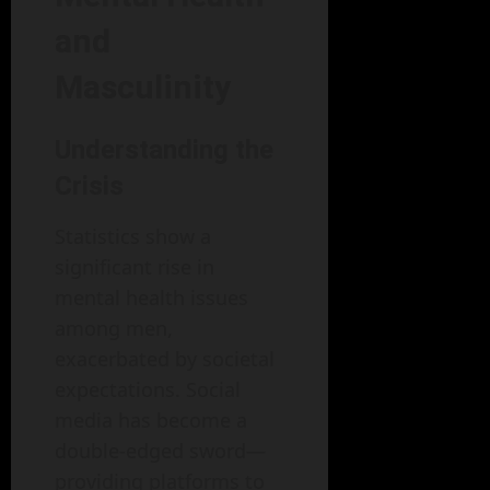
and
Masculinity
Understanding the
Crisis
Statistics show a
significant rise in
mental health issues
among men,
exacerbated by societal
expectations. Social
media has become a
double-edged sword—
providing platforms to