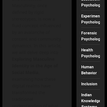
Masculinity, once
Psychology
defined by rigid
Experimental
stereotypes, is now a
Psychology
fluid concept influenced
by an avalanche of
Forensic
content and community
Psychology
dynamics. In this article,
Health
we will delve deep into
Psychology
Exploring Masculine
Identity in the Age of
Human
Social Media
,
Behavior
examining how these
Inclusion
digital realms have
transformed the
Indian
traditional
Knowledge
understanding of what
Systems