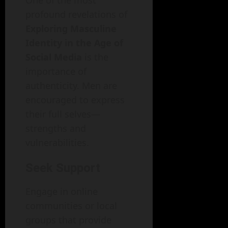
profound revelations of
Exploring Masculine
Identity in the Age of
Social Media
is the
importance of
authenticity. Men are
encouraged to express
their full selves—
strengths and
vulnerabilities.
Seek Support
Engage in online
communities or local
groups that provide