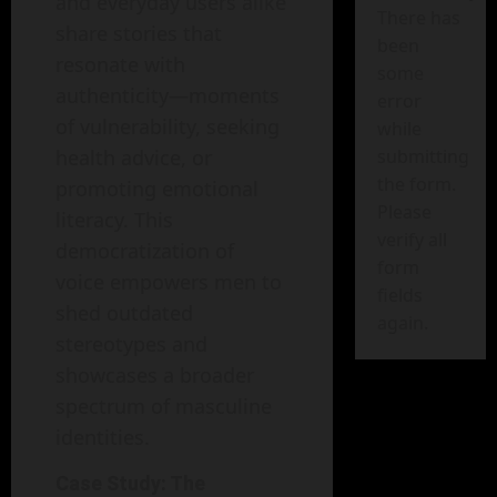
and everyday users alike
There has
share stories that
been
resonate with
some
authenticity—moments
error
of vulnerability, seeking
while
health advice, or
submitting
the form.
promoting emotional
Please
literacy. This
verify all
democratization of
form
voice empowers men to
fields
shed outdated
again.
stereotypes and
showcases a broader
spectrum of masculine
identities.
Case Study: The