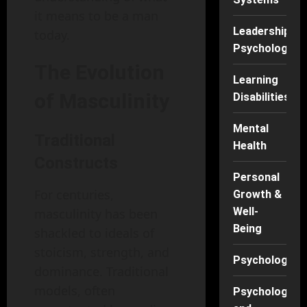
it means to be a man
Leadership
today.
Psychology
The Evolution
Learning
of Masculinity
Disabilities
Mental
Traditional
Health
Constructs
Personal
For centuries,
Growth &
Well-
masculinity has been
Being
shackled to ideals of
stoicism, strength, and
Psychology
dominance. Traditional
models, often
Psychology