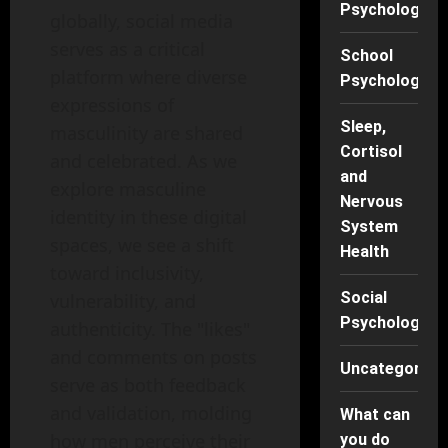
Psychology
globally, social media
serves as a critical
School
platform where diverse
Psychology
expressions of
Sleep,
masculinity are shared
Cortisol
and celebrated. As we
and
explore masculine
Nervous
identity in these digital
System
spaces, we see a shift
Health
toward inclusivity,
Social
vulnerability, and
Psychology
authenticity. The "likes"
and comments on posts
Uncategorise
serve as both feedback
and validation, molding
What can
how men perceive their
you do