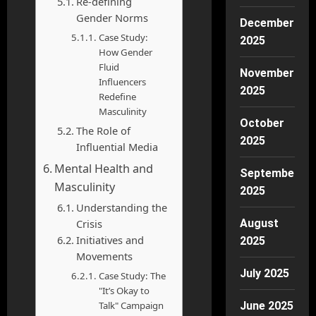
Re-defining
Gender Norms
December
Case Study:
2025
How Gender
Fluid
November
Influencers
2025
Redefine
Masculinity
October
The Role of
2025
Influential Media
Mental Health and
September
Masculinity
2025
Understanding the
Crisis
August
Initiatives and
2025
Movements
July 2025
Case Study: The
"It’s Okay to
Talk" Campaign
June 2025