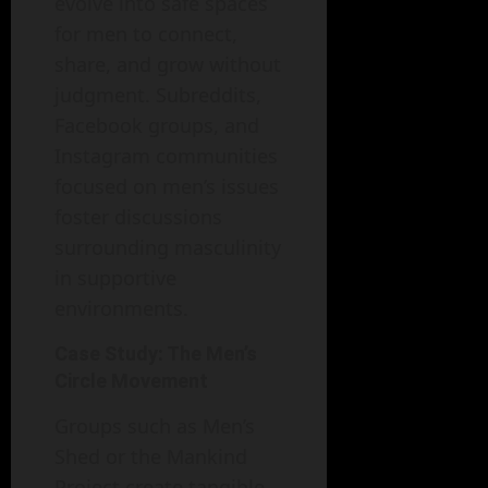
evolve into safe spaces
for men to connect,
share, and grow without
judgment. Subreddits,
Facebook groups, and
Instagram communities
focused on men’s issues
foster discussions
surrounding masculinity
in supportive
environments.
Case Study: The Men’s
Circle Movement
Groups such as Men’s
Shed or the Mankind
Project create tangible