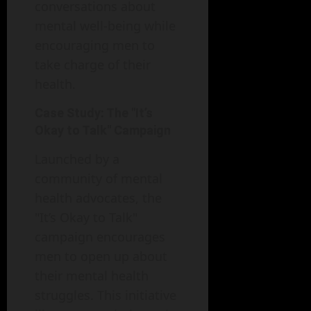
conversations about
mental well-being while
encouraging men to
take charge of their
health.
Case Study: The "It’s
Okay to Talk" Campaign
Launched by a
community of mental
health advocates, the
"It’s Okay to Talk"
campaign encourages
men to open up about
their mental health
struggles. This initiative