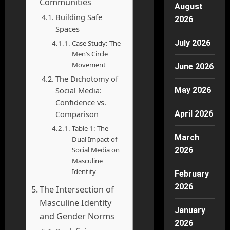
Communities
August
Building Safe
2026
Spaces
July 2026
Case Study: The
Men’s Circle
Movement
June 2026
The Dichotomy of
Social Media:
May 2026
Confidence vs.
Comparison
April 2026
Table 1: The
March
Dual Impact of
Social Media on
2026
Masculine
Identity
February
2026
The Intersection of
Masculine Identity
January
and Gender Norms
2026