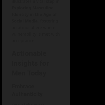
illustrates a vital step in
Exploring Masculine
Identity in the Age of
Social Media
, fostering
an atmosphere where
vulnerability is met with
acceptance.
Actionable
Insights for
Men Today
Embrace
Authenticity
One of the most