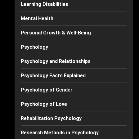
Learning Disabilities
Mental Health
Personal Growth & Well-Being
Psychology
Psychology and Relationships
Psychology Facts Explained
Psychology of Gender
Psychology of Love
Rehabilitation Psychology
Research Methods in Psychology