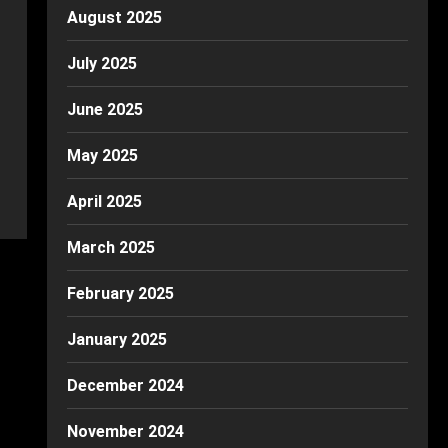
August 2025
July 2025
June 2025
May 2025
April 2025
March 2025
February 2025
January 2025
December 2024
November 2024