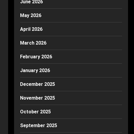
June 2026
May 2026
April 2026
March 2026
February 2026
January 2026
December 2025
November 2025
October 2025
September 2025