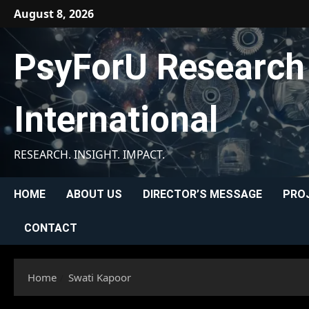
Skip
August 8, 2026
to
content
PsyForU Research
International
RESEARCH. INSIGHT. IMPACT.
HOME
ABOUT US
DIRECTOR’S MESSAGE
PRO
CONTACT
Home
Swati Kapoor