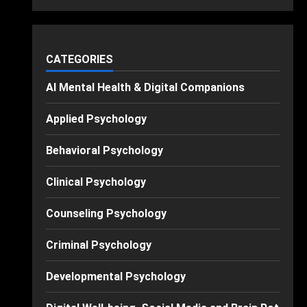
CATEGORIES
AI Mental Health & Digital Companions
Applied Psychology
Behavioral Psychology
Clinical Psychology
Counseling Psychology
Criminal Psychology
Developmental Psychology