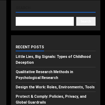
SEARCH
Search
RECENT POSTS
Little Lies, Big Signals: Types of Childhood
Deception
Qualitative Research Methods in
Psychological Research
Design the Work: Roles, Environments, Tools
Protect & Comply: Policies, Privacy, and
Global Guardrails