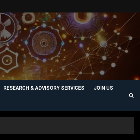
RESEARCH & ADVISORY SERVICES
JOIN US