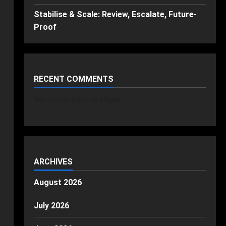
Stabilise & Scale: Review, Escalate, Future-
Proof
RECENT COMMENTS
No comments to show.
ARCHIVES
August 2026
July 2026