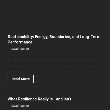
Sustainability: Energy, Boundaries, and Long-Term
Performance
Swati Kapoor
July 18, 2026
Learn how Sustainability: Energy, Boundaries, and
Long-Term Performance work together to create
effective strategies for businesses and individuals.
Read
Read More
more
about
Sustainability:
Energy,
Boundaries,
What Resilience Really Is—and Isn’t
and
Long-
Swati Kapoor
Term
June 20, 2026
Performance