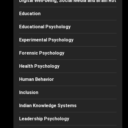
Digital Well-being, Social Media and Brain Rot
Education
Educational Psychology
Experimental Psychology
Forensic Psychology
Health Psychology
Human Behavior
Inclusion
Indian Knowledge Systems
Leadership Psychology