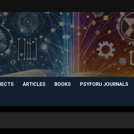
JECTS
ARTICLES
BOOKS
PSYFORU JOURNALS