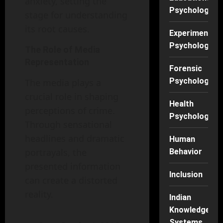
anxiety, setting the
Psychology
stage for understanding
its root causes.
Experimental
Psychology
The Role of Media
Representation
Forensic
Psychology
The media plays a
crucial role in shaping
Health
perceptions of crime.
Psychology
Through sensational
headlines and dramatic
Human
portrayals, the
Behavior
presented information
Inclusion
can create a distorted
reality.
Indian
Knowledge
Systems