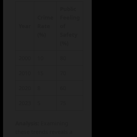
Public
Crime
Feeling
Year
Rate
of
(%)
Safety
(%)
2000
10
80
2010
15
70
2020
8
60
2023
5
75
Analysis:
Examining
these trends reveals a