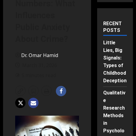
Numbers: What
Influences
RECENT
Public Anxiety
POSTS
About Crime?
Little
Lies, Big
Dr. Omar Hamid
Signals:
March 31, 2026
Types of
Childhood
5 minutes read
Deception
Qualitativ
e
Research
Methods
in
Psycholo