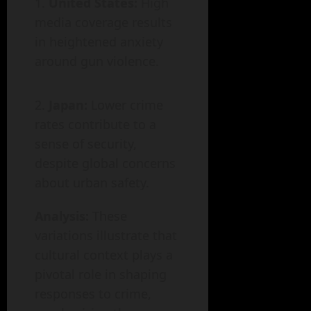
United States:
High
media coverage results
in heightened anxiety
around gun violence.
Japan:
Lower crime
rates contribute to a
sense of security,
despite global concerns
about urban safety.
Analysis:
These
variations illustrate that
cultural context plays a
pivotal role in shaping
responses to crime,