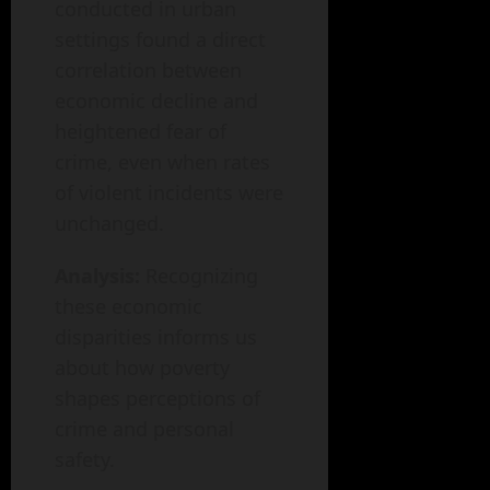
conducted in urban
settings found a direct
correlation between
economic decline and
heightened fear of
crime, even when rates
of violent incidents were
unchanged.
Analysis:
Recognizing
these economic
disparities informs us
about how poverty
shapes perceptions of
crime and personal
safety.