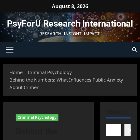
Skip
August 8, 2026
to
content
PsyForU Research International
RESEARCH. INSIGHT. IMPACT.
Primary
Menu
Home
Criminal Psychology
Behind the Numbers: What Influences Public Anxiety
About Crime?
SEARCH
Criminal Psychology
Behind the
Searc