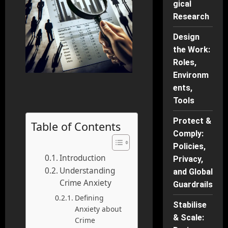
gical
Research
Design
the Work:
Roles,
Environm
ents,
Tools
Protect &
Table of Contents
Comply:
Policies,
Introduction
Privacy,
Understanding
and Global
Crime Anxiety
Guardrails
Defining
Stabilise
Anxiety about
& Scale:
Crime