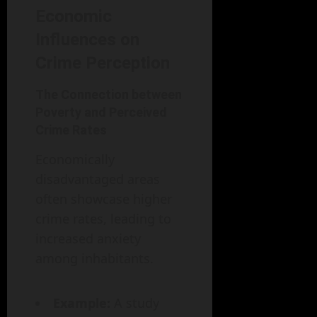
Economic
Influences on
Crime Perception
The Connection between
Poverty and Perceived
Crime Rates
Economically
disadvantaged areas
often showcase higher
crime rates, leading to
increased anxiety
among inhabitants.
Example:
A study