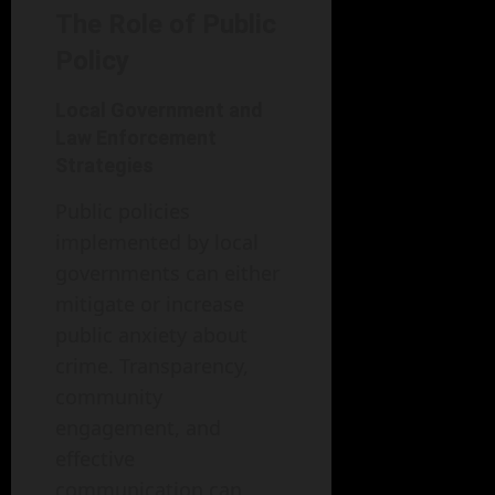
The Role of Public
Policy
Local Government and
Law Enforcement
Strategies
Public policies
implemented by local
governments can either
mitigate or increase
public anxiety about
crime. Transparency,
community
engagement, and
effective
communication can