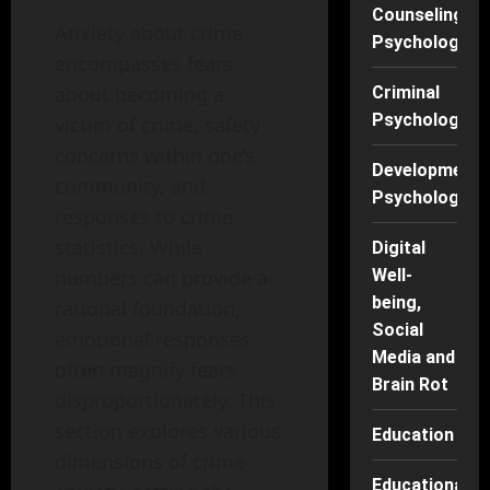
Counseling
Anxiety about crime
Psychology
encompasses fears
about becoming a
Criminal
Psychology
victim of crime, safety
concerns within one’s
Developmenta
community, and
Psychology
responses to crime
statistics. While
Digital
numbers can provide a
Well-
being,
rational foundation,
Social
emotional responses
Media and
often magnify fears
Brain Rot
disproportionately. This
section explores various
Education
dimensions of crime
Educational