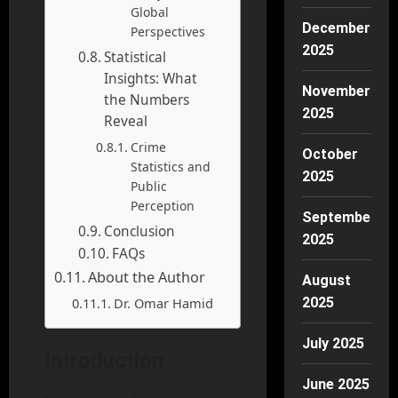
Global
December
Perspectives
2025
Statistical
Insights: What
November
the Numbers
2025
Reveal
Crime
October
Statistics and
2025
Public
Perception
September
Conclusion
2025
FAQs
About the Author
August
Dr. Omar Hamid
2025
July 2025
Introduction
June 2025