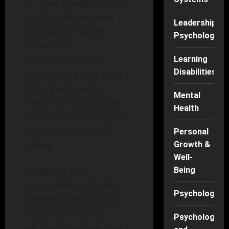
Case Study:
A 2016
study analyzed news
Leadership
coverage of violent
Psychology
crimes in a
metropolitan area,
Learning
Disabilities
highlighting that local
broadcasts tend to
Mental
report on high-profile
Health
incidents, instilling fear
regarding everyday
Personal
safety.
Growth &
Well-
Analysis:
This
Being
manipulation of data
Psychology
creates an emotional
response, leading
Psychology
people to believe their