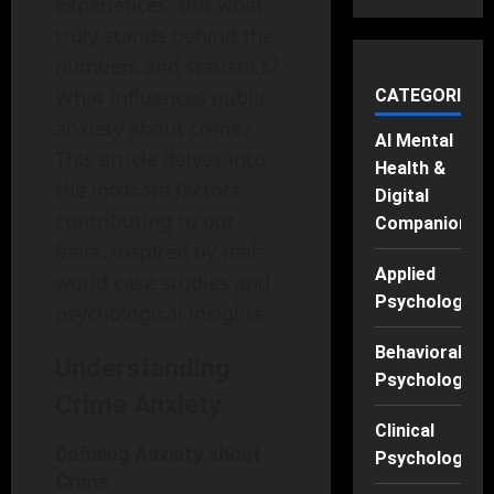
experiences. But what
truly stands behind the
numbers and statistics?
What influences public
CATEGORIES
anxiety about crime?
AI Mental
This article delves into
Health &
the intricate factors
Digital
contributing to our
Companions
fears, inspired by real-
Applied
world case studies and
Psychology
psychological insights.
Behavioral
Understanding
Psychology
Crime Anxiety
Clinical
Defining Anxiety about
Psychology
Crime