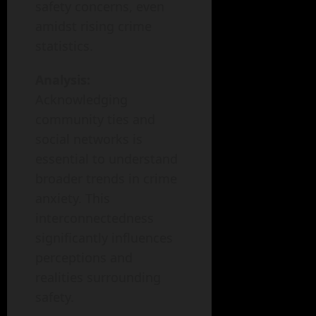
safety concerns, even
amidst rising crime
statistics.
Analysis:
Acknowledging
community ties and
social networks is
essential to understand
broader trends in crime
anxiety. This
interconnectedness
significantly influences
perceptions and
realities surrounding
safety.