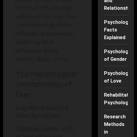
and
communities are less
Relationships
safe than they are. Thus,
Psychology
understanding media
Facts
influence is vital when
Explained
exploring what
influences public
Psychology
anxiety about crime.
of Gender
The Psychological
Psychology
of Love
Underpinnings of
Fear
Rehabilitation
Psychology
Cognitive Biases and
Crime Perception
Research
Methods
Cognitive biases, such
in
as availability bias,