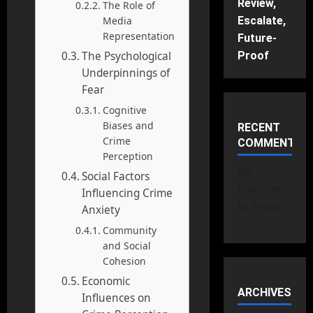
Review,
The Role of
Media
Escalate,
Representation
Future-
The Psychological
Proof
Underpinnings of
Fear
Cognitive
Biases and
RECENT
Crime
COMMENTS
Perception
No
Social Factors
comments
Influencing Crime
to show.
Anxiety
Community
and Social
Cohesion
Economic
ARCHIVES
Influences on