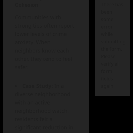
There has
Cohesion
been
Communities with
some
strong ties often report
error
lower levels of crime
while
submitting
anxiety. When
the form.
neighbors know each
Please
other, they tend to feel
verify all
safer.
form
fields
Case Study:
In a
again.
diverse neighborhood
with an active
neighborhood watch,
residents felt a
significant reduction in