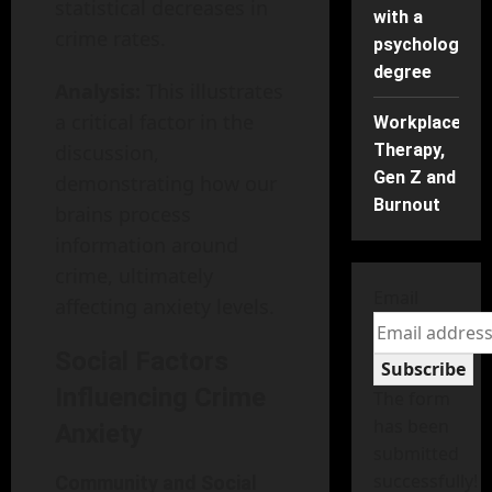
statistical decreases in
with a
crime rates.
psychology
degree
Analysis:
This illustrates
a critical factor in the
Workplace
discussion,
Therapy,
Gen Z and
demonstrating how our
Burnout
brains process
information around
crime, ultimately
Email
affecting anxiety levels.
Social Factors
Subscribe
Influencing Crime
The form
has been
Anxiety
submitted
successfully!
Community and Social