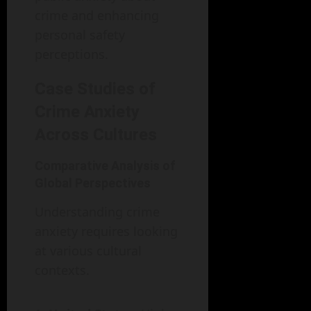
crime and enhancing
personal safety
perceptions.
Case Studies of
Crime Anxiety
Across Cultures
Comparative Analysis of
Global Perspectives
Understanding crime
anxiety requires looking
at various cultural
contexts.