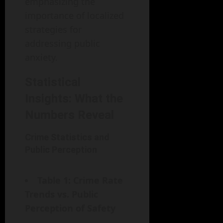
emphasizing the
importance of localized
strategies for
addressing public
anxiety.
Statistical
Insights: What the
Numbers Reveal
Crime Statistics and
Public Perception
Table 1: Crime Rate
Trends vs. Public
Perception of Safety