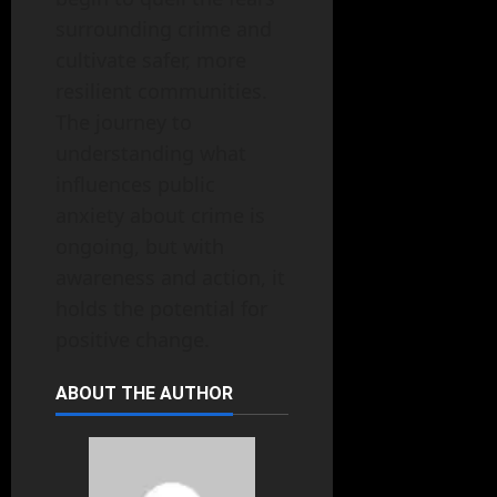
surrounding crime and
cultivate safer, more
resilient communities.
The journey to
understanding what
influences public
anxiety about crime is
ongoing, but with
awareness and action, it
holds the potential for
positive change.
ABOUT THE AUTHOR