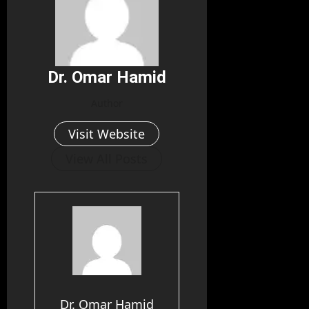
Dr. Omar Hamid
Author
Visit Website
View All Posts
Dr. Omar Hamid