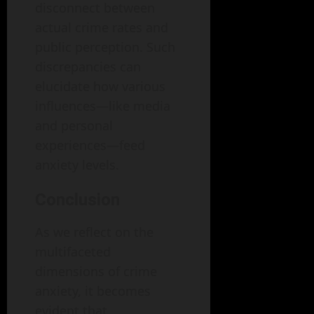
disconnect between
actual crime rates and
public perception. Such
discrepancies can
elucidate how various
influences—like media
and personal
experiences—feed
anxiety levels.
Conclusion
As we reflect on the
multifaceted
dimensions of crime
anxiety, it becomes
evident that