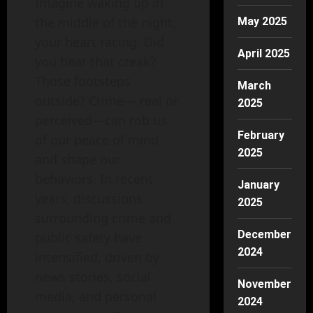
Imagine waking up in
the middle of the night,
May 2025
your heart racing. Did
April 2025
you hear that creak?
Those footsteps
March
outside? Crime— real or
2025
perceived—can rob us
February
of our peace of mind
2025
and shape our
behaviors. In recent
January
years, discussions
2025
surrounding crime and
December
public safety have
2024
intensified, driven by
news stories, social
November
media, and personal
2024