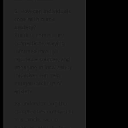
5. How can individuals
cope with crime
anxiety?
Building community
connections, staying
informed through
reputable sources, and
engaging in local safety
initiatives can help
mitigate feelings of
anxiety.
By understanding the
complexities outlined in
this article, we can
begin to quell the fears