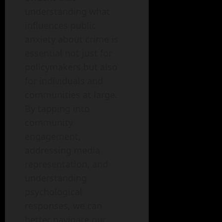
understanding what
influences public
anxiety about crime is
essential not just for
policymakers but also
for individuals and
communities at large.
By tapping into
community
engagement,
addressing media
representation, and
understanding
psychological
responses, we can
better navigate our