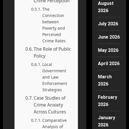
Crime Perception
August
The
2026
Connection
between
July 2026
Poverty and
Perceived
June 2026
Crime Rates
The Role of Public
May 2026
Policy
April 2026
Local
Government
March
and Law
Enforcement
2026
Strategies
February
Case Studies of
2026
Crime Anxiety
Across Cultures
January
Comparative
2026
Analysis of