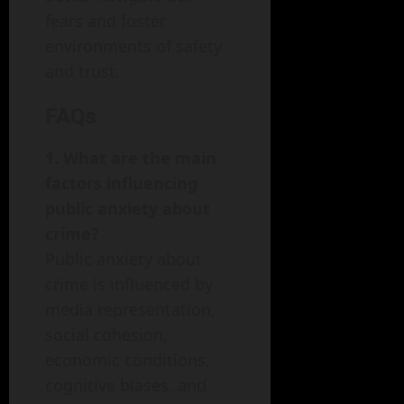
fears and foster
environments of safety
and trust.
FAQs
1. What are the main
factors influencing
public anxiety about
crime?
Public anxiety about
crime is influenced by
media representation,
social cohesion,
economic conditions,
cognitive biases, and