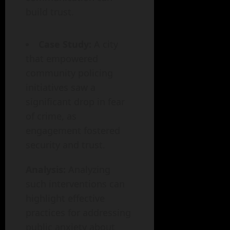
build trust.
Case Study:
A city
that empowered
community policing
initiatives saw a
significant drop in fear
of crime, as
engagement fostered
security and trust.
Analysis:
Analyzing
such interventions can
highlight effective
practices for addressing
public anxiety about