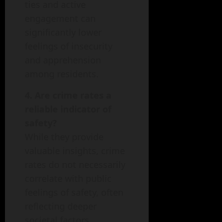
ties and active
engagement can
significantly lower
feelings of insecurity
and apprehension
among residents.
4. Are crime rates a
reliable indicator of
safety?
While they provide
valuable insights, crime
rates do not necessarily
correlate with public
feelings of safety, often
reflecting deeper
societal factors.