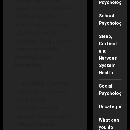
Psychology
impact how individuals
assess risk. When
School
Psychology
violent crimes receive
significant media
Sleep,
attention, they become
Cortisol
more memorable,
and
skewing public
Nervous
perception.
System
Health
Example:
A person
Social
may exaggerate their
Psychology
likelihood of
Uncategorise
victimization after
hearing about a nearby
What can
robbery, despite
you do