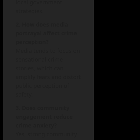
local government
strategies.
2. How does media
portrayal affect crime
perception?
Media tends to focus on
sensational crime
stories, which can
amplify fears and distort
public perception of
safety.
3. Does community
engagement reduce
crime anxiety?
Yes, strong community