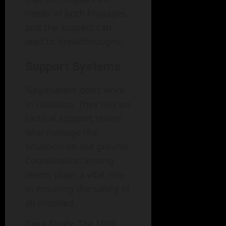
needs of both hostages
and the suspect can
lead to breakthroughs.
Support Systems
Negotiators don’t work
in isolation. They rely on
tactical support teams
who manage the
situation on the ground.
Coordination among
teams plays a vital role
in ensuring the safety of
all involved.
Case Study: The 1993