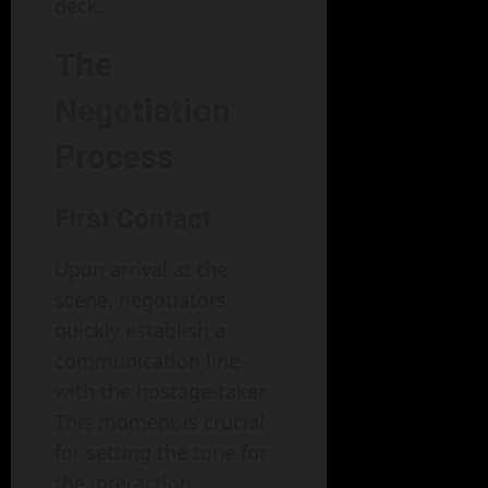
deck.
The
Negotiation
Process
First Contact
Upon arrival at the
scene, negotiators
quickly establish a
communication line
with the hostage-taker.
This moment is crucial
for setting the tone for
the interaction.