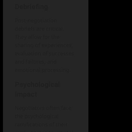
Debriefing
Post-negotiation
debriefs are critical.
They allow for the
sharing of experiences,
evaluation of successes
and failures, and
emotional processing.
Psychological
Impact
Negotiators often face
the psychological
ramifications of their