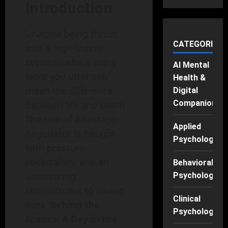
Introduction
Imagine being thrust
CATEGORIES
into a high-stakes
scenario where every
AI Mental
word you utter can
Health &
mean the difference
Digital
Companions
between life and death.
The role of a hostage
Applied
negotiator is fraught
Psychology
with pressure,
uncertainty, and an
Behavioral
unwavering
Psychology
commitment to saving
Clinical
lives.
Behind the
Psychology
Scenes: A Day in the