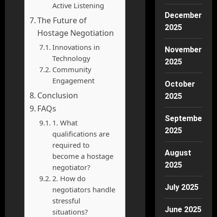
Active Listening
December
The Future of
2025
Hostage Negotiation
Innovations in
November
Technology
2025
Community
Engagement
October
Conclusion
2025
FAQs
September
1. What
2025
qualifications are
required to
August
become a hostage
2025
negotiator?
2. How do
July 2025
negotiators handle
stressful
June 2025
situations?