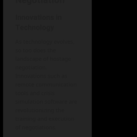
Innovations in
Technology
As technology evolves,
so too does the
landscape of hostage
negotiation.
Innovations such as
remote communication
tools and crisis
simulation software are
revolutionizing the
training and execution
of negotiations.