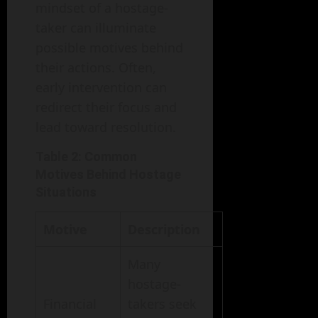
mindset of a hostage-
taker can illuminate
possible motives behind
their actions. Often,
early intervention can
redirect their focus and
lead toward resolution.
Table 2: Common
Motives Behind Hostage
Situations
Motive
Description
Many
hostage-
Financial
takers seek