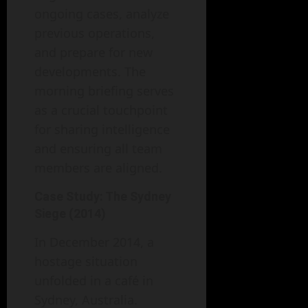
ongoing cases, analyze
previous operations,
and prepare for new
developments. The
morning briefing serves
as a crucial touchpoint
for sharing intelligence
and ensuring all team
members are aligned.
Case Study: The Sydney
Siege (2014)
In December 2014, a
hostage situation
unfolded in a café in
Sydney, Australia.