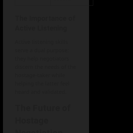
The Importance of
Active Listening
Active listening skills
serve a dual purpose:
they help negotiators
discern the needs of the
hostage-taker while
helping the latter feel
heard and validated.
The Future of
Hostage
Negotiation