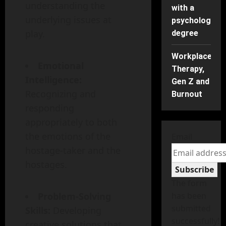
understanding the
with a
underlying issues at
psychology
play.
degree
Workplace
Emotional
Therapy,
Intelligence:
Gen Z and
Recognizing and
Burnout
responding
appropriately to both
the emotions of the
Email
hostage-taker and the
hostages.
Subscribe
The form
Problem-Solving
has been
submitted
Skills:
Developing
successfully!
creative solutions that