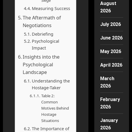
Siege
August
Measuring Success
2026
The Aftermath of
July 2026
Negotiations
Debriefing
June 2026
Psychological
Impact
May 2026
Insights into the
Psychological
April 2026
Landscape
March
Understanding the
2026
Hostage-Taker
Table 2:
February
Common
2026
Motives Behind
Hostage
January
Situations
2026
The Importance of