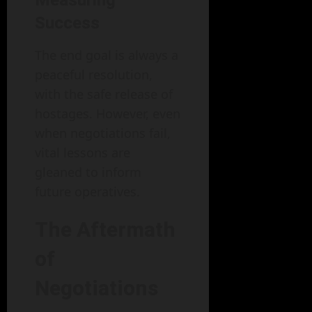
Measuring
Success
The end goal is always a
peaceful resolution,
with the safe release of
hostages. However, even
when negotiations fail,
vital lessons are
gleaned to inform
future operatives.
The Aftermath
of
Negotiations