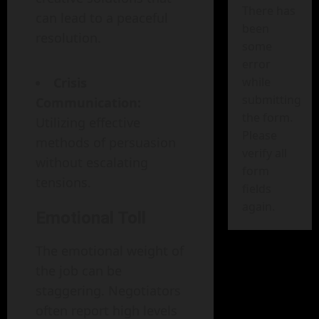
There has
can lead to a peaceful
been
resolution.
some
error
Crisis
while
submitting
Communication:
the form.
Utilizing effective
Please
methods of persuasion
verify all
without escalating
form
tensions.
fields
again.
Emotional Toll
The emotional weight of
the job can be
staggering. Negotiators
often report high levels