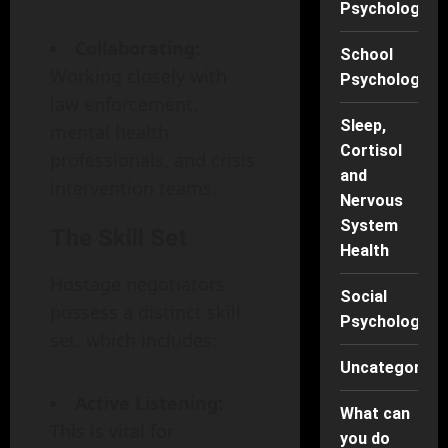
Psychology
Collaborating:
School
Working closely with
Psychology
law enforcement,
Sleep,
mental health
Cortisol
professionals, and crisis
and
intervention teams.
Nervous
System
The Skill Set
Health
Hostage negotiators
Social
possess a distinct skill
Psychology
set, which includes:
Uncategorise
Active Listening:
What can
This is vital for
you do