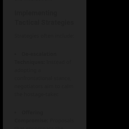
Implementing
Tactical Strategies
Strategies often include:
De-escalation
Techniques:
Instead of
adopting a
confrontational stance,
negotiators aim to calm
the hostage-taker.
Offering
Compromise:
Proposals
that encompass the