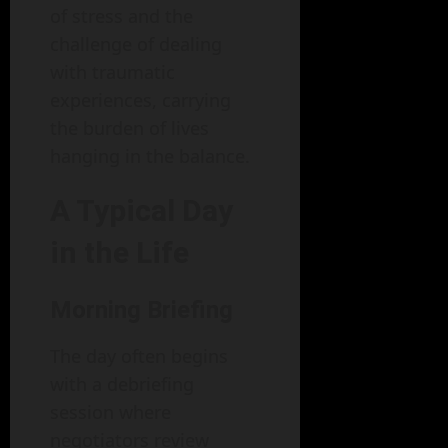
of stress and the
challenge of dealing
with traumatic
experiences, carrying
the burden of lives
hanging in the balance.
A Typical Day
in the Life
Morning Briefing
The day often begins
with a debriefing
session where
negotiators review