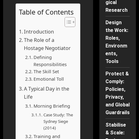
gical
Research
Table of Contents
Design
the Work:
Introduction
Roles,
The Role of a
Environm
Hostage Negotiator
ents,
Defining
Tools
Responsibilities
The Skill Set
Protect &
Emotional Toll
Comply:
A Typical Day in the
Policies,
Life
Privacy,
and Global
Morning Briefing
Guardrails
Case Study: The
Sydney Siege
Stabilise
(2014)
& Scale:
Training and