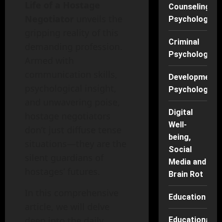
Life of a Hostage
Counseling
Negotiator
unveils the
Psychology
gripping reality of this
Criminal
demanding profession.
Psychology
Armed with
communication skills,
Developmenta
psychological insight,
Psychology
and unwavering poise,
Digital
hostage negotiators
Well-
don’t just diffuse tense
being,
situations—they are the
Social
silent guardians of
Media and
hostages’ futures.
Brain Rot
In this comprehensive
Education
article, we will delve
deep into the daily
Educational