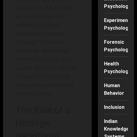
Psychology
operations, challenges,
and successes that
Experimental
define a hostage
Psychology
negotiator’s career.
Through firsthand
Forensic
accounts, analysis of
Psychology
real-world cases, and
Health
expert insights, we aim
Psychology
to paint an engaging
picture that captivates
Human
and educates.
Behavior
Inclusion
The Role of a
Hostage
Indian
Knowledge
Negotiator
Systems