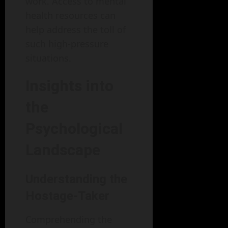
work. Access to mental
health resources can
help address the toll of
such high-pressure
situations.
Insights into
the
Psychological
Landscape
Understanding the
Hostage-Taker
Comprehending the