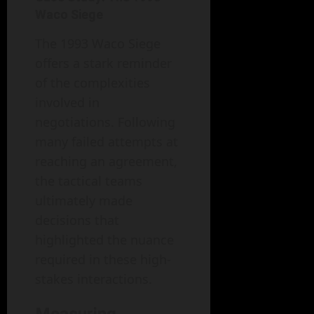
Waco Siege
The 1993 Waco Siege
offers a stark reminder
of the complexities
involved in
negotiations. Following
many failed attempts at
reaching an agreement,
the tactical teams
ultimately made
decisions that
highlighted the nuance
required in these high-
stakes interactions.