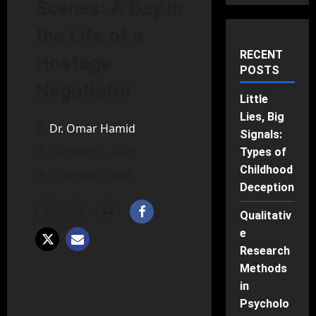
Scenes: A Day in
the Life of a
RECENT
Hostage
POSTS
Negotiator
Little
Lies, Big
Dr. Omar Hamid
Signals:
October 5, 2025
Types of
Childhood
5 minutes read
Deception
Qualitativ
e
Research
Methods
in
Psycholo