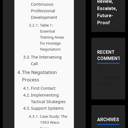
Review,
Continuous
Escalate,
Professional
Future-
Development
Proof
Table 1:
Essential
Training Areas
for Hostage
Negotiators
RECENT
The Intervening
COMMENTS
Call
No
The Negotiation
comments
Process
to show.
First Contact
Implementing
Tactical Strategies
Support Systems
Case Study: The
ARCHIVES
1993 Waco