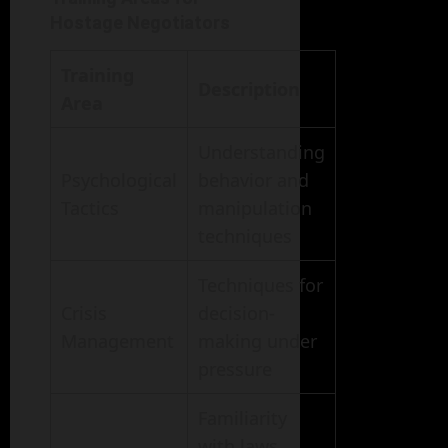
Hostage Negotiators
Training
Description
Area
Understanding
Psychological
behavior and
Tactics
manipulation
techniques
Techniques for
Crisis
decision-
Management
making under
pressure
Familiarity
with laws