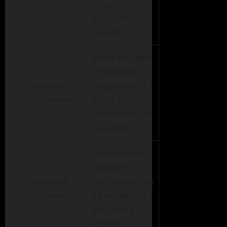
Gain
ransom or
economic
benefit
Some engage
in hostage
Political
situations to
Statements
make broader
statements or
demands
Emotionally
charged
Personal
circumstances
Grievances
often lead to
desperate
actions