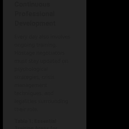
Continuous
Professional
Development
Every day also involves
ongoing training.
Hostage negotiators
must stay updated on
psychological
strategies, crisis
management
techniques, and
legalities surrounding
their role.
Table 1: Essential
Training Areas for