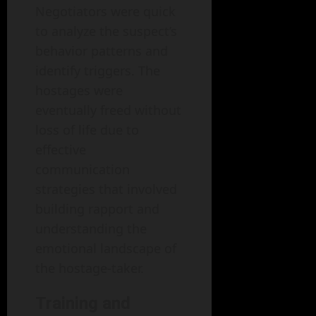
Negotiators were quick
to analyze the suspect’s
behavior patterns and
identify triggers. The
hostages were
eventually freed without
loss of life due to
effective
communication
strategies that involved
building rapport and
understanding the
emotional landscape of
the hostage-taker.
Training and