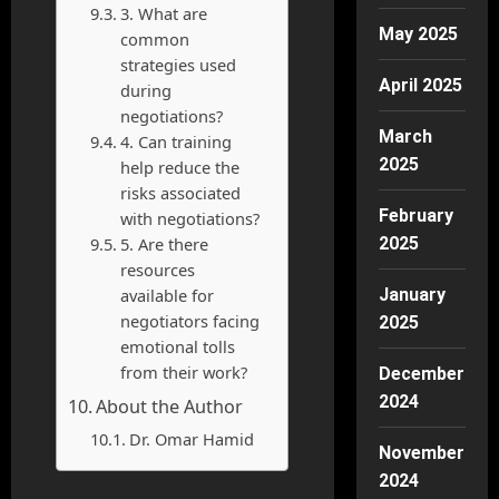
3. What are
May 2025
common
strategies used
April 2025
during
negotiations?
March
4. Can training
2025
help reduce the
risks associated
February
with negotiations?
5. Are there
2025
resources
available for
January
negotiators facing
2025
emotional tolls
from their work?
December
2024
About the Author
Dr. Omar Hamid
November
2024