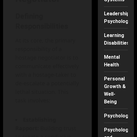
Leadership
Defining
Psychology
Responsibilities
Learning
At its core, the primary
Disabilities
responsibility of a
hostage negotiator is to
Mental
Health
communicate effectively
with a hostage-taker to
Personal
de-escalate a potentially
Growth &
lethal situation. This
Well-
task involves:
Being
Psychology
Establishing
Rapport:
Building trust
Psychology
to create a conducive