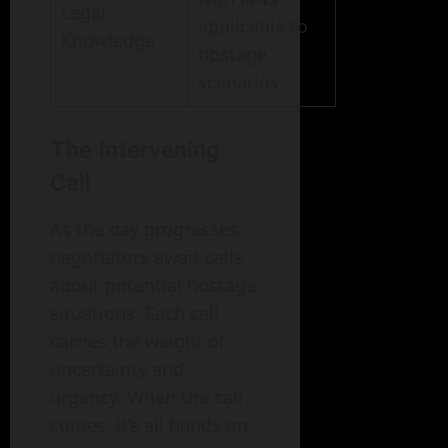
Legal
applicable to
Knowledge
hostage
scenarios
The Intervening
Call
As the day progresses,
negotiators await calls
about potential hostage
situations. Each call
carries the weight of
uncertainty and
urgency. When the call
comes, it’s all hands on