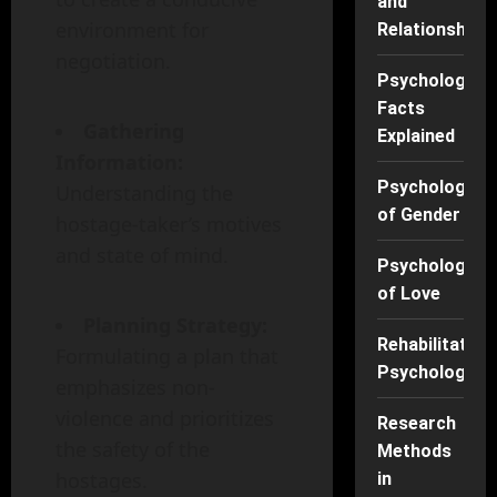
and
environment for
Relationships
negotiation.
Psychology
Facts
Gathering
Explained
Information:
Psychology
Understanding the
of Gender
hostage-taker’s motives
and state of mind.
Psychology
of Love
Planning Strategy:
Rehabilitation
Formulating a plan that
Psychology
emphasizes non-
violence and prioritizes
Research
the safety of the
Methods
hostages.
in