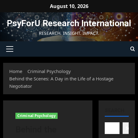
Skip
August 10, 2026
to
content
PsyForU Research International
RESEARCH. INSIGHT. IMPACT.
Primary
Menu
Home
Criminal Psychology
Behind the Scenes: A Day in the Life of a Hostage
Negotiator
SEARCH
Criminal Psychology
Behind the
Searc