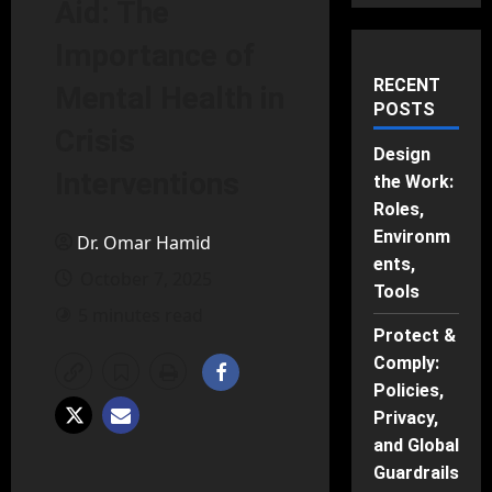
Aid: The
Importance of
RECENT
Mental Health in
POSTS
Crisis
Design
Interventions
the Work:
Roles,
Environm
Dr. Omar Hamid
ents,
October 7, 2025
Tools
5 minutes read
Protect &
Comply:
Policies,
Privacy,
and Global
Guardrails