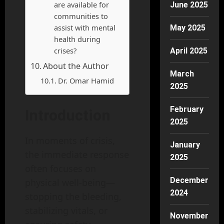
are available for
June 2025
communities to
assist with mental
May 2025
health during
crises?
April 2025
About the Author
March
Dr. Omar Hamid
2025
February
Introduction
2025
In moments of crisis,
January
the immediate response
2025
often focuses on
December
physical well-being—
2024
stopping the bleeding,
stabilizing vitals, or
November