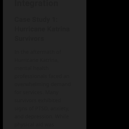
Integration
Case Study 1:
Hurricane Katrina
Survivors
In the aftermath of
Hurricane Katrina,
mental health
professionals faced an
overwhelming demand
for services. Many
survivors exhibited
signs of PTSD, anxiety,
and depression. While
physical aid was