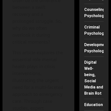
often be the difference
between a swift
Counseling
recovery and a
Psychology
prolonged struggle. So,
Criminal
why do we often
Psychology
overlook it during
critical moments?
Developmenta
Psychology
This article explores the
essential role mental
Digital
health plays in crisis
Well-
interventions,
being,
illustrating the urgent
Social
need for a multi-faceted
Media and
Brain Rot
approach to emergency
care. Through case
Education
studies, expert