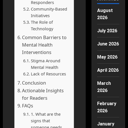
Responders
Community-Based
August
Initiatives
2026
The Role of
Technology
July 2026
Common Barriers to
June 2026
Mental Health
Interventions
May 2026
Stigma Around
Mental Health
April 2026
Lack of Resources
Conclusion
March
Actionable Insights
2026
for Readers
February
FAQs
2026
1. What are the
signs that
January
someone needs