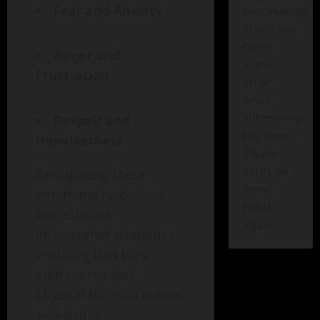
Fear and Anxiety
successfully!
There has
been
Anger and
some
Frustration
error
while
submitting
Despair and
the form.
Hopelessness
Please
verify all
Recognizing these
form
emotional responses
fields
can enhance
again.
intervention strategies,
ensuring that they
address not just
physical but also mental
well-being.