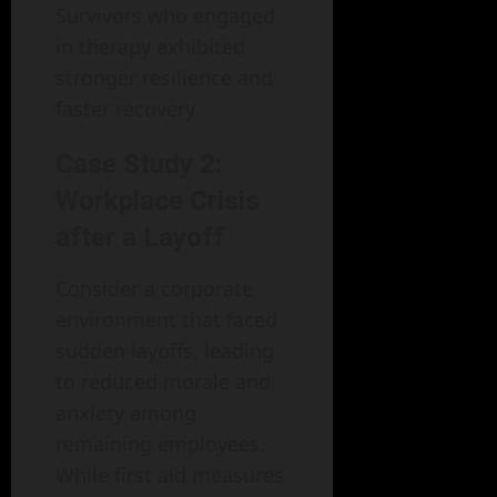
Survivors who engaged
in therapy exhibited
stronger resilience and
faster recovery.
Case Study 2:
Workplace Crisis
after a Layoff
Consider a corporate
environment that faced
sudden layoffs, leading
to reduced morale and
anxiety among
remaining employees.
While first aid measures