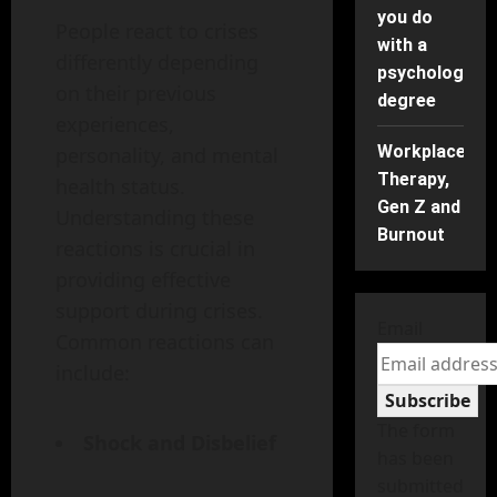
you do
People react to crises
with a
differently depending
psychology
on their previous
degree
experiences,
Workplace
personality, and mental
Therapy,
health status.
Gen Z and
Understanding these
Burnout
reactions is crucial in
providing effective
support during crises.
Email
Common reactions can
include:
Subscribe
The form
Shock and Disbelief
has been
submitted