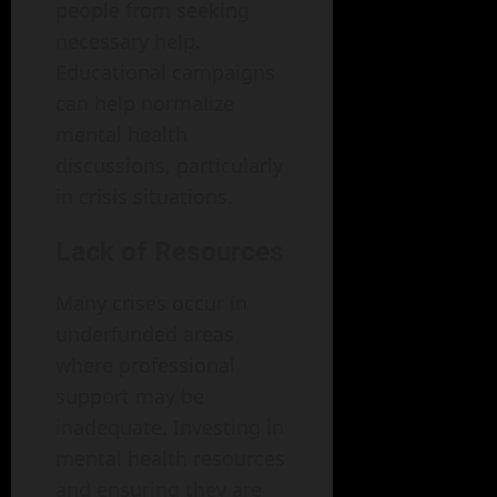
people from seeking
necessary help.
Educational campaigns
can help normalize
mental health
discussions, particularly
in crisis situations.
Lack of Resources
Many crises occur in
underfunded areas
where professional
support may be
inadequate. Investing in
mental health resources
and ensuring they are