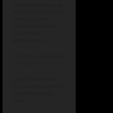
recommendations is to
integrate mental health
training into first
responder programs.
This prepares
professionals to:
Identify mental health
crises quickly.
Apply appropriate
first aid strategies that
also address these
issues.