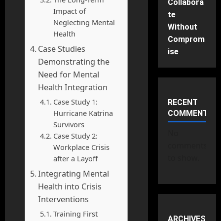
Collabora
Impact of
te
Neglecting Mental
Without
Health
Comprom
Case Studies
ise
Demonstrating the
Need for Mental
Health Integration
Case Study 1:
RECENT
Hurricane Katrina
COMMENTS
Survivors
No
Case Study 2:
comments
Workplace Crisis
to show.
after a Layoff
Integrating Mental
Health into Crisis
Interventions
Training First
ARCHIVES