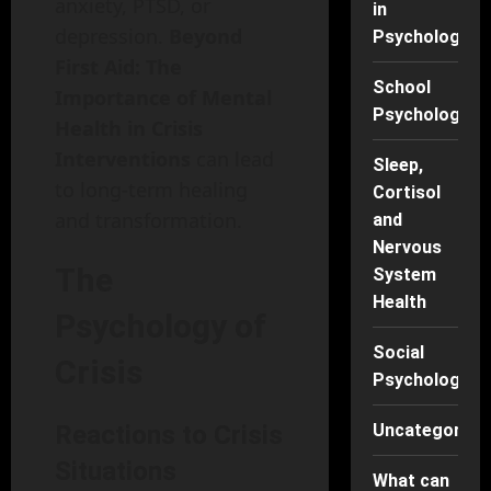
anxiety, PTSD, or
in
depression.
Beyond
Psychology
First Aid: The
School
Importance of Mental
Psychology
Health in Crisis
Interventions
can lead
Sleep,
to long-term healing
Cortisol
and transformation.
and
Nervous
The
System
Health
Psychology of
Social
Crisis
Psychology
Reactions to Crisis
Uncategorise
Situations
What can