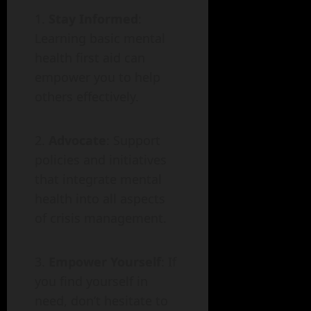
Stay Informed
:
Learning basic mental
health first aid can
empower you to help
others effectively.
Advocate
: Support
policies and initiatives
that integrate mental
health into all aspects
of crisis management.
Empower Yourself
: If
you find yourself in
need, don’t hesitate to