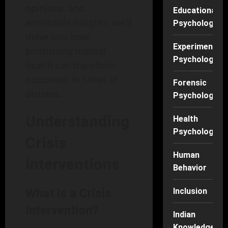
opinions, and
Educational
actionable insights, we’ll
Psychology
delve into how
Experimental
prioritizing mental
Psychology
health can transform
outcomes in times of
Forensic
distress.
Psychology
Understanding
Health
Psychology
Crisis
Human
Interventions
Behavior
What is a Crisis
Inclusion
Intervention?
Indian
Knowledge