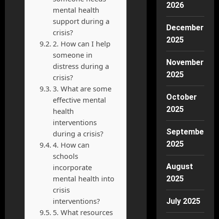
2026
mental health
support during a
December
crisis?
2025
2. How can I help
someone in
November
distress during a
2025
crisis?
3. What are some
October
effective mental
2025
health
interventions
September
during a crisis?
2025
4. How can
schools
August
incorporate
mental health into
2025
crisis
interventions?
July 2025
5. What resources