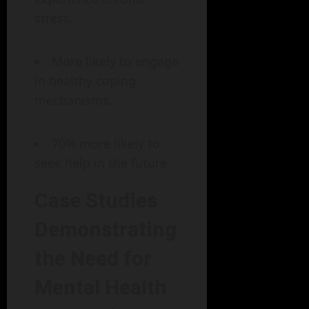
stress.
More likely to engage
in healthy coping
mechanisms.
70% more likely to
seek help in the future.
Case Studies
Demonstrating
the Need for
Mental Health