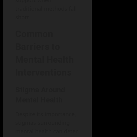
support when
traditional methods fall
short.
Common
Barriers to
Mental Health
Interventions
Stigma Around
Mental Health
Despite its importance,
stigmas surrounding
mental health can deter