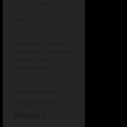
recovery rates and
personal resilience.
Whether it’s a natural
disaster, workplace
crisis, or personal loss,
Beyond First Aid: The
Importance of Mental
Health in Crisis
Interventions
cannot
be overstated.
Actionable
Insights for
Readers