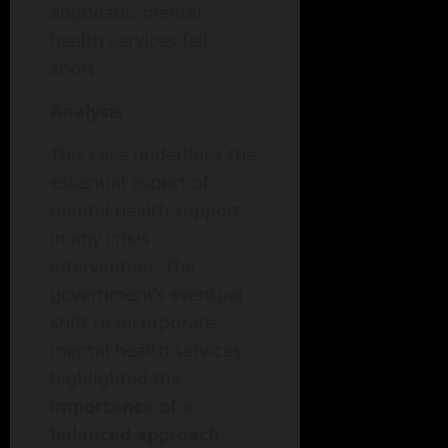
abundant, mental
health services fell
short.
Analysis
This case underlines the
essential aspect of
mental health support
in any crisis
intervention. The
government’s eventual
shift to incorporate
mental health services
highlighted the
importance of a
balanced approach
.