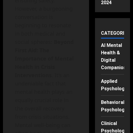
ensuring safety.
2024
However, a burgeoning
conversation is
beginning to resonate
in both medical and
CATEGORIES
social spheres:
Beyond
AI Mental
First Aid: The
Health &
Importance of Mental
Digital
Health in Crisis
Companions
Interventions
. It’s an
Applied
undeniable fact that
Psychology
mental health plays an
equally crucial role in
Behavioral
the overall recovery
Psychology
from crisis situations.
Clinical
Mental well-being can
Psychology