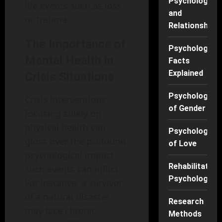
Psychology
life events such as loss
and
or trauma.
Relationships
The Importance of
Psychology
Mental Health in
Facts
Explained
Crisis Situations
Psychology
Crisis interventions
of Gender
focusing solely on
physical health can
Psychology
gloss over the profound
of Love
psychological impact
Rehabilitation
such events can inflict.
Psychology
For instance, a survivor
of a natural disaster
Research
may face chronic
Methods