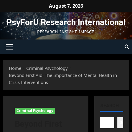
Skip
August 7, 2026
to
content
PsyForU Research International
RESEARCH. INSIGHT. IMPACT.
Primary
Menu
Home
Criminal Psychology
Beyond First Aid: The Importance of Mental Health in
Crisis Interventions
SEARCH
Criminal Psychology
Beyond First
Searc