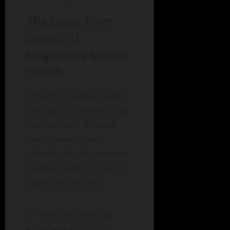
The Long-Term
Impact of
Neglecting Mental
Health
Ignoring mental health
can lead to severe long-
term effects. Studies
have shown that
individuals who receive
mental health support
during crises are:
60% less likely to
experience chronic