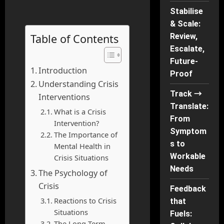
Stabilise
& Scale:
Table of Contents
Review,
Escalate,
Future-
Introduction
Proof
Understanding Crisis
Track →
Interventions
Translate:
What is a Crisis
From
Intervention?
Symptom
The Importance of
s to
Mental Health in
Workable
Crisis Situations
Needs
The Psychology of
Crisis
Feedback
Reactions to Crisis
that
Situations
Fuels:
The Long-Term