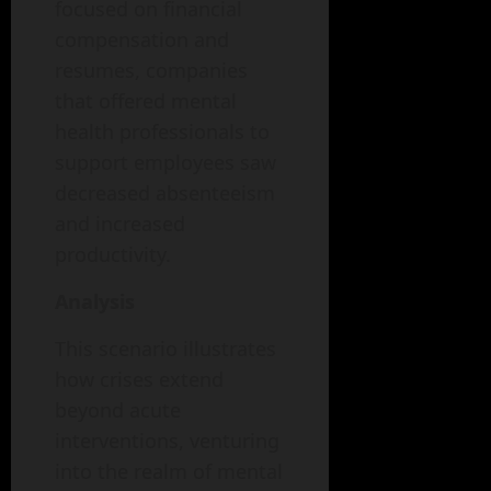
focused on financial
compensation and
resumes, companies
that offered mental
health professionals to
support employees saw
decreased absenteeism
and increased
productivity.
Analysis
This scenario illustrates
how crises extend
beyond acute
interventions, venturing
into the realm of mental