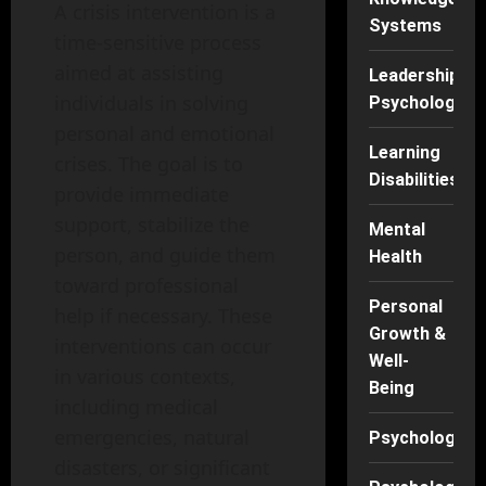
A crisis intervention is a
Systems
time-sensitive process
aimed at assisting
Leadership
individuals in solving
Psychology
personal and emotional
Learning
crises. The goal is to
Disabilities
provide immediate
support, stabilize the
Mental
person, and guide them
Health
toward professional
Personal
help if necessary. These
Growth &
interventions can occur
Well-
in various contexts,
Being
including medical
emergencies, natural
Psychology
disasters, or significant