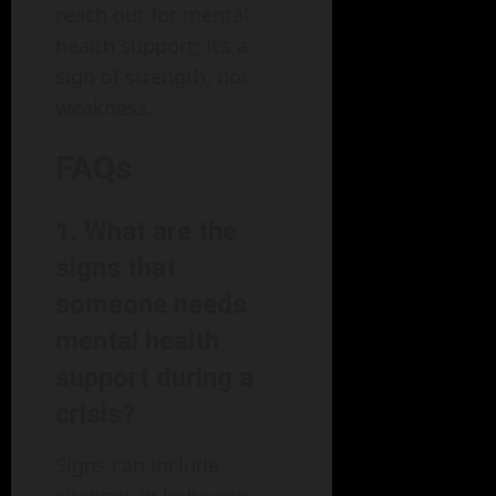
reach out for mental
health support; it’s a
sign of strength, not
weakness.
FAQs
1. What are the
signs that
someone needs
mental health
support during a
crisis?
Signs can include