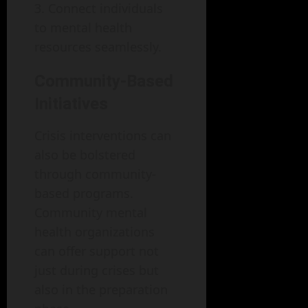
Connect individuals
to mental health
resources seamlessly.
Community-Based
Initiatives
Crisis interventions can
also be bolstered
through community-
based programs.
Community mental
health organizations
can offer support not
just during crises but
also in the preparation