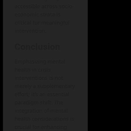
accessible across socio-
economic strata is
critical for meaningful
intervention.
Conclusion
Emphasizing mental
health in crisis
interventions is not
merely a supplementary
effort; it’s an essential
paradigm shift. The
integration of mental
health considerations is
crucial for enhancing