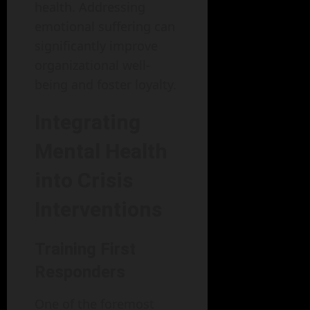
health. Addressing
emotional suffering can
significantly improve
organizational well-
being and foster loyalty.
Integrating
Mental Health
into Crisis
Interventions
Training First
Responders
One of the foremost