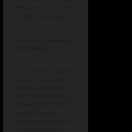
therapies can represent
a bridge to healing.
Case Study: Community
Arts Initiatives
In a community-focused
project in Los Angeles, a
series of workshops
using mural painting
allowed participants to
express their cultural
identities and collective
struggles. Follow-up