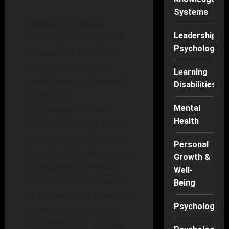
Systems
Creative therapies
Leadership
encompass a range of
Psychology
therapeutic practices
that utilize creative
Learning
modalities as a route to
Disabilities
emotional,
psychological, and
Mental
Health
physical healing. These
therapies are rooted in
Personal
the belief that engaging
Growth &
in creative expression
Well-
can alleviate symptoms
Being
of distress and promote
Psychology
mental wellness. The
key modalities include: