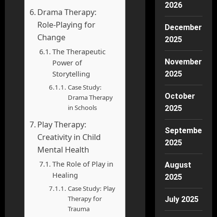
2026
Drama Therapy:
Role-Playing for
December
Change
2025
The Therapeutic
November
Power of
Storytelling
2025
Case Study:
October
Drama Therapy
in Schools
2025
Play Therapy:
September
Creativity in Child
2025
Mental Health
The Role of Play in
August
Healing
2025
Case Study: Play
Therapy for
July 2025
Trauma