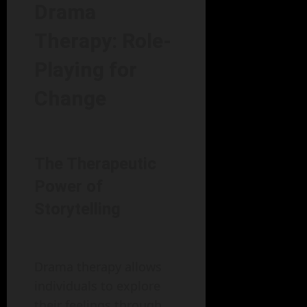
Drama
Therapy: Role-
Playing for
Change
The Therapeutic
Power of
Storytelling
Drama therapy allows
individuals to explore
their feelings through