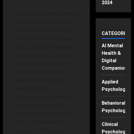
2024
In a world where mental
health challenges are
becoming increasingly
CATEGORIES
visible and widespread,
AI Mental
the quest for effective
Health &
interventions continues
Digital
to evolve. Traditional
Companions
talk therapy has long
been the mainstay of
Applied
mental health
Psychology
treatment, but there’s a
Behavioral
burgeoning need for
Psychology
innovative approaches
that resonate with
Clinical
various individuals—
Psychology