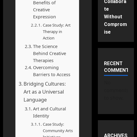
Collabora
Benefits of
te
Creative
Expression
Without
Comprom
Case Study: Art
Therapy in
ise
Action
The Science
Behind Creative
Therapies
RECENT
Overcoming
COMMENTS
Barriers to Access
No
Bridging Cultures:
comments
Art as a Universal
to show.
Language
Art and Cultural
Identity
Case Study:
Community Arts
ARCHIVES