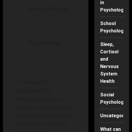
in
Drama Therapy
Psychology
School
Psychology
Play Therapy
Sleep,
Cortisol
and
Nervous
System
Health
In contrast to
traditional talk
Social
therapies, creative
Psychology
therapies often provide
non-verbal channels for
Uncategorise
expression, enabling
What can
individuals to