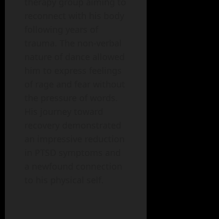
therapy group aiming to
reconnect with his body
following years of
trauma. The non-verbal
nature of dance allowed
him to express feelings
of rage and fear without
the pressure of words.
His journey toward
recovery demonstrated
an impressive reduction
in PTSD symptoms and
a newfound connection
to his physical self.