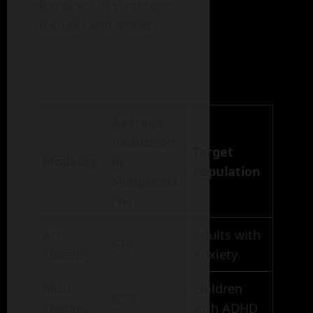
decreases in symptoms
of stress and anxiety.
Average
Reduction
Target
Modality
in
Population
Symptoms
(%)
Art
Adults with
67%
Therapy
Anxiety
Music
Children
65%
Therapy
with ADHD