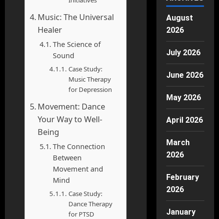
Initiatives
Music: The Universal
August
Healer
2026
The Science of
July 2026
Sound
Case Study:
June 2026
Music Therapy
for Depression
May 2026
Movement: Dance
Your Way to Well-
April 2026
Being
March
The Connection
2026
Between
Movement and
February
Mind
2026
Case Study:
Dance Therapy
January
for PTSD