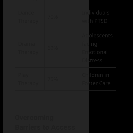
Dance
Individuals
70%
Therapy
with PTSD
Adolescents
Drama
facing
62%
Therapy
Emotional
Distress
Play
Children in
75%
Therapy
Foster Care
Overcoming
Barriers to Access