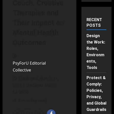
Couch: Creative
Therapies and
RECENT
Their Impact on
POSTS
Mental Health
Design
Outcomes
the Work:
Roles,
Environm
ents,
PsyForU Editorial
Tools
Collective
Protect &
Published: March 11,
Comply:
2026 | Updated: March
Policies,
12, 2026
Privacy,
8 minutes read
and Global
Guardrails