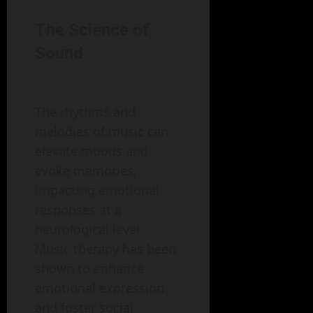
The Science of
Sound
The rhythms and
melodies of music can
elevate moods and
evoke memories,
impacting emotional
responses at a
neurological level.
Music therapy has been
shown to enhance
emotional expression
and foster social