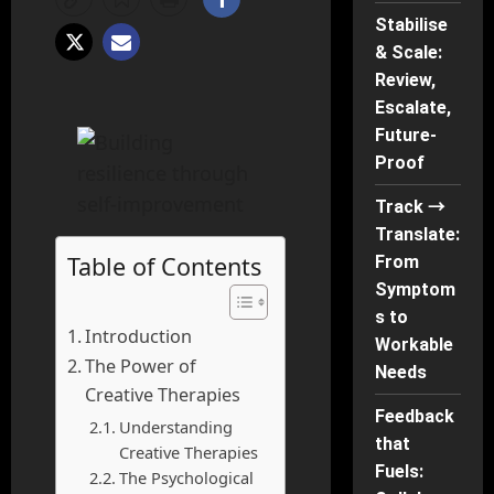
Stabilise
& Scale:
Review,
Escalate,
Future-
Proof
Track →
Translate:
Table of Contents
From
Symptom
s to
Introduction
Workable
The Power of
Needs
Creative Therapies
Feedback
Understanding
that
Creative Therapies
Fuels:
The Psychological