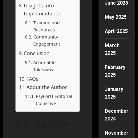
June 2025
Insights Into
Implementation
May 2025
Training and
Resources
April 2025
Community
Engagement
March
Conclusion
2025
Actionable
February
Takeaways
2025
FAQs
About the Author
January
PsyForU Editorial
2025
Collective
December
2024
Introduction
November