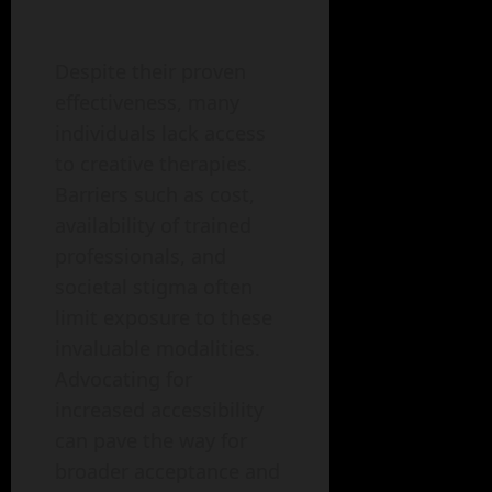
Despite their proven
effectiveness, many
individuals lack access
to creative therapies.
Barriers such as cost,
availability of trained
professionals, and
societal stigma often
limit exposure to these
invaluable modalities.
Advocating for
increased accessibility
can pave the way for
broader acceptance and