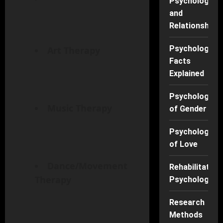
Psychology
and
Relationships
Psychology
Art Therapy
Facts
Explained
Psychology
Music Therapy
of Gender
Psychology
of Love
Dance/Movement
Rehabilitation
Therapy
Psychology
Research
Methods