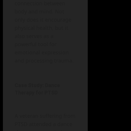
connection between
body and mind. Not
only does it encourage
physical health, but it
also serves as a
powerful tool for
emotional expression
and processing trauma.
Case Study: Dance
Therapy for PTSD
A veteran suffering from
PTSD attended a dance