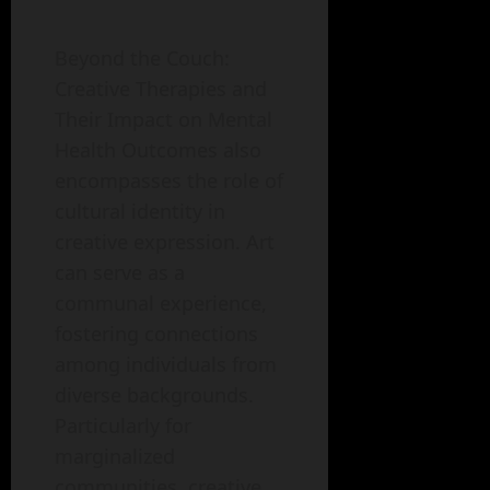
Beyond the Couch:
Creative Therapies and
Their Impact on Mental
Health Outcomes also
encompasses the role of
cultural identity in
creative expression. Art
can serve as a
communal experience,
fostering connections
among individuals from
diverse backgrounds.
Particularly for
marginalized
communities, creative