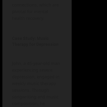
connections, which are
pivotal for mental
health recovery.
Case Study: Music
Therapy for Depression
John, a 45-year-old man
experiencing severe
depression, engaged in
weekly music therapy
sessions. Through
songwriting and music
composition, he