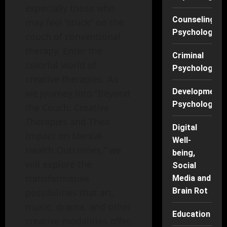
especially those who
Counseling
may feel “stuck” on the
Psychology
couch of conventional
therapy. Enter the
Criminal
colorful world of
Psychology
creative therapies. As
Developmenta
we journey into “Beyond
Psychology
the Couch: Creative
Therapies and Their
Digital
Impact on Mental
Well-
Health Outcomes,” we
being,
will explore the
Social
transformative
Media and
Brain Rot
possibilities that art,
music, drama, and other
Education
creative modalities offer,