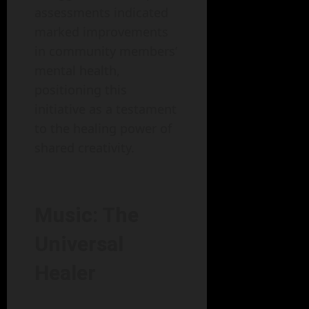
assessments indicated
marked improvements
in community members’
mental health,
positioning this
initiative as a testament
to the healing power of
shared creativity.
Music: The
Universal
Healer