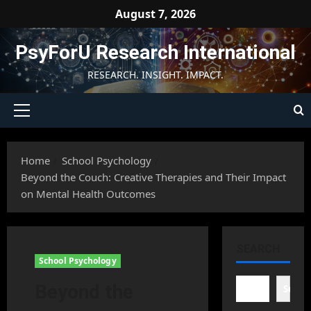
Skip
August 7, 2026
to
content
PsyForU Research International
RESEARCH. INSIGHT. IMPACT.
Primary
Menu
Home
School Psychology
Beyond the Couch: Creative Therapies and Their Impact
on Mental Health Outcomes
SEARCH
School Psychology
Beyond the
Searc