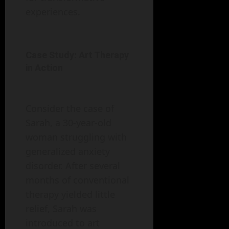
experiences.
Case Study: Art Therapy
in Action
Consider the case of
Sarah, a 30-year-old
woman struggling with
generalized anxiety
disorder. After several
months of conventional
therapy yielded little
relief, Sarah was
introduced to art