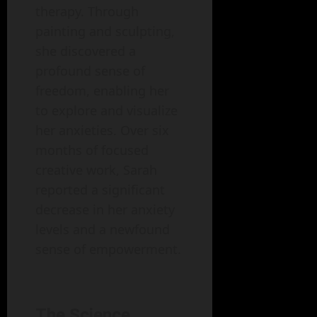
therapy. Through
painting and sculpting,
she discovered a
profound sense of
freedom, enabling her
to explore and visualize
her anxieties. Over six
months of focused
creative work, Sarah
reported a significant
decrease in her anxiety
levels and a newfound
sense of empowerment.
The Science