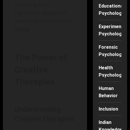
revealing their
Educational
significant impact on
Psychology
mental health and well-
Experimental
being.
Psychology
Forensic
Psychology
The Power of
Creative
Health
Psychology
Therapies
Human
Behavior
Understanding
Inclusion
Creative Therapies
Indian
Knowledge