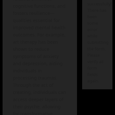
successfully!
cognitive functions, and
There has
fosters resilience—
been
qualities essential for
some
improved mental health
error
outcomes. For example,
while
art therapy has been
submitting
shown to reduce
the form.
Please
symptoms of anxiety
verify all
and depression, aiding
form
individuals in
fields
processing traumas.
again.
Through the act of
creating, individuals can
access deeper layers of
their psyche, allowing
for transformative