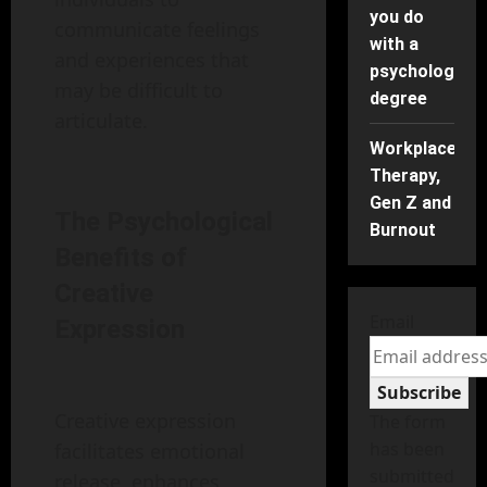
you do
communicate feelings
with a
and experiences that
psychology
may be difficult to
degree
articulate.
Workplace
Therapy,
Gen Z and
The Psychological
Burnout
Benefits of
Creative
Email
Expression
Subscribe
Creative expression
The form
has been
facilitates emotional
submitted
release, enhances