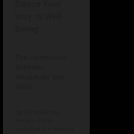
Dance Your
Way to Well-
Being
The Connection
Between
Movement and
Mind
Dance/Movement
Therapy (DMT)
harnesses the inherent