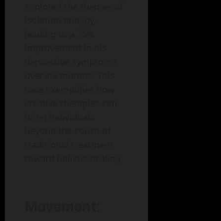
explored the themes of
isolation and joy,
leading to a 75%
improvement in his
depressive symptoms
over six months. This
case exemplifies how
creative therapies can
bring individuals
beyond the couch of
traditional treatment
toward holistic healing.
Movement: