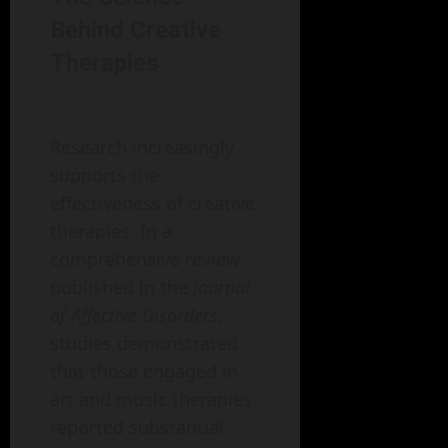
Behind Creative
Therapies
Research increasingly
supports the
effectiveness of creative
therapies. In a
comprehensive review
published in the
Journal
of Affective Disorders
,
studies demonstrated
that those engaged in
art and music therapies
reported substantial