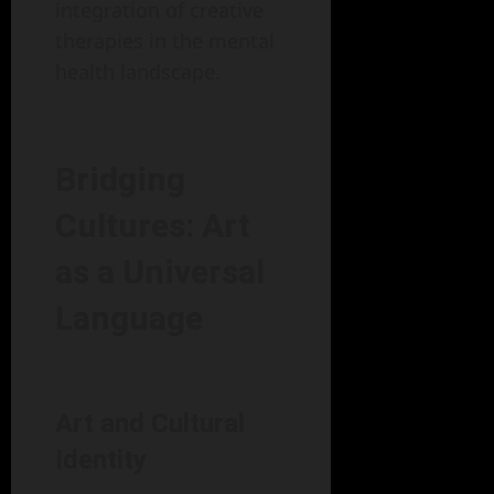
integration of creative
therapies in the mental
health landscape.
Bridging
Cultures: Art
as a Universal
Language
Art and Cultural
Identity