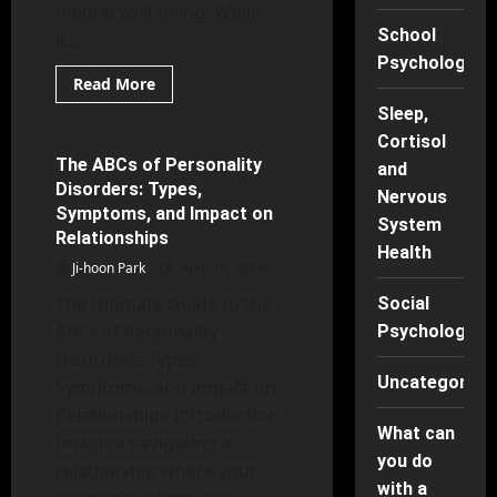
mental well-being. While
School
it...
Psychology
Read
Read More
more
Mental Health
about
Sleep,
Beyond
Cortisol
the
Battlefield:
The ABCs of Personality
7 minutes read
and
Top
Disorders: Types,
PTSD
Nervous
Therapies
Symptoms, and Impact on
and
System
Relationships
Their
Health
Positive
Ji-hoon Park
Outcomes
April 16, 2026
The Ultimate Guide to the
Social
ABCs of Personality
Psychology
Disorders: Types,
Uncategorise
Symptoms, and Impact on
Relationships Introduction
What can
Imagine navigating a
you do
relationship where your
with a