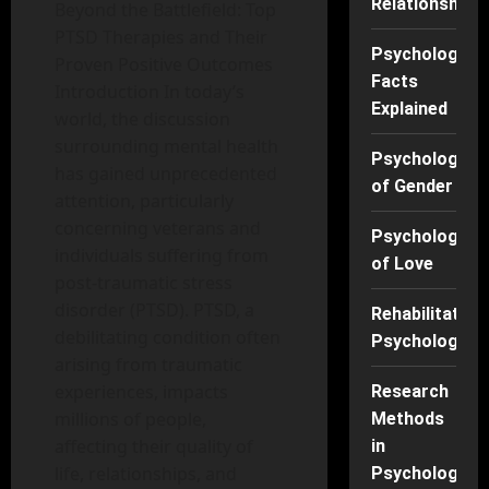
Relationships
Beyond the Battlefield: Top
PTSD Therapies and Their
Psychology
Proven Positive Outcomes
Facts
Introduction In today’s
Explained
world, the discussion
surrounding mental health
Psychology
has gained unprecedented
of Gender
attention, particularly
concerning veterans and
Psychology
individuals suffering from
of Love
post-traumatic stress
disorder (PTSD). PTSD, a
Rehabilitation
debilitating condition often
Psychology
arising from traumatic
experiences, impacts
Research
millions of people,
Methods
affecting their quality of
in
life, relationships, and
Psychology