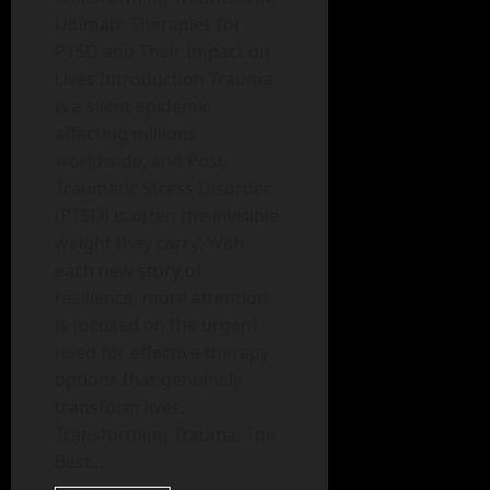
Ultimate Therapies for
PTSD and Their Impact on
Lives Introduction Trauma
is a silent epidemic
affecting millions
worldwide, and Post-
Traumatic Stress Disorder
(PTSD) is often the invisible
weight they carry. With
each new story of
resilience, more attention
is focused on the urgent
need for effective therapy
options that genuinely
transform lives.
Transforming Trauma: The
Best...