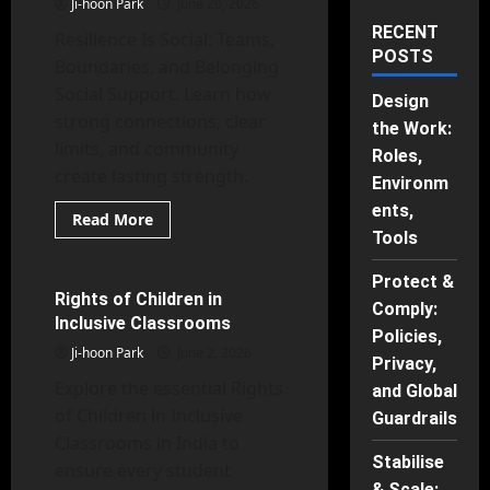
Ji-hoon Park
June 20, 2026
RECENT
Resilience Is Social: Teams,
POSTS
Boundaries, and Belonging
Social Support. Learn how
Design
strong connections, clear
the Work:
limits, and community
Roles,
create lasting strength.
Environm
Counseling Psychology
ents,
School Psychology
Read
Read More
more
Tools
Social Psychology
about
Resilience
Is
Protect &
Social:
Rights of Children in
28 minutes read
Comply:
Teams,
Inclusive Classrooms
Boundaries,
Policies,
and
Ji-hoon Park
June 2, 2026
Belonging
Privacy,
Explore the essential Rights
and Global
of Children in Inclusive
Guardrails
Classrooms in India to
Stabilise
ensure every student
& Scale: