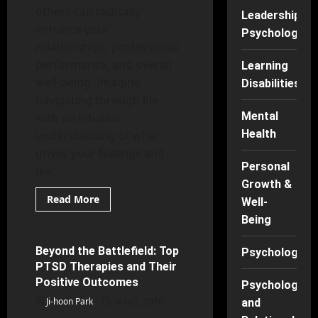
others can radically
Leadership
enhance your
Psychology
relationships, professional
performance, and overall
Learning
well-being. Imagine
Disabilities
navigating through life
Mental
with an intuitive
Health
understanding of what
drives your feelings and
Personal
the...
Growth &
Read
Read More
Well-
more
Mental Health
about
Being
Tune
Into
Your
Beyond the Battlefield: Top
Psychology
7 minutes read
Emotions:
PTSD Therapies and Their
Everyday
Practices
Positive Outcomes
Psychology
for
BetterEQ
Ji-hoon Park
May 2, 2026
and