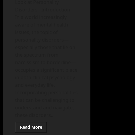
Look at Personality
Disorders Introduction
In a world increasingly
aware of mental health
issues, the topic of
personality disorders—
especially those that lie on
the spectrum from
narcissism to borderline—
occupies a significant place
in both clinical psychology
and everyday life.
Incorporating personalities
that can be challenging to
understand and navigate,
these disorders...
Read
Read More
more
Mental Health