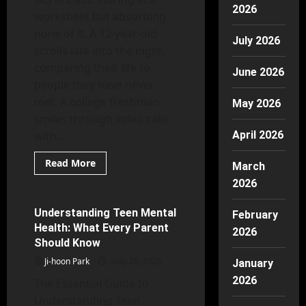
2026
worksheet but absorbing
none of it. A 12-year-old
July 2026
scrolls late into the night,
comparing their life to
June 2026
people they have never
met. A college freshman
May 2026
smiles through video calls
with...
April 2026
Read
Read More
March
more
Mental Health
about
2026
Why
Youth
Mental
Understanding Teen Mental
27 minutes read
February
Health
Health: What Every Parent
Matters
2026
More
Should Know
Than
Ever
Ji-hoon Park
May 25, 2026
January
2026
The Essential Guide to
Understanding Teen