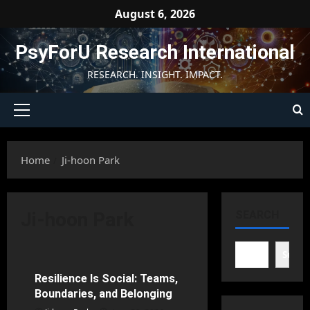
Skip
August 6, 2026
to
content
PsyForU Research International
RESEARCH. INSIGHT. IMPACT.
Primary
Menu
Home
Ji-hoon Park
Ji-hoon Park
SEARCH
Counseling Psychology
Searc
Resilience Is Social: Teams,
76 minutes read
Boundaries, and Belonging