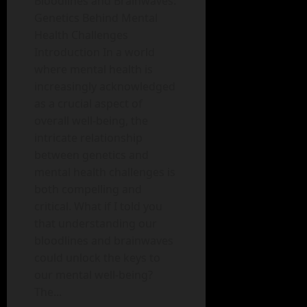
Bloodlines and Brainwaves:
Genetics Behind Mental
Health Challenges
Introduction In a world
where mental health is
increasingly acknowledged
as a crucial aspect of
overall well-being, the
intricate relationship
between genetics and
mental health challenges is
both compelling and
critical. What if I told you
that understanding our
bloodlines and brainwaves
could unlock the keys to
our mental well-being?
The...