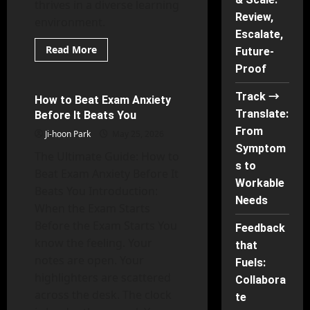
thrives in a diverse learning
Review,
environment.
Escalate,
Read
Read More
Future-
more
Mental Health
about
Proof
Rights
of
Track →
Children
How to Beat Exam Anxiety
28 minutes read
in
Translate:
Before It Beats You
Inclusive
Classrooms
From
Ji-hoon Park
May 25, 2026
Symptom
The Ultimate Guide: How to
s to
Beat Exam Anxiety Before It
Workable
Beats You Introduction:
Needs
When the Exam Starts
Before the Exam Starts You
Feedback
know the feeling. Your
that
notes are open. Your
Fuels:
highlighters are scattered
Collabora
across the desk. The clock
te