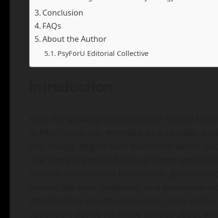
Conclusion
FAQs
About the Author
PsyForU Editorial Collective
Introduction
With the growing recognition of mental healt
in Psychology has emerged as a valuable asse
psychology degree with traditional paths, such
that there are myriad unique career opportun
outside conventional boundaries, graduates ca
human behavior, cognition, and emotional int
article delves into these diverse career paths
actionable advice for those curious about wha