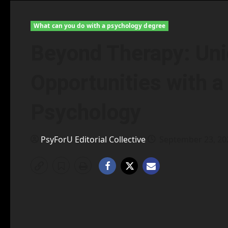
What can you do with a psychology degree
Beyond Therapy: Uni
Opportunities with a 
Psychology
PsyForU Editorial Collective
September 23, 2