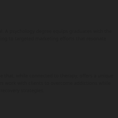
cial. A psychology degree equips graduates with the
ding to targeted marketing efforts that resonate
 that, while connected to therapy, offers a unique
s work with clients to overcome addictions while
 recovery strategies.