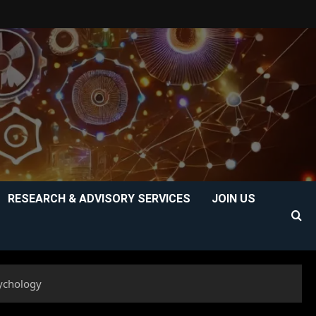
RESEARCH & ADVISORY SERVICES
JOIN US
sychology