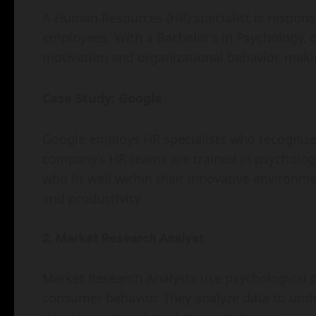
A Human Resources (HR) specialist is responsib
employees. With a Bachelor’s in Psychology,
motivation and organizational behavior, maki
Case Study: Google
Google employs HR specialists who recognize
company’s HR teams are trained in psychologi
who fit well within their innovative environm
and productivity.
2. Market Research Analyst
Market Research Analysts use psychological p
consumer behavior. They analyze data to und