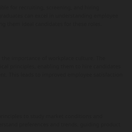
le for recruiting, screening, and hiring
 graduates can excel in understanding employee
ng them ideal candidates for these roles.
 the importance of workplace culture. The
cal principles, enabling them to hire candidates
ent. This leads to improved employee satisfaction
rinciples to study market conditions and
erstand preferences and trends, guiding product