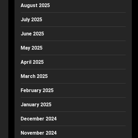
August 2025
July 2025
June 2025
May 2025
April 2025
March 2025
February 2025
January 2025
December 2024
November 2024