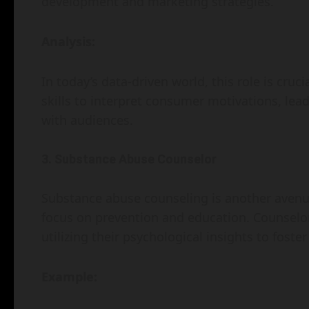
development and marketing strategies.
Analysis:
In today’s data-driven world, this role is cru
skills to interpret consumer motivations, lea
with audiences.
3. Substance Abuse Counselor
Substance abuse counseling is another avenue
focus on prevention and education. Counselor
utilizing their psychological insights to foster
Example: