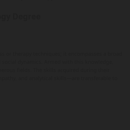
logy Degree
ness or therapy techniques; it encompasses a broad
d social dynamics. Armed with this knowledge,
rous fields. The skills acquired during their
athy, and analytical skills—are transferable to