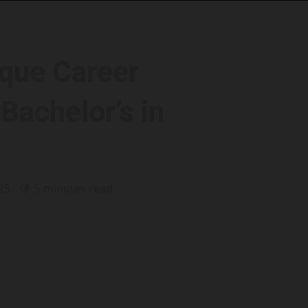
que Career
Bachelor’s in
025
5 minutes read