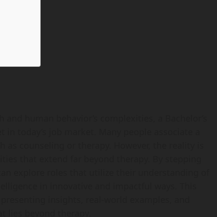
h and human behavior’s complexities, a Bachelor’s
t in today’s job market. Many people associate a
 as counseling or therapy. However, the reality is
ities that extend far beyond therapy. By stepping
n explore roles that utilize their understanding of
elligence in innovative and impactful ways. This
, presenting insights, real-world examples, and
t lies beyond therapy.