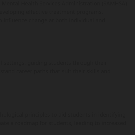
d Mental Health Services Administration (SAMHSA)
developing effective treatment programs.
 influence change at both individual and
 settings, guiding students through their
and career paths that suit their skills and
logical principles to aid students in identifying
reate a roadmap for students, leading to increased