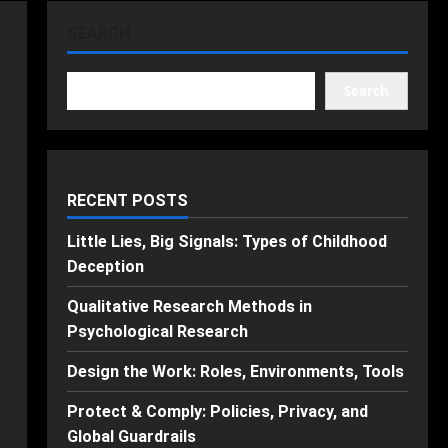
SEARCH
Search
RECENT POSTS
Little Lies, Big Signals: Types of Childhood
Deception
Qualitative Research Methods in
Psychological Research
Design the Work: Roles, Environments, Tools
Protect & Comply: Policies, Privacy, and
Global Guardrails