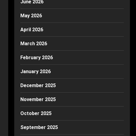
June 2026
May 2026
April 2026
March 2026
February 2026
January 2026
December 2025
November 2025
October 2025
September 2025