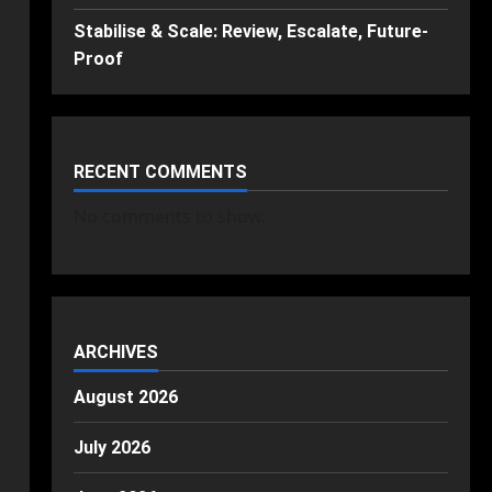
Stabilise & Scale: Review, Escalate, Future-
Proof
RECENT COMMENTS
No comments to show.
ARCHIVES
August 2026
July 2026