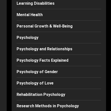
Learning Disabilities
Mental Health
Personal Growth & Well-Being
Psychology
Psychology and Relationships
Psychology Facts Explained
Psychology of Gender
Psychology of Love
Rehabilitation Psychology
Research Methods in Psychology