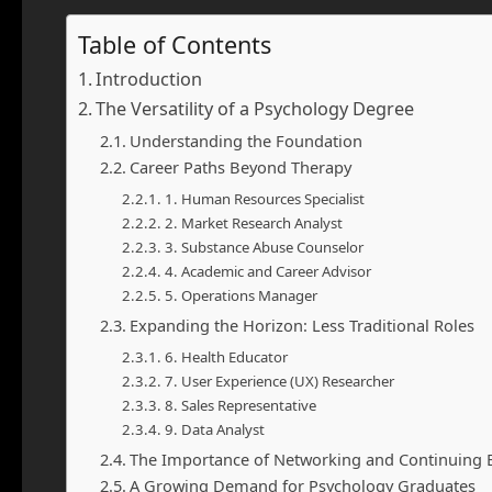
Table of Contents
Introduction
The Versatility of a Psychology Degree
Understanding the Foundation
Career Paths Beyond Therapy
1. Human Resources Specialist
2. Market Research Analyst
3. Substance Abuse Counselor
4. Academic and Career Advisor
5. Operations Manager
Expanding the Horizon: Less Traditional Roles
6. Health Educator
7. User Experience (UX) Researcher
8. Sales Representative
9. Data Analyst
The Importance of Networking and Continuing 
A Growing Demand for Psychology Graduates