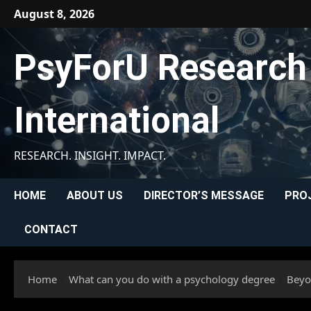
Skip
August 8, 2026
to
content
PsyForU Research
International
RESEARCH. INSIGHT. IMPACT.
HOME
ABOUT US
DIRECTOR’S MESSAGE
PRO
CONTACT
Home
What can you do with a psychology degree
Beyo