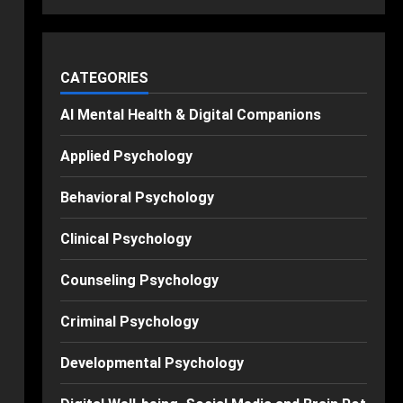
CATEGORIES
AI Mental Health & Digital Companions
Applied Psychology
Behavioral Psychology
Clinical Psychology
Counseling Psychology
Criminal Psychology
Developmental Psychology