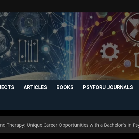
JECTS
ARTICLES
BOOKS
PSYFORU JOURNALS
nd Therapy: Unique Career Opportunities with a Bachelor’s in P