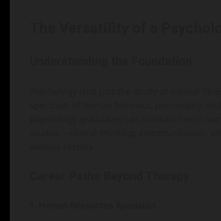
The Versatility of a Psycho
Understanding the Foundation
Psychology isn’t just the study of mental ill
spectrum of human behavior, personality, an
psychology graduates can transition into nume
studies—critical thinking, communication, emp
various sectors.
Career Paths Beyond Therapy
1. Human Resources Specialist