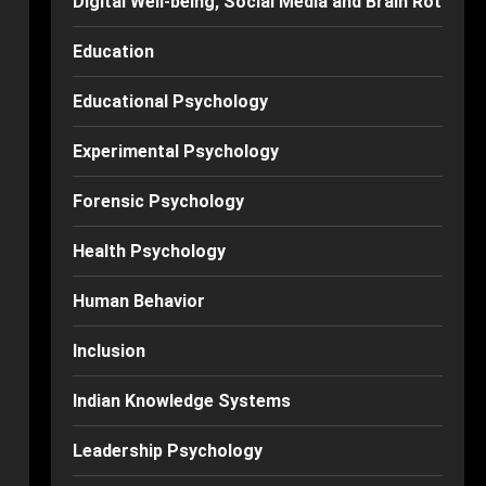
Digital Well-being, Social Media and Brain Rot
Education
Educational Psychology
Experimental Psychology
Forensic Psychology
Health Psychology
Human Behavior
Inclusion
Indian Knowledge Systems
Leadership Psychology