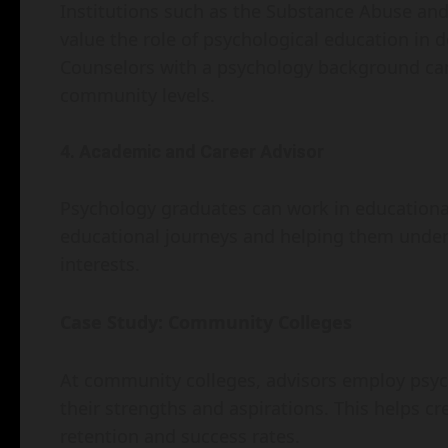
Institutions such as the Substance Abuse an
value the role of psychological education in 
Counselors with a psychology background can
community levels.
4. Academic and Career Advisor
Psychology graduates can work in educational
educational journeys and helping them underst
interests.
Case Study: Community Colleges
At community colleges, advisors employ psycho
their strengths and aspirations. This helps c
retention and success rates.