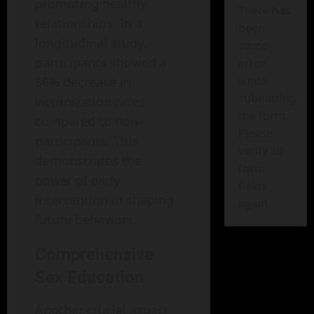
promoting healthy
There has
relationships. In a
been
longitudinal study,
some
participants showed a
error
while
56% decrease in
submitting
victimization rates
the form.
compared to non-
Please
participants. This
verify all
demonstrates the
form
power of early
fields
intervention in shaping
again.
future behaviors.
Comprehensive
Sex Education
Another crucial aspect