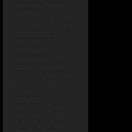
Case Study: Parent
Workshops
In a citywide initiative in
San Francisco, schools
organized parent
workshops on
discussing consent and
boundaries with their
children. Post-survey
results indicated a 70%
increase in parent
awareness and
confidence in talking
about these topics,
illustrating the ripple
effect of educating