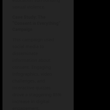
education surrounding
sexual violence.
Case Study: The
“Consent is Everything”
Campaign
This campaign used
social media to
disseminate
information about
consent. Engaging
infographics, video
challenges, and
interactive quizzes
drove a staggering 85%
increase in digital
engagement,