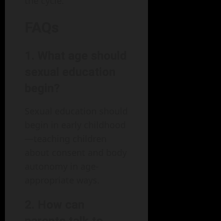
the cycle.
FAQs
1. What age should
sexual education
begin?
Sexual education should
begin in early childhood
—teaching children
about consent and body
autonomy in age-
appropriate ways.
2. How can