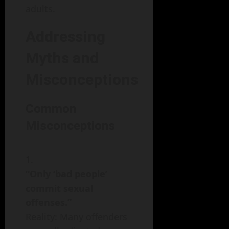
adults.
Addressing
Myths and
Misconceptions
Common
Misconceptions
“Only ‘bad people’
commit sexual
offenses.”
Reality: Many offenders