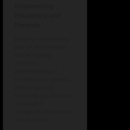
Empowering
Educators and
Parents
Educators and parents
play an instrumental
role in shaping
children’s
understanding of
sexuality and consent.
Workshops and
resources can facilitate
meaningful
conversations at home
and in school.