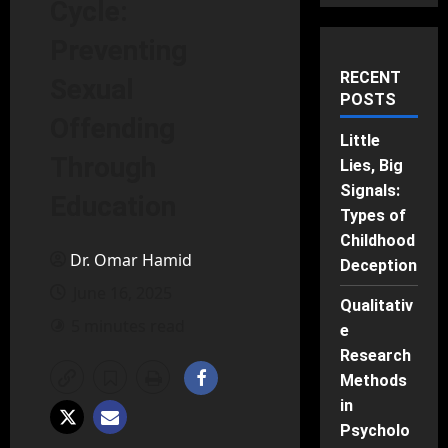
Cycle:
Preventing
RECENT
Sexual
POSTS
Offending
Little
Through
Lies, Big
Signals:
Education
Types of
Childhood
Dr. Omar Hamid
Deception
June 16, 2025
Qualitativ
5 minutes read
e
Research
Methods
in
Psycholo