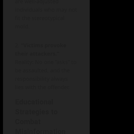
are well-adjusted
individuals who may not
fit the stereotypical
mold.
“Victims provoke
their attackers.”
Reality: No one “asks” to
be assaulted, and the
responsibility always
lies with the offender.
Educational
Strategies to
Combat
Misinformation