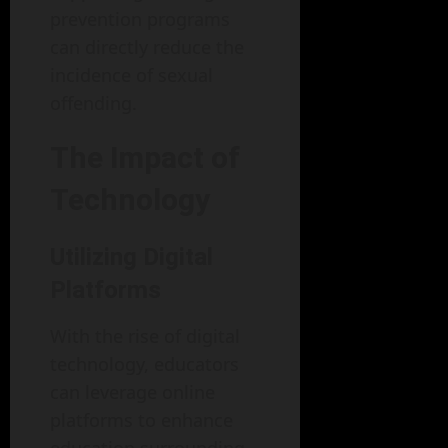
prevention programs
can directly reduce the
incidence of sexual
offending.
The Impact of
Technology
Utilizing Digital
Platforms
With the rise of digital
technology, educators
can leverage online
platforms to enhance