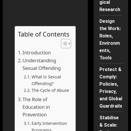
gical
Research
Design
the Work:
Table of Contents
Roles,
Environm
ents,
Introduction
Tools
Understanding
Sexual Offending
Protect &
What Is Sexual
Comply:
Offending?
Policies,
The Cycle of Abuse
Privacy,
and Global
The Role of
Guardrails
Education in
Prevention
Stabilise
Early Intervention
& Scale:
Programs