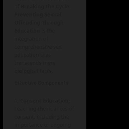
of
Breaking the Cycle:
Preventing Sexual
Offending Through
Education
is the
integration of
comprehensive sex
education that
transcends mere
biological facts.
Effective Components
Consent Education
:
Teaching the nuances of
consent, including the
importance of ongoing