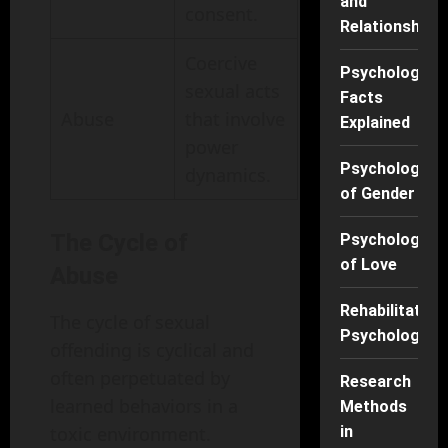
and
consent.
Relationships
Coercive
Psychology
sexual acts
Facts
Abuse
that involve
Explained
power
Psychology
dynamics.
of Gender
The Cycle of
Psychology
of Love
Abuse
Rehabilitation
The cycle of sexual
Psychology
offending is cyclical and
often perpetuated by
Research
learned behaviors in a
Methods
toxic environment.
in