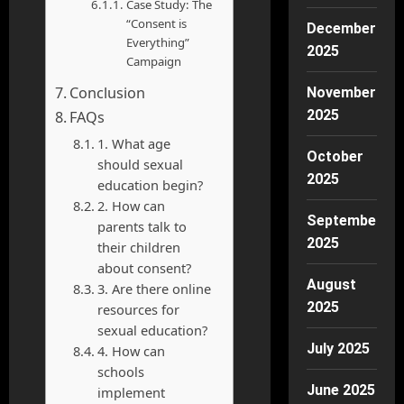
Case Study: The
“Consent is
December
Everything”
2025
Campaign
Conclusion
November
2025
FAQs
1. What age
October
should sexual
2025
education begin?
2. How can
September
parents talk to
2025
their children
about consent?
August
3. Are there online
2025
resources for
sexual education?
July 2025
4. How can
schools
June 2025
implement