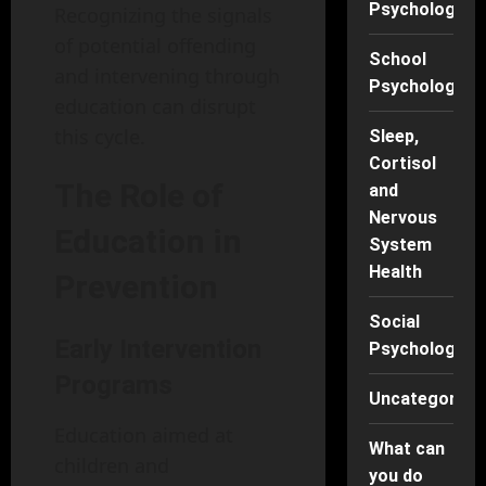
Psychology
Recognizing the signals
of potential offending
School
and intervening through
Psychology
education can disrupt
this cycle.
Sleep,
Cortisol
The Role of
and
Nervous
Education in
System
Health
Prevention
Social
Early Intervention
Psychology
Programs
Uncategorise
Education aimed at
What can
children and
you do