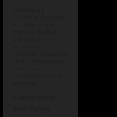
Implementing
informative campaigns
that address these
myths can drastically
change public
perception. Schools,
community centers, and
social media campaigns
can serve as platforms
for these educational
endeavors.
Community
and Policy