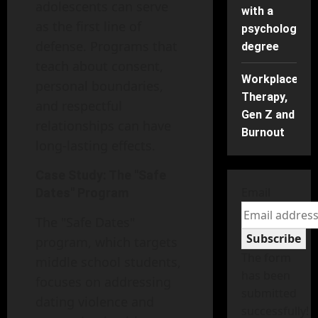
adolescents can serve
with a
as the first line of
psychology
defense. Programs that
degree
teach about consent,
Workplace
personal boundaries,
Therapy,
and respectful
Gen Z and
relationships can have
Burnout
long-lasting effects.
Case Study: The "Safe
Email
Dates" Program
The "Safe Dates"
Subscribe
program, which targets
The form
middle school students,
has been
focuses on addressing
submitted
dating violence and
successfully!