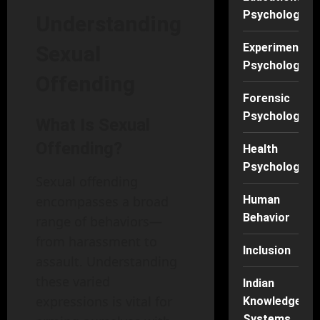
Psychology
Understanding
Experimental
Sexual
Psychology
Offending
Forensic
Psychology
What Is Sexual
Offending?
Health
Psychology
Sexual offending
encompasses a broad
Human
Behavior
range of behaviors—
from harassment to
Inclusion
assault. Understanding
these varied
Indian
expressions is vital for
Knowledge
Systems