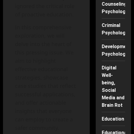
Counseling
ignored the critical role
Psychology
of proactive education.
Criminal
In this comprehensive
Psychology
exploration, we will
delve into the heart of
Developmenta
this pressing issue. We
Psychology
aim to highlight
Digital
effective educational
Well-
strategies, showcase
being,
case studies that reflect
Social
successful applications,
Media and
and offer actionable
Brain Rot
insights that everyone
can employ to create a
Education
safer community.
Educational