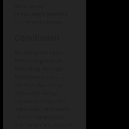
showcasing
technology’s potential
to instigate change.
Conclusion
Breaking the Cycle:
Preventing Sexual
Offending Through
Education
is not a far-
fetched ideal but an
achievable reality.
Education empowers
individuals, dismantles
harmful stereotypes,
and fosters a culture of