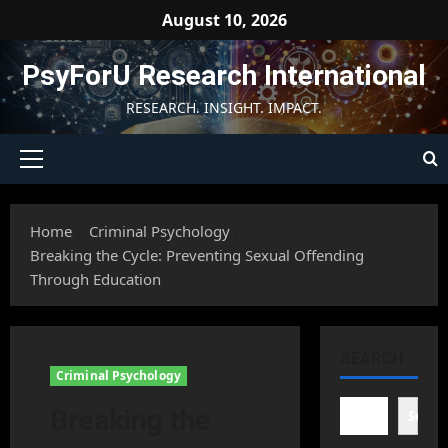
Skip
August 10, 2026
to
content
PsyForU Research International
RESEARCH. INSIGHT. IMPACT.
Primary
Menu
Home
Criminal Psychology
Breaking the Cycle: Preventing Sexual Offending
Through Education
SEARCH
Criminal Psychology
Breaking the
Searc