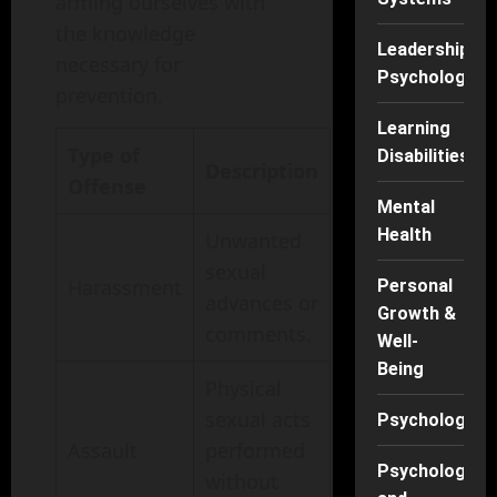
arming ourselves with
the knowledge
Leadership
necessary for
Psychology
prevention.
Learning
Type of
Disabilities
Description
Offense
Mental
Health
Unwanted
sexual
Harassment
Personal
advances or
Growth &
comments.
Well-
Being
Physical
sexual acts
Psychology
Assault
performed
Psychology
without