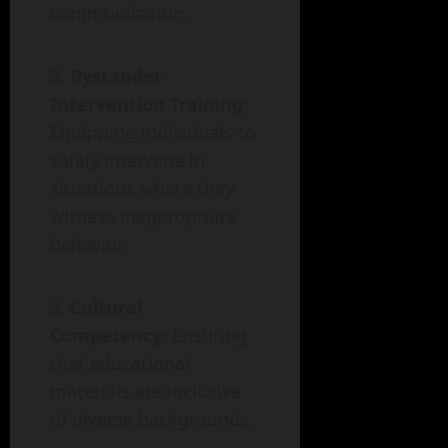
communication.
Bystander
Intervention Training
:
Equipping individuals to
safely intervene in
situations where they
witness inappropriate
behavior.
Cultural
Competency
: Ensuring
that educational
materials are inclusive
of diverse backgrounds.