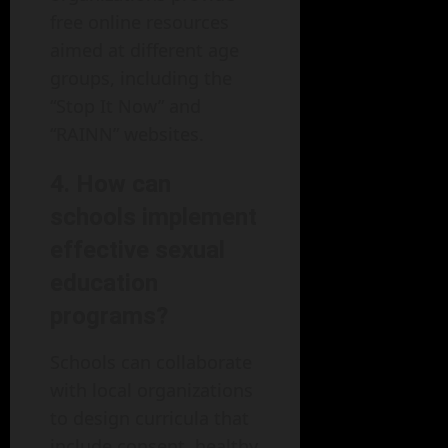
free online resources
aimed at different age
groups, including the
“Stop It Now” and
“RAINN” websites.
4. How can
schools implement
effective sexual
education
programs?
Schools can collaborate
with local organizations
to design curricula that
include consent, healthy