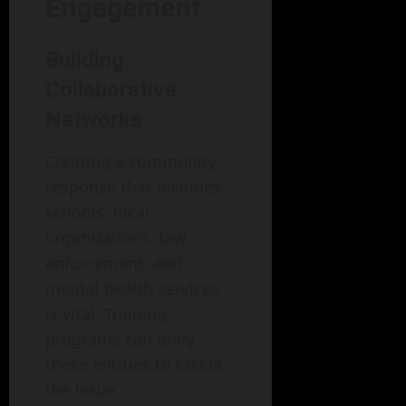
Engagement
Building
Collaborative
Networks
Creating a community
response that includes
schools, local
organizations, law
enforcement, and
mental health services
is vital. Training
programs can unify
these entities to tackle
the issue