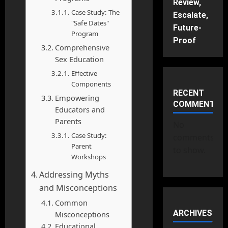
Review,
Case Study: The
Escalate,
"Safe Dates"
Future-
Program
Proof
Comprehensive
Sex Education
Effective
Components
RECENT
Empowering
COMMENTS
Educators and
Parents
No
Case Study:
comments
Parent
to show.
Workshops
Addressing Myths
and Misconceptions
Common
ARCHIVES
Misconceptions
Educational