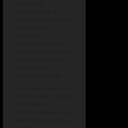
respect and
understanding. By
investing in educational
strategies and
community
collaboration, we can
curtail the prevalence of
sexual offenses and
create a safer
environment for all.
As we move forward, let
this be a rallying call for
commitment to
education and advocacy.
Together, we can break