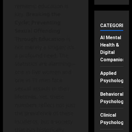
remains: education is
key.
Breaking the
Cycle: Preventing
CATEGORIES
Sexual Offending
AI Mental
Through Education
is
Health &
not merely a slogan; it’s
Digital
a profound need. The
Companions
statistics are alarming—
one in five women and
Applied
one in 71 men face
Psychology
sexual assault in their
Behavioral
lifetimes. Yet, these
Psychology
numbers reflect not just
the prevalence of these
Clinical
incidents, but a society
Psychology
that has historically