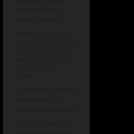
parents talk to
their children
about consent?
Parents should create
an open dialogue, using
everyday situations to
teach about consent,
boundaries, and
respect.
3. Are there online
resources for
sexual education?
Yes, various reputable
organizations provide