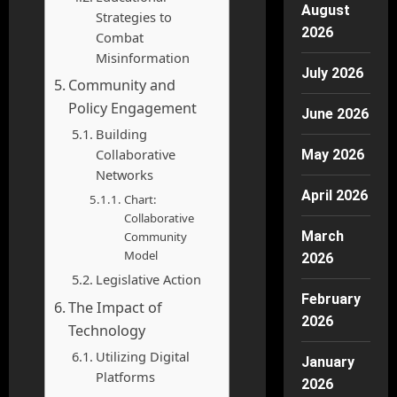
August
Strategies to
2026
Combat
Misinformation
July 2026
Community and
Policy Engagement
June 2026
Building
Collaborative
May 2026
Networks
April 2026
Chart:
Collaborative
March
Community
Model
2026
Legislative Action
February
The Impact of
2026
Technology
Utilizing Digital
January
Platforms
2026