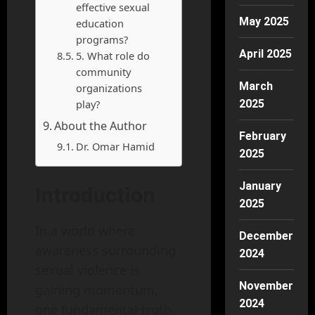
effective sexual
May 2025
education
programs?
April 2025
5. What role do
community
March
organizations
play?
2025
About the Author
February
Dr. Omar Hamid
2025
January
Introduction
2025
In a world where
December
awareness surrounding
2024
sexual violence is
November
gaining momentum,
2024
one fundamental truth