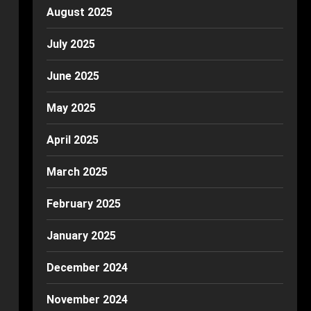
August 2025
July 2025
June 2025
May 2025
April 2025
March 2025
February 2025
January 2025
December 2024
November 2024