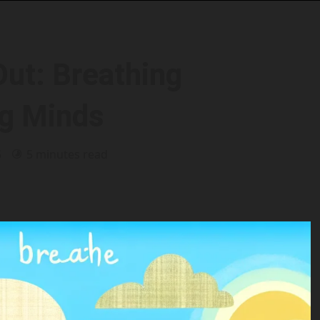
Out: Breathing
ng Minds
5
5 minutes read