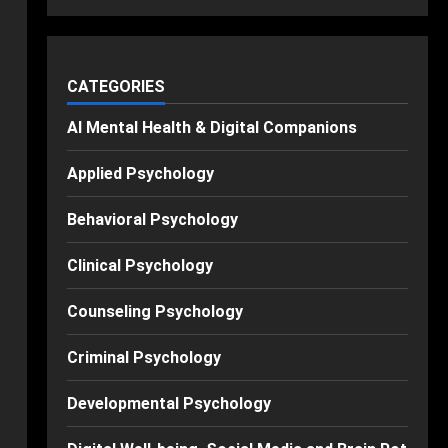
CATEGORIES
AI Mental Health & Digital Companions
Applied Psychology
Behavioral Psychology
Clinical Psychology
Counseling Psychology
Criminal Psychology
Developmental Psychology