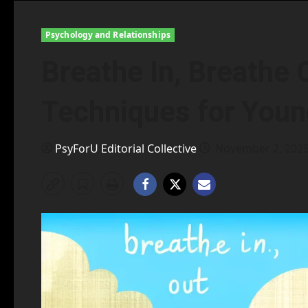
Psychology and Relationships
Breathe In, Breathe 
Techniques for You
PsyForU Editorial Collective
November 2, 202