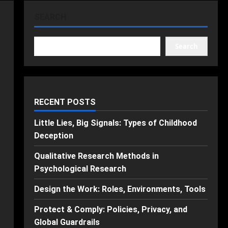
SEARCH
Search
RECENT POSTS
Little Lies, Big Signals: Types of Childhood
Deception
Qualitative Research Methods in
Psychological Research
Design the Work: Roles, Environments, Tools
Protect & Comply: Policies, Privacy, and
Global Guardrails