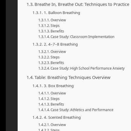
Breathe In, Breathe Out: Techniques to Practice
1. Balloon Breathing
Overview
Steps
Benefits
Case Study: Classroom Implementation
2. 4–7–8 Breathing
Overview
Steps
Benefits
Case Study: High School Performance Anxiety
Table: Breathing Techniques Overview
3. Box Breathing
Overview
Steps
Benefits
Case Study: Athletics and Performance
4. Scented Breathing
Overview
Steps