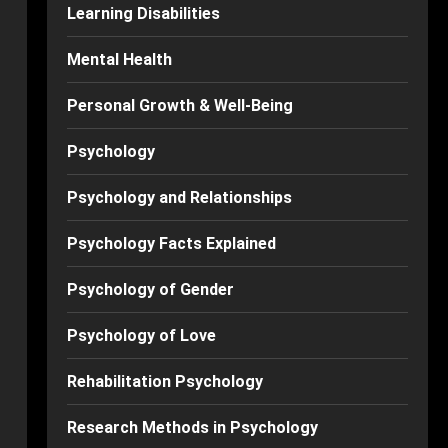
Learning Disabilities
Mental Health
Personal Growth & Well-Being
Psychology
Psychology and Relationships
Psychology Facts Explained
Psychology of Gender
Psychology of Love
Rehabilitation Psychology
Research Methods in Psychology