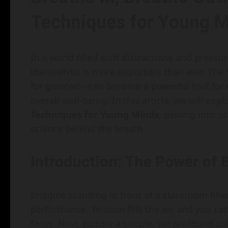
Techniques for Young 
In a world filled with distractions and press
themselves is more important than ever. The
for granted—can become a powerful tool for
overall well-being. In this article, we will exp
Techniques for Young Minds
, delving into p
science behind the breath.
Introduction: The Power of 
Imagine standing in front of a classroom fille
performance. Tension fills the air, and you ca
faces. Now, picture a simple, yet profound so