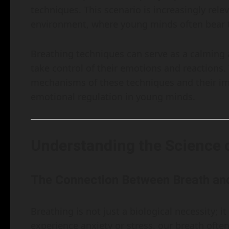
techniques. This scenario is increasingly rele
environment, where young minds often bear t
Breathing techniques can serve as a calming
take control of their emotions and reactions. 
mechanisms of these techniques and their imp
emotional regulation in young minds.
Understanding the Science 
The Connection Between Breath an
Breathing is not just a biological necessity; i
experience anxiety or stress, our breath ofte