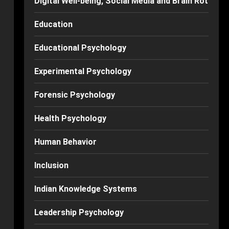
Digital Well-being, Social Media and Brain Rot
Education
Educational Psychology
Experimental Psychology
Forensic Psychology
Health Psychology
Human Behavior
Inclusion
Indian Knowledge Systems
Leadership Psychology