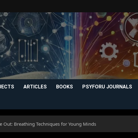
JECTS
ARTICLES
BOOKS
PSYFORU JOURNALS
he Out: Breathing Techniques for Young Minds