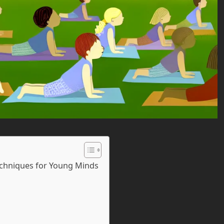
Techniques for Young Minds