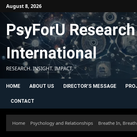
Skip
August 8, 2026
to
content
PsyForU Research
International
RESEARCH. INSIGHT. IMPACT.
HOME
ABOUT US
DIRECTOR’S MESSAGE
PRO
CONTACT
Home
Psychology and Relationships
Breathe In, Breat