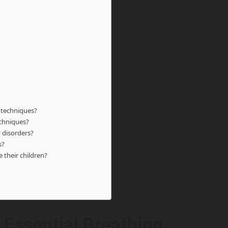
 techniques?
echniques?
 disorders?
s?
 their children?
 Essential Breathing