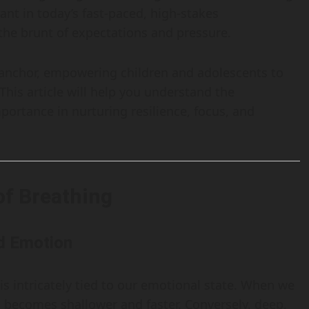
vant in today’s fast-paced, high-stakes
he brunt of expectations and pressure.
 anchor, empowering children and adolescents to
This article will help you understand the
ortance in nurturing resilience, focus, and
of Breathing
d Emotion
t is intricately tied to our emotional state. When we
n becomes shallower and faster. Conversely, deep,