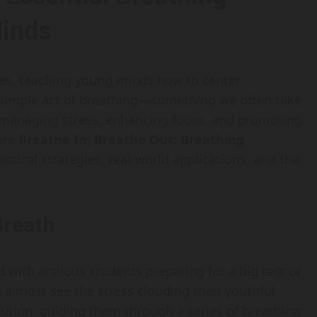
Minds
ures, teaching young minds how to center
 simple act of breathing—something we often take
 managing stress, enhancing focus, and promoting
lore
Breathe In, Breathe Out: Breathing
ractical strategies, real-world applications, and the
Breath
d with anxious students preparing for a big test or
n almost see the stress clouding their youthful
lution: guiding them through a series of breathing