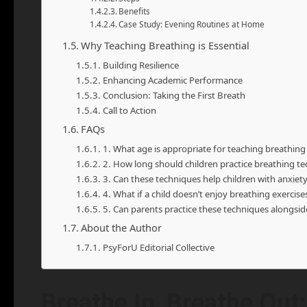
Benefits
Case Study: Evening Routines at Home
Why Teaching Breathing is Essential
Building Resilience
Enhancing Academic Performance
Conclusion: Taking the First Breath
Call to Action
FAQs
1. What age is appropriate for teaching breathing
2. How long should children practice breathing t
3. Can these techniques help children with anxiety
4. What if a child doesn’t enjoy breathing exercise
5. Can parents practice these techniques alongside
About the Author
PsyForU Editorial Collective
Breathe In, Breathe Out: