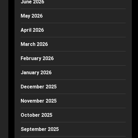
June 2026
May 2026
April 2026
March 2026
February 2026
January 2026
December 2025
November 2025
October 2025
September 2025