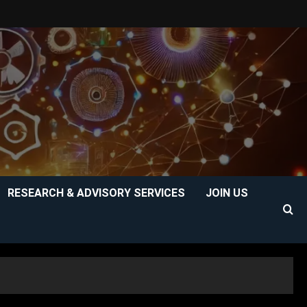
RESEARCH & ADVISORY SERVICES
JOIN US