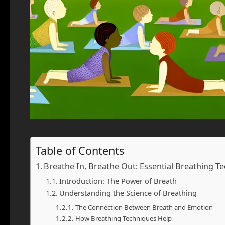
Table of Contents
Breathe In, Breathe Out: Essential Breathing 
Introduction: The Power of Breath
Understanding the Science of Breathing
The Connection Between Breath and Emotion
How Breathing Techniques Help