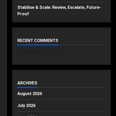
Stabilise & Scale: Review, Escalate, Future-
Proof
RECENT COMMENTS
No comments to show.
ARCHIVES
August 2026
July 2026