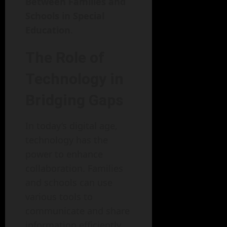
Between Families and
Schools in Special
Education
.
The Role of
Technology in
Bridging Gaps
In today’s digital age,
technology has the
power to enhance
collaboration. Families
and schools can use
various tools to
communicate and share
information efficiently.