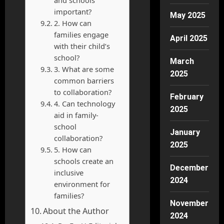
and schools
important?
May 2025
2. How can
families engage
April 2025
with their child’s
school?
March
3. What are some
2025
common barriers
to collaboration?
February
4. Can technology
2025
aid in family-
school
January
collaboration?
2025
5. How can
schools create an
December
inclusive
2024
environment for
families?
November
About the Author
2024