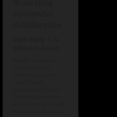
Illustrating
Successful
Collaboration
Case Study 1: A
School in Action
A public school in a
suburban district
initiated a program
called "Family
Engagement Fridays."
The school provided a
platform for families to
engage with teachers