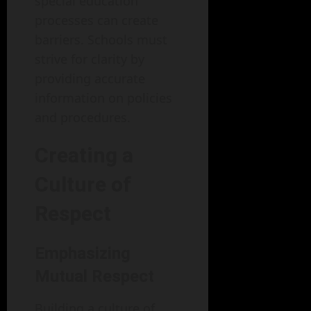
special education
processes can create
barriers. Schools must
strive for clarity by
providing accurate
information on policies
and procedures.
Creating a
Culture of
Respect
Emphasizing
Mutual Respect
Building a culture of