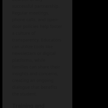
successful partnership.
Regular meetings,
phone calls, and open-
door policies help foster
a culture of
transparency. Educators
can utilize tools like
newsletters or digital
platforms, while
families can share their
insights and concerns,
creating an ongoing
dialogue that benefits
the student.
Training and