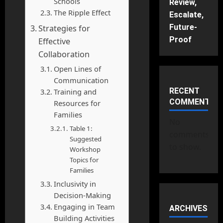
Schools
Review,
The Ripple Effect
Escalate,
Future-
Strategies for
Proof
Effective
Collaboration
Open Lines of
Communication
RECENT
Training and
COMMENTS
Resources for
Families
No
Table 1:
comments
Suggested
to show.
Workshop
Topics for
Families
Inclusivity in
Decision-Making
Engaging in Team
ARCHIVES
Building Activities