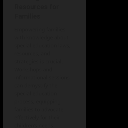
Resources for
Families
Empowering families
with knowledge about
special education laws,
resources, and
strategies is crucial.
Workshops and
informational sessions
can demystify the
special education
process, equipping
families to advocate
effectively for their
children’s needs.