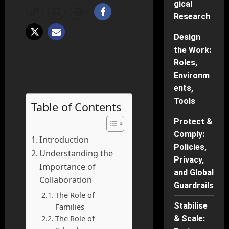
gical
Research
Design
the Work:
Roles,
Environm
ents,
Tools
Table of Contents
Protect &
Comply:
Introduction
Policies,
Understanding the
Privacy,
Importance of
and Global
Collaboration
Guardrails
The Role of
Stabilise
Families
The Role of
& Scale: