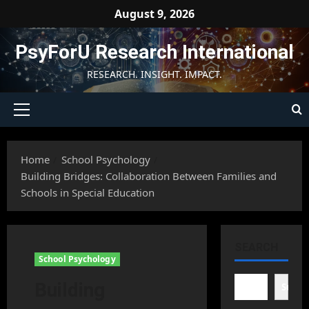
Skip
August 9, 2026
to
content
PsyForU Research International
RESEARCH. INSIGHT. IMPACT.
Primary
Menu
Home
School Psychology
Building Bridges: Collaboration Between Families and
Schools in Special Education
SEARCH
School Psychology
Building
Searc