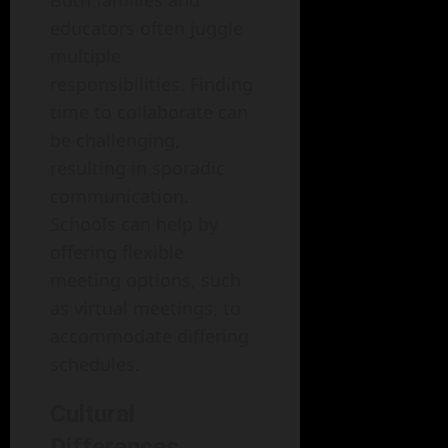
Both families and
educators often juggle
multiple
responsibilities. Finding
time to collaborate can
be challenging,
resulting in sporadic
communication.
Schools can help by
offering flexible
meeting options, such
as virtual meetings, to
accommodate differing
schedules.
Cultural
Differences