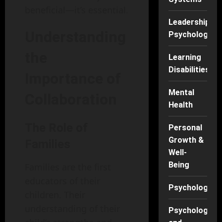
beneficial—it’s essential.
Leadership
Understanding
Psychology
the
Learning
Disabilities
Importance of
Mental
Collaboration
Health
The Role of
Personal
Growth &
Families
Well-
Being
Families are the first
educators of their
Psychology
children. Their
understanding of their
Psychology