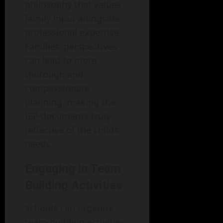
philosophy that values
family input alongside
professional expertise.
Families’ perspectives
can lead to more
thorough and
compassionate
planning, making the
IEP documents truly
reflective of the child’s
needs.
Engaging in Team
Building Activities
Schools can organize
team-building activities