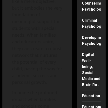
like a mere objective,
Counseling
but it embodies the very
Psychology
foundation of
Criminal
meaningful support for
Psychology
students with special
needs. When families
Developmenta
and educators unite,
Psychology
they can create a robust
network that nurtures
Digital
Well-
the potential of every
being,
child, paving the way for
Social
academic success and
Media and
personal growth.
Brain Rot
Imagine the profound
Education
impact when families
and schools come
Educational