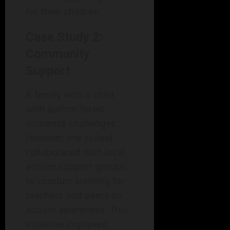
for their children.
Case Study 2:
Community
Support
A family with a child
with autism faced
immense challenges.
However, the school
collaborated with local
autism support groups
to conduct training for
teachers and peers on
autism awareness. This
initiative improved