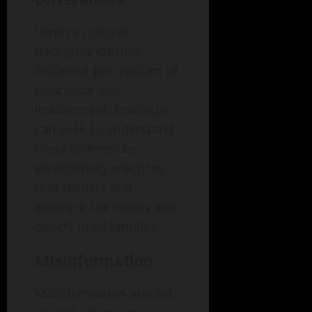
Diverse cultural
backgrounds may
influence perceptions of
education and
involvement. Educators
can seek to understand
these differences,
establishing practices
that respect and
embrace the values and
beliefs of all families.
Misinformation
Misinformation around