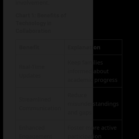
involvement.
Chart 1: Benefits of
Technology in
Collaboration
Benefit
Explanation
Keep families
Real-Time
informed about
Updates
academic progress
Reduce
Streamlined
misunderstandings
Communication
and gaps
Enhanced
Foster more active
Engagement
participation