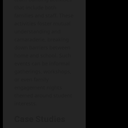
that include both
families and staff. These
activities foster mutual
understanding and
camaraderie, breaking
down barriers between
home and school. Such
events can be informal
gatherings, workshops,
or even family
engagement nights
themed around student
interests.
Case Studies