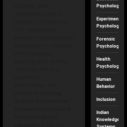
together, each
Psychology
contributing unique
Experimental
insights and resources.
Psychology
This collaboration
elevates the educational
Forensic
experience for students
Psychology
with disabilities,
Health
ensuring their specific
Psychology
needs are met in a
supportive
Human
environment. The
Behavior
journey of
Building
Inclusion
Bridges: Collaboration
Between Families and
Indian
Schools in Special
Knowledge
Education
is not just
Systems