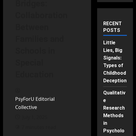
Bridges:
Collaboration
RECENT
Between
POSTS
Families and
Little
Schools in
Lies, Big
Signals:
Special
Types of
Education
Childhood
Deception
Qualitativ
PsyForU Editorial
e
Collective
Research
Methods
July 1, 2025
in
7 minutes read
Psycholo