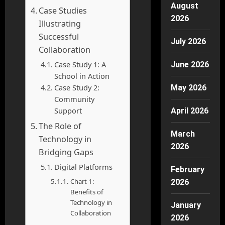
August
Case Studies
2026
Illustrating
Successful
July 2026
Collaboration
Case Study 1: A
June 2026
School in Action
Case Study 2:
May 2026
Community
Support
April 2026
The Role of
March
Technology in
2026
Bridging Gaps
Digital Platforms
February
Chart 1:
2026
Benefits of
Technology in
January
Collaboration
2026