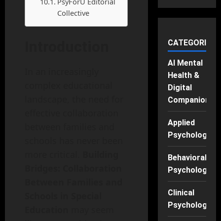
PsyForU Editorial
Collective
Introduction
CATEGORIES
AI Mental
In an increasingly
Health &
complex educational
Digital
landscape, the need for
Companions
effective collaboration
Applied
between families and
Psychology
schools has never been
more critical.
Building
Behavioral
Bridges: Collaboration
Psychology
Between Families and
Clinical
Schools in Special
Psychology
Education
may seem