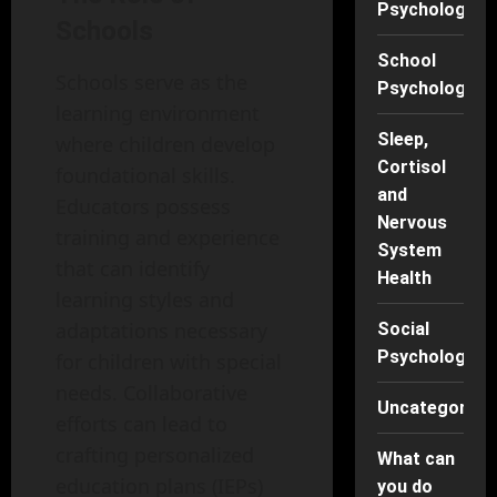
Psychology
Schools
School
Schools serve as the
Psychology
learning environment
Sleep,
where children develop
Cortisol
foundational skills.
and
Educators possess
Nervous
training and experience
System
that can identify
Health
learning styles and
adaptations necessary
Social
Psychology
for children with special
needs. Collaborative
Uncategorise
efforts can lead to
crafting personalized
What can
education plans (IEPs)
you do