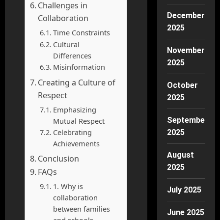
Challenges in
December
Collaboration
2025
Time Constraints
Cultural
November
Differences
2025
Misinformation
Creating a Culture of
October
Respect
2025
Emphasizing
September
Mutual Respect
Celebrating
2025
Achievements
August
Conclusion
2025
FAQs
1. Why is
July 2025
collaboration
between families
June 2025