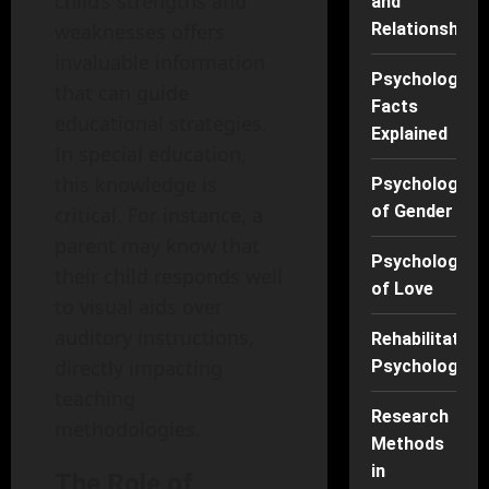
child’s strengths and
and
weaknesses offers
Relationships
invaluable information
Psychology
that can guide
Facts
educational strategies.
Explained
In special education,
this knowledge is
Psychology
of Gender
critical. For instance, a
parent may know that
Psychology
their child responds well
of Love
to visual aids over
auditory instructions,
Rehabilitation
directly impacting
Psychology
teaching
Research
methodologies.
Methods
in
The Role of