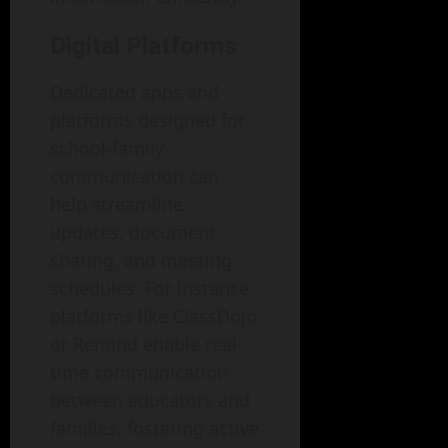
Digital Platforms
Dedicated apps and
platforms designed for
school-family
communication can
help streamline
updates, document
sharing, and meeting
schedules. For instance,
platforms like ClassDojo
or Remind enable real-
time communication
between educators and
families, fostering active