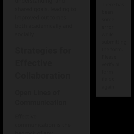
understanding, and
There has
shared goals, leading to
been
improved outcomes
some
both academically and
error
socially.
while
submitting
Strategies for
the form.
Please
Effective
verify all
form
Collaboration
fields
again.
Open Lines of
Communication
Effective
communication is the
bedrock of any