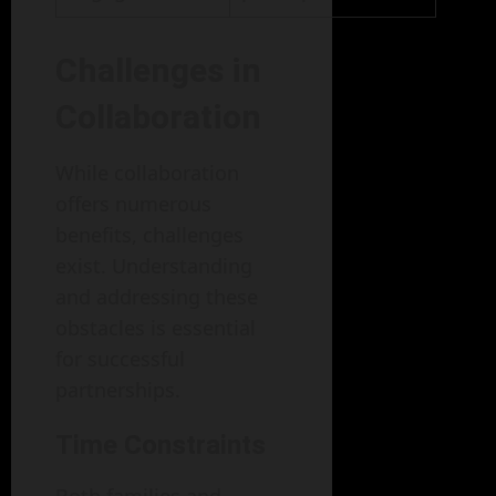
Challenges in
Collaboration
While collaboration
offers numerous
benefits, challenges
exist. Understanding
and addressing these
obstacles is essential
for successful
partnerships.
Time Constraints