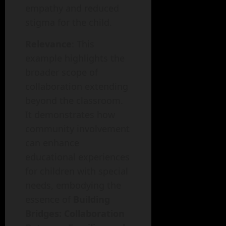
empathy and reduced
stigma for the child.
Relevance
: This
example highlights the
broader scope of
collaboration extending
beyond the classroom.
It demonstrates how
community involvement
can enhance
educational experiences
for children with special
needs, embodying the
essence of
Building
Bridges: Collaboration