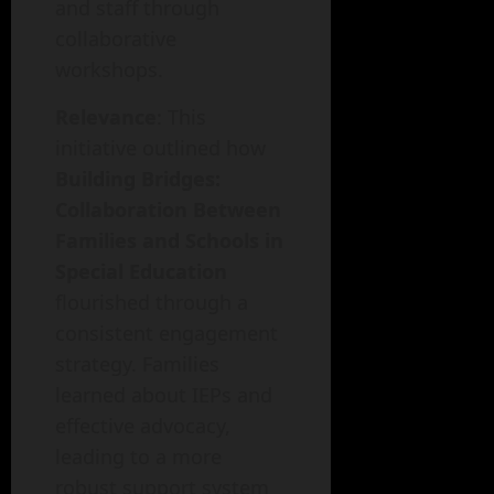
and staff through
collaborative
workshops.
Relevance
: This
initiative outlined how
Building Bridges:
Collaboration Between
Families and Schools in
Special Education
flourished through a
consistent engagement
strategy. Families
learned about IEPs and
effective advocacy,
leading to a more
robust support system