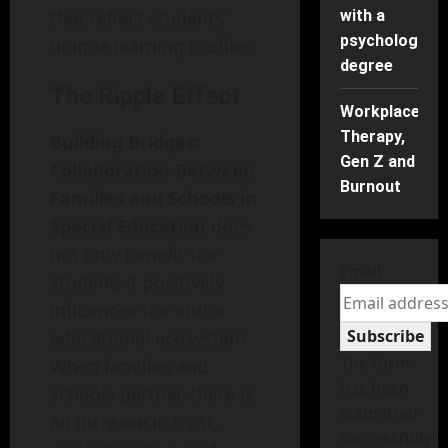
that reflect students’
with a
psychology
unique learning profiles.
degree
The Ripple Effect
Workplace
Therapy,
Building Bridges:
Gen Z and
Collaboration Between
Burnout
Families and Schools in
Special Education
does
not only benefit the
Email
student; it positively
influences the entire
Subscribe
educational ecosystem.
The form
When families and
has been
schools partner, there is
submitted
an increase in trust,
successfully!