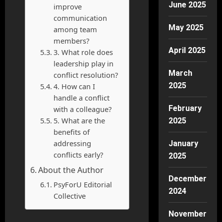
June 2025
improve
communication
May 2025
among team
members?
April 2025
3. What role does
leadership play in
March
conflict resolution?
2025
4. How can I
handle a conflict
February
with a colleague?
5. What are the
2025
benefits of
addressing
January
conflicts early?
2025
About the Author
December
PsyForU Editorial
2024
Collective
November