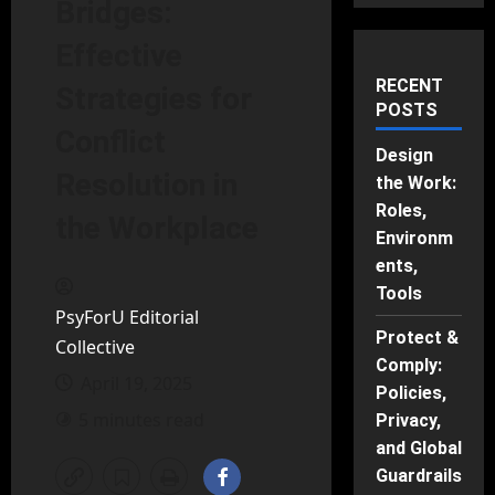
Bridges:
Effective
RECENT
Strategies for
POSTS
Conflict
Design
Resolution in
the Work:
Roles,
the Workplace
Environm
ents,
Tools
PsyForU Editorial
Protect &
Collective
Comply:
April 19, 2025
Policies,
5 minutes read
Privacy,
and Global
Guardrails