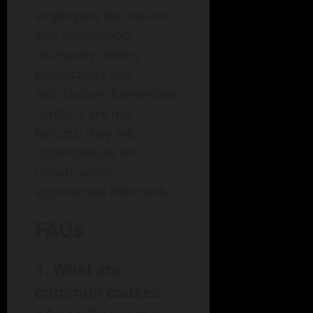
employees feel valued
and understood,
ultimately driving
productivity and
satisfaction. Remember,
conflicts are not
failures; they are
opportunities for
growth when
approached effectively.
FAQs
1. What are
common causes