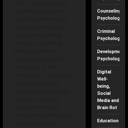
skill in any workplace:
the ability to resolve
Counseling
conflicts effectively. In
Psychology
this comprehensive
Criminal
article, we’re diving
Psychology
deep into "Building
Bridges: Effective
Developmenta
Strategies for Conflict
Psychology
Resolution in the
Digital
Workplace." Our goal is
Well-
to provide you with
being,
essential strategies for
Social
not just managing
Media and
disagreements but
Brain Rot
transforming them into
Education
opportunities for