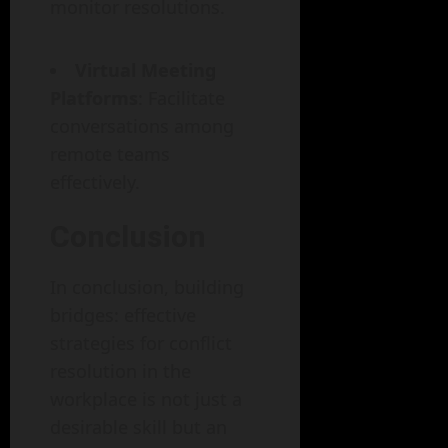
monitor resolutions.
Virtual Meeting
Platforms
: Facilitate
conversations among
remote teams
effectively.
Conclusion
In conclusion, building
bridges: effective
strategies for conflict
resolution in the
workplace is not just a
desirable skill but an