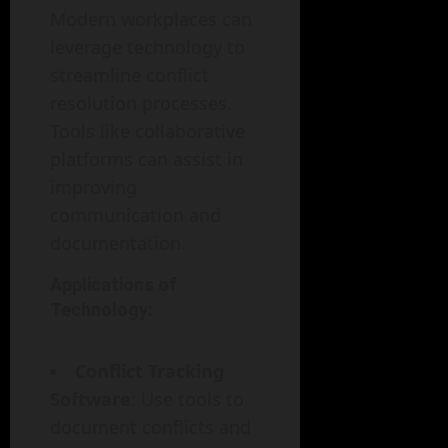
Modern workplaces can
leverage technology to
streamline conflict
resolution processes.
Tools like collaborative
platforms can assist in
improving
communication and
documentation.
Applications of
Technology:
Conflict Tracking
Software
: Use tools to
document conflicts and