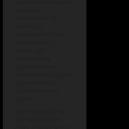
essential one in today’s
fast-paced
environments. By
fostering an
atmosphere of open
communication,
respect, and
understanding,
organizations can
transform conflicts into
opportunities for
collaboration and
growth.
Implementing these
strategies will help
create a culture where