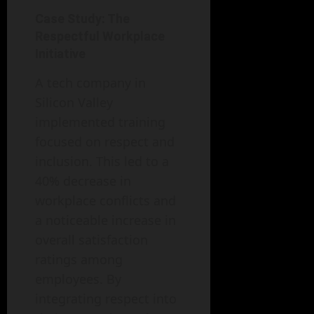
Case Study: The
Respectful Workplace
Initiative
A tech company in
Silicon Valley
implemented training
focused on respect and
inclusion. This led to a
40% decrease in
workplace conflicts and
a noticeable increase in
overall satisfaction
ratings among
employees. By
integrating respect into