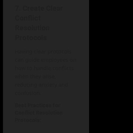
7. Create Clear
Conflict
Resolution
Protocols
Having clear protocols
can guide employees on
how to handle conflicts
when they arise,
reducing anxiety and
confusion.
Best Practices for
Conflict Resolution
Protocols: