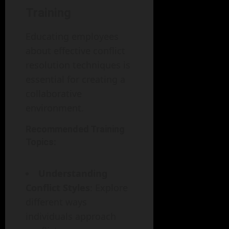
Training
Educating employees
about effective conflict
resolution techniques is
essential for creating a
collaborative
environment.
Recommended Training
Topics:
Understanding
Conflict Styles
: Explore
different ways
individuals approach