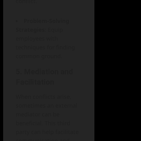
conflict.
Problem-Solving
Strategies
: Equip
employees with
techniques for finding
common ground.
5. Mediation and
Facilitation
When conflicts arise,
sometimes an external
mediator can be
beneficial. This third
party can help facilitate
communication and