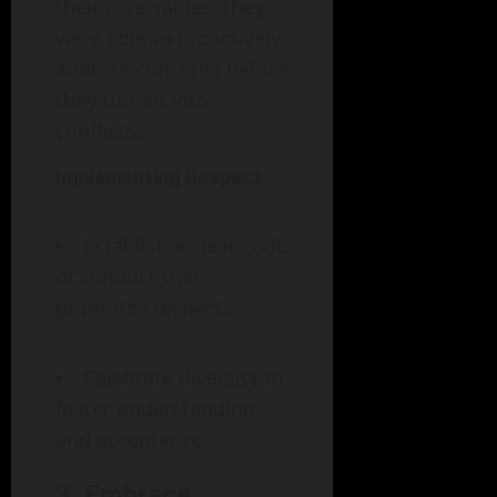
their core values, they
were able to proactively
address concerns before
they turned into
conflicts.
Implementing Respect:
Establish a clear code
of conduct that
promotes respect.
Celebrate diversity to
foster understanding
and acceptance.
3. Embrace