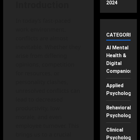
Introduction
2024
In today’s fast-paced
work environment,
CATEGORIES
conflicts are almost
inevitable. Whether they
AI Mental
arise from differing
Health &
Digital
opinions, competition
Companions
for resources, or
personality clashes,
Applied
unresolved conflicts can
Psychology
lead to decreased
productivity, low
Behavioral
Psychology
morale, and even
employee turnover. This
Clinical
brings us to a crucial
Psychology