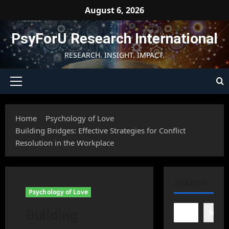
Skip
August 6, 2026
to
content
PsyForU Research International
RESEARCH. INSIGHT. IMPACT.
Primary
Menu
Home
Psychology of Love
Building Bridges: Effective Strategies for Conflict
Resolution in the Workplace
SEARCH
Psychology of Love
Building
Searc