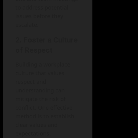
to address potential
issues before they
escalate.
2. Foster a Culture
of Respect
Building a workplace
culture that values
respect and
understanding can
mitigate the risk of
conflict. One effective
method is to establish
clear values and
expectations.