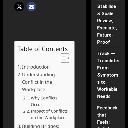
Stabilise
& Scale:
Review,
Escalate,
Future-
Proof
Table of Contents
Track →
Translate:
Introduction
From
Understanding
Symptom
Conflict in the
s to
Workplace
Workable
Needs
Why Conflicts
Occur
Feedback
Impact of Conflicts
that
on the Workplace
Fuels:
Building Bridges: