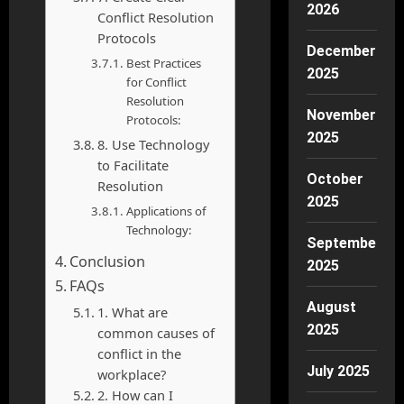
2026
Conflict Resolution
Protocols
December
Best Practices
2025
for Conflict
Resolution
November
Protocols:
2025
8. Use Technology
to Facilitate
October
Resolution
2025
Applications of
Technology:
September
Conclusion
2025
FAQs
August
1. What are
2025
common causes of
conflict in the
July 2025
workplace?
2. How can I