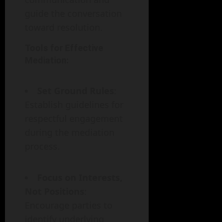
guide the conversation
toward resolution.
Tools for Effective
Mediation:
Set Ground Rules
:
Establish guidelines for
respectful engagement
during the mediation
process.
Focus on Interests,
Not Positions
:
Encourage parties to
identify underlying