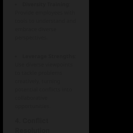
Diversity Training
:
Provide employees with
tools to understand and
embrace diverse
perspectives.
Leverage Strengths
:
Use diverse viewpoints
to tackle problems
creatively, turning
potential conflicts into
collaborative
opportunities.
4. Conflict
Resolution