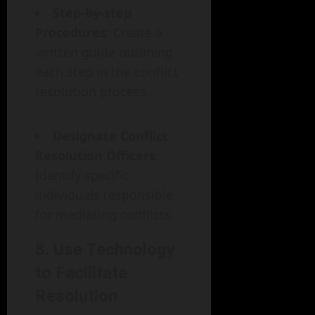
Step-by-step
Procedures
: Create a
written guide outlining
each step in the conflict
resolution process.
Designate Conflict
Resolution Officers
:
Identify specific
individuals responsible
for mediating conflicts.
8. Use Technology
to Facilitate
Resolution