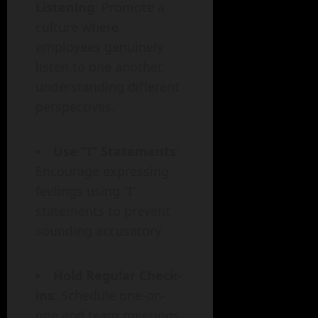
Listening
: Promote a
culture where
employees genuinely
listen to one another,
understanding different
perspectives.
Use “I” Statements
:
Encourage expressing
feelings using “I”
statements to prevent
sounding accusatory.
Hold Regular Check-
ins
: Schedule one-on-
one and team meetings