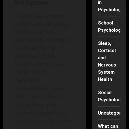
Workplace
in
Psychology
The consequences of
School
unresolved workplace
Psychology
conflicts can be
detrimental. According
Sleep,
to a study by the
Cortisol
Workplace Conflict
and
Institute, unresolved
Nervous
conflicts cost
System
Health
companies
approximately $359
Social
billion annually in lost
Psychology
productivity. This
financial burden may
Uncategorise
not only be reflected in
What can
the bottom line but also