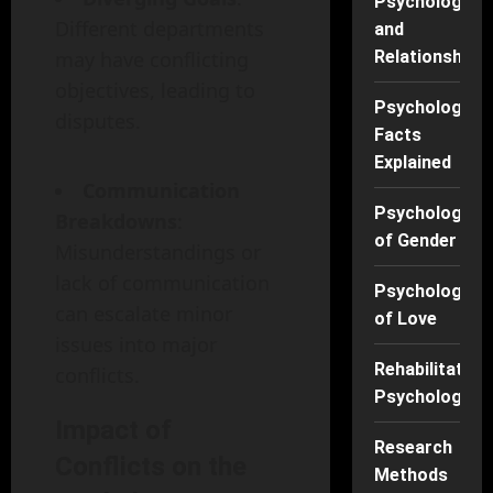
Psychology
Different departments
and
may have conflicting
Relationships
objectives, leading to
Psychology
disputes.
Facts
Explained
Communication
Psychology
Breakdowns
:
of Gender
Misunderstandings or
lack of communication
Psychology
can escalate minor
of Love
issues into major
Rehabilitation
conflicts.
Psychology
Impact of
Research
Conflicts on the
Methods