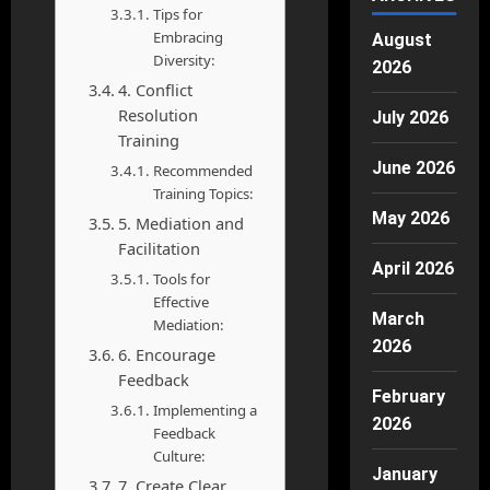
Tips for
Embracing
August
Diversity:
2026
4. Conflict
Resolution
July 2026
Training
June 2026
Recommended
Training Topics:
May 2026
5. Mediation and
Facilitation
April 2026
Tools for
Effective
March
Mediation:
2026
6. Encourage
Feedback
February
Implementing a
2026
Feedback
Culture:
January
7. Create Clear