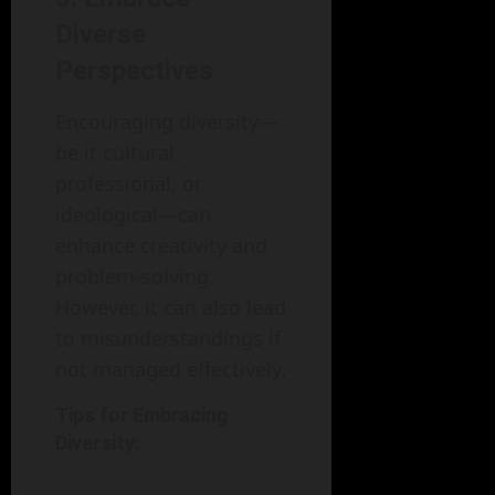
Diverse
Perspectives
Encouraging diversity—
be it cultural,
professional, or
ideological—can
enhance creativity and
problem-solving.
However, it can also lead
to misunderstandings if
not managed effectively.
Tips for Embracing
Diversity: