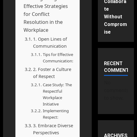
Collabora
Effective Strategies
te
for Conflict
Without
Resolution in the
Comprom
Workplace
ise
1. Open Lines of
Communication
Tips for Effective
Communication:
RECENT
2. Foster a Culture
COMMENTS
of Respect
No
Case Study: The
comments
Respectful
to show.
Workplace
Initiative
Implementing
Respect:
3. Embrace Diverse
Perspectives
ARCHIVES