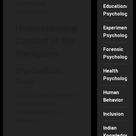
growth and
Educational
collaboration.
Psychology
Understanding
Experimental
Psychology
Conflict in the
Forensic
Workplace
Psychology
Why Conflicts
Health
Psychology
Occur
Human
Conflicts can arise from
Behavior
various sources,
including but not
Inclusion
limited to:
Indian
Knowledge