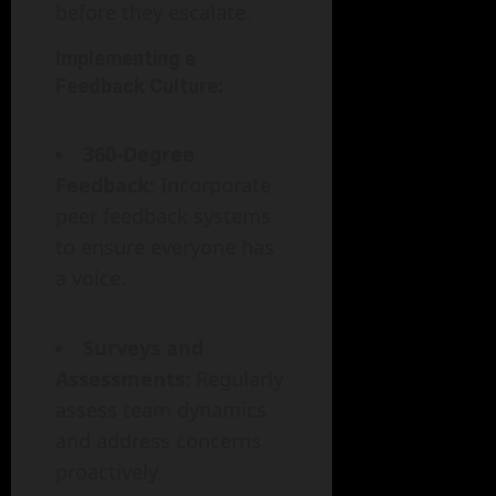
before they escalate.
Implementing a
Feedback Culture:
360-Degree
Feedback
: Incorporate
peer feedback systems
to ensure everyone has
a voice.
Surveys and
Assessments
: Regularly
assess team dynamics
and address concerns
proactively.