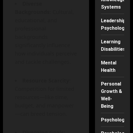
Diverse
Systems
Backgrounds
: Cultural,
educational, and
Leadership
professional
Psychology
backgrounds
Learning
significantly influence
Disabilities
how individuals perceive
and tackle challenges.
Mental
Health
Resource Scarcity
:
Personal
Competition for limited
Growth &
resources—like time,
Well-
budget, and manpower
Being
—can breed tension.
Psychology
Diverging Goals
: