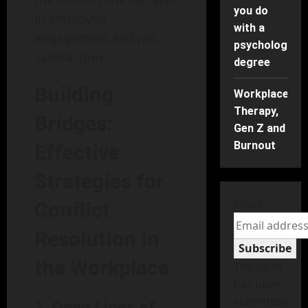
you do
in employee
with a
engagement and job
psychology
satisfaction.
degree
Building
Workplace
Therapy,
Bridges:
Gen Z and
Burnout
Effective
Strategies for
Email
Conflict
Resolution in
Subscribe
the Workplace
The form
has been
submitted
1. Open Lines of