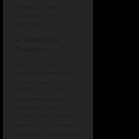
interests rather than
sticking to fixed
positions.
6. Encourage
Feedback
Regular feedback can
act as a preventative
measure against
conflict. By creating an
environment where
employees feel
comfortable providing
and receiving feedback,
issues can be addressed