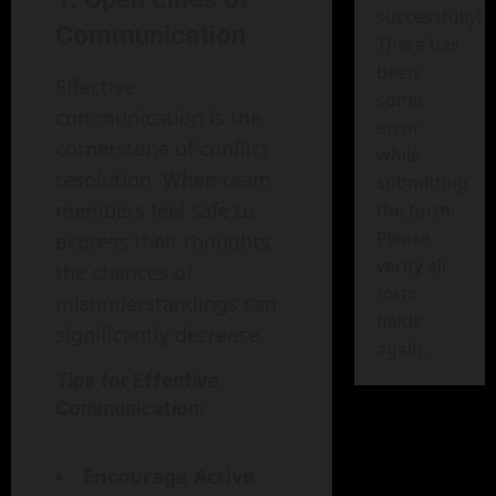
successfully!
Communication
There has
been
Effective
some
communication is the
error
cornerstone of conflict
while
resolution. When team
submitting
members feel safe to
the form.
Please
express their thoughts,
verify all
the chances of
form
misunderstandings can
fields
significantly decrease.
again.
Tips for Effective
Communication:
Encourage Active