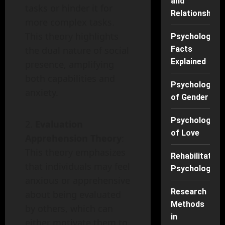
and
tasks or hinder it for
Relationships
more complex tasks.
This theory highlights
Psychology
the dual nature of social
Facts
Explained
presence, amplifying
both capabilities and
Psychology
anxiety.
of Gender
Psychology
Evaluation
of Love
Apprehension Theory
:
This theory emphasizes
Rehabilitation
that individuals may feel
Psychology
anxious or apprehensive
Research
about being evaluated
Methods
by others, which can
in
either motivate them to