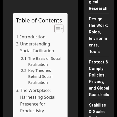
gical
Research
Table of Contents
Design
the Work:
Roles,
Introduction
Environm
Understanding
ents,
Social Facilitation
Tools
The Basis of Social
Protect &
Facilitation
Comply:
Key Theories
Policies,
Behind Social
Privacy,
Facilitation
and Global
The Workplace:
Guardrails
Harnessing Social
Presence for
Stabilise
Productivity
& Scale: