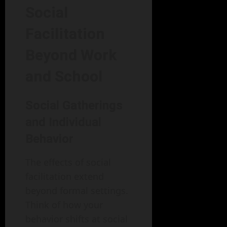
Social
Facilitation
Beyond Work
and School
Social Gatherings
and Individual
Behavior
The effects of social
facilitation extend
beyond formal settings.
Think of how your
behavior shifts at social