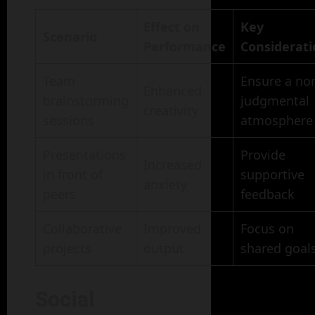
Effect on
Key
Scenario
Performance
Considerati
Team
Ensure a no
Enhanced
brainstorming
judgmental
creativity
sessions
atmosphere
Presentations
Provide
Increased
in front of
supportive
anxiety
peers
feedback
Collaborative
Improved
Focus on
projects
output
shared goal
Social