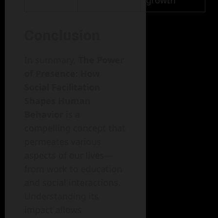
growth
Conclusion
In summary,
The Power
of Presence: How
Social Facilitation
Shapes Human
Behavior
is a
compelling concept that
permeates various
aspects of our lives—
from work to education
and social interactions.
Understanding its
impact allows