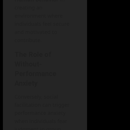
creating an
environment where
individuals feel secure
and motivated to
contribute.
The Role of
Without-
Performance
Anxiety
Conversely, social
facilitation can trigger
performance anxiety
when individuals fear
judgment in group