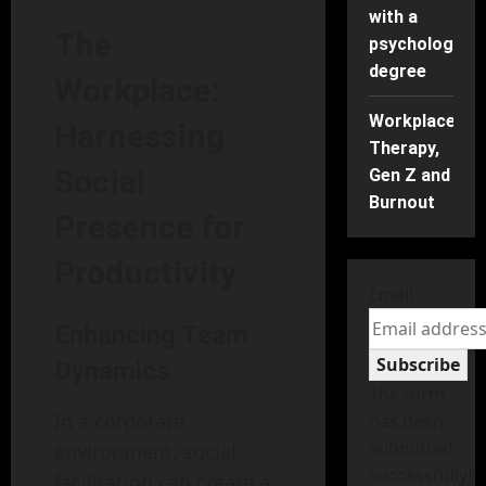
with a
The
psychology
degree
Workplace:
Workplace
Harnessing
Therapy,
Social
Gen Z and
Burnout
Presence for
Productivity
Email
Enhancing Team
Subscribe
Dynamics
The form
In a corporate
has been
submitted
environment, social
successfully!
facilitation can create a