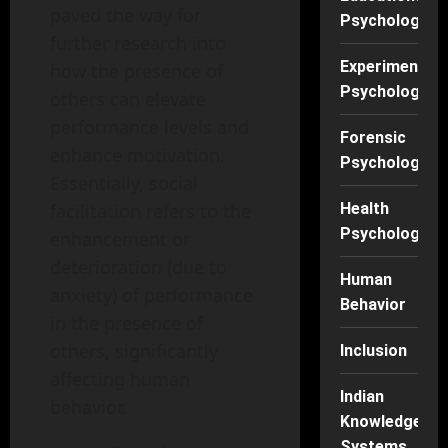
paved the way for
Psychology
further research into
Experimental
how the presence of
Psychology
others can elevate
performance levels and
Forensic
enhance motivation.
Psychology
Essentially, social
facilitation refers to the
Health
Psychology
enhancement or
deterioration (due to
Human
anxiety) of performance
Behavior
in the presence of
others, significantly
Inclusion
affecting human
Indian
behavior.
Knowledge
Systems