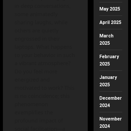
in deep conversations,
May 2025
some animatedly
sharing laughs, while
April 2025
others are quietly
March
engrossed in their
2025
laptops. What happens
to your behavior in such
February
a vibrant atmosphere?
2025
Do you feel more
January
energized and
2025
motivated to work? This
is no coincidence; this
December
phenomenon
2024
exemplifies the
November
profound impact of
2024
social facilitation—a