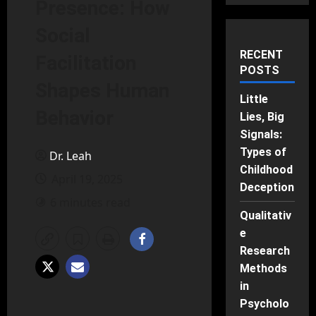
Presence: How
Social
RECENT
Facilitation
POSTS
Shapes Human
Little
Behavior
Lies, Big
Signals:
Types of
Dr. Leah
Childhood
April 19, 2025
Deception
6 minutes read
Qualitativ
e
Research
Methods
in
Psycholo