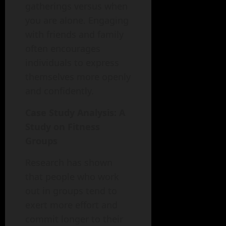
gatherings versus when
you are alone. Engaging
with friends and family
often encourages
individuals to express
themselves more openly
and confidently.
Case Study Analysis: A
Study on Fitness
Groups
Research has shown
that people who work
out in groups tend to
exert more effort and
commit longer to their