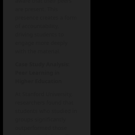
aware that their peers
are present. This
presence creates a form
of accountability,
driving students to
engage more deeply
with the material.
Case Study Analysis:
Peer Learning in
Higher Education
At Stanford University,
researchers found that
students who studied in
groups significantly
outperformed those