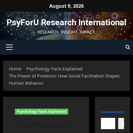
Skip
August 9, 2026
to
content
PsyForU Research International
RESEARCH. INSIGHT. IMPACT.
Primary
Menu
Home
Psychology Facts Explained
The Power of Presence: How Social Facilitation Shapes
Human Behavior
SEARCH
Psychology Facts Explained
The Power of
Searc