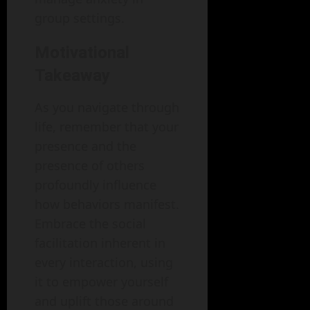
group settings.
Motivational
Takeaway
As you navigate through
life, remember that your
presence and the
presence of others
profoundly influence
how behaviors manifest.
Embrace the social
facilitation inherent in
every interaction, using
it to empower yourself
and uplift those around