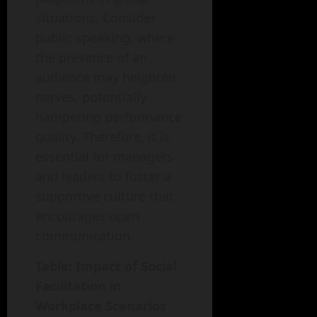
situations. Consider
public speaking, where
the presence of an
audience may heighten
nerves, potentially
hampering performance
quality. Therefore, it is
essential for managers
and leaders to foster a
supportive culture that
encourages open
communication.
Table: Impact of Social
Facilitation in
Workplace Scenarios