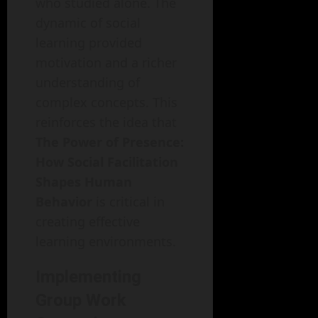
who studied alone. The
dynamic of social
learning provided
motivation and a richer
understanding of
complex concepts. This
reinforces the idea that
The Power of Presence:
How Social Facilitation
Shapes Human
Behavior
is critical in
creating effective
learning environments.
Implementing
Group Work