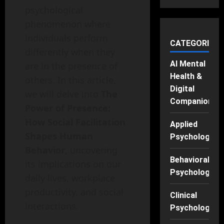
psychological
phenomenon where
individuals perform
CATEGORIES
differently when they
AI Mental
are in the presence of
Health &
others. In this article,
Digital
we will delve into
The
Companions
Power of Presence:
How Social Facilitation
Applied
Shapes Human
Psychology
Behavior
, uncovering
Behavioral
its implications on our
Psychology
daily lives, workplace
productivity, and social
Clinical
interactions.
Psychology