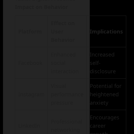
Impact on Behavior
Effect on
Platform
User
Implications
Behavior
Enhanced
Increased
Facebook
social
self-
interaction
disclosure
Visual
Potential for
Instagram
performance
heightened
pressure
anxiety
Encourages
Professional
LinkedIn
career
networking