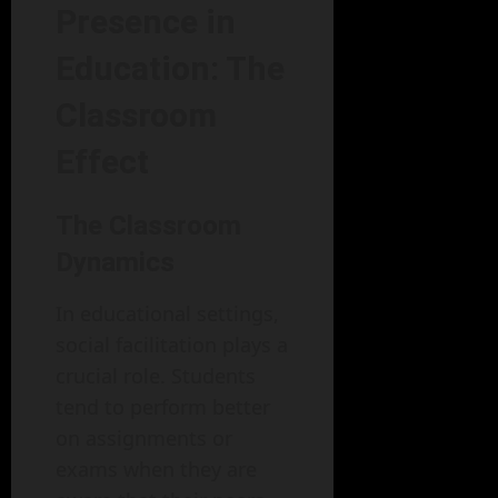
Presence in
Education: The
Classroom
Effect
The Classroom
Dynamics
In educational settings,
social facilitation plays a
crucial role. Students
tend to perform better
on assignments or
exams when they are