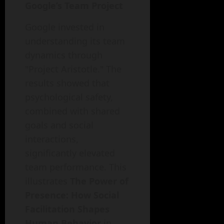
Google’s Team Project
Google invested in
understanding its team
dynamics through
"Project Aristotle." The
results showed that
psychological safety,
combined with shared
goals and social
interactions,
significantly elevated
team performance. This
illustrates
The Power of
Presence: How Social
Facilitation Shapes
Human Behavior
in