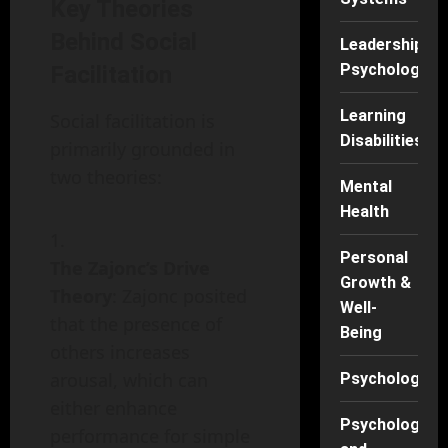
Key Theories
Behind Social
Leadership
Psychology
Facilitation
Learning
Social facilitation is
Disabilities
primarily grounded in
two theories:
Mental
Health
Personal
The Zajonc’s Drive
Growth &
Theory
: Zajonc posited
Well-
that the presence of
Being
others increases
arousal, which can
Psychology
either enhance
Psychology
performance for simple