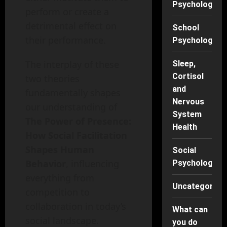
Psychology
perform or create a
detrimental effect on
School
their performance.
Psychology
The interplay of these
Sleep,
Cortisol
two theories
and
fundamentally shapes
Nervous
our understanding of
System
The Power of Presence:
Health
How Social Facilitation
Shapes Human
Social
Behavior
, influencing
Psychology
everything from
Uncategorise
competition to
collaboration in today’s
What can
social landscape.
you do