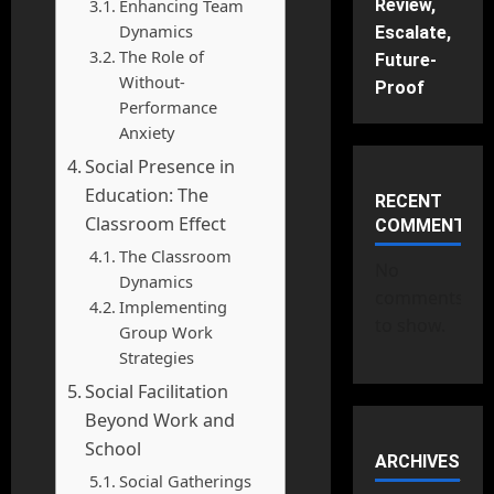
Enhancing Team
Review,
Dynamics
Escalate,
The Role of
Future-
Without-
Proof
Performance
Anxiety
Social Presence in
Education: The
RECENT
Classroom Effect
COMMENTS
The Classroom
No
Dynamics
comments
Implementing
to show.
Group Work
Strategies
Social Facilitation
Beyond Work and
School
ARCHIVES
Social Gatherings