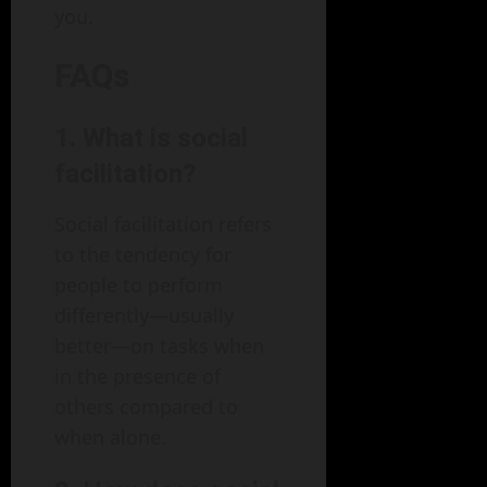
you.
FAQs
1. What is social
facilitation?
Social facilitation refers
to the tendency for
people to perform
differently—usually
better—on tasks when
in the presence of
others compared to
when alone.