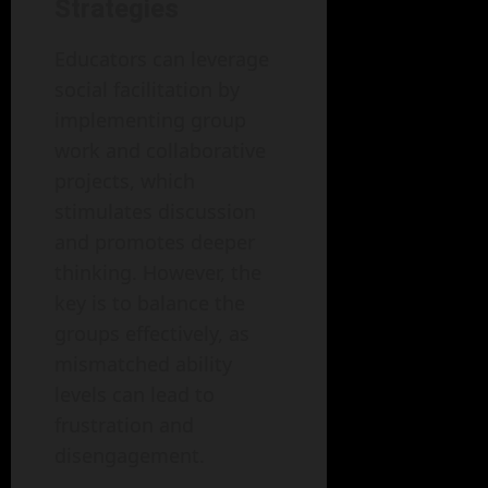
Strategies
Educators can leverage
social facilitation by
implementing group
work and collaborative
projects, which
stimulates discussion
and promotes deeper
thinking. However, the
key is to balance the
groups effectively, as
mismatched ability
levels can lead to
frustration and
disengagement.