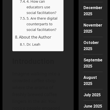
4. How can
educators use
December
social facilitation?
2025
5. Are there digital
counterparts to
November
social facilitation?
2025
About the Author
October
Dr. Leah
2025
Introduction
September
2025
Imagine walking into a
August
crowded coffee shop
2025
where the aroma of
freshly brewed coffee
July 2025
lingers in the air. You
June 2025
notice people engaged