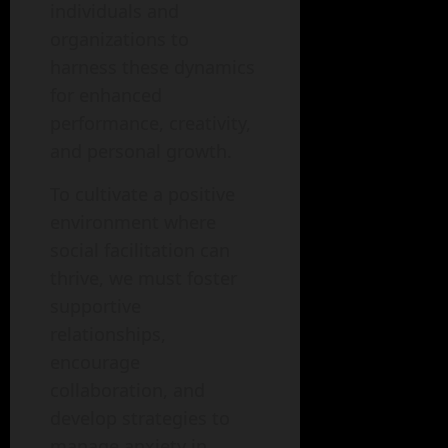
individuals and
organizations to
harness these dynamics
for enhanced
performance, creativity,
and personal growth.
To cultivate a positive
environment where
social facilitation can
thrive, we must foster
supportive
relationships,
encourage
collaboration, and
develop strategies to
manage anxiety in