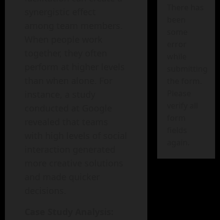
There has
synergistic effect
been
among team members.
some
When people work
error
together, they often
while
perform at higher levels
submitting
than when alone. For
the form.
Please
instance, a study
verify all
conducted at Google
form
revealed that teams
fields
with high levels of social
again.
interaction generated
more creative solutions
and made quicker
decisions.
Case Study Analysis: