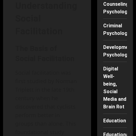
Understanding
Counseling
Psychology
Social
Criminal
Facilitation
Psychology
The Basis of
Developmenta
Psychology
Social Facilitation
Digital
Social facilitation was
Well-
first studied by Norman
being,
Triplett in the late 19th
Social
century when he
Media and
discovered that cyclists
Brain Rot
perform better in
Education
groups than alone. This
foundational study
Educational