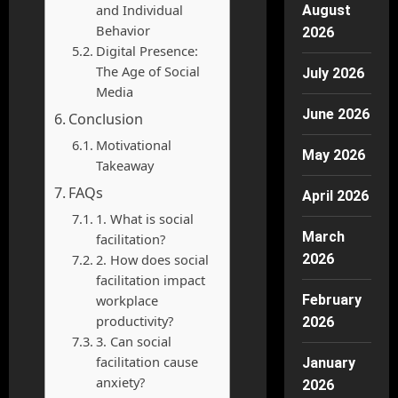
and Individual
August
Behavior
2026
Digital Presence:
The Age of Social
July 2026
Media
June 2026
Conclusion
Motivational
May 2026
Takeaway
FAQs
April 2026
1. What is social
March
facilitation?
2. How does social
2026
facilitation impact
workplace
February
productivity?
2026
3. Can social
facilitation cause
January
anxiety?
2026