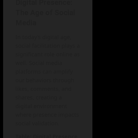
Digital Presence:
The Age of Social
Media
In today’s digital age,
social facilitation plays a
significant role online as
well. Social media
platforms can amplify
our behaviors through
likes, comments, and
shares, creating a
digital environment
where presence impacts
social validation.
Table: Digital Presence