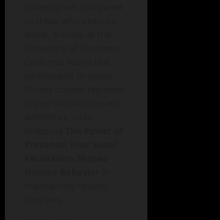
fitness goals compared
to those who exercise
alone. A study at the
University of Southern
California found that
participants in group
fitness classes reported
higher satisfaction and
adherence rates,
stressing
The Power of
Presence: How Social
Facilitation Shapes
Human Behavior
in
maintaining healthy
lifestyles.