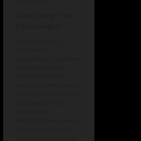
mental health.
Case Study: The
Psychologist
Consider David, a
psychologist
specializing in cognitive-
behavioral therapy.
David helps adults
struggling with anxiety
and depression through
structured therapy
sessions. His
educational background
in research allows him
to apply psychological