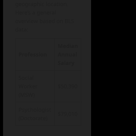
geographic location.
Here’s a general
overview based on BLS
data:
Median
Profession
Annual
Salary
Social
Worker
$50,390
(MSW)
Psychologist
$79,010
(Doctorate)