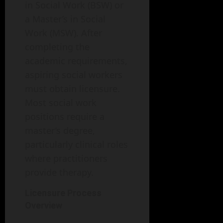
in Social Work (BSW) or
a Master’s in Social
Work (MSW). After
completing the
academic requirements,
aspiring social workers
must obtain licensure.
Most social work
positions require a
master’s degree,
particularly clinical roles
where practitioners
provide therapy.
Licensure Process
Overview