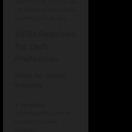
health issues, focusing on
the individual rather than
broader social factors.
Skills Required
for Each
Profession
Skills for Social
Workers
Empathy:
Understanding clients’
perspectives and
feelings.