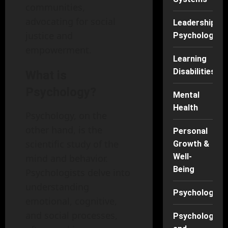
communities,
advocating for social
Leadership
justice and
Psychology
empowerment.
Learning
Disabilities
What is
Psychology?
Mental
Health
Psychology, on the
other hand, is the
Personal
scientific study of the
Growth &
Well-
mind and behavior.
Being
Psychologists delve into
understanding
Psychology
emotional, cognitive,
and social processes,
Psychology