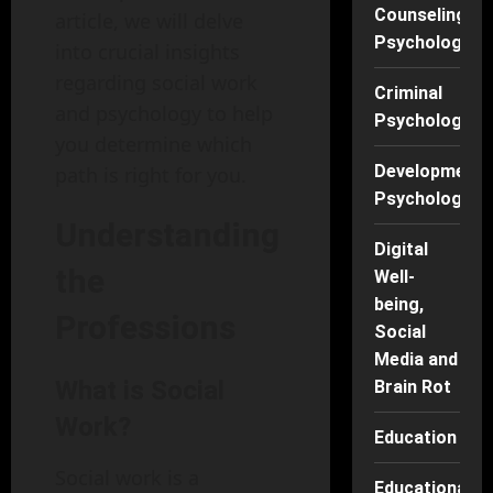
Counseling
article, we will delve
Psychology
into crucial insights
regarding social work
Criminal
and psychology to help
Psychology
you determine which
Developmenta
path is right for you.
Psychology
Understanding
Digital
the
Well-
being,
Professions
Social
Media and
What is Social
Brain Rot
Work?
Education
Social work is a
Educational