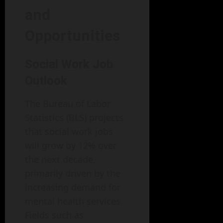
and
Opportunities
Social Work Job
Outlook
The Bureau of Labor
Statistics (BLS) projects
that social work jobs
will grow by 12% over
the next decade,
primarily driven by the
increasing demand for
mental health services.
Fields such as