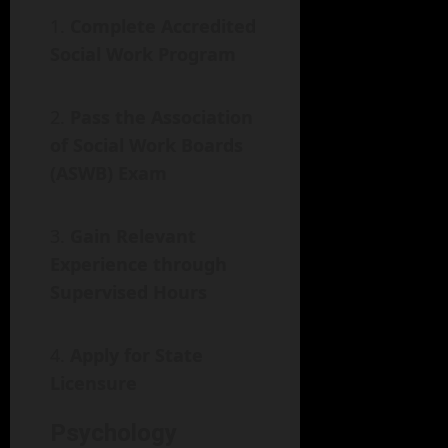
Complete Accredited
Social Work Program
Pass the Association
of Social Work Boards
(ASWB) Exam
Gain Relevant
Experience through
Supervised Hours
Apply for State
Licensure
Psychology