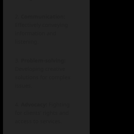
Communication:
Effectively conveying
information and
listening.
Problem-solving:
Developing creative
solutions for complex
issues.
Advocacy:
Fighting
for clients’ rights and
access to services.