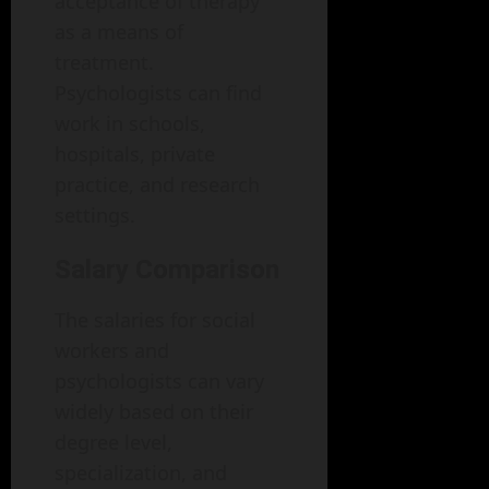
acceptance of therapy
as a means of
treatment.
Psychologists can find
work in schools,
hospitals, private
practice, and research
settings.
Salary Comparison
The salaries for social
workers and
psychologists can vary
widely based on their
degree level,
specialization, and