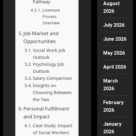
Pathway
August
Licensure
2026
Process
Overview
July 2026
Job Market and
June 2026
Opportunities
Social Work Job
May 2026
Outlook
Psychology Job
April 2026
Outlook
Salary Comparison
March
Insights on
2026
Choosing Between
the Two
February
Personal Fulfillment
2026
and Impact
January
Case Study: Impact
2026
of Social Workers