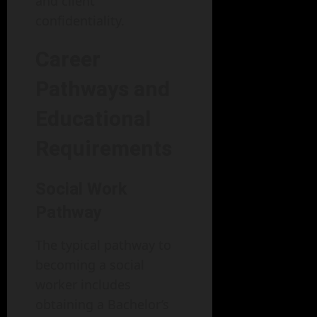
and client
confidentiality.
Career
Pathways and
Educational
Requirements
Social Work
Pathway
The typical pathway to
becoming a social
worker includes
obtaining a Bachelor’s