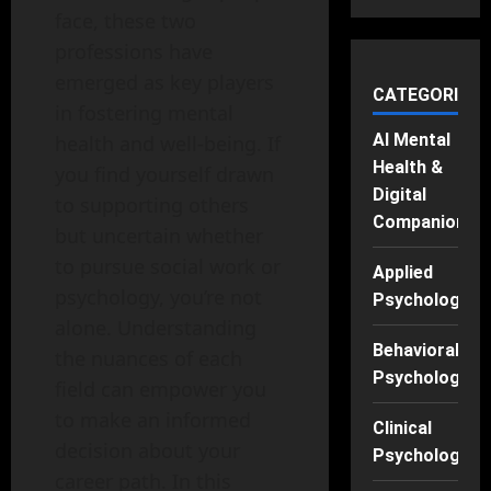
face, these two
professions have
emerged as key players
CATEGORIES
in fostering mental
AI Mental
health and well-being. If
Health &
you find yourself drawn
Digital
to supporting others
Companions
but uncertain whether
to pursue social work or
Applied
psychology, you’re not
Psychology
alone. Understanding
Behavioral
the nuances of each
Psychology
field can empower you
to make an informed
Clinical
decision about your
Psychology
career path. In this