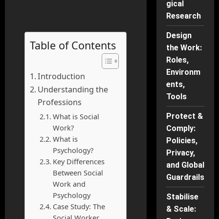
gical
Research
Design
Table of Contents
the Work:
Roles,
Environm
Introduction
ents,
Understanding the
Tools
Professions
What is Social
Protect &
Work?
Comply:
What is
Policies,
Psychology?
Privacy,
Key Differences
and Global
Between Social
Guardrails
Work and
Psychology
Stabilise
Case Study: The
& Scale:
Social Worker