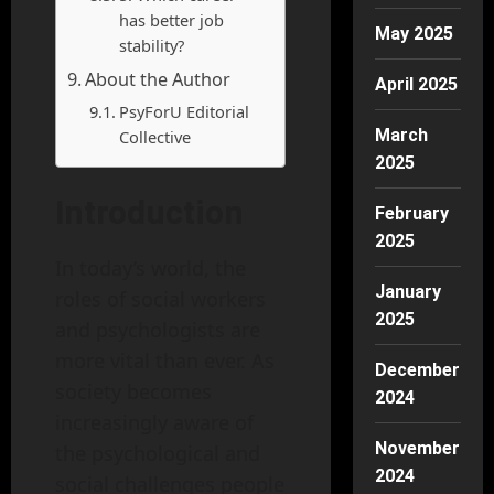
has better job
May 2025
stability?
About the Author
April 2025
PsyForU Editorial
March
Collective
2025
Introduction
February
2025
In today’s world, the
January
roles of social workers
2025
and psychologists are
more vital than ever. As
December
society becomes
2024
increasingly aware of
November
the psychological and
2024
social challenges people