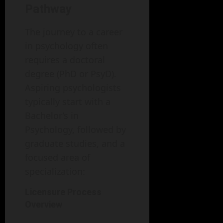
Pathway
The journey to a career
in psychology often
requires a doctoral
degree (PhD or PsyD).
Aspiring psychologists
typically start with a
Bachelor’s in
Psychology, followed by
graduate studies, and a
focused area of
specialization:
Licensure Process
Overview