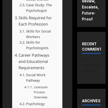
Review,
Case Study: The
Escalate,
Psychologist
Future-
Skills Required for
Proof
Each Profession
Skills for Social
Workers
Skills for
RECENT
Psychologists
COMMENTS
Career Pathways
No
and Educational
comments
Requirements
to show.
Social Work
Pathway
Licensure
Process
Overview
ARCHIVES
Psychology