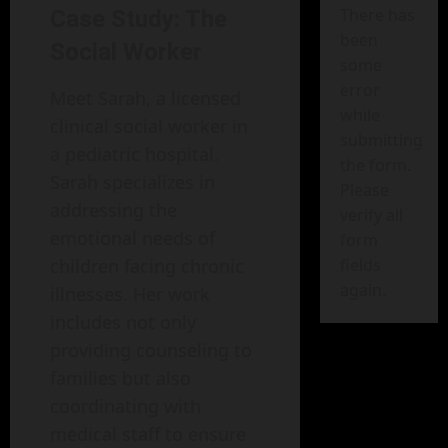
There has
Case Study: The
been
Social Worker
some
error
Meet Sarah, a licensed
while
clinical social worker in
submitting
a pediatric hospital.
the form.
Sarah specializes in
Please
addressing the
verify all
emotional needs of
form
children facing chronic
fields
again.
illnesses. Her work
includes not only
providing counseling to
families but also
coordinating with
medical staff to ensure