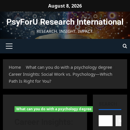
Skip
August 8, 2026
to
content
PsyForU Research International
RESEARCH. INSIGHT. IMPACT.
Primary
Menu
Home
What can you do with a psychology degree
Career Insights: Social Work vs. Psychology—Which
Path Is Right for You?
SEARCH
What can you do with a psychology degree
Career Insights:
Searc