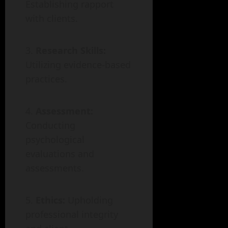
Establishing rapport
with clients.
Research Skills:
Utilizing evidence-based
practices.
Assessment:
Conducting
psychological
evaluations and
assessments.
Ethics:
Upholding
professional integrity