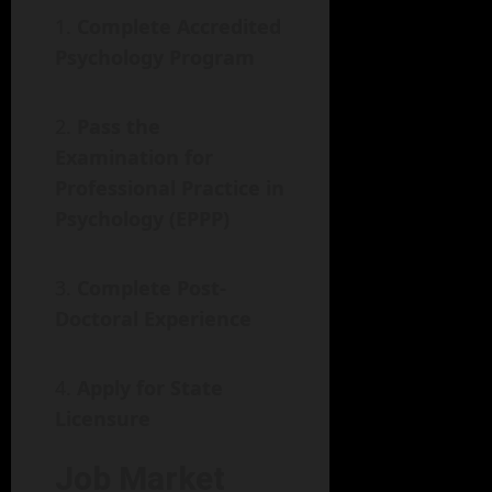
Complete Accredited
Psychology Program
Pass the
Examination for
Professional Practice in
Psychology (EPPP)
Complete Post-
Doctoral Experience
Apply for State
Licensure
Job Market