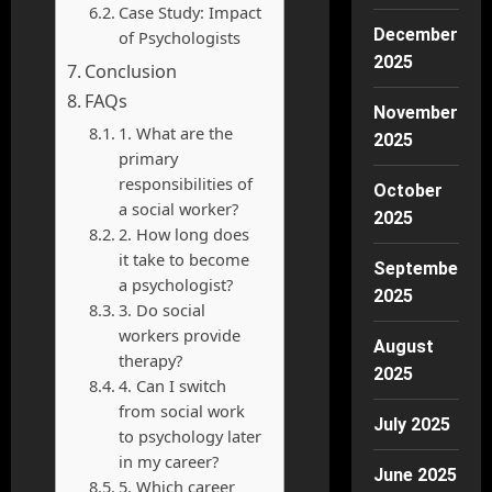
Case Study: Impact
December
of Psychologists
2025
Conclusion
FAQs
November
1. What are the
2025
primary
responsibilities of
October
a social worker?
2025
2. How long does
it take to become
September
a psychologist?
2025
3. Do social
workers provide
August
therapy?
2025
4. Can I switch
from social work
July 2025
to psychology later
in my career?
June 2025
5. Which career