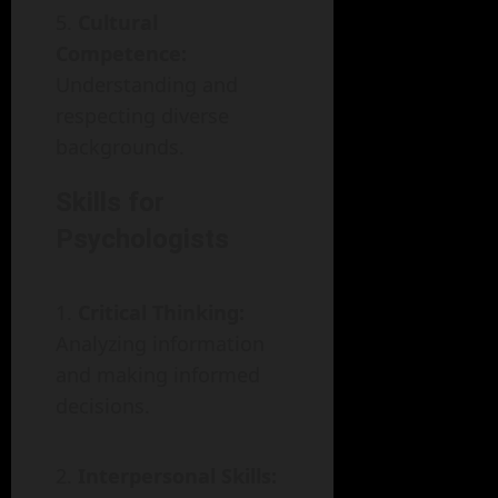
Cultural
Competence:
Understanding and
respecting diverse
backgrounds.
Skills for
Psychologists
Critical Thinking:
Analyzing information
and making informed
decisions.
Interpersonal Skills: