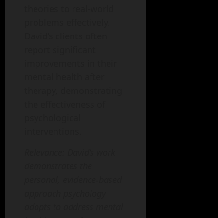
theories to real-world
problems effectively.
David’s clients often
report significant
improvements in their
mental health after
therapy, demonstrating
the effectiveness of
psychological
interventions.
Relevance: David’s work
demonstrates the
personal, evidence-based
approach psychology
adopts to address mental