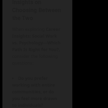
Insights on
Choosing Between
the Two
When exploring
Career
Insights: Social Work
vs. Psychology—Which
Path Is Right for You?,
consider the following
questions:
Do you prefer
working with entire
communities, or do
you feel more drawn
to individuals?