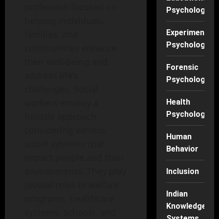
profession focused on
Psychology
helping individuals,
Experimental
families, and
Psychology
communities enhance
their well-being and
Forensic
address life’s
Psychology
challenges. Social
workers employ a
Health
Psychology
holistic approach,
considering various
Human
social systems that
Behavior
impact people and their
environments. They play
Inclusion
pivotal roles in welfare
Indian
programs, healthcare
Knowledge
systems, schools, and
Systems