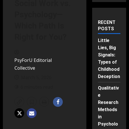
Social Work vs.
Psychology—
RECENT
Which Path Is
POSTS
Right for You?
Little
Lies, Big
Signals:
PsyForU Editorial
Types of
Collective
Childhood
Deception
March 5, 2026
6 minutes read
Qualitativ
e
Research
Methods
in
Psycholo