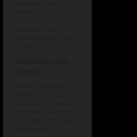
healthcare, child
welfare, and community
outreach are expanding,
leading to diverse
opportunities for social
workers.
Psychology Job
Outlook
Similarly, psychology
careers are projected to
grow by 14%, fueled by
heightened awareness
of mental health issues
and increased