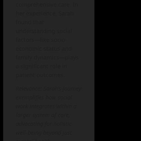
comprehensive care. In
her experience, Sarah
found that
understanding social
factors—like socio-
economic status and
family dynamics—plays
a significant role in
patient outcomes.
Relevance: Sarah’s journey
exemplifies how social
work integrates within a
larger system of care,
advocating for holistic
well-being beyond just