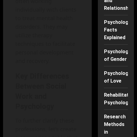
often working
and
Relationships
individually with clients
to treat mental health
Psychology
disorders. They may
Facts
utilize therapy
Explained
techniques to facilitate
personal development
Psychology
of Gender
and recovery.
Psychology
Key Differences
of Love
Between Social
Work and
Rehabilitation
Psychology
Psychology
Research
To further clarify these
Methods
professions, let’s create
in