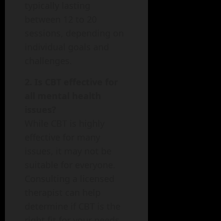
typically lasting
between 12 to 20
sessions, depending on
individual goals and
challenges.
2. Is CBT effective for
all mental health
issues?
While CBT is highly
effective for many
issues, it may not be
suitable for everyone.
Consulting a licensed
therapist can help
determine if CBT is the
right fit for your needs.