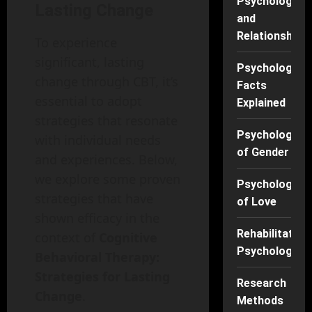
Psychology
Lasting Change
and
Relationships
To experience
significant, lasting
Psychology
change through CBT, it’s
Facts
essential to adopt
Explained
strategies that resonate
Psychology
with individual needs
of Gender
and experiences. Below,
we explore some proven
Psychology
strategies that have
of Love
shown efficacy in the
Rehabilitation
context of
Cognitive
Psychology
Behavioral Therapy:
Strategies for Lasting
Research
Change
.
Methods