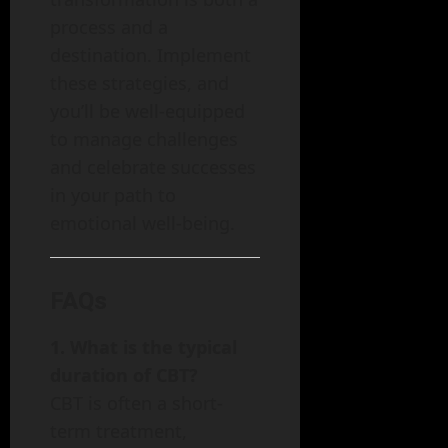
process and a
destination. Implement
these strategies, and
you’ll be well-equipped
to manage challenges
and celebrate successes
in your path to
emotional well-being.
FAQs
1. What is the typical
duration of CBT?
CBT is often a short-
term treatment,