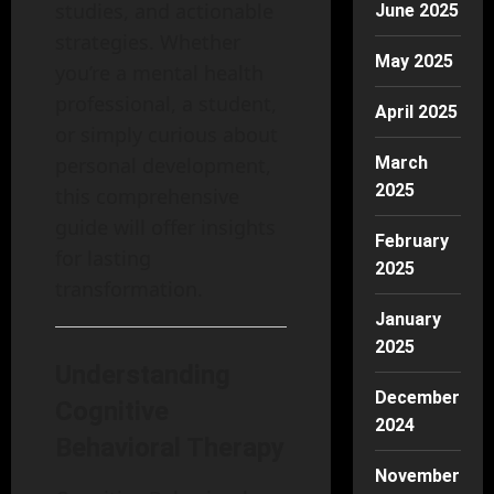
studies, and actionable
June 2025
strategies. Whether
May 2025
you’re a mental health
professional, a student,
April 2025
or simply curious about
March
personal development,
2025
this comprehensive
guide will offer insights
February
for lasting
2025
transformation.
January
2025
Understanding
December
Cognitive
2024
Behavioral Therapy
November