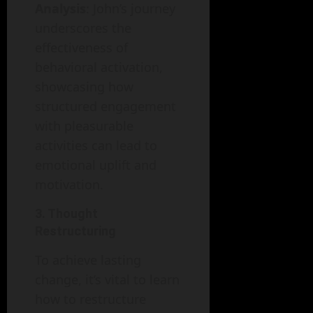
Analysis
: John’s journey
underscores the
effectiveness of
behavioral activation,
showcasing how
structured engagement
with pleasurable
activities can lead to
emotional uplift and
motivation.
3. Thought
Restructuring
To achieve lasting
change, it’s vital to learn
how to restructure