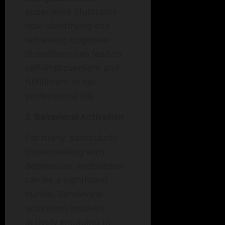
experience illustrates
how identifying and
reframing cognitive
distortions can lead to
self-improvement and
fulfillment in her
professional life.
2. Behavioral Activation
For many, particularly
those dealing with
depression, motivation
can be a significant
hurdle. Behavioral
activation involves
actively engaging in