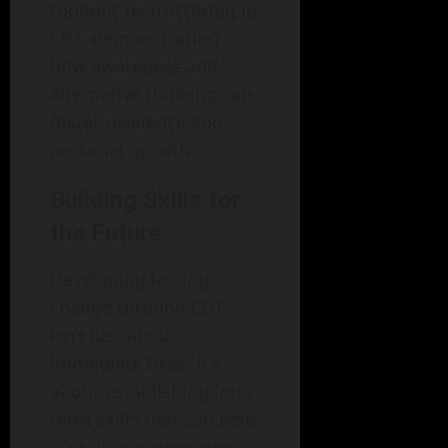
thought restructuring in
CBT, demonstrating
how awareness and
alternative thinking can
foster resilience and
personal growth.
Building Skills for
the Future
Developing lasting
change through CBT
isn’t just about
immediate fixes; it’s
about establishing long-
term skills that can help
sustain progress even