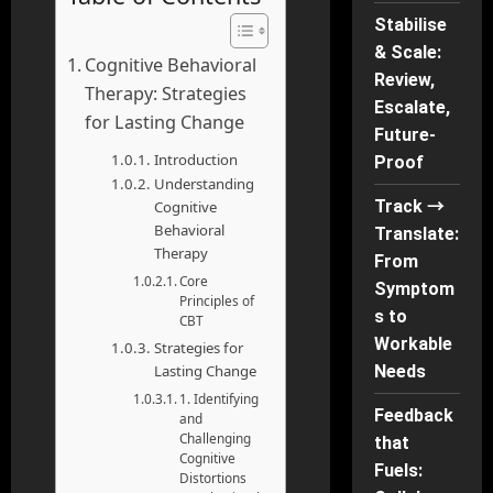
Stabilise
& Scale:
Cognitive Behavioral
Review,
Therapy: Strategies
Escalate,
for Lasting Change
Future-
Introduction
Proof
Understanding
Track →
Cognitive
Behavioral
Translate:
Therapy
From
Core
Symptom
Principles of
s to
CBT
Workable
Strategies for
Lasting Change
Needs
1. Identifying
Feedback
and
Challenging
that
Cognitive
Fuels:
Distortions