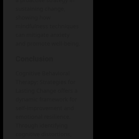
a proactive strategy in
sustaining change,
showing how
mindfulness techniques
can mitigate anxiety
and promote well-being.
Conclusion
Cognitive Behavioral
Therapy: Strategies for
Lasting Change offers a
dynamic framework for
self-improvement and
emotional resilience.
Through identifying
cognitive distortions,