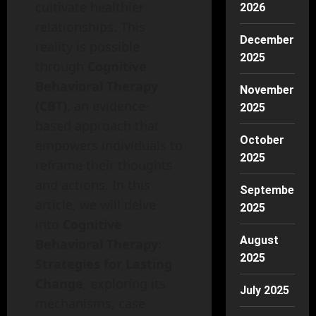
cultivate healthier
2026
relationships. This
December
reality is possible
2025
through
Cognitive
Behavioral Therapy
November
(CBT)
, an evidence-
2025
based approach that
October
empowers individuals to
2025
reframe their thoughts
and actions. In this
September
article, we will delve
2025
into
Cognitive
August
Behavioral Therapy:
2025
Strategies for Lasting
Change
, exploring its
July 2025
mechanisms, case