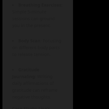
Breathing Exercises
:
Simple 5-minute
sessions can ground
you in the present.
Body Scan
: Focusing
on different body parts
to release tension.
Gratitude
Journaling
: Writing
daily affirmations of
gratitude can reframe
negative thoughts.
Case Study: Lisa’s