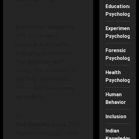
Educational
Psychology
Behavioral Activation
:
Experimental
CBT encourages
Psychology
behavioral activation,
Forensic
engaging in activities
Psychology
that promote well-
being. This is critical for
Health
battling depression,
Psychology
where motivation may
Human
be lacking.
Behavior
Inclusion
Skill Development
: CBT
Indian
equips individuals with
Knowledge