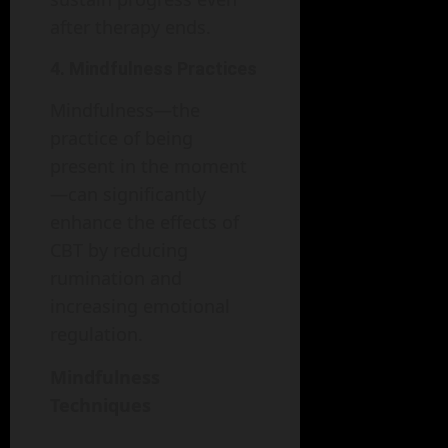
after therapy ends.
4. Mindfulness Practices
Mindfulness—the
practice of being
present in the moment
—can significantly
enhance the effects of
CBT by reducing
rumination and
increasing emotional
regulation.
Mindfulness
Techniques