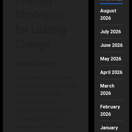
Therapy:
August
Strategies
2026
for Lasting
July 2026
Change
June 2026
May 2026
Introduction
April 2026
Imagine waking up each
morning with a renewed
March
perspective on life.
2026
Picture yourself
February
equipped with the tools
2026
to combat anxiety,
manage stress, and
January