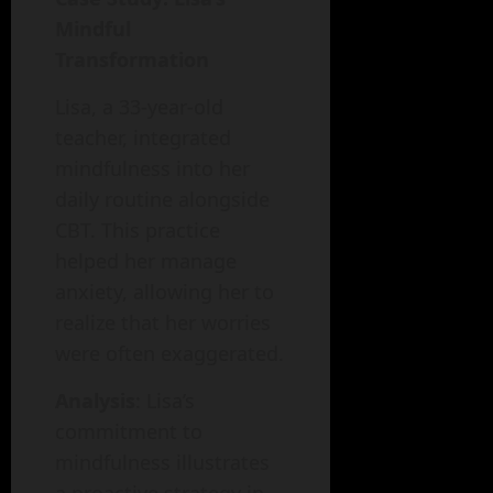
Mindful
Transformation
Lisa, a 33-year-old
teacher, integrated
mindfulness into her
daily routine alongside
CBT. This practice
helped her manage
anxiety, allowing her to
realize that her worries
were often exaggerated.
Analysis
: Lisa’s
commitment to
mindfulness illustrates