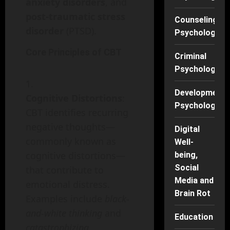
anxiety disorders
, and
post-traumatic stress
Counseling
disorder
(PTSD).
Psychology
Core Principles of CBT
Criminal
Psychology
Developmenta
Cognitive Distortions
:
Psychology
CBT identifies recurring
negative thoughts—
Digital
commonly known as
Well-
cognitive distortions—
being,
Social
that contribute to
Media and
emotional distress.
Brain Rot
Examples include
black-
and-white thinking
and
Education
catastrophizing
.