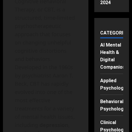
Cognitive Behavioral
2024
Therapy, or CBT, is a
structured, time-limited
psychotherapeutic
CATEGORIES
approach that focuses
on changing unhelpful
AI Mental
cognitive distortions
Health &
and behaviors.
Digital
Developed in the 1960s
Companions
by psychiatrist Aaron T.
Applied
Beck, CBT has rapidly
Psychology
evolved into one of the
most effective
Behavioral
treatments for a variety
Psychology
of mental health issues,
Clinical
including
depression
,
Psychology