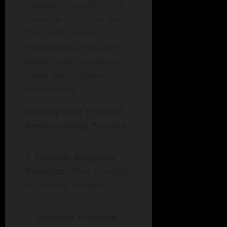
negative thoughts into
more constructive ones.
This step requires
recognizing irrational
beliefs and converting
them into rational
alternatives.
Step-by-step Thought
Restructuring Process
Identify Negative
Thought
: What thought
is causing distress?
Examine Evidence
: