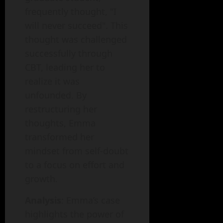
frequently thought, "I
will never succeed". This
thought was challenged
successfully through
CBT, leading her to
realize it was
unfounded. By
restructuring her
thoughts, Emma
transformed her
mindset from self-doubt
to a focus on effort and
growth.
Analysis
: Emma’s case
highlights the power of