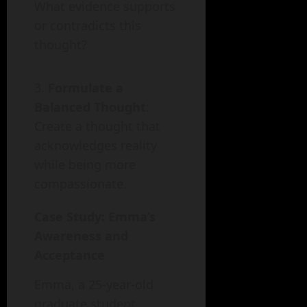
What evidence supports
or contradicts this
thought?
Formulate a
Balanced Thought
:
Create a thought that
acknowledges reality
while being more
compassionate.
Case Study: Emma’s
Awareness and
Acceptance
Emma, a 25-year-old
graduate student,