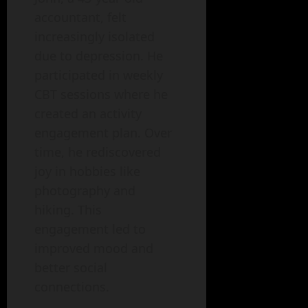
accountant, felt
increasingly isolated
due to depression. He
participated in weekly
CBT sessions where he
created an activity
engagement plan. Over
time, he rediscovered
joy in hobbies like
photography and
hiking. This
engagement led to
improved mood and
better social
connections.