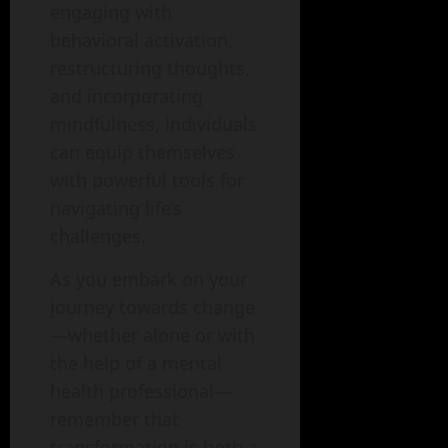
engaging with
behavioral activation,
restructuring thoughts,
and incorporating
mindfulness, individuals
can equip themselves
with powerful tools for
navigating life’s
challenges.
As you embark on your
journey towards change
—whether alone or with
the help of a mental
health professional—
remember that
transformation is both a