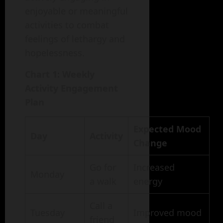
enjoyable or meaningful
activities to combat
feelings of lethargy and
hopelessness.
Chart 1: Weekly
Activity Engagement
Plan
Expected Mood
Day
Activity
Change
Go for
Increased
Monday
a walk
energy
Call a
Tuesday
Improved mood
friend