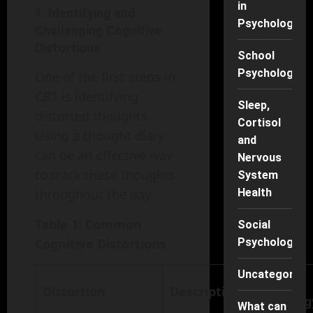
in
1. Identifying and
Psychology
Challenging Cognitive
Distortions
School
Psychology
One of the first steps in
CBT is identifying
Sleep,
distorted thoughts.
Cortisol
Using a thought diary
and
can be an effective way
Nervous
to track these thoughts
System
Health
throughout the day.
Table 1: Common
Social
Psychology
Cognitive Distortions
Uncategorise
CBT
Distortion
Description
Strateg
What can