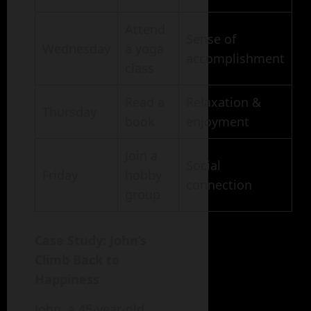
Attend
Sense of
Wednesday
a yoga
accomplishment
class
Read a
Relaxation &
Thursday
book
enjoyment
Join a
Social
Friday
hobby
connection
group
Case Study: John’s
Climb Back to
Happiness
John, a 45-year-old