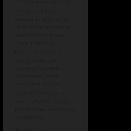
of inadequacy at work.
Through CBT, she
learned to identify her
all-or-nothing thinking
—believing she was
either perfect or a
failure. By keeping a
thought diary and
challenging these
distortions, Sarah
developed a more
balanced perspective
that improved her job
performance and overall
confidence.
Analysis
: Sarah’s