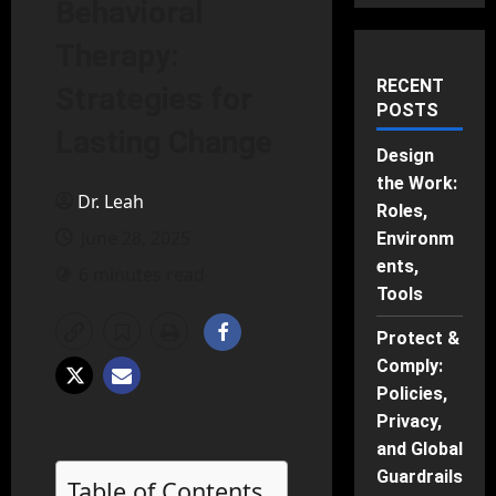
Behavioral
Therapy:
RECENT
Strategies for
POSTS
Lasting Change
Design
the Work:
Dr. Leah
Roles,
June 28, 2025
Environm
ents,
6 minutes read
Tools
Protect &
Comply:
Policies,
Privacy,
and Global
Guardrails
Table of Contents