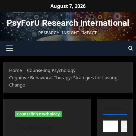
Skip
August 7, 2026
to
content
PsyForU Research International
RESEARCH. INSIGHT. IMPACT.
Primary
Menu
Home
Counseling Psychology
Cognitive Behavioral Therapy: Strategies for Lasting
Change
SEARCH
Counseling Psychology
Cognitive
Searc