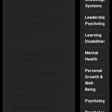
coping strategies such
Systems
as mindfulness,
problem-solving, and
Leadership
emotional regulation,
Psychology
fostering long-term
Learning
resilience.
Disabilities
Collaboration
: CBT is
Mental
Health
inherently collaborative,
focusing on a
Personal
partnership between
Growth &
therapist and client in
Well-
identifying goals and
Being
targets for change.
Psychology
Strategies for