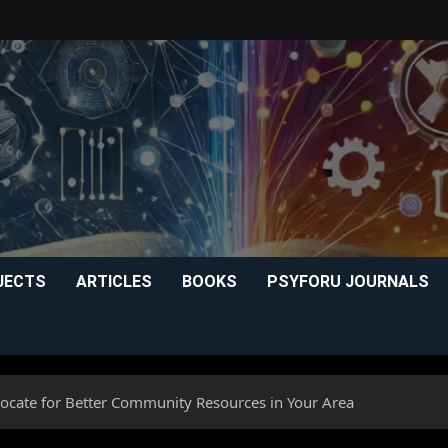
JECTS
ARTICLES
BOOKS
PSYFORU JOURNALS
ocate for Better Community Resources in Your Area