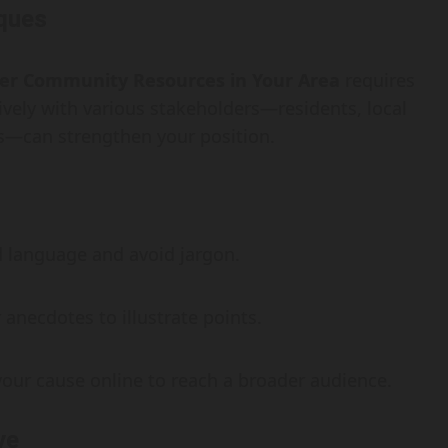
ques
ter Community Resources in Your Area
requires
ively with various stakeholders—residents, local
s—can strengthen your position.
 language and avoid jargon.
anecdotes to illustrate points.
our cause online to reach a broader audience.
ve