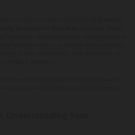
ore crucial than ever, the mission of
Creating
nity Resources in Your Area
resonates deeply
ng local parks, enhancing public transportation, or
ting for better resources creates lasting impacts.
rship of their environment, and advocating for
to make a difference.
the nuances of advocacy but also equip you with
clear path towards fostering positive changes in
: Understanding Your