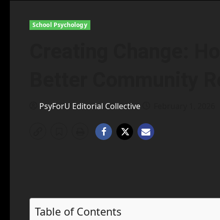
School Psychology
Creating Change: Ho
Better Community Re
PsyForU Editorial Collective
February 1, 2026
Table of Contents