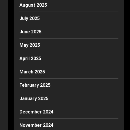
August 2025
July 2025
June 2025
May 2025
April 2025
March 2025
February 2025
January 2025
December 2024
November 2024