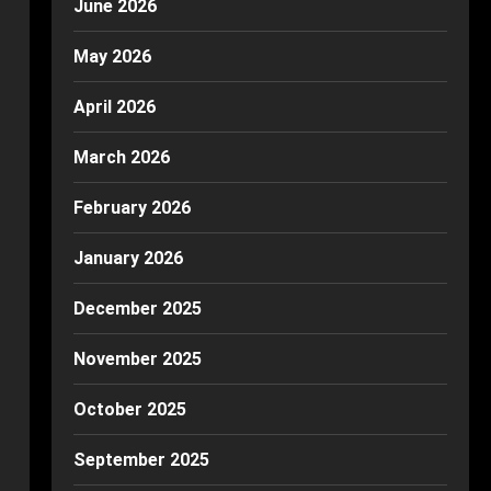
June 2026
May 2026
April 2026
March 2026
February 2026
January 2026
December 2025
November 2025
October 2025
September 2025