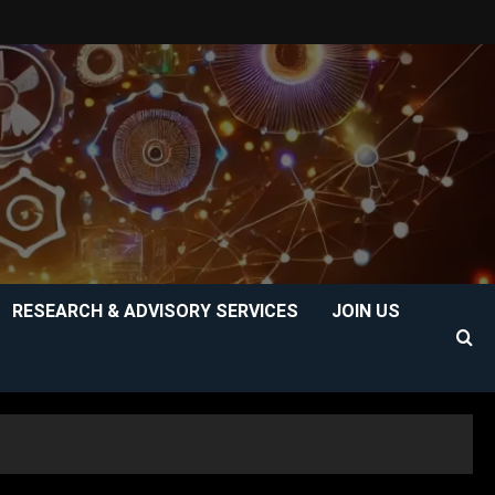
RESEARCH & ADVISORY SERVICES
JOIN US