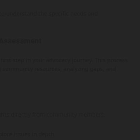
l to understand the specific needs and
 Assessment
first step in your advocacy journey. This process
ng community resources, analyzing gaps, and
ghts directly from community members.
lore issues in depth.