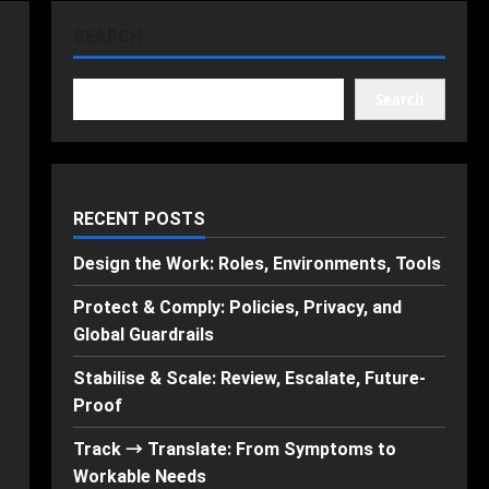
SEARCH
Search
RECENT POSTS
Design the Work: Roles, Environments, Tools
Protect & Comply: Policies, Privacy, and
Global Guardrails
Stabilise & Scale: Review, Escalate, Future-
Proof
Track → Translate: From Symptoms to
Workable Needs