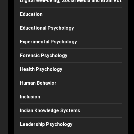
Digital Well-being, Social Media and Brain Rot
Education
Educational Psychology
Experimental Psychology
Forensic Psychology
Health Psychology
Human Behavior
Inclusion
Indian Knowledge Systems
Leadership Psychology