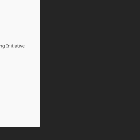
g Initiative