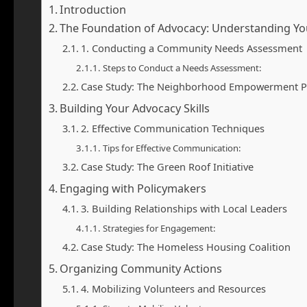
Introduction
The Foundation of Advocacy: Understanding Y
1. Conducting a Community Needs Assessment
Steps to Conduct a Needs Assessment:
Case Study: The Neighborhood Empowerment P
Building Your Advocacy Skills
2. Effective Communication Techniques
Tips for Effective Communication:
Case Study: The Green Roof Initiative
Engaging with Policymakers
3. Building Relationships with Local Leaders
Strategies for Engagement:
Case Study: The Homeless Housing Coalition
Organizing Community Actions
4. Mobilizing Volunteers and Resources