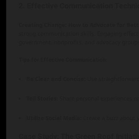
2. Effective Communication Techni
Creating Change: How to Advocate for Bet
strong communication skills. Engaging effect
government, nonprofits, and advocacy group
Tips for Effective Communication:
Be Clear and Concise:
Use straightforward
Tell Stories:
Share personal experiences or 
Utilize Social Media:
Create a buzz about y
Case Study: The Green Roof Initiati