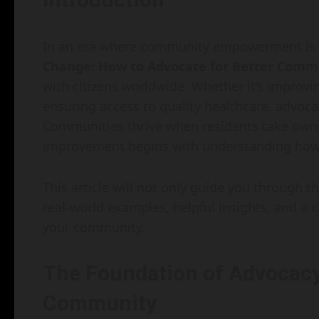
In an era where community empowerment is m
Change: How to Advocate for Better Commu
with citizens worldwide. Whether it’s improvi
ensuring access to quality healthcare, advoca
Communities thrive when residents take owne
improvement begins with understanding how 
This article will not only guide you through 
real-world examples, helpful insights, and a 
your community.
The Foundation of Advocacy
Community