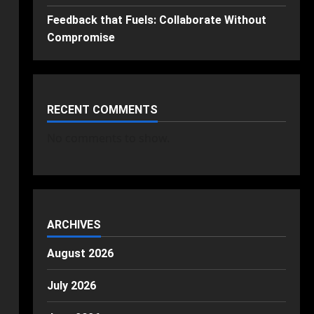
Feedback that Fuels: Collaborate Without
Compromise
RECENT COMMENTS
No comments to show.
ARCHIVES
August 2026
July 2026