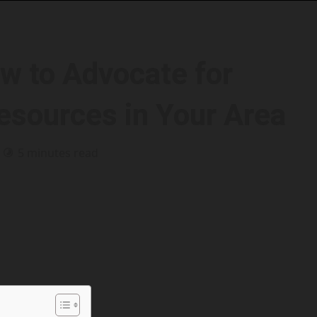
w to Advocate for
sources in Your Area
5 minutes read