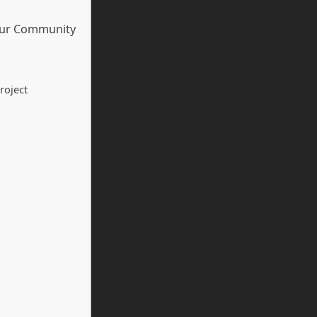
our Community
roject