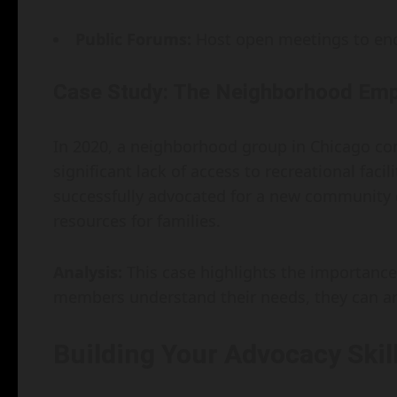
Public Forums:
Host open meetings to enc
Case Study: The Neighborhood Em
In 2020, a neighborhood group in Chicago co
significant lack of access to recreational faci
successfully advocated for a new community c
resources for families.
Analysis:
This case highlights the importanc
members understand their needs, they can arti
Building Your Advocacy Skil