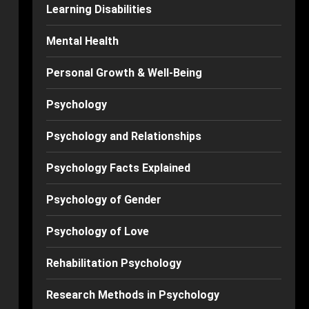
Learning Disabilities
Mental Health
Personal Growth & Well-Being
Psychology
Psychology and Relationships
Psychology Facts Explained
Psychology of Gender
Psychology of Love
Rehabilitation Psychology
Research Methods in Psychology