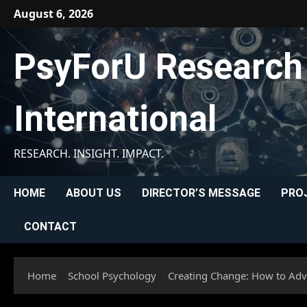
Skip
August 6, 2026
to
content
PsyForU Research
International
RESEARCH. INSIGHT. IMPACT.
HOME
ABOUT US
DIRECTOR’S MESSAGE
PRO
CONTACT
Home
School Psychology
Creating Change: How to Adv