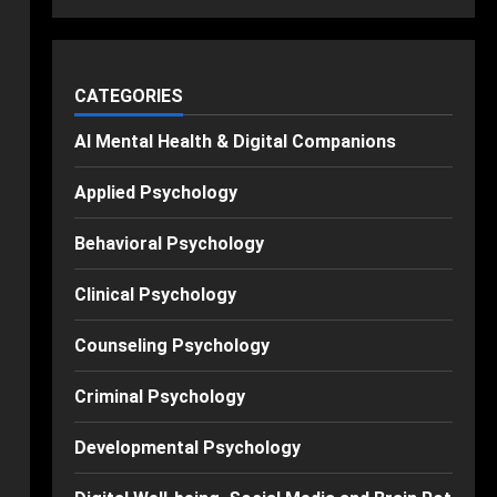
CATEGORIES
AI Mental Health & Digital Companions
Applied Psychology
Behavioral Psychology
Clinical Psychology
Counseling Psychology
Criminal Psychology
Developmental Psychology