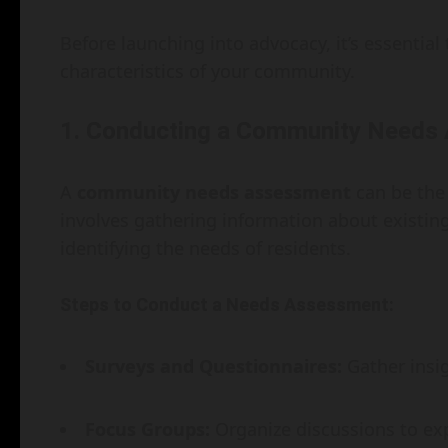
Before launching into advocacy, it’s essentia
characteristics of your community.
1. Conducting a Community Needs
A
community needs assessment
can be the 
involves gathering information about existi
identifying the needs of residents.
Steps to Conduct a Needs Assessment:
Surveys and Questionnaires:
Gather insi
Focus Groups:
Organize discussions to exp