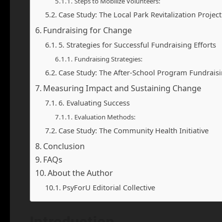
Steps to Mobilize Volunteers:
Case Study: The Local Park Revitalization Project
Fundraising for Change
5. Strategies for Successful Fundraising Efforts
Fundraising Strategies:
Case Study: The After-School Program Fundraisin
Measuring Impact and Sustaining Change
6. Evaluating Success
Evaluation Methods:
Case Study: The Community Health Initiative
Conclusion
FAQs
About the Author
PsyForU Editorial Collective
Introduction