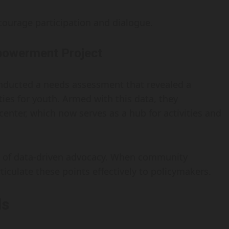
ourage participation and dialogue.
powerment Project
nducted a needs assessment that revealed a
lities for youth. Armed with this data, they
enter, which now serves as a hub for activities and
e of data-driven advocacy. When community
culate these points effectively to policymakers.
ls