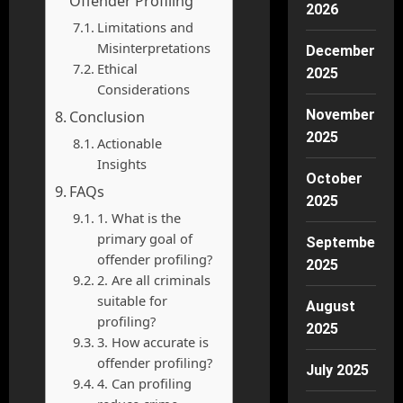
Offender Profiling
2026
Limitations and
Misinterpretations
December
Ethical
2025
Considerations
November
Conclusion
2025
Actionable
Insights
October
FAQs
2025
1. What is the
primary goal of
September
offender profiling?
2025
2. Are all criminals
suitable for
August
profiling?
2025
3. How accurate is
offender profiling?
July 2025
4. Can profiling