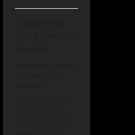
A Deep Dive
into Behavioral
Analysis
The Crime Scene’s
Psychological
Aspects
The crime scene can
provide a wealth of
information about the
offender. For instance,
the way a crime is