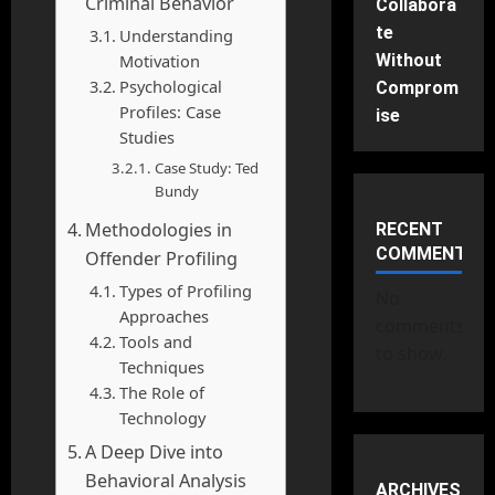
Criminal Behavior
Collabora
te
Understanding
Motivation
Without
Psychological
Comprom
Profiles: Case
ise
Studies
Case Study: Ted
Bundy
Methodologies in
RECENT
COMMENTS
Offender Profiling
Types of Profiling
No
Approaches
comments
Tools and
to show.
Techniques
The Role of
Technology
A Deep Dive into
Behavioral Analysis
ARCHIVES