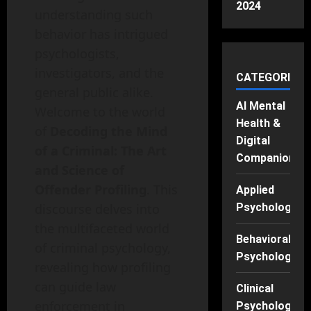
2024
understanding such
behavior has intrigued
psychologists,
investigators, and the
CATEGORIES
general public alike.
AI Mental
Welcome to the world
Health &
of
Decoding the Mind
Digital
of a Criminal: The Art
Companions
and Science of
Offender Profiling
. This
Applied
discourse delves into
Psychology
the multifaceted world
Behavioral
of criminal psychology,
Psychology
revealing how profiling
can guide law
Clinical
enforcement in
Psychology