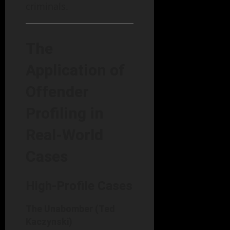
criminals.
The
Application of
Offender
Profiling in
Real-World
Cases
High-Profile Cases
The Unabomber (Ted
Kaczynski)