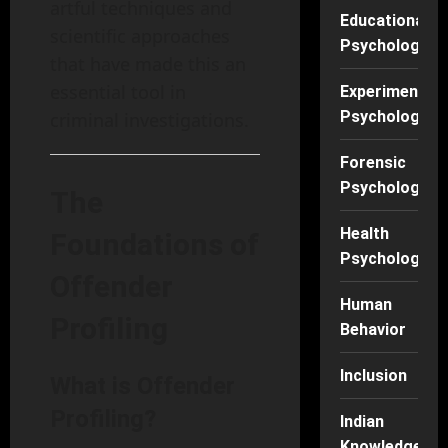
artful techniques and
Educational
scientific approaches
Psychology
that have made this an
essential tool in
Experimental
Psychology
criminal investigations.
Forensic
Psychology
The
Health
Foundations of
Psychology
Offender
Human
Profiling
Behavior
Inclusion
What is Offender
Profiling?
Indian
Knowledge