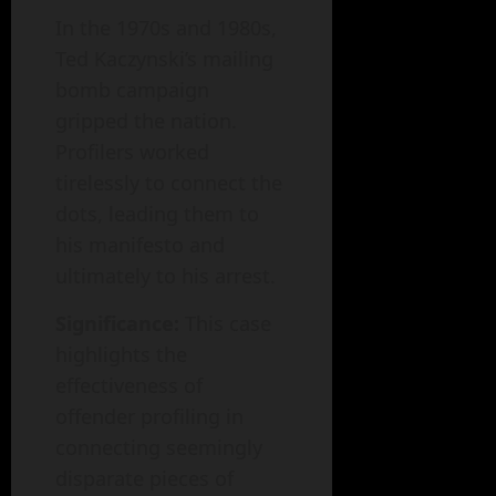
In the 1970s and 1980s,
Ted Kaczynski’s mailing
bomb campaign
gripped the nation.
Profilers worked
tirelessly to connect the
dots, leading them to
his manifesto and
ultimately to his arrest.
Significance:
This case
highlights the
effectiveness of
offender profiling in
connecting seemingly
disparate pieces of