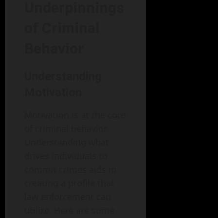
Underpinnings
of Criminal
Behavior
Understanding
Motivation
Motivation is at the core
of criminal behavior.
Understanding what
drives individuals to
commit crimes aids in
creating a profile that
law enforcement can
utilize. Here are some