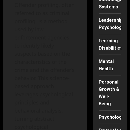
Offender profiling, often
Systems
referred to as criminal
Leadership
profiling, is a method
Psychology
used by law
enforcement agencies
Learning
to identify likely
Disabilities
suspects based on the
characteristics of the
Mental
Health
crime and the offender’s
behavior. This science-
Personal
based approach
Growth &
leverages psychological
Well-
principles and
Being
behavioral analysis,
Psychology
turning abstract
psychological