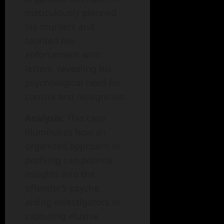
meticulously planned
his murders and
taunted law
enforcement with
letters, revealing his
psychological need for
control and recognition.
Analysis:
This case
illuminates how an
organized approach in
profiling can provide
insights into the
offender’s psyche,
aiding investigators in
capturing elusive