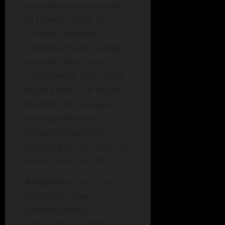
quintessential example
of how profiling can
unravel complex
criminal minds. Bundy
exuded charm and
intelligence, traits that
helped him lure victims.
Profiler John Douglas
analyzed Bundy’s
behavioral patterns,
focusing on his need for
power and control.
Relevance:
This case
highlights how
understanding a
criminal’s psychological