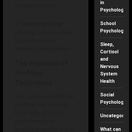
in
potential history.
Psychology
Statistical Data:
School
Psychology
Utilizing historical data
to predict future
Sleep,
behavior and patterns.
Cortisol
and
The Evolution of
Nervous
Profiling
System
Health
Techniques
Social
The practice of offender
Psychology
profiling has evolved.
Originally, profiling
Uncategorise
relied heavily on
anecdotal evidence and
What can