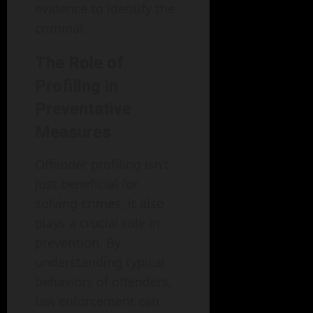
evidence to identify the
criminal.
The Role of
Profiling in
Preventative
Measures
Offender profiling isn’t
just beneficial for
solving crimes; it also
plays a crucial role in
prevention. By
understanding typical
behaviors of offenders,
law enforcement can