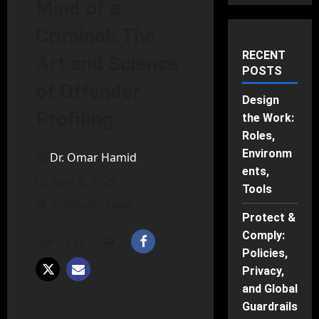
Mind of a
Criminal: The
RECENT
Art and Science
POSTS
of Offender
Design
Profiling
the Work:
Roles,
Environm
Dr. Omar Hamid
ents,
June 6, 2025
Tools
7 minutes read
Protect &
Comply:
Policies,
Privacy,
and Global
Guardrails