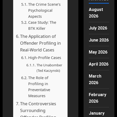
The Crime Scene’s
August
Psychological
Aspects
2026
Case Study: The
BTK Killer
July 2026
The Application of
June 2026
Offender Profiling in
Real-World Cases
May 2026
High-Profile Cases
April 2026
The Unabomber
(Ted Kaczynski)
March
The Role of
2026
Profiling in
Preventative
February
Measures
2026
The Controversies
Surrounding
January