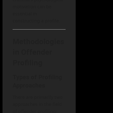
motivation can be
essential in
constructing a profile.
Methodologies
in Offender
Profiling
Types of Profiling
Approaches
There are primarily two
approaches in the field
of offender profiling: