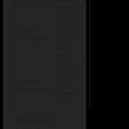
patterns
Compare
traits with
4.
Data
historical
Correlation
data of
similar
crimes
Compile
findings
5.
Profile
into a
Construction
coherent
profile
The Role of