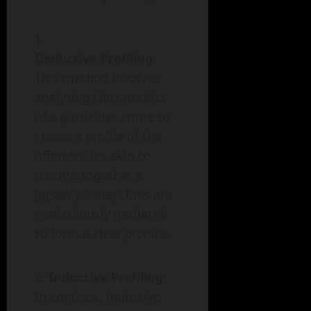
Deductive Profiling:
This method involves
analyzing the specifics
of a particular crime to
create a profile of the
offender. It’s akin to
piecing together a
jigsaw puzzle; clues are
meticulously gathered
to form a clear picture.
Inductive Profiling:
In contrast, inductive