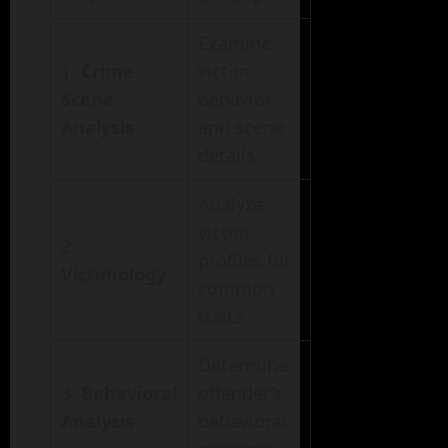
Examine
1.
Crime
victim
Scene
behavior
Analysis
and scene
details
Analyze
victim
2.
profiles for
Victimology
common
traits
Determine
3.
Behavioral
offender’s
Analysis
behavioral