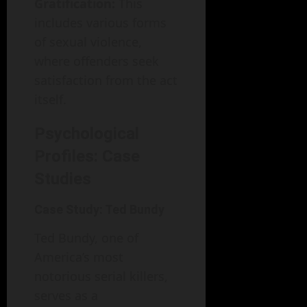
Gratification:
This
includes various forms
of sexual violence,
where offenders seek
satisfaction from the act
itself.
Psychological
Profiles: Case
Studies
Case Study: Ted Bundy
Ted Bundy, one of
America’s most
notorious serial killers,
serves as a