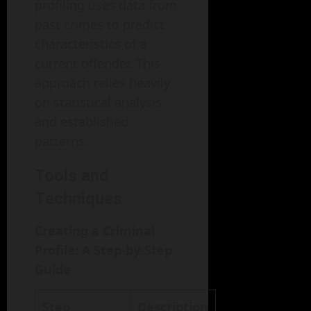
profiling uses data from
past crimes to predict
characteristics of a
current offender. This
approach relies heavily
on statistical analysis
and established
patterns.
Tools and
Techniques
Creating a Criminal
Profile: A Step-by-Step
Guide
Step
Description