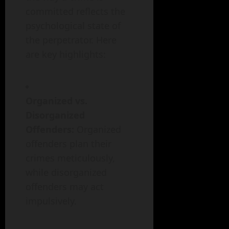
committed reflects the
psychological state of
the perpetrator. Here
are key highlights:
Organized vs.
Disorganized
Offenders:
Organized
offenders plan their
crimes meticulously,
while disorganized
offenders may act
impulsively.