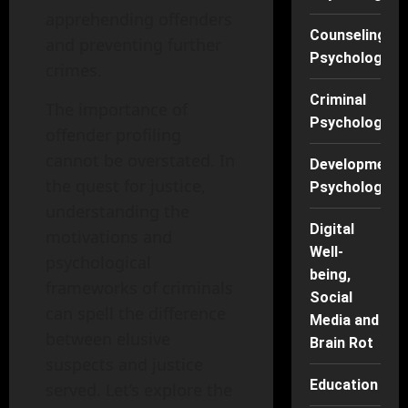
apprehending offenders
Counseling
and preventing further
Psychology
crimes.
Criminal
The importance of
Psychology
offender profiling
cannot be overstated. In
Developmenta
the quest for justice,
Psychology
understanding the
Digital
motivations and
Well-
psychological
being,
frameworks of criminals
Social
can spell the difference
Media and
between elusive
Brain Rot
suspects and justice
Education
served. Let’s explore the