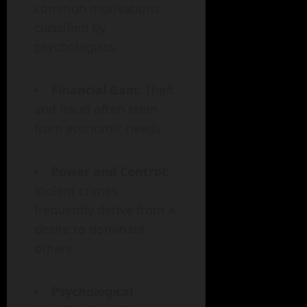
common motivations
classified by
psychologists:
Financial Gain:
Theft
and fraud often stem
from economic needs.
Power and Control:
Violent crimes
frequently derive from a
desire to dominate
others.
Psychological