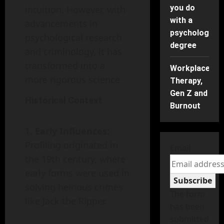
you do
intuition. However, with
with a
advancements in
psychology
psychological research
degree
and criminology, it has
transformed into a
Workplace
more rigorous science.
Therapy,
Gen Z and
Historical Context
Burnout
Early Influences:
Profiling originated in
Email
the 19th century, where
early forms were used in
Subscribe
solving heinous crimes
The form
like Jack the Ripper.
has been
submitted