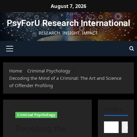
Skip
August 7, 2026
to
content
PsyForU Research International
RESEARCH. INSIGHT. IMPACT.
Primary
Menu
Home
Criminal Psychology
Decoding the Mind of a Criminal: The Art and Science
of Offender Profiling
SEARCH
Criminal Psychology
Decoding the
Searc