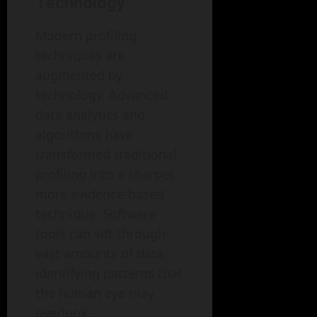
Technology
Modern profiling
techniques are
augmented by
technology. Advanced
data analytics and
algorithms have
transformed traditional
profiling into a sharper,
more evidence-based
technique. Software
tools can sift through
vast amounts of data,
identifying patterns that
the human eye may
overlook.