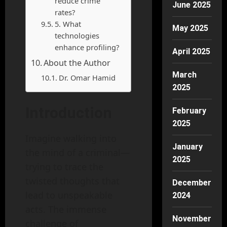
reduce crime
June 2025
rates?
5. What
May 2025
technologies
enhance profiling?
April 2025
About the Author
March
Dr. Omar Hamid
2025
Introduction
February
2025
Imagine walking into
January
the mind of a criminal—
2025
trying to trace the
twisted thoughts that
December
lead to unspeakable
2024
acts. The immense
November
challenge of