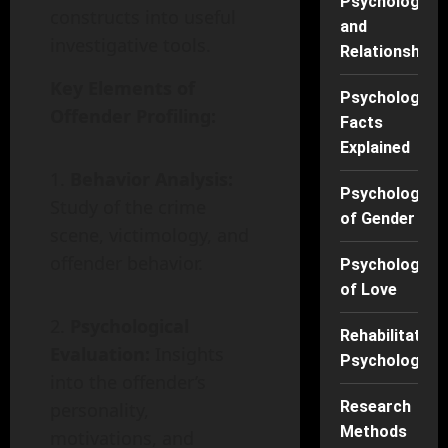
Psychology
constructs into useful
and
investigative tools.
Relationships
Key Elements of
Psychology
Offender Profiling:
Facts
Explained
Behavior Analysis:
Psychology
Study of the crime
of Gender
scene, victimology, and
offender behavior.
Psychology
of Love
Psychological
Rehabilitation
Evaluation:
Insights
Psychology
into the offender’s
Research
personality,
Methods
motivations, and