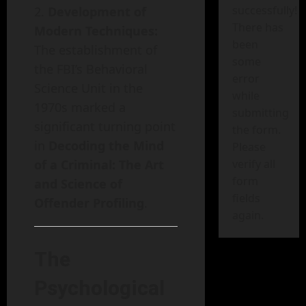
successfully!
Development of
There has
Modern Techniques:
been
The establishment of
some
the FBI’s Behavioral
error
Science Unit in the
while
1970s marked a
submitting
significant turning point
the form.
in
Decoding the Mind
Please
of a Criminal: The Art
verify all
form
and Science of
fields
Offender Profiling
.
again.
The
Psychological