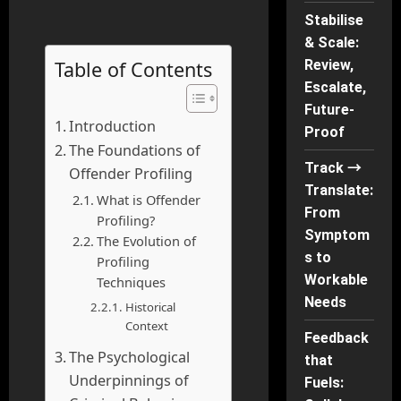
Stabilise
& Scale:
Table of Contents
Review,
Escalate,
Future-
Introduction
Proof
The Foundations of
Track →
Offender Profiling
Translate:
What is Offender
From
Profiling?
Symptom
The Evolution of
s to
Profiling
Workable
Techniques
Needs
Historical
Context
Feedback
The Psychological
that
Underpinnings of
Fuels: