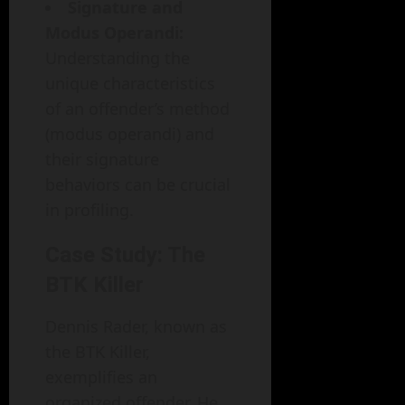
Signature and
Modus Operandi:
Understanding the
unique characteristics
of an offender’s method
(modus operandi) and
their signature
behaviors can be crucial
in profiling.
Case Study: The
BTK Killer
Dennis Rader, known as
the BTK Killer,
exemplifies an
organized offender. He