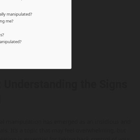
nally manipulated?
ing me?
ps?
manipulated?
: Understanding the Signs
l
nal manipulation has emerged as an insidious and
als. It’s a topic that may feel overwhelming, but
tion is essential for taking back control of your