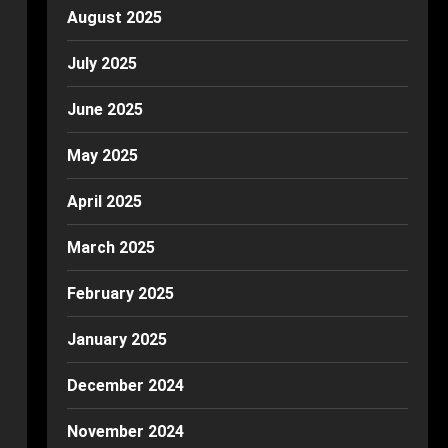
August 2025
July 2025
June 2025
May 2025
April 2025
March 2025
February 2025
January 2025
December 2024
November 2024