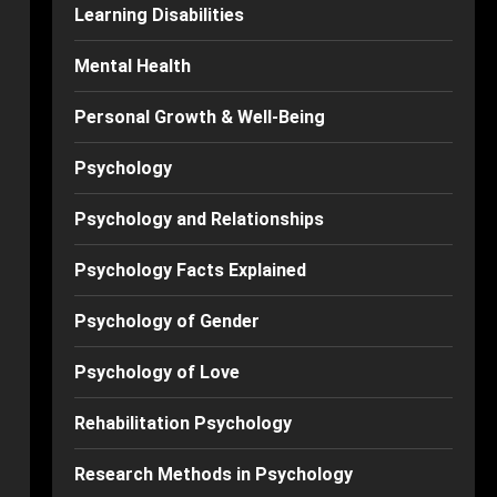
Learning Disabilities
Mental Health
Personal Growth & Well-Being
Psychology
Psychology and Relationships
Psychology Facts Explained
Psychology of Gender
Psychology of Love
Rehabilitation Psychology
Research Methods in Psychology