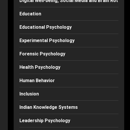
Digital Well-being, Social Media and Brain Rot
Education
Educational Psychology
Experimental Psychology
Forensic Psychology
Health Psychology
Human Behavior
Inclusion
Indian Knowledge Systems
Leadership Psychology