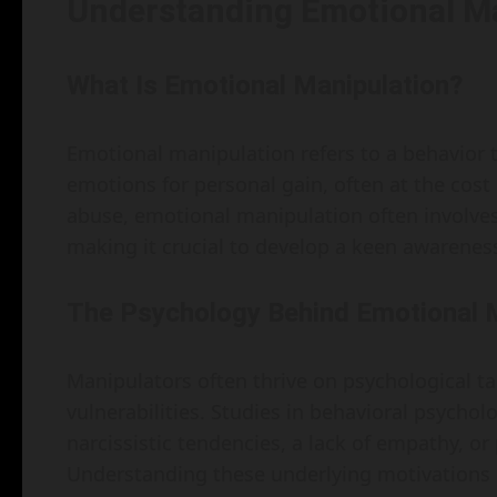
Understanding Emotional M
What Is Emotional Manipulation?
Emotional manipulation refers to a behavior 
emotions for personal gain, often at the cost 
abuse, emotional manipulation often involves 
making it crucial to develop a keen awareness
The Psychology Behind Emotional 
Manipulators often thrive on psychological tact
vulnerabilities. Studies in behavioral psychol
narcissistic tendencies, a lack of empathy, or
Understanding these underlying motivations 