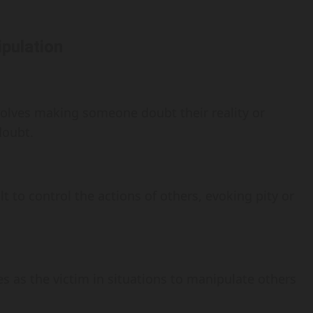
pulation
olves making someone doubt their reality or
doubt.
 to control the actions of others, evoking pity or
 as the victim in situations to manipulate others