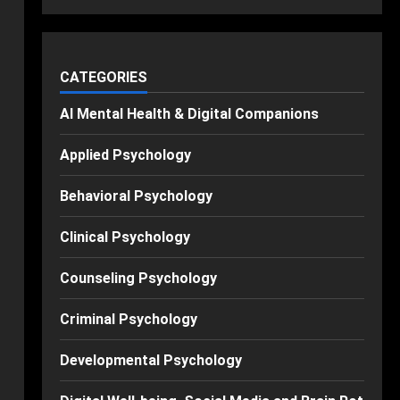
CATEGORIES
AI Mental Health & Digital Companions
Applied Psychology
Behavioral Psychology
Clinical Psychology
Counseling Psychology
Criminal Psychology
Developmental Psychology