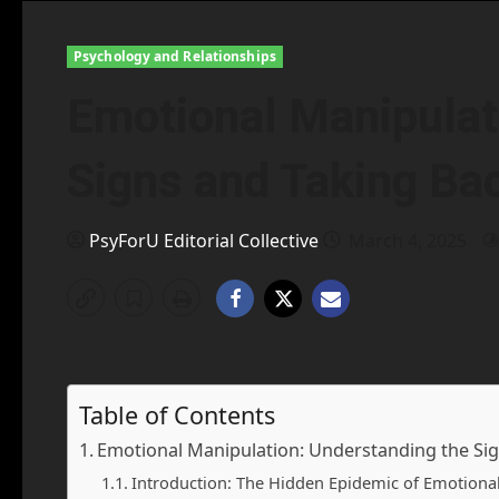
Psychology and Relationships
Emotional Manipulat
Signs and Taking Ba
PsyForU Editorial Collective
March 4, 2025
Table of Contents
Emotional Manipulation: Understanding the Sig
Introduction: The Hidden Epidemic of Emotiona