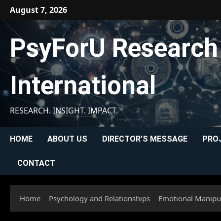
Skip
August 7, 2026
to
content
PsyForU Research
International
RESEARCH. INSIGHT. IMPACT.
HOME
ABOUT US
DIRECTOR’S MESSAGE
PRO
CONTACT
Home
Psychology and Relationships
Emotional Manipul