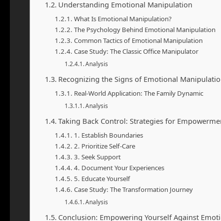
Understanding Emotional Manipulation
What Is Emotional Manipulation?
The Psychology Behind Emotional Manipulation
Common Tactics of Emotional Manipulation
Case Study: The Classic Office Manipulator
Analysis
Recognizing the Signs of Emotional Manipulati
Real-World Application: The Family Dynamic
Analysis
Taking Back Control: Strategies for Empowerme
1. Establish Boundaries
2. Prioritize Self-Care
3. Seek Support
4. Document Your Experiences
5. Educate Yourself
Case Study: The Transformation Journey
Analysis
Conclusion: Empowering Yourself Against Emoti