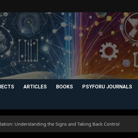
JECTS
ARTICLES
BOOKS
PSYFORU JOURNALS
ation: Understanding the Signs and Taking Back Control