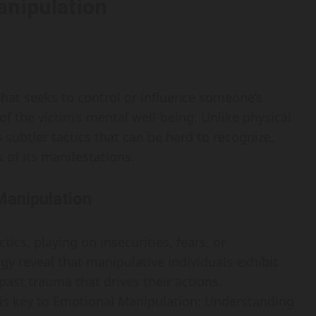
anipulation
that seeks to control or influence someone’s
of the victim’s mental well-being. Unlike physical
subtler tactics that can be hard to recognize,
 of its manifestations.
Manipulation
ics, playing on insecurities, fears, or
ogy reveal that manipulative individuals exhibit
 past trauma that drives their actions.
is key to Emotional Manipulation: Understanding