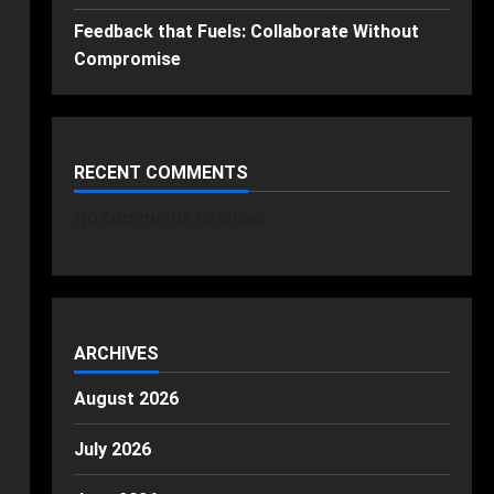
Feedback that Fuels: Collaborate Without
Compromise
RECENT COMMENTS
No comments to show.
ARCHIVES
August 2026
July 2026