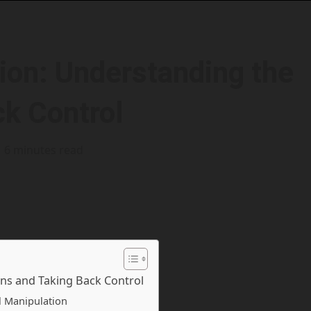
ion: Understanding the
ck Control
6 minutes read
ns and Taking Back Control
l Manipulation