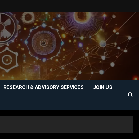
RESEARCH & ADVISORY SERVICES
JOIN US