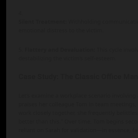
Silent Treatment:
Withholding communication
emotional distress to the victim.
Flattery and Devaluation:
This cycle invol
destabilizing the victim’s self-esteem.
Case Study: The Classic Office Man
Let’s examine a workplace scenario involving
praises her colleague Tom in team meetings, 
work closely together, she frequently belittle
better than this.” Over time, Tom begins sec
reliant on Sarah for validation—in essence, f