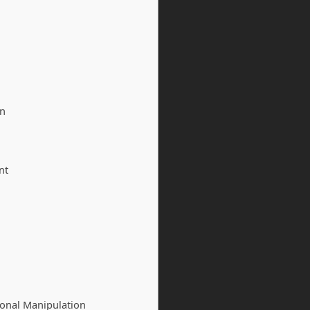
on
nt
onal Manipulation