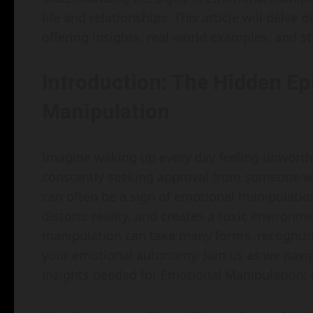
life and relationships. This article will delv
offering insights, real-world examples, and st
Introduction: The Hidden Ep
Manipulation
Imagine waking up every day feeling unworthy
constantly seeking approval from someone who 
can often be a sign of emotional manipulatio
distorts reality, and creates a toxic environ
manipulation can take many forms, recognizing 
your emotional autonomy. Join us as we naviga
insights needed for Emotional Manipulation: