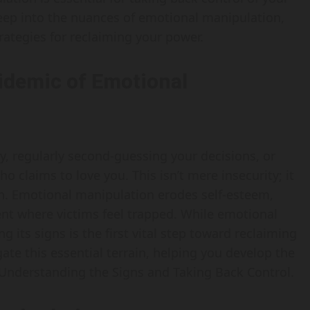
e deep into the nuances of emotional manipulation,
rategies for reclaiming your power.
idemic of Emotional
, regularly second-guessing your decisions, or
claims to love you. This isn’t mere insecurity; it
n. Emotional manipulation erodes self-esteem,
ment where victims feel trapped. While emotional
its signs is the first vital step toward reclaiming
te this essential terrain, helping you develop the
 Understanding the Signs and Taking Back Control.