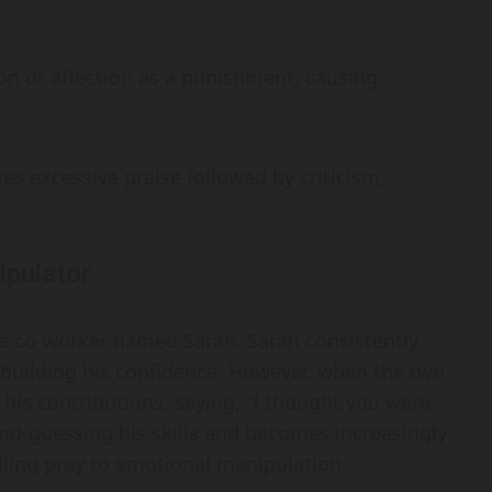
 or affection as a punishment, causing
ves excessive praise followed by criticism,
ipulator
 a co-worker named Sarah. Sarah consistently
building his confidence. However, when the two
s his contributions, saying, “I thought you were
ond-guessing his skills and becomes increasingly
alling prey to emotional manipulation.