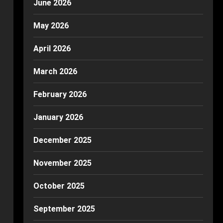
June 2026
May 2026
April 2026
March 2026
February 2026
January 2026
December 2025
November 2025
October 2025
September 2025