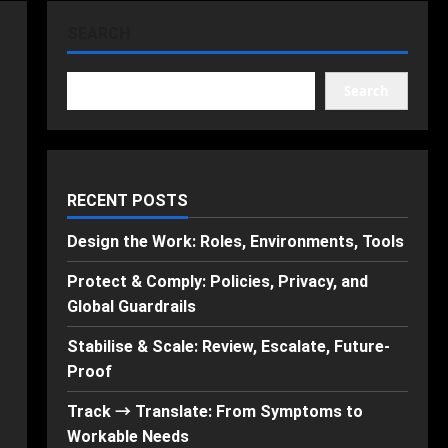
SEARCH
Search
RECENT POSTS
Design the Work: Roles, Environments, Tools
Protect & Comply: Policies, Privacy, and
Global Guardrails
Stabilise & Scale: Review, Escalate, Future-
Proof
Track → Translate: From Symptoms to
Workable Needs