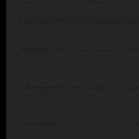
the Signs and Taking Back Control.
Common Tactics of Emotional Mani
Gaslighting:
This psychological maneuver inv
feelings, often leading to confusion and self-
Guilt-Tripping:
The manipulator leverages guilt
a sense of obligation.
Victim Playing:
They might portray themselves
into feeling sorry for them.