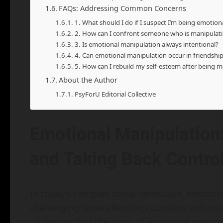
FAQs: Addressing Common Concerns
1. What should I do if I suspect I’m being emotio
2. How can I confront someone who is manipulat
3. Is emotional manipulation always intentional?
4. Can emotional manipulation occur in friendshi
5. How can I rebuild my self-esteem after being 
About the Author
PsyForU Editorial Collective
Emotional Manipulation
and Taking Back Contro
In today’s complex social landscape, emotio
challenging issue affecting countless individu
understanding the signs of emotional manipula