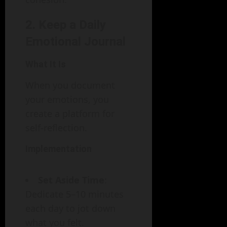
2. Keep a Daily
Emotional Journal
What It Is
When you document
your emotions, you
create a platform for
self-reflection.
Implementation
Set Aside Time
:
Dedicate 5–10 minutes
each day to jot down
what you felt.