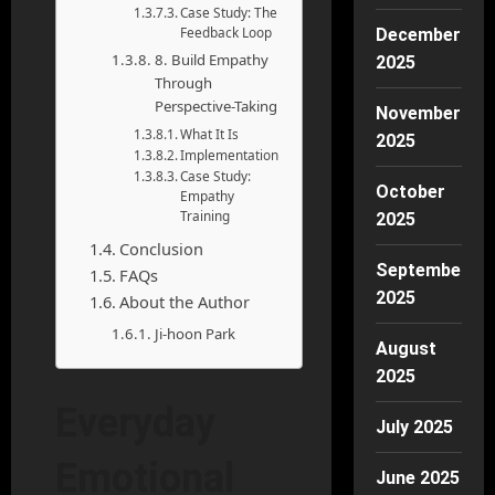
Case Study: The
Feedback Loop
December
8. Build Empathy
2025
Through
Perspective-Taking
November
What It Is
2025
Implementation
Case Study:
October
Empathy
Training
2025
Conclusion
September
FAQs
2025
About the Author
Ji-hoon Park
August
2025
Everyday
July 2025
Emotional
June 2025