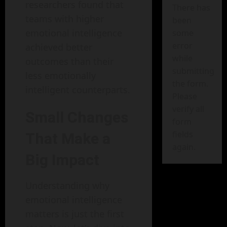
researchers found that
There has
teams with higher
been
emotional intelligence
some
error
achieved better
while
outcomes than their
submitting
less emotionally
the form.
intelligent counterparts.
Please
verify all
Small Changes
form
fields
That Make a
again.
Big Impact
Understanding why
emotional intelligence
matters is just the first