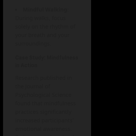
Mindful Walking
:
During walks, focus
solely on the rhythm of
your breath and your
surroundings.
Case Study: Mindfulness
in Action
Research published in
the Journal of
Psychological Science
found that mindfulness
practices significantly
increased participants’
emotional awareness.