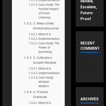
Implementation
Review,
Case Study: The
Escalate,
Positive Impact
Future-
of Active
Listening
Proof
2. Keep a Daily
Emotional Journal
What It Is
Implementation
RECENT
Case Study: The
Power of
COMMENTS
Journaling
3. Cultivate a
No
Growth Mindset
comments
What It Is
to show.
Implementation
Case Study:
Mindset
Matters
4. Practice
Gratitude
ARCHIVES
What It Is