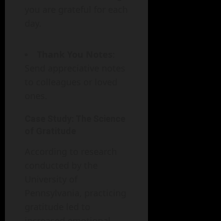
you are grateful for each
day.
Thank You Notes
:
Send appreciative notes
to colleagues or loved
ones.
Case Study: The Science
of Gratitude
According to research
conducted by the
University of
Pennsylvania, practicing
gratitude led to
increased emotional