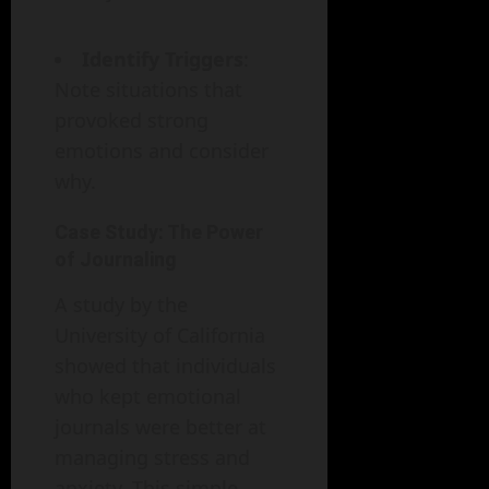
Identify Triggers
:
Note situations that
provoked strong
emotions and consider
why.
Case Study: The Power
of Journaling
A study by the
University of California
showed that individuals
who kept emotional
journals were better at
managing stress and
anxiety. This simple