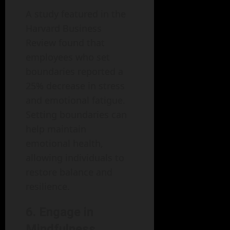
A study featured in the
Harvard Business
Review found that
employees who set
boundaries reported a
25% decrease in stress
and emotional fatigue.
Setting boundaries can
help maintain
emotional health,
allowing individuals to
restore balance and
resilience.
6. Engage in
Mindfulness