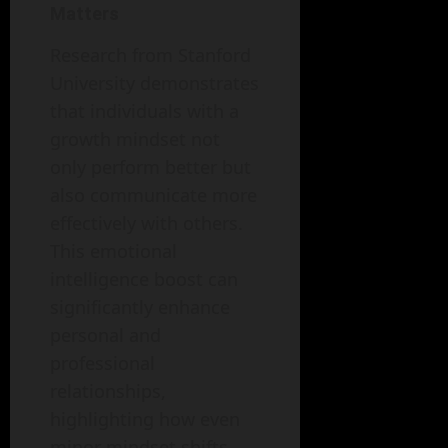
Matters
Research from Stanford
University demonstrates
that individuals with a
growth mindset not
only perform better but
also communicate more
effectively with others.
This emotional
intelligence boost can
significantly enhance
personal and
professional
relationships,
highlighting how even
minor mindset shifts