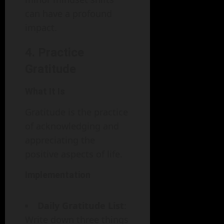
can have a profound
impact.
4. Practice
Gratitude
What It Is
Gratitude is the practice
of acknowledging and
appreciating the
positive aspects of life.
Implementation
Daily Gratitude List
:
Write down three things