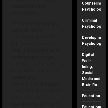
Counseling
interactions and
Psychology
relationships.
Criminal
In today’s increasingly
Psychology
complex world,
emotional intelligence
Developmenta
(EI) is more crucial than
Psychology
ever. It empowers us to
Digital
understand our own
Well-
emotions, empathize
being,
with others, and create
Social
meaningful
Media and
connections. The great
Brain Rot
news? You don’t have to
Education
embark on a
monumental journey to
Educational