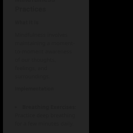
Practices
What It Is
Mindfulness involves
maintaining a moment-
to-moment awareness
of our thoughts,
feelings, and
surroundings.
Implementation
Breathing Exercises
:
Practice deep breathing
for a few minutes daily.