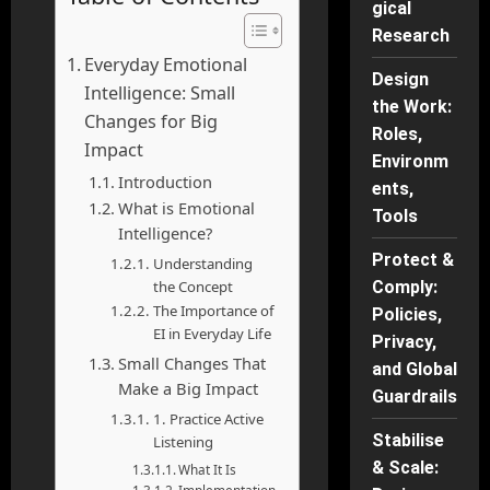
gical
Research
Everyday Emotional
Design
Intelligence: Small
the Work:
Changes for Big
Roles,
Impact
Environm
Introduction
ents,
What is Emotional
Tools
Intelligence?
Protect &
Understanding
the Concept
Comply:
The Importance of
Policies,
EI in Everyday Life
Privacy,
Small Changes That
and Global
Make a Big Impact
Guardrails
1. Practice Active
Stabilise
Listening
& Scale:
What It Is