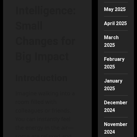
Intelligence:
May 2025
Small
April 2025
March
Changes for
2025
Big Impact
February
2025
Introduction
January
2025
Imagine walking into a
room filled with
December
colleagues or friends.
2024
You can instantly feel
November
the energy in the air—
2024
some are relaxed and