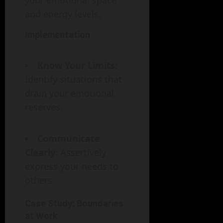
your emotional space
and energy levels.
Implementation
Know Your Limits
:
Identify situations that
drain your emotional
reserves.
Communicate
Clearly
: Assertively
express your needs to
others.
Case Study: Boundaries
at Work