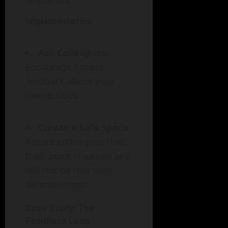
responses.
Implementation
Ask Colleagues
:
Encourage honest
feedback about your
interactions.
Create a Safe Space
:
Assure colleagues that
their input is valued and
will not be met with
defensiveness.
Case Study: The
Feedback Loop