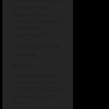
step. Now, let’s dive into
actionable, small
changes that can
amplify your emotional
awareness and
relationship skills.
1. Practice Active
Listening
What It Is
Active listening goes
beyond hearing words;
it involves fully focusing
and engaging with the
speaker.