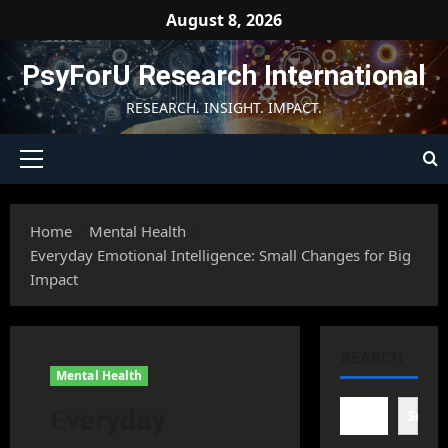
Skip
August 8, 2026
to
content
PsyForU Research International
RESEARCH. INSIGHT. IMPACT.
Primary
Menu
Home
Mental Health
Everyday Emotional Intelligence: Small Changes for Big
Impact
SEARCH
Mental Health
Everyday
Searc