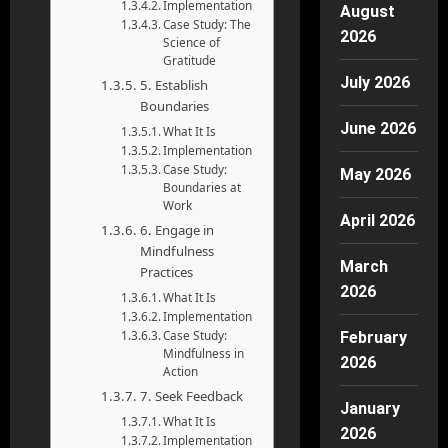
Implementation
August
Case Study: The
2026
Science of
Gratitude
July 2026
5. Establish
Boundaries
June 2026
What It Is
Implementation
Case Study:
May 2026
Boundaries at
Work
April 2026
6. Engage in
Mindfulness
March
Practices
2026
What It Is
Implementation
Case Study:
February
Mindfulness in
2026
Action
7. Seek Feedback
January
What It Is
2026
Implementation