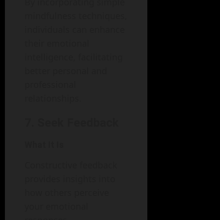
By incorporating simple
mindfulness techniques,
individuals can enhance
their emotional
intelligence, facilitating
better personal and
professional
relationships.
7. Seek Feedback
What It Is
Constructive feedback
provides insights into
how others perceive
your emotional