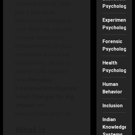
enhance your EI. With
Psychology
just a few small,
intentional changes in
Experimental
Psychology
your daily life, you can
achieve substantial
Forensic
improvements in your
Psychology
emotional and social
interactions. Ready to
Health
Psychology
dive in? Let’s explore
how
Everyday
Human
Emotional Intelligence:
Behavior
Small Changes for Big
Impact
can
Inclusion
revolutionize your life.
Indian
Knowledge
What is
Systems