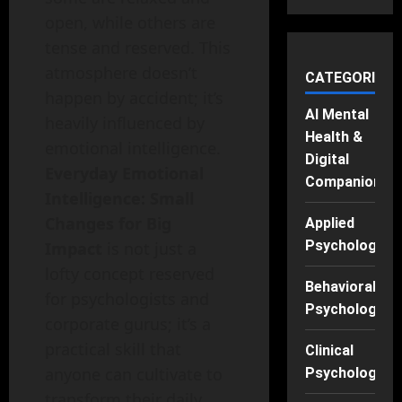
open, while others are
tense and reserved. This
atmosphere doesn’t
CATEGORIES
happen by accident; it’s
AI Mental
heavily influenced by
Health &
emotional intelligence.
Digital
Everyday Emotional
Companions
Intelligence: Small
Changes for Big
Applied
Psychology
Impact
is not just a
lofty concept reserved
Behavioral
for psychologists and
Psychology
corporate gurus; it’s a
practical skill that
Clinical
anyone can cultivate to
Psychology
transform their daily