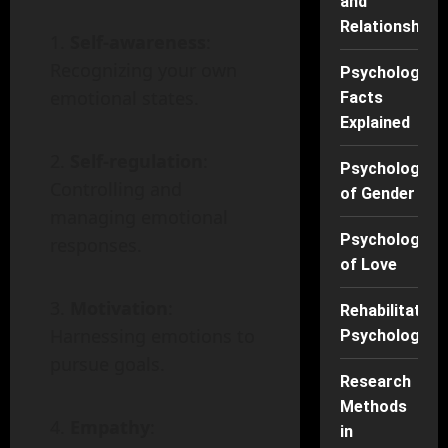
and
Relationships
Self-awareness
:
Recognizing your own
Psychology
emotional states.
Facts
Explained
Self-regulation
:
Psychology
Controlling and
of Gender
managing emotional
Psychology
responses.
of Love
Motivation
:
Rehabilitation
Harnessing emotions to
Psychology
pursue goals.
Research
Methods
Empathy
:
in