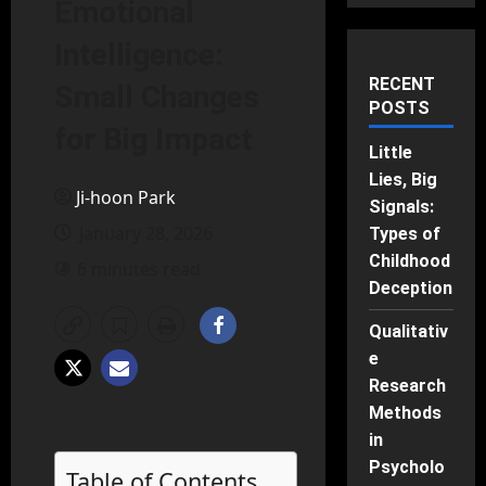
Emotional
Intelligence:
RECENT
Small Changes
POSTS
for Big Impact
Little
Lies, Big
Ji-hoon Park
Signals:
January 28, 2026
Types of
Childhood
6 minutes read
Deception
Qualitativ
e
Research
Methods
in
Psycholo
Table of Contents