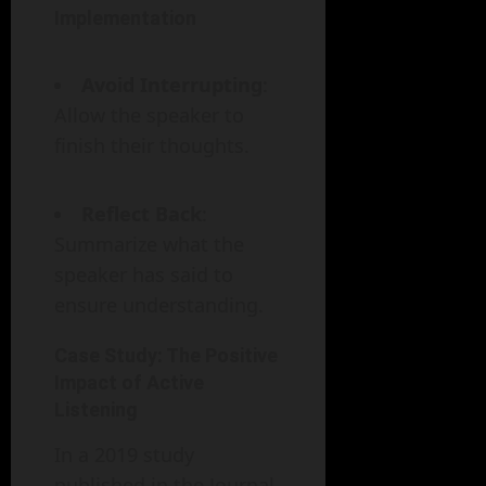
Implementation
Avoid Interrupting
:
Allow the speaker to
finish their thoughts.
Reflect Back
:
Summarize what the
speaker has said to
ensure understanding.
Case Study: The Positive
Impact of Active
Listening
In a 2019 study
published in the Journal