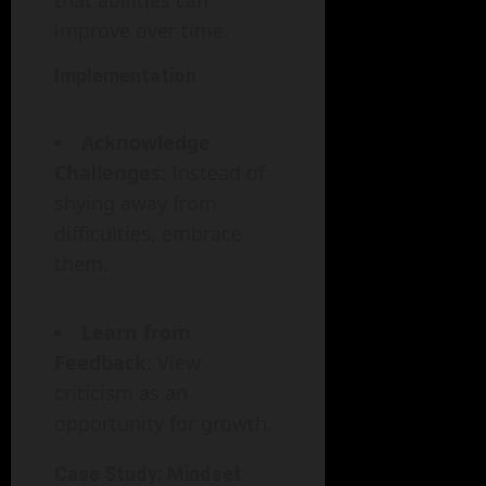
that abilities can
improve over time.
Implementation
Acknowledge
Challenges
: Instead of
shying away from
difficulties, embrace
them.
Learn from
Feedback
: View
criticism as an
opportunity for growth.
Case Study: Mindset