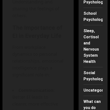
Understanding and
Psychology
sharing the feelings of
School
others.
Psychology
The Importance of
Sleep,
EI in Everyday Life
Cortisol
and
From workplace
Nervous
dynamics to personal
System
relationships, emotional
Health
intelligence plays a
Social
significant role in:
Psychology
Communication
:
Uncategorise
Better EI leads to
What can
clearer, more effective
you do