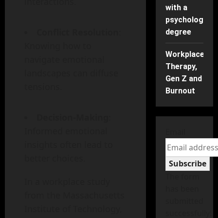
interactions.
with a
psychology
Conflict Resolution
:
degree
Knowing how to
Workplace
navigate emotional
Therapy,
landscapes can diffuse
Gen Z and
tensions.
Burnout
Decision-Making
:
Informed emotional
Email
insights often lead to
better choices.
Subscribe
The form
In a workplace study
has been
from the Massachusetts
submitted
Institute of Technology,
successfully!