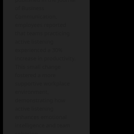
of Business
Communication,
employees reported
that teams practicing
active listening
experienced a 30%
increase in productivity.
This small change
fostered a more
supportive workplace
environment,
demonstrating how
active listening
enhances emotional
intelligence and team
cohesion.