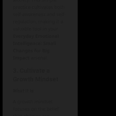
practice cultivates both
self-awareness and self-
regulation, making it a
valuable tool in your
Everyday Emotional
Intelligence: Small
Changes for Big
Impact
arsenal.
3. Cultivate a
Growth Mindset
What It Is
A growth mindset
focuses on the belief