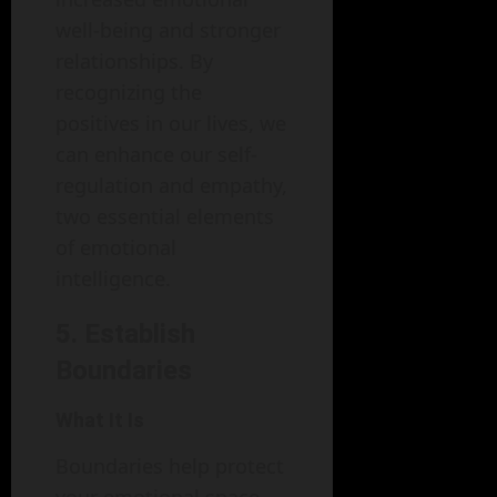
well-being and stronger
relationships. By
recognizing the
positives in our lives, we
can enhance our self-
regulation and empathy,
two essential elements
of emotional
intelligence.
5. Establish
Boundaries
What It Is
Boundaries help protect