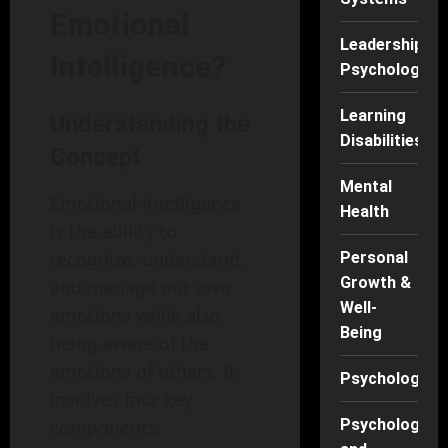
Emotional
Leadership
Intelligence?
Psychology
Learning
Understanding the
Disabilities
Concept
Mental
Emotional intelligence
Health
is the ability to
recognize, understand,
Personal
Growth &
and manage our own
Well-
emotions while also
Being
being aware of the
emotions of others. It
Psychology
involves four key
Psychology
components: