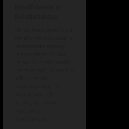
Mindfulness in
Relationships
Mindfulness doesn’t just
benefit the individual; it
reverberates through
relationships. As one
person in a relationship
practices mindfulness, it
influences the
emotional tone of
interactions, often
leading to a more
supportive
environment.