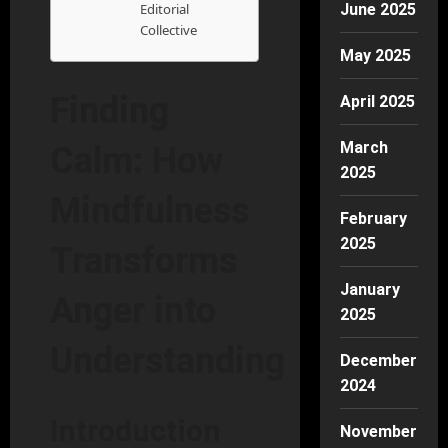
Editorial
June 2025
Collective
May 2025
Finding
April 2025
March
Calm: How
2025
Mindfulness
February
2025
Transforms
January
Anger into
2025
Understanding
December
2024
Introduction
November