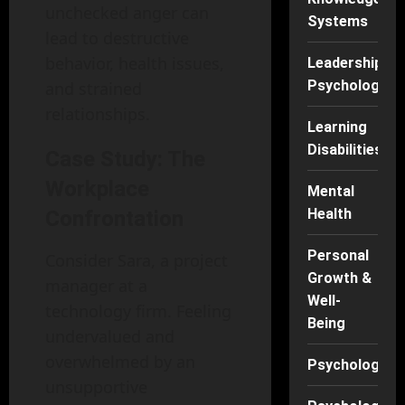
unchecked anger can
Systems
lead to destructive
behavior, health issues,
Leadership
Psychology
and strained
relationships.
Learning
Disabilities
Case Study: The
Workplace
Mental
Health
Confrontation
Personal
Consider Sara, a project
Growth &
manager at a
Well-
technology firm. Feeling
Being
undervalued and
overwhelmed by an
Psychology
unsupportive