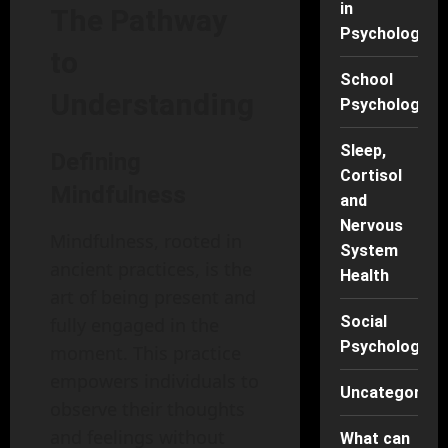
in
The Pathway
Psychology
to
School
Understanding
Psychology
Sleep,
Defining
Cortisol
Mindfulness
and
Nervous
Mindfulness, rooted in
System
ancient practices, is the
Health
art of being present and
Social
fully engaged in the
Psychology
moment. This practice
empowers individuals to
Uncategorise
observe their thoughts
and feelings without
What can