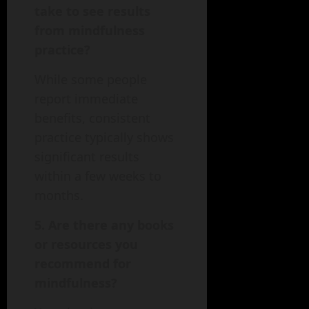
take to see results
from mindfulness
practice?
While some people
report immediate
benefits, consistent
practice typically shows
significant results
within a few weeks to
months.
5. Are there any books
or resources you
recommend for
mindfulness?