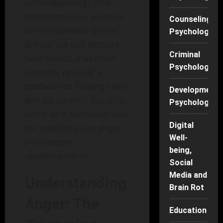
understanding? This
transformative practice
Counseling
is mindfulness. In this
Psychology
article, we will explore
Criminal
how mindfulness can
Psychology
not only provide a
pathway to finding calm
Developmenta
amidst turmoil but also
Psychology
serve as a profound tool
Digital
for transforming anger
Well-
into deeper
being,
understanding.
Social
Media and
Understanding
Brain Rot
Anger: The
Education