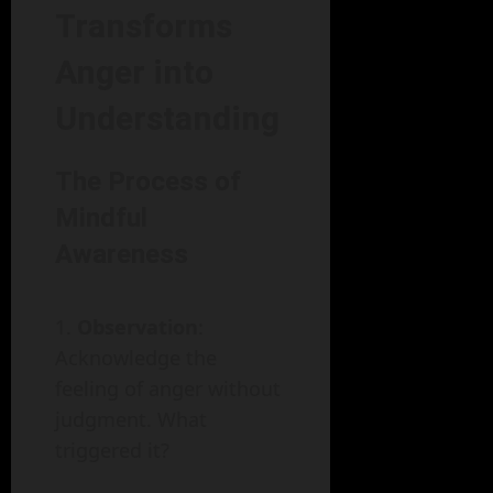
Transforms
Anger into
Understanding
The Process of
Mindful
Awareness
Observation
:
Acknowledge the
feeling of anger without
judgment. What
triggered it?