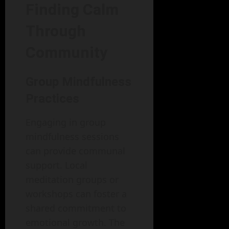
Finding Calm
Through
Community
Group Mindfulness
Practices
Engaging in group
mindfulness sessions
can provide communal
support. Local
meditation groups or
workshops can foster a
shared commitment to
emotional growth. The