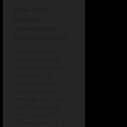
Case Study
Analysis:
Transforming
Workplace Anger
Returning to Sara, she
started integrating
mindfulness into her
daily routine. By
practicing mindful
breathing before
meetings, she found
herself responding
more thoughtfully. In a
follow-up meeting, she