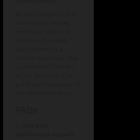
understanding.
As you embark on your
mindfulness journey,
remember that it’s a
continuous process.
Each moment is a
chance to practice. May
you embrace the calm
within and allow it to
guide your responses to
the world around you.
FAQs
1. How does
mindfulness actually