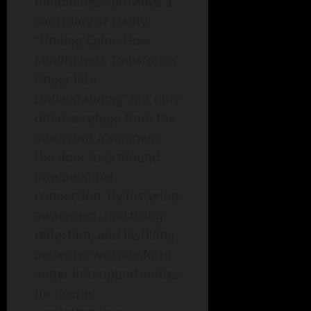
mindfulness provides a
sanctuary of clarity.
“Finding Calm: How
Mindfulness Transforms
Anger into
Understanding” not only
offers a refuge from the
storm but also opens
the door to profound
interpersonal
connection. By fostering
awareness, practicing
reflection, and instilling
patience, we transform
anger into opportunities
for deeper