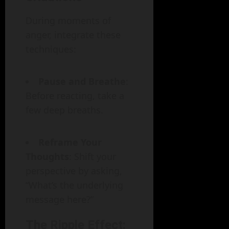
During moments of
anger, integrate these
techniques:
Pause and Breathe
:
Before reacting, take a
few deep breaths.
Reframe Your
Thoughts
: Shift your
perspective by asking,
“What’s the underlying
message here?”
The Ripple Effect: