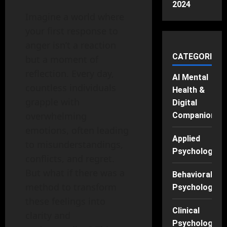
2024
Imagine a world where
your first response to
anger isn’t a reaction
CATEGORIES
but a moment of
reflection. Every day,
AI Mental
countless individuals
Health &
grapple with
Digital
overwhelming
Companions
emotions, often leading
Applied
to misunderstandings,
Psychology
conflicts, and regret.
But what if there was a
Behavioral
method to transform
Psychology
these feelings into
Clinical
clarity and
Psychology