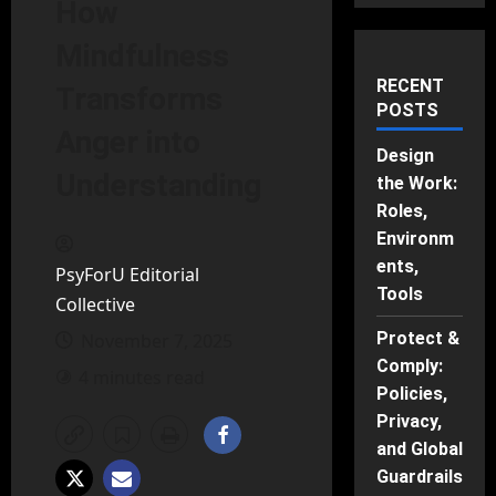
How
Mindfulness
RECENT
Transforms
POSTS
Anger into
Design
Understanding
the Work:
Roles,
Environm
ents,
PsyForU Editorial
Tools
Collective
Protect &
November 7, 2025
Comply:
4 minutes read
Policies,
Privacy,
and Global
Guardrails