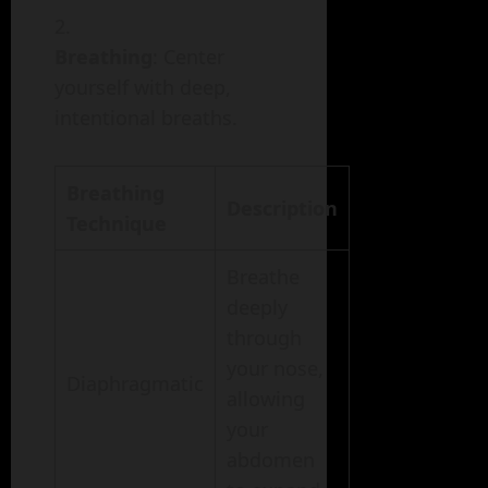
Breathing
: Center
yourself with deep,
intentional breaths.
Breathing
Description
Technique
Breathe
deeply
through
your nose,
Diaphragmatic
allowing
your
abdomen