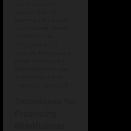
was surprised to
discover that her
teammate felt equally
overwhelmed. Instead
of conflict, they
collaborated on a
solution. This instance
powerfully illustrates
that mindfulness can
shift the focus from
anger to understanding.
Techniques for
Practicing
Mindfulness