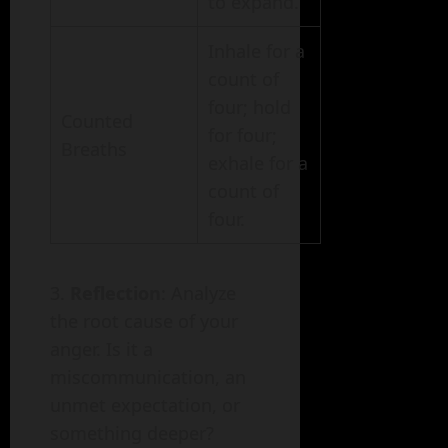
to expand.
Inhale for a
count of
four; hold
Counted
for four;
Breaths
exhale for a
count of
four.
Reflection
: Analyze
the root cause of your
anger. Is it a
miscommunication, an
unmet expectation, or
something deeper?