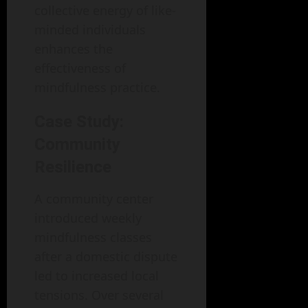
collective energy of like-
minded individuals
enhances the
effectiveness of
mindfulness practice.
Case Study:
Community
Resilience
A community center
introduced weekly
mindfulness classes
after a domestic dispute
led to increased local
tensions. Over several