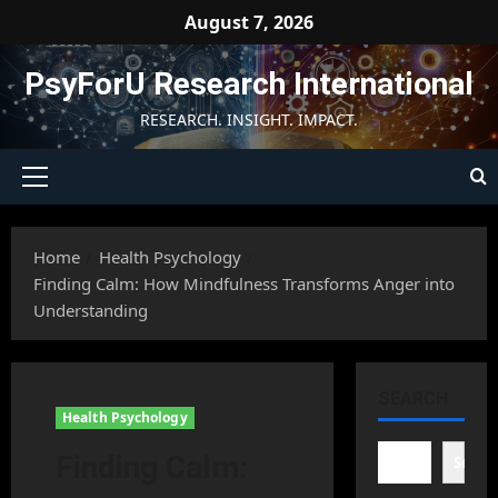
Skip
August 7, 2026
to
content
PsyForU Research International
RESEARCH. INSIGHT. IMPACT.
Primary
Menu
Home
Health Psychology
Finding Calm: How Mindfulness Transforms Anger into
Understanding
SEARCH
Health Psychology
Finding Calm:
Searc