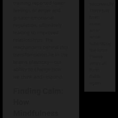
training reported lower
successfully!
feelings of anger and
There has
been
greater emotional
some
regulation, ultimately
error
leading to improved
while
relationships. The
submitting
mechanisms behind this
the form.
transformation lie in the
Please
brain’s plasticity—our
verify all
ability to change how
form
we think and respond.
fields
again.
Finding Calm:
How
Mindfulness