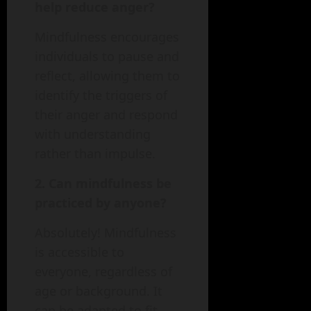
help reduce anger?
Mindfulness encourages
individuals to pause and
reflect, allowing them to
identify the triggers of
their anger and respond
with understanding
rather than impulse.
2. Can mindfulness be
practiced by anyone?
Absolutely! Mindfulness
is accessible to
everyone, regardless of
age or background. It
can be adapted to fit