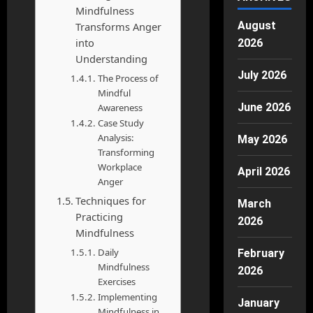
Mindfulness
August
Transforms Anger
into
2026
Understanding
July 2026
The Process of
Mindful
June 2026
Awareness
Case Study
Analysis:
May 2026
Transforming
Workplace
April 2026
Anger
Techniques for
March
Practicing
2026
Mindfulness
Daily
February
Mindfulness
2026
Exercises
Implementing
January
Mindfulness in