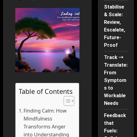
Stabilise
& Scale:
Review,
Escalate,
Future-
Proof
Track →
Translate:
From
Symptom
s to
Table of Contents
Workable
Needs
Finding Calm: How
Feedback
Mindfulness
that
Transforms Anger
Fuels:
into Understanding