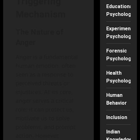
Triggering
Educational
Mechanism
Psychology
Experimental
The Nature of
Psychology
Anger
Forensic
Anger is a fundamental
Psychology
human emotion, often
Health
seen as a response to
Psychology
perceived threats or
injustices. At its core,
Human
anger serves a critical
Behavior
role: it can protect us,
motivate us to solve
Inclusion
problems, and prompt
Indian
action. However,
Knowledge