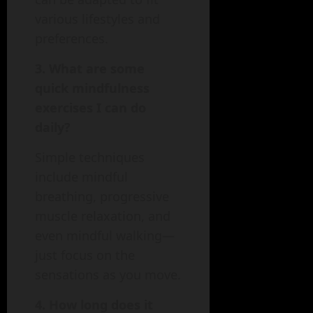
various lifestyles and
preferences.
3. What are some
quick mindfulness
exercises I can do
daily?
Simple techniques
include mindful
breathing, progressive
muscle relaxation, and
even mindful walking—
just focus on the
sensations as you move.
4. How long does it