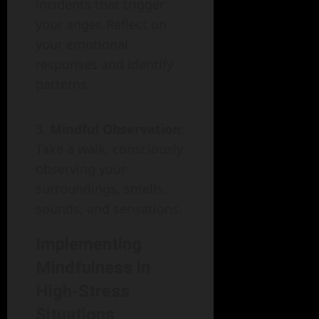
incidents that trigger
your anger. Reflect on
your emotional
responses and identify
patterns.
Mindful Observation
:
Take a walk, consciously
observing your
surroundings, smells,
sounds, and sensations.
Implementing
Mindfulness in
High-Stress
Situations