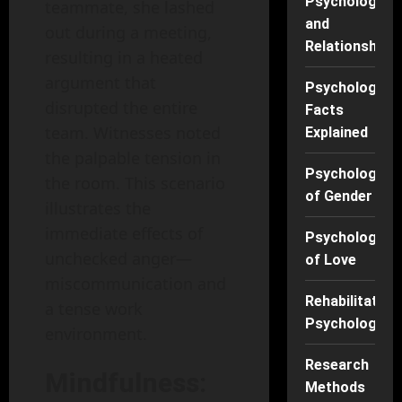
Psychology
teammate, she lashed
and
out during a meeting,
Relationships
resulting in a heated
argument that
Psychology
disrupted the entire
Facts
team. Witnesses noted
Explained
the palpable tension in
Psychology
the room. This scenario
of Gender
illustrates the
immediate effects of
Psychology
unchecked anger—
of Love
miscommunication and
Rehabilitation
a tense work
Psychology
environment.
Research
Mindfulness:
Methods