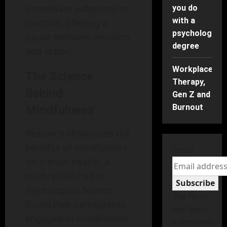
immediate judgment or
you do
with a
reaction, offering a
psychology
pause between emotion
degree
and action.
Workplace
The Science
Therapy,
Behind
Gen Z and
Burnout
Mindfulness
Research showcases the
benefits of mindfulness
Email
on mental health. A
study published in
Subscribe
Psychological Science
The form
found that participants
has been
engaged in mindfulness
submitted