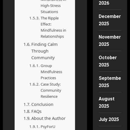
2026
High-Stress
Situations
December
The Ripple
2025
Effect:
Mindfulness in
Relationships
November
Finding Calm
2025
Through
Community
October
2025
Group
Mindfulness
Practices
September
Case Study:
2025
Community
Resilience
August
Conclusion
2025
FAQs
About the Author
July 2025
PsyForU