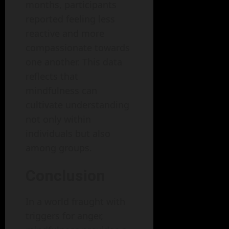
months, participants
reported feeling less
reactive and more
compassionate towards
one another. This data
reflects that
mindfulness can
cultivate understanding
not only within
individuals but also
among groups.
Conclusion
In a world fraught with
triggers for anger,