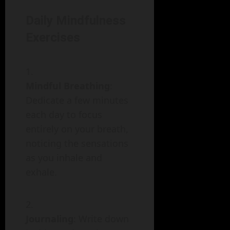
Daily Mindfulness
Exercises
Mindful Breathing
:
Dedicate a few minutes
each day to focus
entirely on your breath,
noticing the sensations
as you inhale and
exhale.
Journaling
: Write down