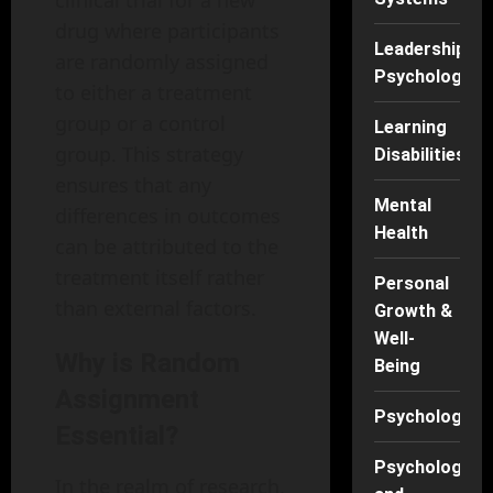
clinical trial for a new
drug where participants
Leadership
are randomly assigned
Psychology
to either a treatment
group or a control
Learning
group. This strategy
Disabilities
ensures that any
Mental
differences in outcomes
Health
can be attributed to the
treatment itself rather
Personal
than external factors.
Growth &
Well-
Why is Random
Being
Assignment
Psychology
Essential?
Psychology
In the realm of research,