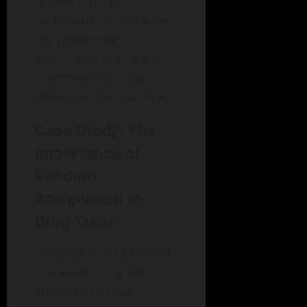
groups. This is
particularly useful when
the researcher
anticipates that these
characteristics may
influence the outcome.
Case Study: The
Importance of
Random
Assignment in
Drug Trials
Consider a 2018 clinical
trial examining the
efficacy of a new