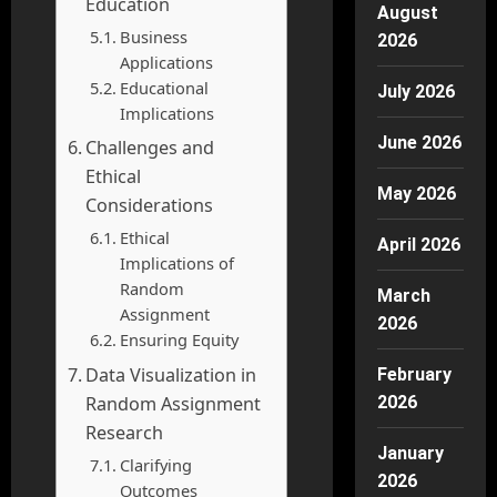
Education
August
Business
2026
Applications
Educational
July 2026
Implications
June 2026
Challenges and
Ethical
May 2026
Considerations
Ethical
April 2026
Implications of
Random
March
Assignment
2026
Ensuring Equity
Data Visualization in
February
Random Assignment
2026
Research
January
Clarifying
2026
Outcomes