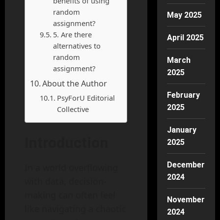
benefits of using
random
May 2025
assignment?
5. Are there
April 2025
alternatives to
random
March
assignment?
2025
About the Author
February
PsyForU Editorial
2025
Collective
January
Introduction
2025
December
In a world overflowing
2024
with data, decision-
making can often feel
November
like navigating a chaotic
2024