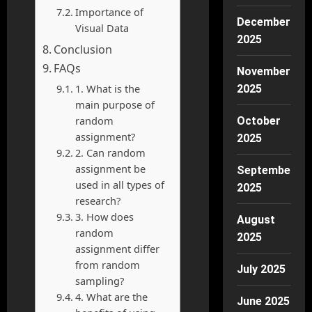
Importance of
December
Visual Data
2025
Conclusion
FAQs
November
1. What is the
2025
main purpose of
random
October
assignment?
2025
2. Can random
assignment be
September
used in all types of
2025
research?
3. How does
August
random
2025
assignment differ
from random
July 2025
sampling?
4. What are the
June 2025