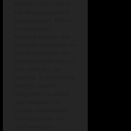
random assignment is
not always possible in
every situation. Ethical
considerations,
logistical hurdles, and
practical constraints can
sometimes hinder the
ideal implementation of
this technique. For
example, in educational
settings, random
assignment to control
and experimental
groups could disrupt
existing classes and
teacher-student