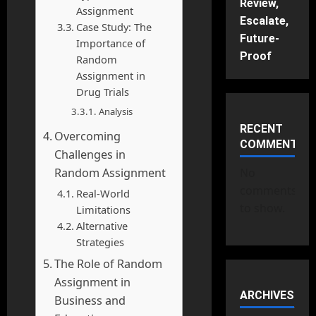
Review,
Assignment
Escalate,
Case Study: The
Future-
Importance of
Proof
Random
Assignment in
Drug Trials
Analysis
RECENT
Overcoming
COMMENTS
Challenges in
Random Assignment
No
comments
Real-World
to show.
Limitations
Alternative
Strategies
The Role of Random
Assignment in
ARCHIVES
Business and