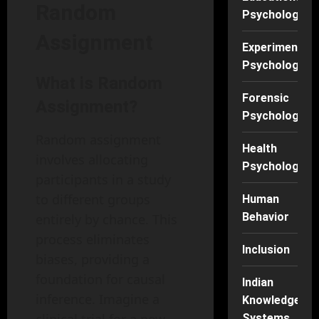
Random
Psychology
Assignment
Experimental
Psychology
What is Random
Forensic
Assignment?
Psychology
Random assignment
Health
involves allocating
Psychology
participants in a study
to different groups
Human
Behavior
entirely by chance. This
process eliminates
Inclusion
biases, providing a
foundation for causal
Indian
inference. Imagine a
Knowledge
Systems