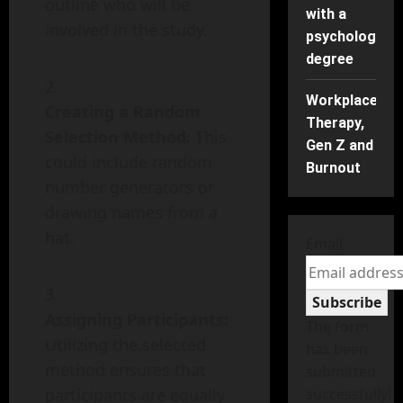
outline who will be
with a
involved in the study.
psychology
degree
Workplace
Creating a Random
Therapy,
Selection Method:
This
Gen Z and
could include random
Burnout
number generators or
drawing names from a
hat.
Email
Subscribe
Assigning Participants:
The form
Utilizing the selected
has been
method ensures that
submitted
participants are equally
successfully!