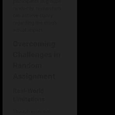
participants in groups
randomly, researchers
can achieve clarity
regarding the drug’s
actual impact.
Overcoming
Challenges in
Random
Assignment
Real-World
Limitations
Though essential,