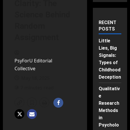
Clarity: The
Science Behind
RECENT
Random
POSTS
Assignment
Little
Lies, Big
Signals:
PsyForU Editorial
Types of
Collective
Childhood
Deception
May 18, 2025
7 minutes read
Qualitativ
e
Research
Methods
in
Psycholo