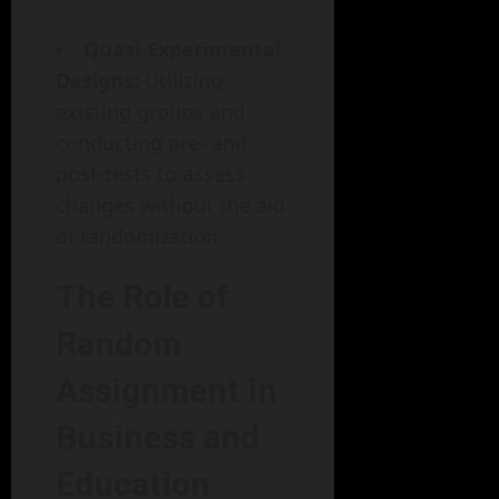
Quasi-Experimental
Designs:
Utilizing
existing groups and
conducting pre- and
post-tests to assess
changes without the aid
of randomization.
The Role of
Random
Assignment in
Business and
Education