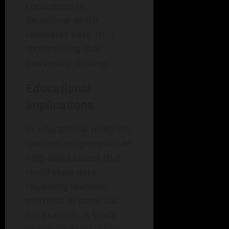
consumers to
determine which
resonates best, thus
streamlining their
marketing strategy.
Educational
Implications
In educational research,
random assignment can
help avoid biases that
could skew data
regarding teaching
methods or curricula.
For example, a study