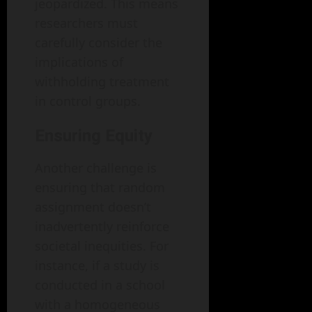
jeopardized. This means
researchers must
carefully consider the
implications of
withholding treatment
in control groups.
Ensuring Equity
Another challenge is
ensuring that random
assignment doesn’t
inadvertently reinforce
societal inequities. For
instance, if a study is
conducted in a school
with a homogeneous