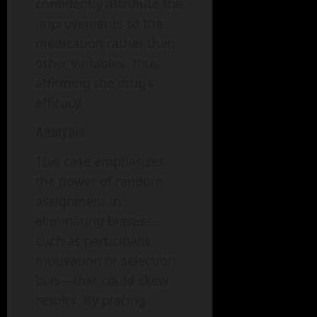
confidently attribute the
improvements to the
medication rather than
other variables, thus
affirming the drug’s
efficacy.
Analysis
This case emphasizes
the power of random
assignment in
eliminating biases—
such as participant
motivation or selection
bias—that could skew
results. By placing