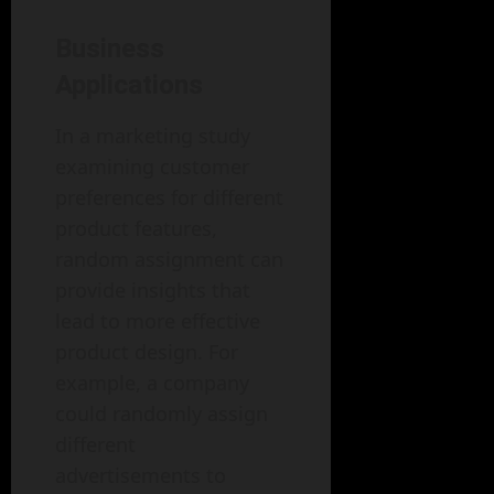
Business
Applications
In a marketing study
examining customer
preferences for different
product features,
random assignment can
provide insights that
lead to more effective
product design. For
example, a company
could randomly assign
different
advertisements to