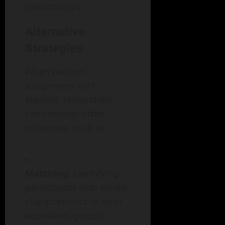
relationships.
Alternative
Strategies
When random
assignment isn’t
feasible, researchers
can consider other
strategies, such as:
Matching:
Identifying
participants with similar
characteristics to form
equivalent groups.