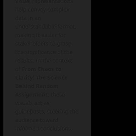
Visual representations
help convey complex
data in an
understandable format,
making it easier for
stakeholders to grasp
the significance of the
results. In the context
of
From Chaos to
Clarity: The Science
Behind Random
Assignment
, these
visuals act as
guideposts, steering the
audience toward
informed conclusions.