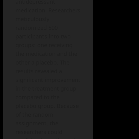
antidepressant
medication. Researchers
meticulously
randomized 500
participants into two
groups: one receiving
the medication and the
other a placebo. The
results revealed a
significant improvement
in the treatment group
compared to the
placebo group. Because
of the random
assignment, the
researchers could