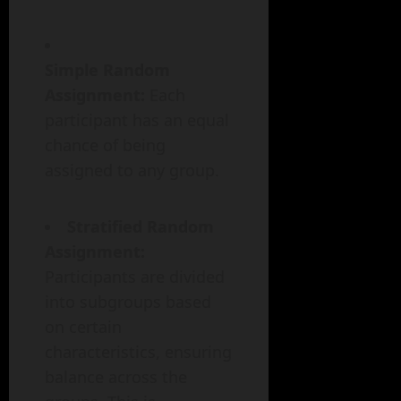
Simple Random
Assignment:
Each
participant has an equal
chance of being
assigned to any group.
Stratified Random
Assignment:
Participants are divided
into subgroups based
on certain
characteristics, ensuring
balance across the