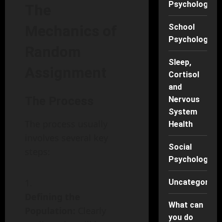
Psychology
The
Mechanics of
School
Psychology
Random
Sleep,
Assignment
Cortisol
and
The Process
Nervous
System
The process usually
Health
involves several key
Social
steps:
Psychology
Uncategorise
Defining the
What can
Population:
Clearly
you do