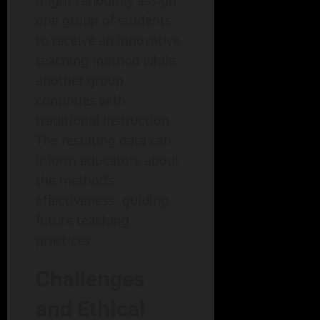
might randomly assign
one group of students
to receive an innovative
teaching method while
another group
continues with
traditional instruction.
The resulting data can
inform educators about
the method’s
effectiveness, guiding
future teaching
practices.
Challenges
and Ethical