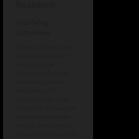
Research
Clarifying
Outcomes
Tables and charts can
play a crucial role in
visualizing the
outcomes of studies
employing random
assignment. For
example, a bar chart
displaying the average
treatment effects on
various demographic
groups can bring clarity