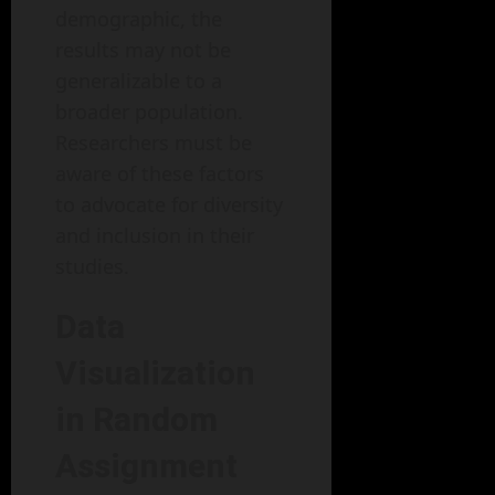
demographic, the
results may not be
generalizable to a
broader population.
Researchers must be
aware of these factors
to advocate for diversity
and inclusion in their
studies.
Data
Visualization
in Random
Assignment