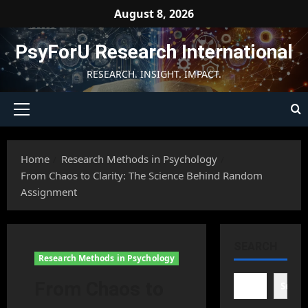
Skip
August 8, 2026
to
content
PsyForU Research International
RESEARCH. INSIGHT. IMPACT.
Primary
Menu
Home
Research Methods in Psychology
From Chaos to Clarity: The Science Behind Random
Assignment
SEARCH
Research Methods in Psychology
From Chaos to
Searc