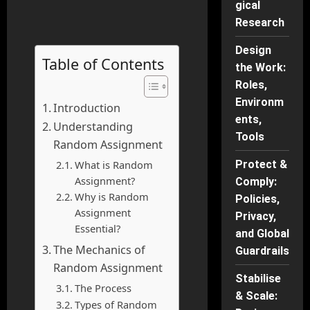
gical
Research
Design
Table of Contents
the Work:
Roles,
Environm
Introduction
ents,
Understanding
Tools
Random Assignment
What is Random
Protect &
Assignment?
Comply:
Why is Random
Policies,
Assignment
Privacy,
Essential?
and Global
The Mechanics of
Guardrails
Random Assignment
Stabilise
The Process
& Scale:
Types of Random