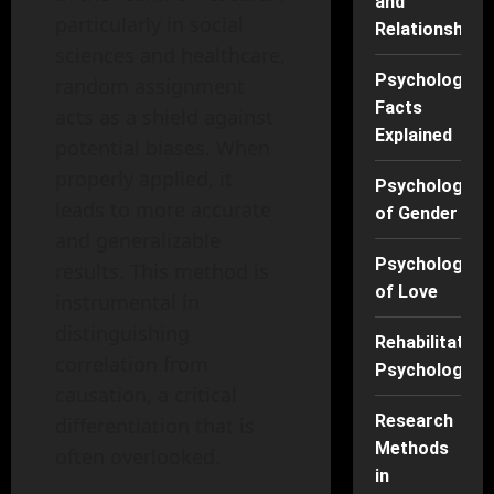
and
particularly in social
Relationships
sciences and healthcare,
Psychology
random assignment
Facts
acts as a shield against
Explained
potential biases. When
properly applied, it
Psychology
leads to more accurate
of Gender
and generalizable
Psychology
results. This method is
of Love
instrumental in
distinguishing
Rehabilitation
correlation from
Psychology
causation, a critical
Research
differentiation that is
Methods
often overlooked.
in