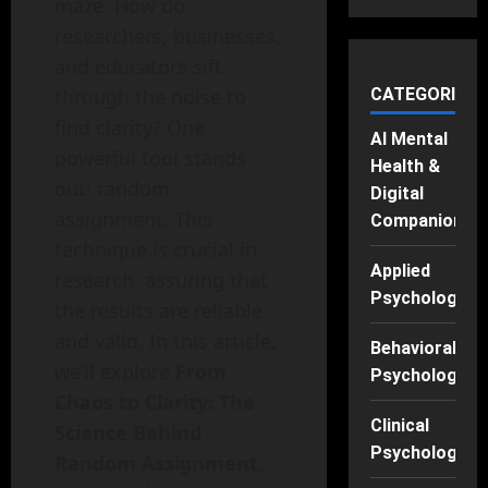
maze. How do
researchers, businesses,
and educators sift
through the noise to
CATEGORIES
find clarity? One
AI Mental
powerful tool stands
Health &
out: random
Digital
assignment. This
Companions
technique is crucial in
Applied
research, assuring that
Psychology
the results are reliable
and valid. In this article,
Behavioral
we’ll explore
From
Psychology
Chaos to Clarity: The
Clinical
Science Behind
Psychology
Random Assignment
,