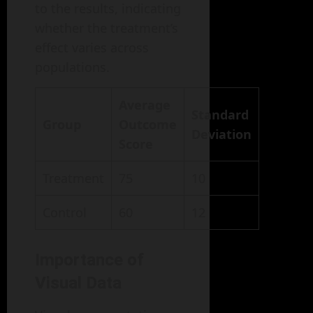
to the results, indicating
whether the treatment’s
effect varies across
populations.
Average
Standard
Group
Outcome
Deviation
Score
Treatment
75
10
Control
60
12
Importance of
Visual Data