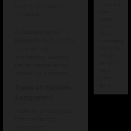
There has
likely to be placed in
been
any group.
some
error
Conducting the
while
Research:
Carry out the
submitting
study without
the form.
Please
interference, allowing
verify all
the randomization to
form
dictate the outcomes.
fields
again.
Types of Random
Assignment
There are primarily two
forms of random
assignment: