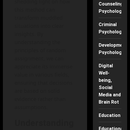
shedding light on how
Counseling
this method can
Psychology
transform muddled
Criminal
situations into clear
Psychology
insights. By
understanding the
Developmenta
principles of random
Psychology
assignment, we can
appreciate its immense
Digital
Well-
value in various fields,
being,
ensuring that decisions
Social
are based on solid
Media and
evidence rather than
Brain Rot
assumptions.
Education
Understanding
Educational