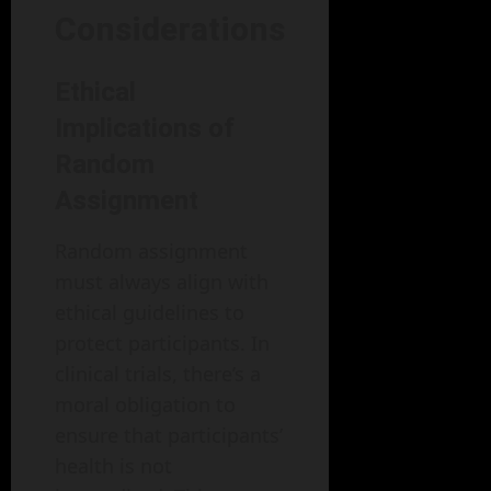
Considerations
Ethical
Implications of
Random
Assignment
Random assignment
must always align with
ethical guidelines to
protect participants. In
clinical trials, there’s a
moral obligation to
ensure that participants’
health is not