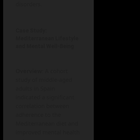
disorders.
Case Study:
Mediterranean Lifestyle
and Mental Well-Being
Overview
: A cohort
study of middle-aged
adults in Spain
indicated a significant
correlation between
adherence to the
Mediterranean diet and
improved mental health