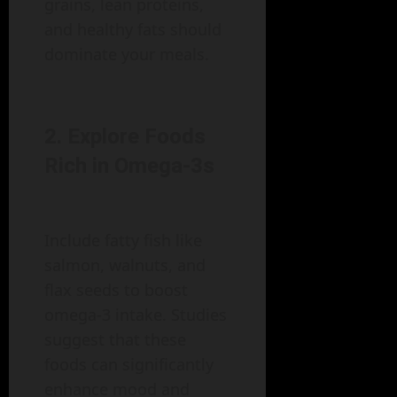
grains, lean proteins,
and healthy fats should
dominate your meals.
2. Explore Foods
Rich in Omega-3s
Include fatty fish like
salmon, walnuts, and
flax seeds to boost
omega-3 intake. Studies
suggest that these
foods can significantly
enhance mood and