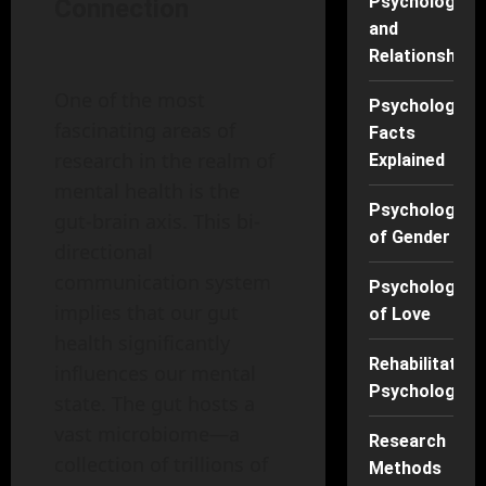
Psychology
Connection
and
Relationships
One of the most
Psychology
fascinating areas of
Facts
research in the realm of
Explained
mental health is the
Psychology
gut-brain axis. This bi-
of Gender
directional
communication system
Psychology
implies that our gut
of Love
health significantly
Rehabilitation
influences our mental
Psychology
state. The gut hosts a
vast microbiome—a
Research
collection of trillions of
Methods