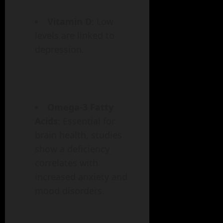
Vitamin D
: Low
levels are linked to
depression.
Omega-3 Fatty
Acids
: Essential for
brain health, studies
show a deficiency
correlates with
increased anxiety and
mood disorders.