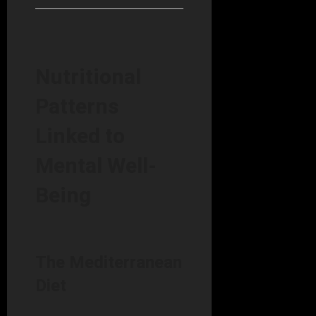
Nutritional
Patterns
Linked to
Mental Well-
Being
The Mediterranean
Diet