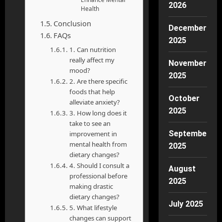
2026
Health
Conclusion
December
FAQs
2025
1. Can nutrition
really affect my
November
mood?
2025
2. Are there specific
foods that help
October
alleviate anxiety?
2025
3. How long does it
take to see an
September
improvement in
mental health from
2025
dietary changes?
4. Should I consult a
August
professional before
2025
making drastic
dietary changes?
July 2025
5. What lifestyle
changes can support