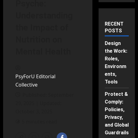
Psyche:
Understanding
RECENT
the Impact of
POSTS
Nutrition on
Design
Mental Health
the Work:
Roles,
Environm
ents,
PsyForU Editorial
Tools
Collective
Protect &
Published: September
Comply:
29, 2025 | Updated:
Policies,
October 3, 2025
Privacy,
5 minutes read
and Global
Guardrails