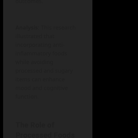
outcomes.
Analysis
: This research
illustrated that
incorporating anti-
inflammatory foods
while avoiding
processed and sugary
items can enhance
mood and cognitive
function.
The Role of
Processed Foods