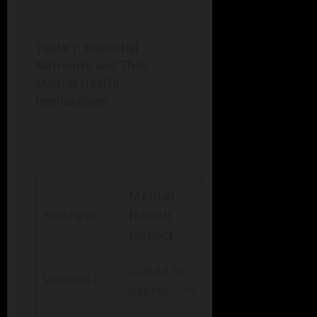
Table 1: Essential
Nutrients and Their
Mental Health
Implications
Mental
Nutrient
Health
Impact
Linked to
Vitamin D
depression