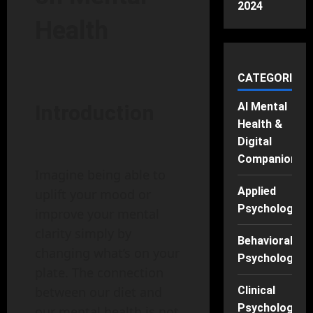
2024
Health
CATEGORIES
AI Mental
Introduction
Health &
Digital
Companions
Imagine being able to
Applied
uplift your mood or
Psychology
improve your mental
clarity simply by
Behavioral
changing what’s on your
Psychology
plate. The connection
Clinical
between our diet and
Psychology
our mental health is not