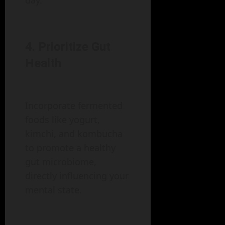
day.
4. Prioritize Gut
Health
Incorporate fermented
foods like yogurt,
kimchi, and kombucha
to promote a healthy
gut microbiome,
directly influencing your
mental state.