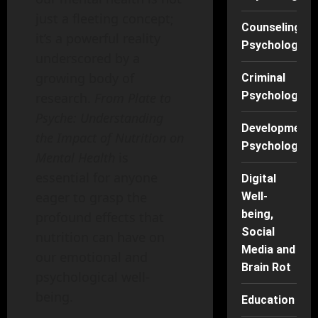
just a fleeting concept;
Counseling
it’s a powerful reality
Psychology
underscored by a
growing body of
Criminal
Psychology
research.
From Plate to
Psyche: Understanding
Developmenta
the Impact of Nutrition on
Psychology
Mental Health
is
essential for anyone
Digital
eager to grasp the
Well-
being,
profound effects that
Social
nutrition can have on
Media and
our emotional and
Brain Rot
psychological well-
being.
Education