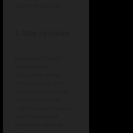
cognitive function.
3. Stay Hydrated
Hydration is often
overlooked in
discussions about
mental health. Even
mild dehydration can
impact mood and
cognitive performance.
Aim for at least 8
glasses of water per