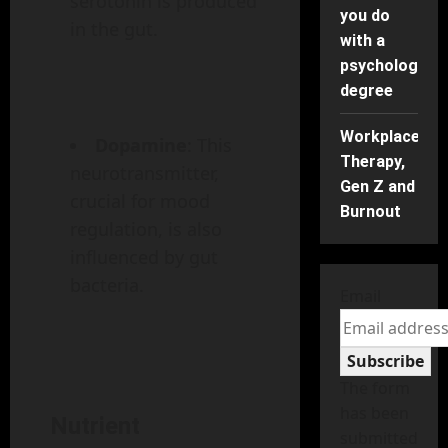
serotonin is produced
you do
in the gut.
with a
psychology
degree
Workplace
Dopamine
: This
Therapy,
neurotransmitter,
Gen Z and
crucial for mood
Burnout
regulation, is also
influenced by gut
bacteria.
Email
Subscribe
The form
has been
Nutrient
submitted