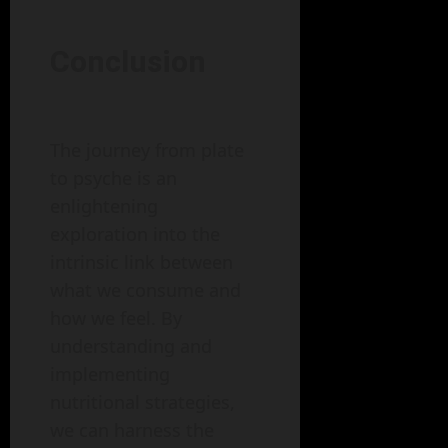
Conclusion
The journey from plate
to psyche is an
enlightening
exploration into the
intrinsic link between
what we consume and
how we feel. By
understanding and
implementing
nutritional strategies,
we can harness the