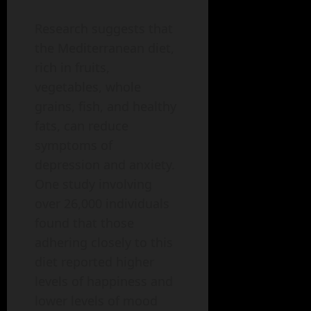
Research suggests that
the Mediterranean diet,
rich in fruits,
vegetables, whole
grains, fish, and healthy
fats, can reduce
symptoms of
depression and anxiety.
One study involving
over 26,000 individuals
found that those
adhering closely to this
diet reported higher
levels of happiness and
lower levels of mood