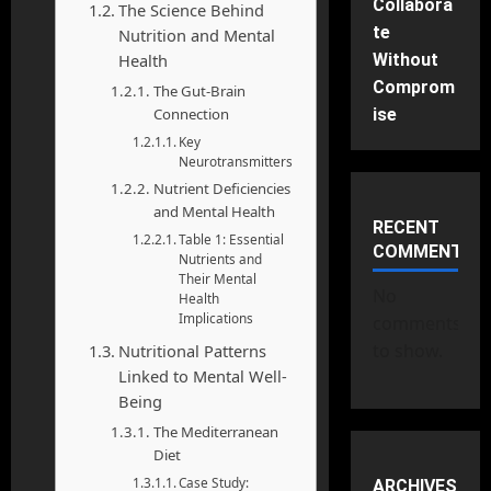
Collabora
The Science Behind
te
Nutrition and Mental
Without
Health
Comprom
The Gut-Brain
ise
Connection
Key
Neurotransmitters
Nutrient Deficiencies
and Mental Health
RECENT
Table 1: Essential
COMMENTS
Nutrients and
Their Mental
No
Health
Implications
comments
to show.
Nutritional Patterns
Linked to Mental Well-
Being
The Mediterranean
Diet
Case Study:
ARCHIVES