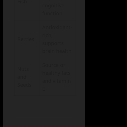
Fish
cognitive
function
Antioxidant-
rich,
Berries
supports
brain health
Source of
Nuts
healthy fats
and
and vitamin
Seeds
E