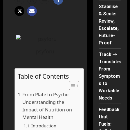
Stabilise
& Scale:
Review,
Escalate,
Future-
Proof
psyforu
Track →
Translate:
From
Table of Contents
Symptom
s to
Workable
From Plate to Psyche:
Needs
Understanding the
Impact of Nutrition on
Feedback
that
Mental Health
Fuels:
Introduction