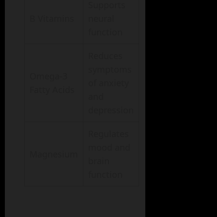
Supports
B Vitamins
neural
function
Reduces
symptoms
Omega-3
of anxiety
Fatty Acids
and
depression
Regulates
mood and
Magnesium
brain
function