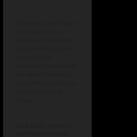
Conversely, diets high in
processed foods,
sugars, and unhealthy
fats are linked to poor
mental health
outcomes. These foods
can destabilize blood
sugar levels, leading to
mood swings and
fatigue.
Case Study: Impact of
Fast Food on Mental