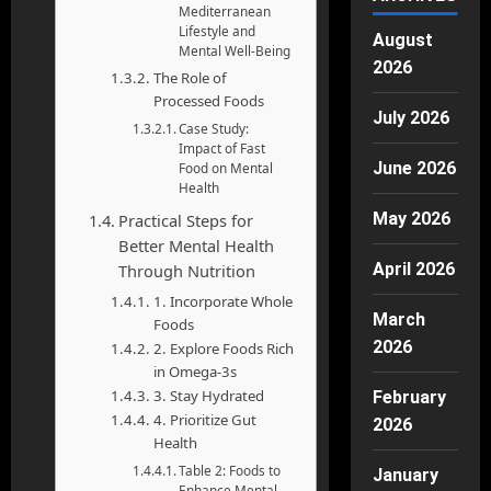
Mediterranean
Lifestyle and
August
Mental Well-Being
2026
The Role of
Processed Foods
July 2026
Case Study:
Impact of Fast
June 2026
Food on Mental
Health
May 2026
Practical Steps for
Better Mental Health
April 2026
Through Nutrition
1. Incorporate Whole
March
Foods
2026
2. Explore Foods Rich
in Omega-3s
3. Stay Hydrated
February
4. Prioritize Gut
2026
Health
Table 2: Foods to
January
Enhance Mental