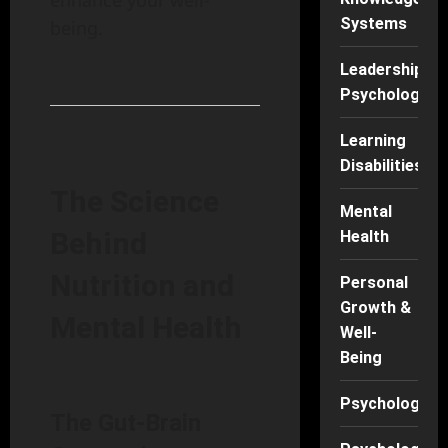
enhance your well-
Systems
being.
Leadership
Psychology
Learning
Disabilities
The Science
Mental
Behind
Health
Nutrition and
Personal
Growth &
Mental Health
Well-
Being
Psychology
The Gut-Brain