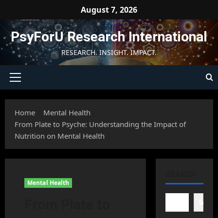
Skip
August 7, 2026
to
content
PsyForU Research International
RESEARCH. INSIGHT. IMPACT.
Primary
Menu
Home
Mental Health
From Plate to Psyche: Understanding the Impact of
Nutrition on Mental Health
SEARCH
Mental Health
From Plate to
Searc