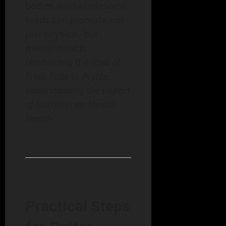
bodies with wholesome
foods can promote not
just physical, but
mental health,
reinforcing the idea of
From Plate to Psyche:
Understanding the Impact
of Nutrition on Mental
Health
.
Practical Steps