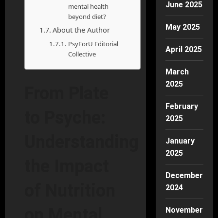
June 2025
mental health
beyond diet?
May 2025
About the Author
PsyForU Editorial
April 2025
Collective
March
2025
From Plate
February
to Psyche:
2025
Understanding
January
2025
the Impact
December
of Nutrition
2024
on Mental
November