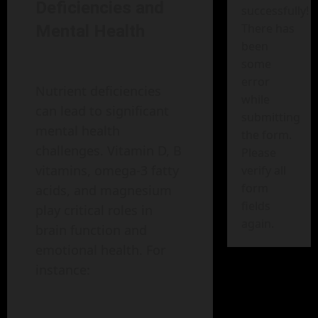
Deficiencies and
successfully!
There has
Mental Health
been
some
error
Nutrient deficiencies
while
can lead to significant
submitting
mental health
the form.
challenges. Vitamin D, B
Please
vitamins, omega-3 fatty
verify all
form
acids, and magnesium
fields
play critical roles in
again.
brain function and
emotional health. For
instance: