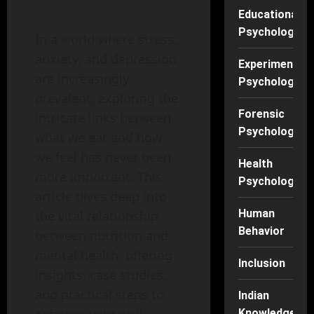
Educational
Psychology
In a world where stress,
anxiety, and depression
Experimental
are increasingly
Psychology
prevalent, exploring the
Forensic
intricate links between
Psychology
what we eat and how
we feel has never been
Health
more important. This
Psychology
article dives deep into
Human
the vital relationship
Behavior
between nutrition and
mental health, offering
Inclusion
insights, case studies,
and practical steps to
Indian
Knowledge