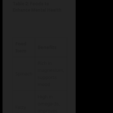
Table 2: Foods to
Enhance Mental Health
Food
Benefits
Item
Rich in
magnesium,
Spinach
supports
mood
High in
omega-3s,
Fatty
improves