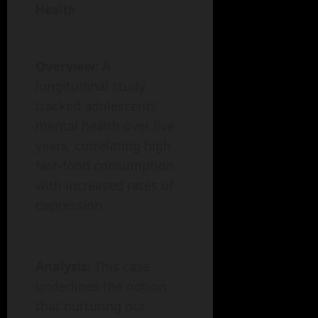
Health
Overview
: A
longitudinal study
tracked adolescents’
mental health over five
years, correlating high
fast-food consumption
with increased rates of
depression.
Analysis
: This case
underlines the notion
that nurturing our