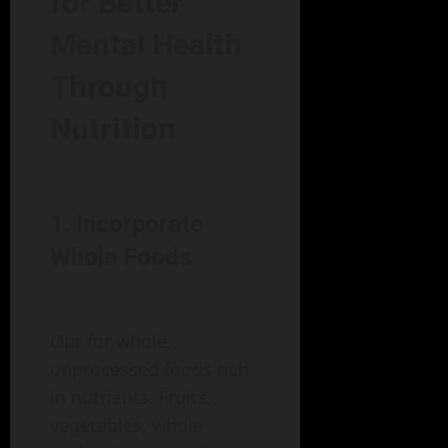
for Better
Mental Health
Through
Nutrition
1. Incorporate
Whole Foods
Opt for whole,
unprocessed foods rich
in nutrients. Fruits,
vegetables, whole