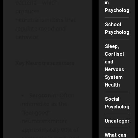
bacteria—which
in
Psychology
produces
neurotransmitters that
School
regulate mood and
Psychology
behavior.
Sleep,
Cortisol
and
Key Neurotransmitters
Nervous
System
Health
Serotonin
: Often
Social
referred to as the
Psychology
“feel-good”
neurotransmitter,
Uncategorise
approximately 90% of
What can