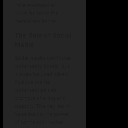
have emerged as
powerful tools for
mental resilience.
The Role of Social
Media
Social media can foster
community bonds, but
it must be used wisely.
Positive online
communities can
promote sharing and
support. The key lies in
focusing on the power
of connection rather