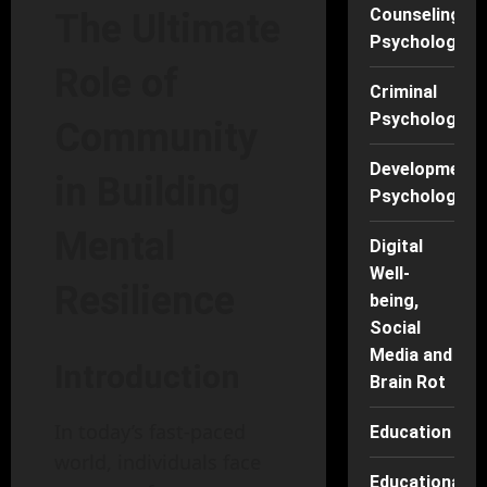
Counseling
The Ultimate
Psychology
Role of
Criminal
Psychology
Community
Developmenta
in Building
Psychology
Mental
Digital
Well-
Resilience
being,
Social
Media and
Introduction
Brain Rot
In today’s fast-paced
Education
world, individuals face
Educational