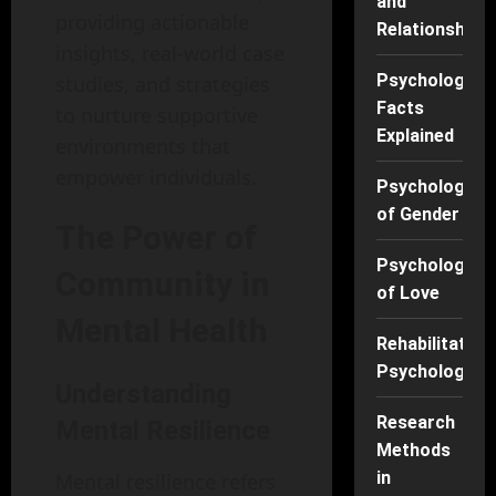
and
providing actionable
Relationships
insights, real-world case
Psychology
studies, and strategies
Facts
to nurture supportive
Explained
environments that
empower individuals.
Psychology
of Gender
The Power of
Psychology
Community in
of Love
Mental Health
Rehabilitation
Psychology
Understanding
Research
Mental Resilience
Methods
in
Mental resilience refers