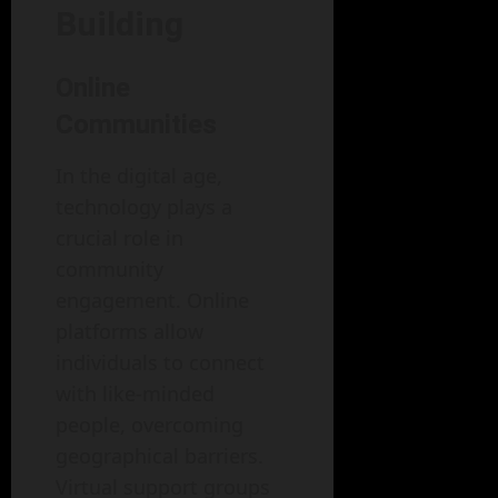
Building
Online
Communities
In the digital age,
technology plays a
crucial role in
community
engagement. Online
platforms allow
individuals to connect
with like-minded
people, overcoming
geographical barriers.
Virtual support groups