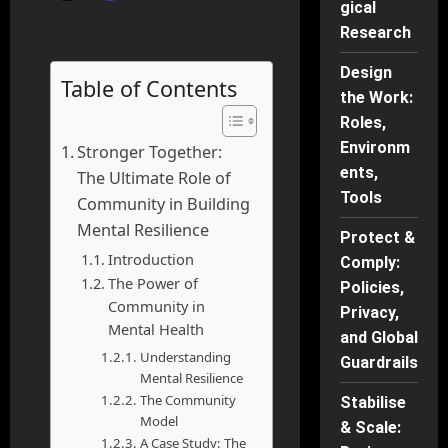
gical
Research
Design
Table of Contents
the Work:
Roles,
Environm
Stronger Together:
ents,
The Ultimate Role of
Tools
Community in Building
Mental Resilience
Protect &
Introduction
Comply:
The Power of
Policies,
Community in
Privacy,
Mental Health
and Global
Understanding
Guardrails
Mental Resilience
The Community
Stabilise
Model
& Scale:
A Case Study: The