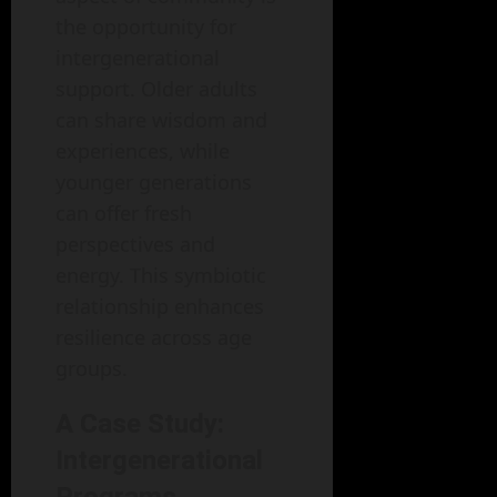
the opportunity for
intergenerational
support. Older adults
can share wisdom and
experiences, while
younger generations
can offer fresh
perspectives and
energy. This symbiotic
relationship enhances
resilience across age
groups.
A Case Study:
Intergenerational