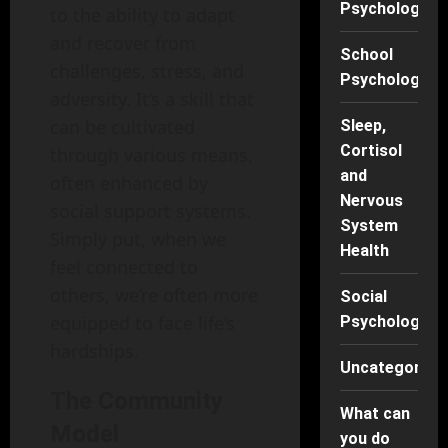
Psychology
to the ability to adapt
and recover from
School
challenges, stress, and
Psychology
adversity. It’s a skill that
can be cultivated
Sleep,
Cortisol
through various means,
and
often enhanced by
Nervous
social support systems.
System
Simply put, when we
Health
feel connected to
others, we’re often more
Social
equipped to face life’s
Psychology
hardships.
Uncategorise
The Community
What can
Model
you do