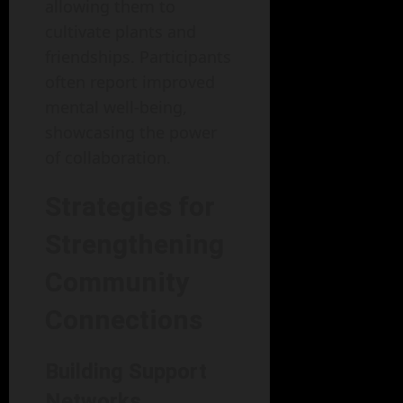
allowing them to
cultivate plants and
friendships. Participants
often report improved
mental well-being,
showcasing the power
of collaboration.
Strategies for
Strengthening
Community
Connections
Building Support
Networks