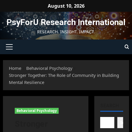
Skip
August 10, 2026
to
content
PsyForU Research International
RESEARCH. INSIGHT. IMPACT.
Primary
Menu
Home
Behavioral Psychology
Stronger Together: The Role of Community in Building
Mental Resilience
SEARCH
Behavioral Psychology
Stronger
Searc