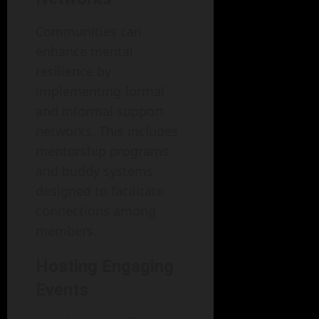
Communities can
enhance mental
resilience by
implementing formal
and informal support
networks. This includes
mentorship programs
and buddy systems
designed to facilitate
connections among
members.
Hosting Engaging
Events