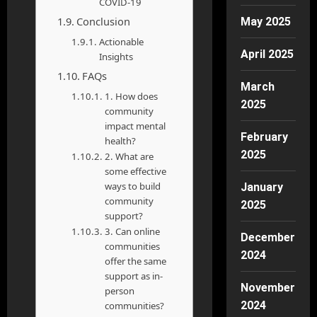
COVID-19
Conclusion
May 2025
Actionable
April 2025
Insights
FAQs
March
1. How does
2025
community
impact mental
February
health?
2025
2. What are
some effective
ways to build
January
community
2025
support?
3. Can online
December
communities
2024
offer the same
support as in-
November
person
2024
communities?