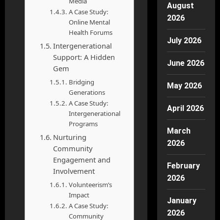
Media
August
A Case Study:
2026
Online Mental
Health Forums
July 2026
Intergenerational
Support: A Hidden
June 2026
Gem
Bridging
May 2026
Generations
A Case Study:
April 2026
Intergenerational
Programs
March
Nurturing
2026
Community
Engagement and
February
Involvement
2026
Volunteerism’s
Impact
January
A Case Study:
2026
Community