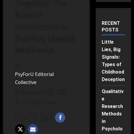
Together: The
Role of
RECENT
Community in
POSTS
Building Mental
Little
Resilience
Lies, Big
Signals:
Types of
Childhood
PsyForU Editorial
Deception
Collective
Qualitativ
September 29, 2025
e
5 minutes read
Research
Methods
in
Psycholo