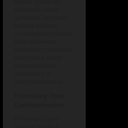
Regular events like
workshops, social
gatherings, and team-
building activities
encourage participation.
These gatherings
strengthen connections
and create a shared
sense of purpose,
contributing to
collective resilience.
Promoting Open
Communication
Encouraging open
dialogue fosters a