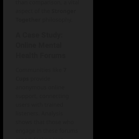
than comparison, a vital
aspect of the
Stronger
Together
philosophy.
A Case Study:
Online Mental
Health Forums
Communities like
7
Cups
provide
anonymous online
support, connecting
users with trained
listeners. Analysis
shows that those who
engage in these forums