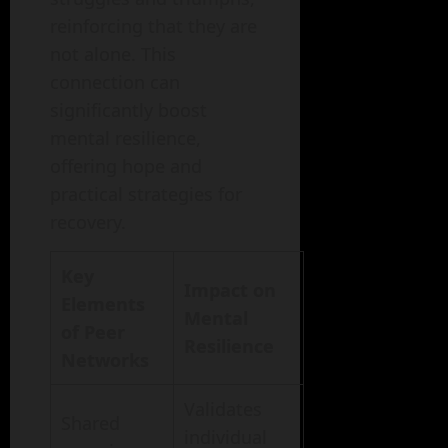
reinforcing that they are
not alone. This
connection can
significantly boost
mental resilience,
offering hope and
practical strategies for
recovery.
Key
Impact on
Elements
Mental
of Peer
Resilience
Networks
Validates
Shared
individual