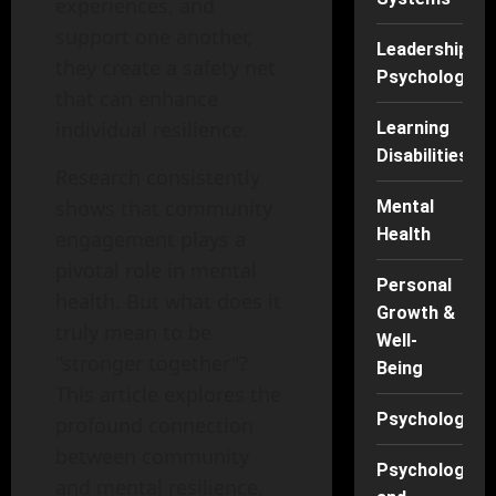
experiences, and
support one another,
Leadership
they create a safety net
Psychology
that can enhance
individual resilience.
Learning
Disabilities
Research consistently
shows that community
Mental
Health
engagement plays a
pivotal role in mental
Personal
health. But what does it
Growth &
truly mean to be
Well-
"stronger together"?
Being
This article explores the
Psychology
profound connection
between community
Psychology
and mental resilience,