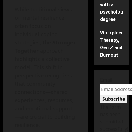
with a
While traditional views
psychology
of mental resilience
degree
often focus on
Workplace
individual coping
Therapy,
strategies, the
Stronger
Gen Z and
Together
approach
Burnout
highlights a collective
model. This shift in
perspective recognizes
Email
that community
connections—shared
Subscribe
experiences, resources,
The form
and emotional support
has been
—are crucial to building
submitted
resilience.
successfully!