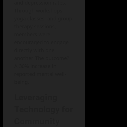
and depression rates.
Through workshops,
yoga classes, and group
therapy sessions,
members were
encouraged to engage
directly with one
another. The outcome?
A 30% increase in
reported mental well-
being.
Leveraging
Technology for
Community