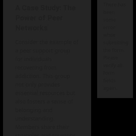
There has
A Case Study: The
been
Power of Peer
some
Networks
error
while
Consider the example of
submitting
the form.
a peer support group
Please
for individuals
verify all
recovering from
form
addiction. This group
fields
not only provides
again.
essential resources but
also fosters a sense of
belonging and
understanding.
Members share their
struggles and triumphs,