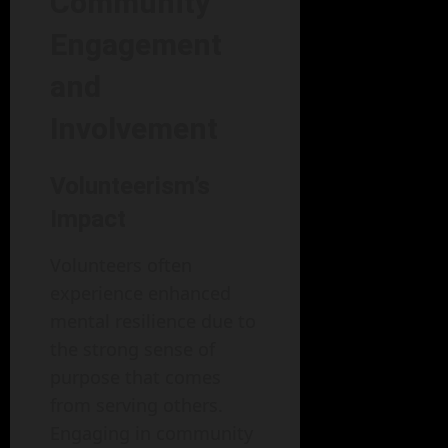
Community
Engagement
and
Involvement
Volunteerism’s
Impact
Volunteers often
experience enhanced
mental resilience due to
the strong sense of
purpose that comes
from serving others.
Engaging in community