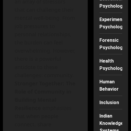
an array of stressors
Psychology
that can challenge their
mental well-being. From
Experimental
job pressures to
Psychology
personal relationships,
Forensic
the burden can feel
Psychology
overwhelming. However,
there is a powerful
Health
antidote to these
Psychology
challenges: community.
Human
Stronger Together: The
Behavior
Role of Community in
Building Mental
Inclusion
Resilience
emphasizes
that when people
Indian
Knowledge
connect, share
Systems