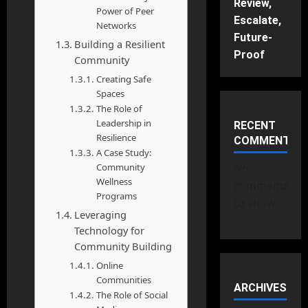
Review,
Power of Peer
Escalate,
Networks
Future-
Building a Resilient
Proof
Community
Creating Safe
Spaces
The Role of
Leadership in
RECENT
Resilience
COMMENTS
A Case Study:
Community
No
Wellness
comments
Programs
to show.
Leveraging
Technology for
Community Building
Online
Communities
ARCHIVES
The Role of Social