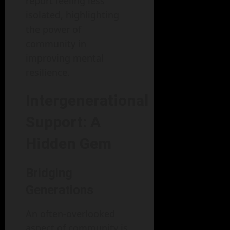
report feeling less
isolated, highlighting
the power of
community in
improving mental
resilience.
Intergenerational
Support: A
Hidden Gem
Bridging
Generations
An often-overlooked
aspect of community is