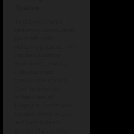
Spaces
To cultivate mental
resilience, communities
must offer safe,
welcoming spaces. This
involves fostering
environments where
individuals feel
comfortable sharing
their experiences
without fear of
judgment. Community
centers, online forums,
and local support
groups all play a vital