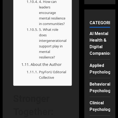
4. How can
leaders
encourage
mental resilience
CATEGORIES
in communities?
5. What role
AI Mental
does
Health &
intergenerational
support play in
Digital
mental
Companions
resilience?
About the Author
Applied
PsyForU Editorial
Psychology
Collective
Behavioral
Psychology
Stronger
Clinical
Together:
Psychology