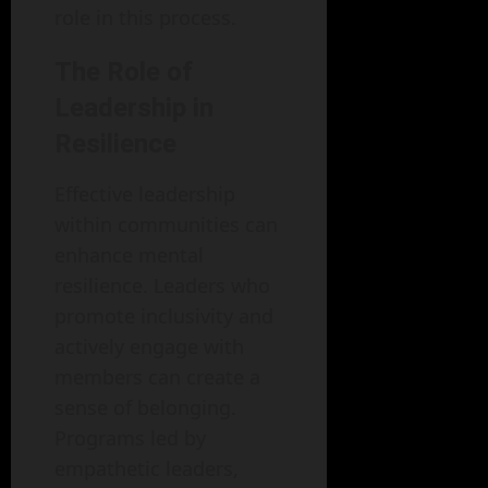
role in this process.
The Role of
Leadership in
Resilience
Effective leadership
within communities can
enhance mental
resilience. Leaders who
promote inclusivity and
actively engage with
members can create a
sense of belonging.
Programs led by
empathetic leaders,