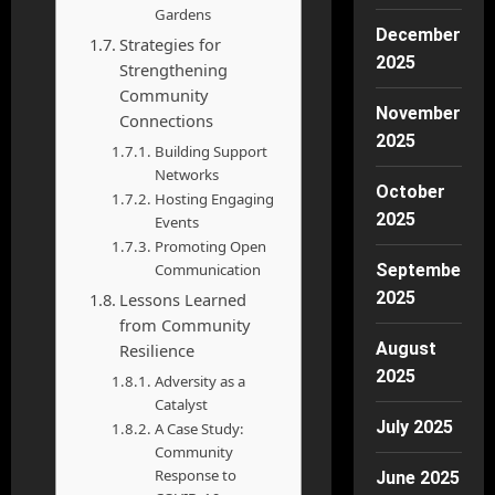
Gardens
December
Strategies for
2025
Strengthening
Community
November
Connections
2025
Building Support
Networks
October
Hosting Engaging
2025
Events
Promoting Open
Communication
September
2025
Lessons Learned
from Community
August
Resilience
2025
Adversity as a
Catalyst
July 2025
A Case Study:
Community
Response to
June 2025