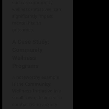
such as community
wellness initiatives, can
significantly impact
mental health
outcomes.
A Case Study:
Community
Wellness
Programs
A noteworthy example
is the
Community
Wellness Initiative
in a
small town, designed to
combat rising anxiety