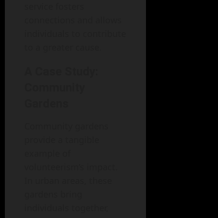
service fosters
connections and allows
individuals to contribute
to a greater cause.
A Case Study:
Community
Gardens
Community gardens
provide a tangible
example of
volunteerism’s impact.
In urban areas, these
gardens bring
individuals together,