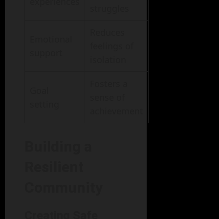
experiences
struggles
Reduces
Emotional
feelings of
support
isolation
Fosters a
Goal
sense of
setting
achievement
Building a
Resilient
Community
Creating Safe