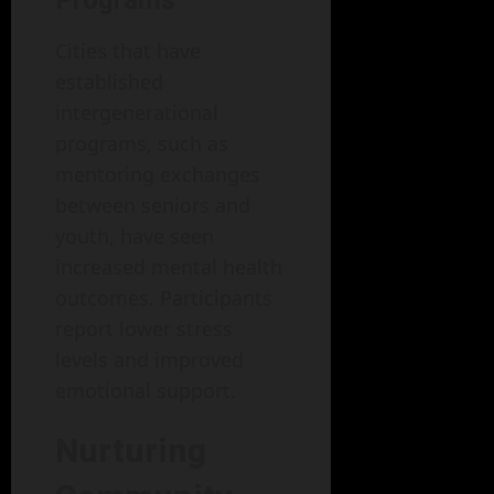
Programs
Cities that have
established
intergenerational
programs, such as
mentoring exchanges
between seniors and
youth, have seen
increased mental health
outcomes. Participants
report lower stress
levels and improved
emotional support.
Nurturing