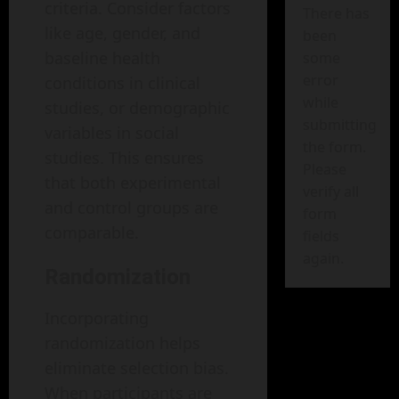
criteria. Consider factors
There has
like age, gender, and
been
baseline health
some
error
conditions in clinical
while
studies, or demographic
submitting
variables in social
the form.
studies. This ensures
Please
that both experimental
verify all
and control groups are
form
comparable.
fields
again.
Randomization
Incorporating
randomization helps
eliminate selection bias.
When participants are