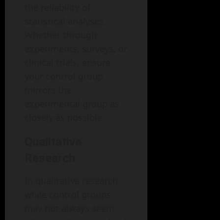
the reliability of
statistical analyses.
Whether through
experiments, surveys, or
clinical trials, ensure
your control group
mirrors the
experimental group as
closely as possible.
Qualitative
Research
In qualitative research,
while control groups
may not always seem