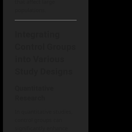
that affect large
populations.
Integrating
Control Groups
into Various
Study Designs
Quantitative
Research
In quantitative studies,
control groups can
significantly enhance