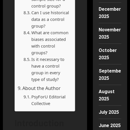
control group?
December
Can I use historical
2025
data as a control
group?
November
What are common
2025
biases associated
with control
October
groups?
2025
Is it necessary to
have a control
September
group in every
2025
type of study?
About the Author
August
PsyForU Editorial
2025
Collective
July 2025
Introduction
June 2025