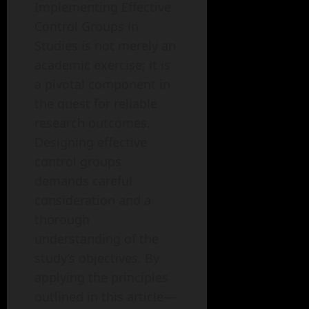
Implementing Effective
Control Groups in
Studies is not merely an
academic exercise; it is
a pivotal component in
the quest for reliable
research outcomes.
Designing effective
control groups
demands careful
consideration and a
thorough
understanding of the
study’s objectives. By
applying the principles
outlined in this article—