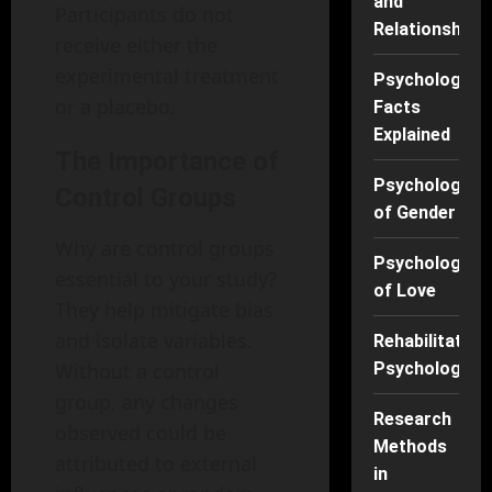
and
Participants do not
Relationships
receive either the
experimental treatment
Psychology
or a placebo.
Facts
Explained
The Importance of
Psychology
Control Groups
of Gender
Why are control groups
Psychology
essential to your study?
of Love
They help mitigate bias
and isolate variables.
Rehabilitation
Without a control
Psychology
group, any changes
Research
observed could be
Methods
attributed to external
in