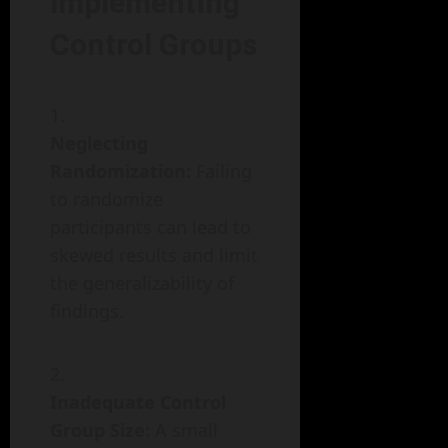
Implementing
Control Groups
Neglecting
Randomization:
Failing
to randomize
participants can lead to
skewed results and limit
the generalizability of
findings.
Inadequate Control
Group Size:
A small