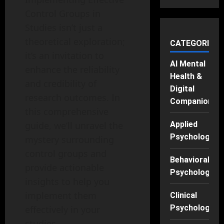
Control Groups in
Studies isn’t just a
theoretical exploration;
CATEGORIES
it’s an invitation to
AI Mental
enhance the reliability
Health &
and credibility of
Digital
research outcomes. In
Companions
this comprehensive
guide, we’ll unravel the
Applied
Psychology
mystery surrounding
control groups and
Behavioral
provide actionable
Psychology
insights to help you
implement them
Clinical
Psychology
effectively in your
studies.