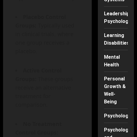
Leadership
Placebo Control
Psychology
Groups:
Typically used
in clinical trials, where
Learning
one group receives a
Disabilities
placebo.
Mental
Health
Active Control
Groups:
These groups
Personal
Growth &
receive an alternative
Well-
treatment for
Being
comparison.
Psychology
No Treatment
Psychology
Control Groups: