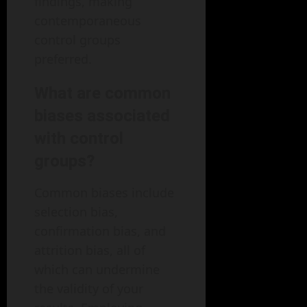
findings, making
contemporaneous
control groups
preferred.
What are common
biases associated
with control
groups?
Common biases include
selection bias,
confirmation bias, and
attrition bias, all of
which can undermine
the validity of your