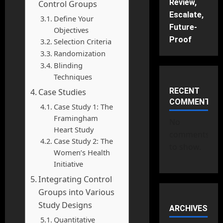
Review,
Control Groups
Escalate,
Define Your
Future-
Objectives
Proof
Selection Criteria
Randomization
Blinding
Techniques
RECENT
Case Studies
COMMENTS
Case Study 1: The
Framingham
No
Heart Study
comments
Case Study 2: The
to show.
Women’s Health
Initiative
Integrating Control
Groups into Various
Study Designs
ARCHIVES
Quantitative