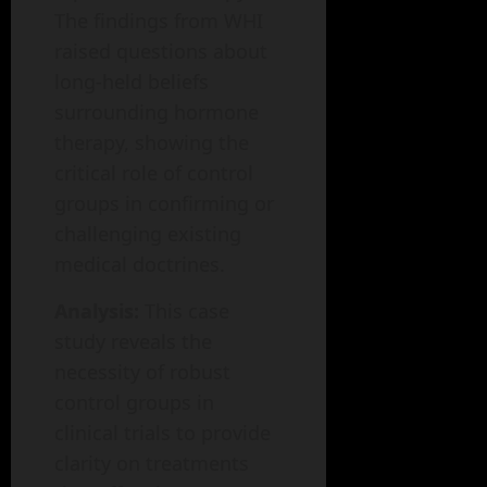
The findings from WHI
raised questions about
long-held beliefs
surrounding hormone
therapy, showing the
critical role of control
groups in confirming or
challenging existing
medical doctrines.
Analysis:
This case
study reveals the
necessity of robust
control groups in
clinical trials to provide
clarity on treatments