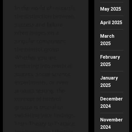
In the world of research,
May 2025
the distinction between
April 2025
success and failure
often hinges on a
March
singular component:
2025
the control group.
Whether you are
February
2025
venturing into medical
studies, social science
January
experiments, or even
2025
product testing, the
concept of control
December
groups is crucial to
2024
validating your findings.
November
From Theory to Practice:
2024
Implementing Effective