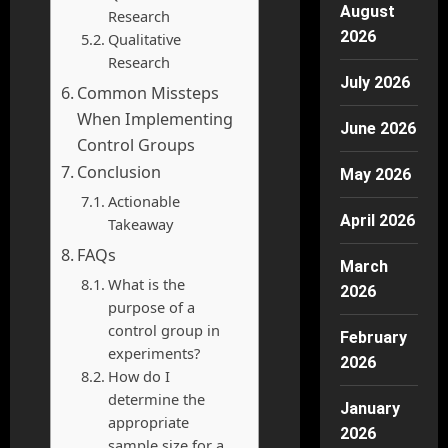
August
Research
2026
Qualitative
Research
July 2026
Common Missteps
When Implementing
June 2026
Control Groups
Conclusion
May 2026
Actionable
April 2026
Takeaway
FAQs
March
What is the
2026
purpose of a
control group in
February
experiments?
2026
How do I
determine the
January
appropriate
2026
sample size for a