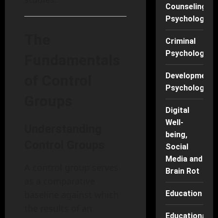
Counseling
Psychology
The
Criminal
Psychology
Fundamentals
Developmenta
of Control
Psychology
Groups
Digital
Well-
Understanding
being,
Control Groups
Social
Media and
A control group serves
Brain Rot
as a comparative
baseline against which
Education
the results of an
Educational