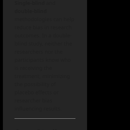
Single-blind
and
double-blind
methodologies can help
reduce bias in research
outcomes. In a double-
blind study, neither the
researchers nor the
participants know who
is receiving the
treatment, minimizing
the possibility of
placebo effects or
researcher bias
influencing results.