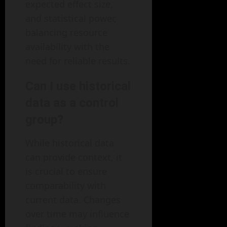
expected effect size,
and statistical power,
balancing resource
availability with the
need for reliable results.
Can I use historical
data as a control
group?
While historical data
can provide context, it
is crucial to ensure
comparability with
current data. Changes
over time may influence