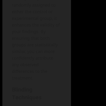
randomly assigned to
either the control or
experimental group, it
enhances the validity of
your findings. By
ensuring that both
groups are statistically
similar, you can more
confidently attribute
any observed
differences to the
treatment.
Blinding
Techniques