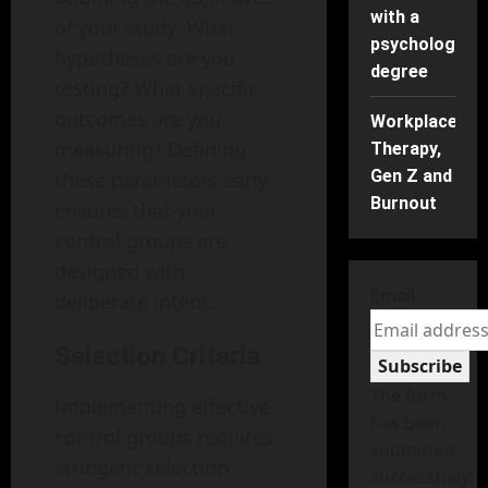
with a
of your study. What
psychology
hypotheses are you
degree
testing? What specific
outcomes are you
Workplace
measuring? Defining
Therapy,
Gen Z and
these parameters early
Burnout
ensures that your
control groups are
designed with
Email
deliberate intent.
Selection Criteria
Subscribe
The form
Implementing effective
has been
control groups requires
submitted
stringent selection
successfully!