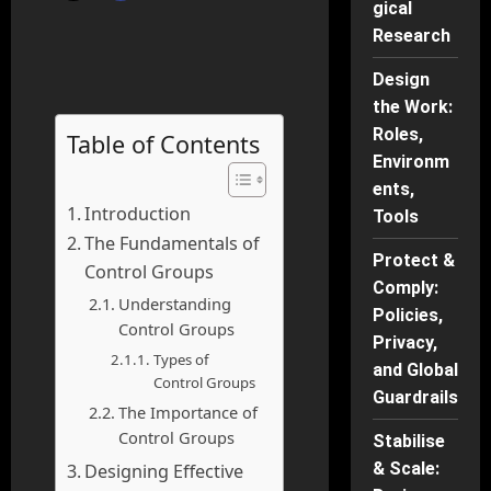
gical
Research
Design
the Work:
Roles,
Table of Contents
Environm
ents,
Introduction
Tools
The Fundamentals of
Protect &
Control Groups
Comply:
Understanding
Policies,
Control Groups
Privacy,
Types of
and Global
Control Groups
Guardrails
The Importance of
Control Groups
Stabilise
& Scale:
Designing Effective