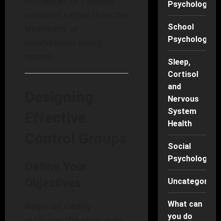
influences or random
Psychology
variation rather than the
School
treatment or
Psychology
intervention being
tested.
Sleep,
Cortisol
and
Designing
Nervous
System
Effective
Health
Control Groups
Social
Psychology
Define Your
Objectives
Uncategorise
What can
Begin by clearly
you do
outlining the objectives