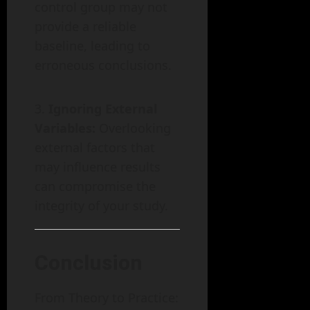
control group may not
provide a reliable
baseline, leading to
erroneous conclusions.
Ignoring External
Variables:
Overlooking
external factors that
may influence results
can compromise the
integrity of your study.
Conclusion
From Theory to Practice: