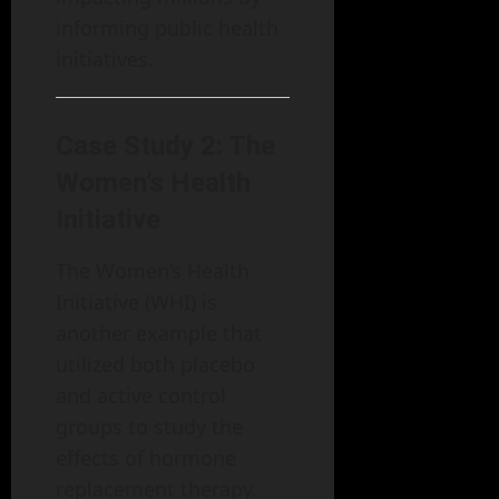
informing public health
initiatives.
Case Study 2: The
Women’s Health
Initiative
The Women’s Health
Initiative (WHI) is
another example that
utilized both placebo
and active control
groups to study the
effects of hormone
replacement therapy.