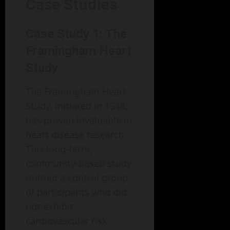
Case Studies
Case Study 1: The
Framingham Heart
Study
The Framingham Heart
Study, initiated in 1948,
has proven invaluable in
heart disease research.
This long-term,
community-based study
utilized a control group
of participants who did
not exhibit
cardiovascular risk