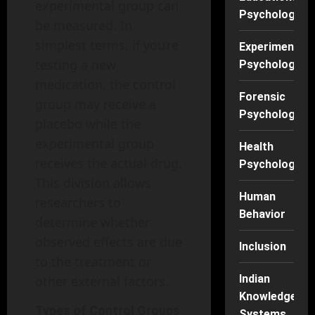
experimental group can
Psychology
be measured. In
simplest terms, if you’re
Experimental
testing a new
Psychology
medication, the control
Forensic
group may receive a
Psychology
placebo while the
experimental group
Health
receives the actual drug.
Psychology
This division allows
Human
researchers to
Behavior
determine whether
observed effects are due
Inclusion
to the treatment or
Indian
other external factors.
Knowledge
Types of Control Groups
Systems