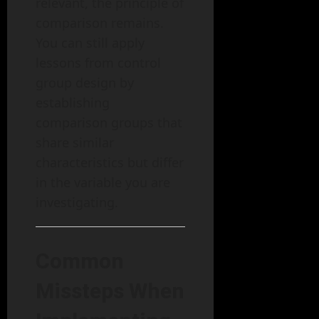
relevant, the principle of
comparison remains.
You can still apply
lessons from control
group design by
establishing
comparison groups that
share similar
characteristics but differ
in the variable you are
investigating.
Common
Missteps When