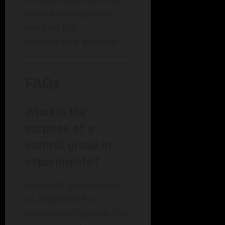
in your conclusions—
rests on this
foundational element.
FAQs
What is the
purpose of a
control group in
experiments?
A control group serves
as a baseline for
comparison against the