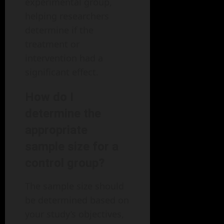
experimental group,
helping researchers
determine if the
treatment or
intervention had a
significant effect.
How do I
determine the
appropriate
sample size for a
control group?
The sample size should
be determined based on
your study’s objectives,