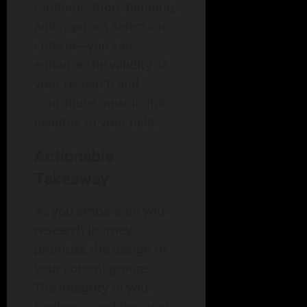
randomization, blinding,
and rigorous selection
criteria—you can
enhance the validity of
your research and
contribute meaningful
insights to your field.
Actionable
Takeaway
As you embark on your
research journey,
prioritize the design of
your control groups.
The integrity of your
findings—and the trust