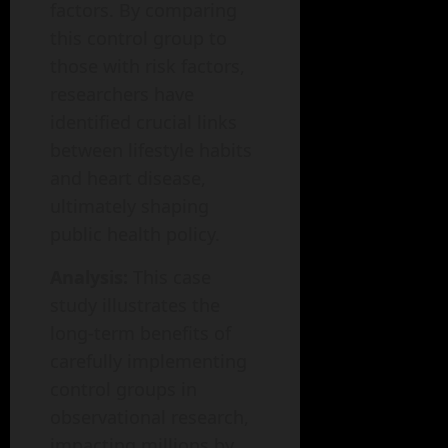
factors. By comparing
this control group to
those with risk factors,
researchers have
identified crucial links
between lifestyle habits
and heart disease,
ultimately shaping
public health policy.
Analysis:
This case
study illustrates the
long-term benefits of
carefully implementing
control groups in
observational research,
impacting millions by