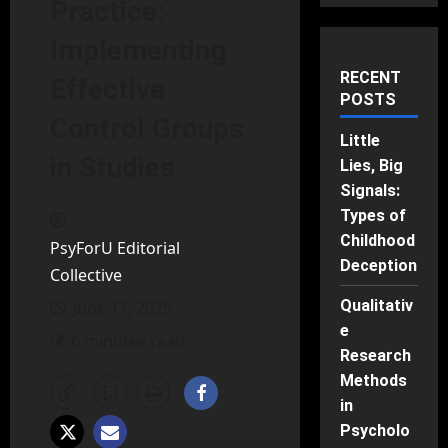
Practice:
Implementing
RECENT
Effective
POSTS
Control Groups
Little
in Studies
Lies, Big
Signals:
Types of
Childhood
PsyForU Editorial
Deception
Collective
Qualitativ
June 17, 2025
e
6 minutes read
Research
Methods
in
Psycholo