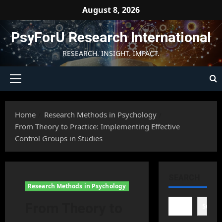
Skip
August 8, 2026
to
content
PsyForU Research International
RESEARCH. INSIGHT. IMPACT.
Primary
Menu
Home
Research Methods in Psychology
From Theory to Practice: Implementing Effective
Control Groups in Studies
SEARCH
Research Methods in Psychology
From Theory to
Searc