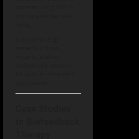
patterns using EEG to
promote mental well-
being.
Each technology
presents unique
insights, making
biofeedback versatile
for various therapeutic
applications.
Case Studies
in Biofeedback
Therapy