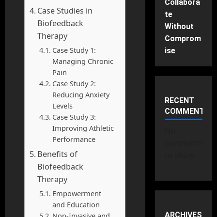
Collabora
Case Studies in
te
Biofeedback
Without
Therapy
Comprom
Case Study 1:
ise
Managing Chronic
Pain
Case Study 2:
Reducing Anxiety
RECENT
Levels
COMMENTS
Case Study 3:
Improving Athletic
No
Performance
comments
Benefits of
to show.
Biofeedback
Therapy
Empowerment
and Education
ARCHIVES
Non-Invasive and