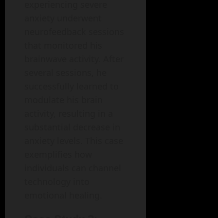
experiencing severe
anxiety underwent
neurofeedback sessions
that monitored his
brainwave activity. After
several sessions, he
successfully learned to
modulate his brain
activity, resulting in a
substantial decrease in
anxiety levels. This case
exemplifies how
individuals can channel
technology into
emotional healing.