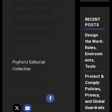
Technology for
Healing: The
RECENT
Science Behind
POSTS
Biofeedback
Design
Therapy
the Work:
Roles,
Environm
ents,
PsyForU Editorial
Tools
Collective
Protect &
June 1, 2025
Comply:
6 minutes read
Policies,
Privacy,
and Global
Guardrails