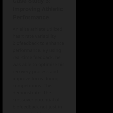
Case Study 3:
Improving Athletic
Performance
An elite athlete utilized
heart rate variability
biofeedback to enhance
performance. By using
real-time feedback, he
was able to optimize his
recovery process and
improve focus during
competitions. This
demonstrates the
crossover potential of
biofeedback not just in