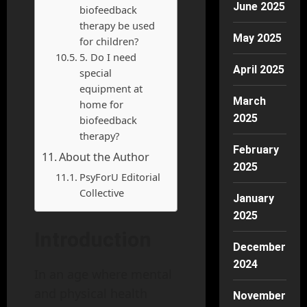
June 2025
biofeedback
therapy be used
May 2025
for children?
5. Do I need
April 2025
special
equipment at
March
home for
2025
biofeedback
therapy?
February
About the Author
2025
PsyForU Editorial
Collective
January
2025
Introduction
December
2024
In an age where mental
and physical health
November