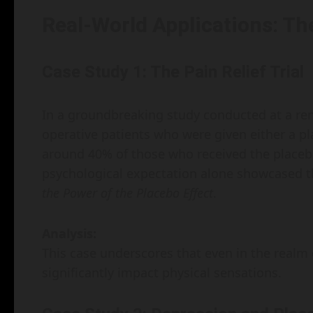
Real-World Applications: Th
Case Study 1: The Pain Relief Trial
In a groundbreaking study conducted at a re
operative patients who were given either a pl
around 40% of those who received the placebo 
psychological expectation alone showcased t
the Power of the Placebo Effect
.
Analysis:
This case underscores that even in the realm 
significantly impact physical sensations.