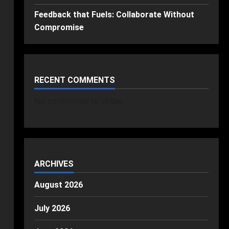
Feedback that Fuels: Collaborate Without
Compromise
RECENT COMMENTS
No comments to show.
ARCHIVES
August 2026
July 2026