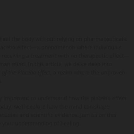
heal the body without relying on pharmaceuticals.
e placebo effect—a phenomenon where individuals
r receiving a treatment with no therapeutic effect—
man mind. In this article, we delve deep into
of the Placebo Effect
, a realm where the unproven
s.
ly important to understand how the placebo effect
Today, we’ll explore how the mind can shape
studies and scientific evidence. Join us on this
 your understanding of healing.