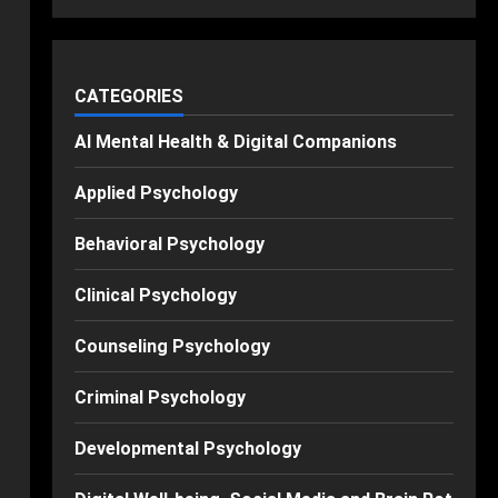
CATEGORIES
AI Mental Health & Digital Companions
Applied Psychology
Behavioral Psychology
Clinical Psychology
Counseling Psychology
Criminal Psychology
Developmental Psychology