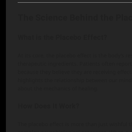
The Science Behind the Pla
What is the Placebo Effect?
At its core, the placebo effect is the body’s 
therapeutic ingredients. Patients often rep
because they believe they are receiving effe
highlights the relationship between our min
about the mechanics of healing.
How Does It Work?
The placebo effect is more than just wishful t