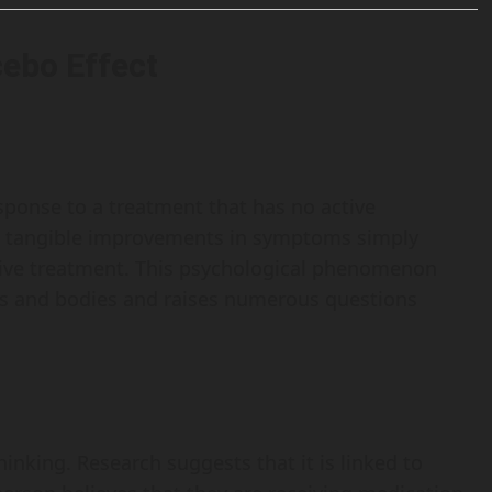
cebo Effect
response to a treatment that has no active
ort tangible improvements in symptoms simply
ctive treatment. This psychological phenomenon
ds and bodies and raises numerous questions
hinking. Research suggests that it is linked to