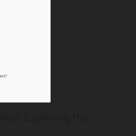
ect?
ion: Exploring the