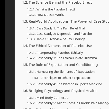
The Science Behind the Placebo Effect
What is the Placebo Effect?
How Does It Work?
Real-World Applications: The Power of Case Stu
Case Study 1: The Pain Relief Trial
Case Study 2: Depression and Placebo
Table 1: Overview of Key Findings
The Ethical Dimension of Placebo Use
Incorporating Placebos Ethically
Case Study 3: The Ethical Opiate Dilemma
The Role of Expectation and Conditioning
Harnessing the Elements of Expectation
Techniques to Enhance Expectation:
Case Study 4: The Placebo in Sports Medicine
Bridging Psychology and Physical Health
Mind-Body Connection
Case Study 5: Mindfulness in Chronic Pain Mana