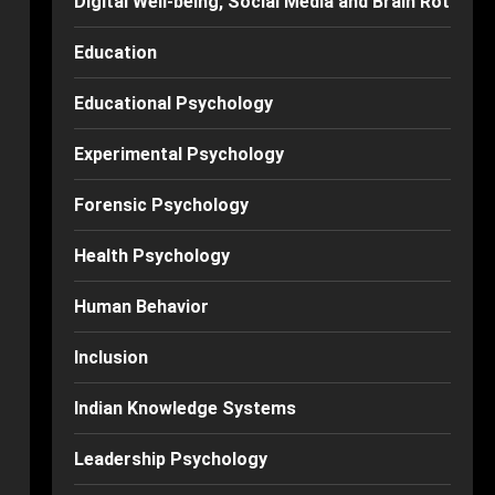
Digital Well-being, Social Media and Brain Rot
Education
Educational Psychology
Experimental Psychology
Forensic Psychology
Health Psychology
Human Behavior
Inclusion
Indian Knowledge Systems
Leadership Psychology