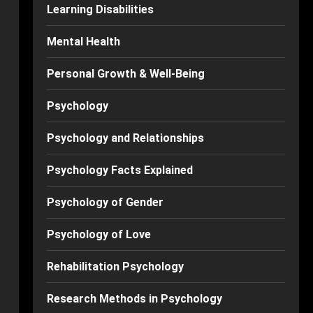
Learning Disabilities
Mental Health
Personal Growth & Well-Being
Psychology
Psychology and Relationships
Psychology Facts Explained
Psychology of Gender
Psychology of Love
Rehabilitation Psychology
Research Methods in Psychology