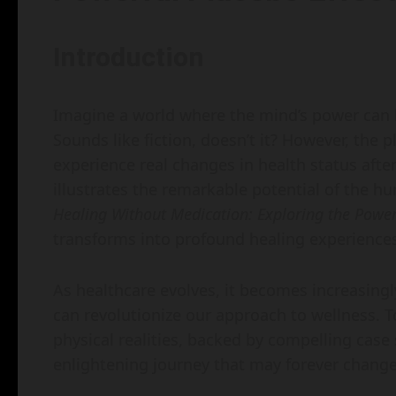
Introduction
Imagine a world where the mind’s power can 
Sounds like fiction, doesn’t it? However, th
experience real changes in health status afte
illustrates the remarkable potential of the hu
Healing Without Medication: Exploring the Power 
transforms into profound healing experience
As healthcare evolves, it becomes increasing
can revolutionize our approach to wellness. 
physical realities, backed by compelling case 
enlightening journey that may forever change