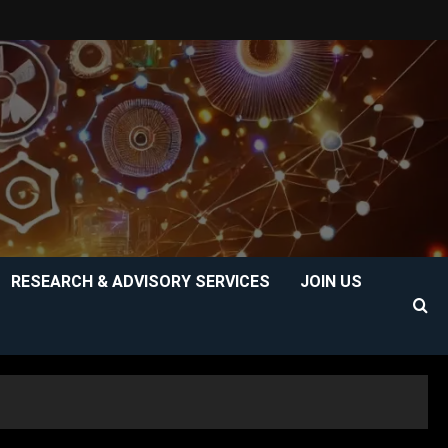
RESEARCH & ADVISORY SERVICES
JOIN US