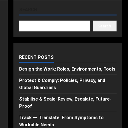
SEARCH
Search
RECENT POSTS
Design the Work: Roles, Environments, Tools
Protect & Comply: Policies, Privacy, and
Global Guardrails
Stabilise & Scale: Review, Escalate, Future-
Proof
Track → Translate: From Symptoms to
Workable Needs