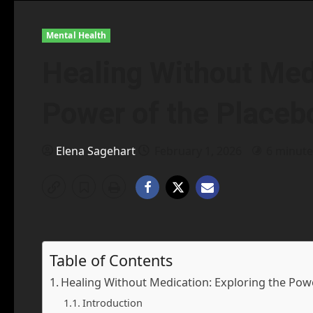
Mental Health
Healing Without Medi
Power of the Placeb
Elena Sagehart
February 1, 2026
6 minute
Table of Contents
Healing Without Medication: Exploring the Powe
Introduction