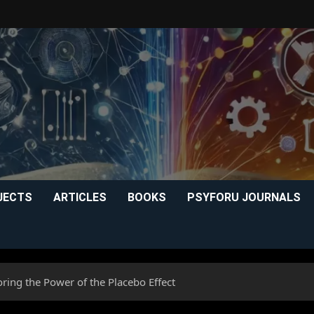
JECTS
ARTICLES
BOOKS
PSYFORU JOURNALS
ring the Power of the Placebo Effect