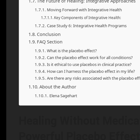
The Future of Healing: Integrative Approaches
Moving Forward with Integrative Health
Key Components of Integrative Health:
Case Study 6: Integrative Health Programs
Conclusion
FAQ Section
What is the placebo effect?
Can the placebo effect work for all conditions?
Is it ethical to use placebos in clinical practice?
How can I harness the placebo effect in my life?
Are there any risks associated with the placebo eff
About the Author
Elena Sagehart
Healing Without Medicat
Powerful Placebo Effect