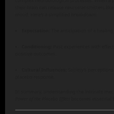
complex neurobiological processes. When a pe
their brain can release neurotransmitters li
mood. Here’s a simplified breakdown:
Expectation:
The anticipation of a healing
Conditioning:
Past experiences with effect
positive outcomes.
Cultural Influences:
Society’s perceptions
placebo response.
In summary, understanding the intricate me
Power of the Placebo Effect
becomes essential fo