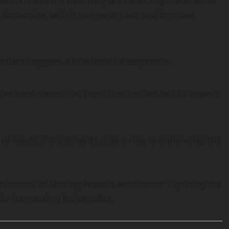
rson believes that they are receiving medication,
ke dopamine, which can ease pain and improve
 effect triggers a biochemical response.
ive treatments can condition individuals to expect
 of medical treatments play a role in enhancing the
chanisms of
Healing Without Medication: Exploring the
r harnessing its benefits.