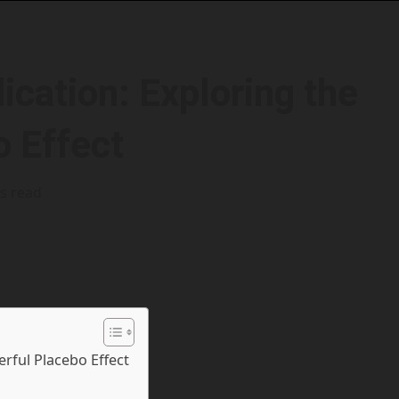
cation: Exploring the
o Effect
s read
rful Placebo Effect