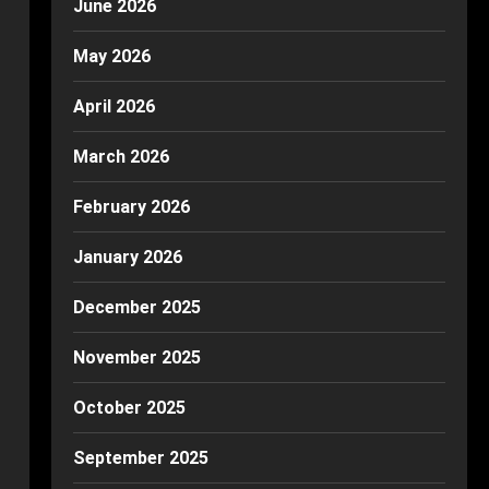
June 2026
May 2026
April 2026
March 2026
February 2026
January 2026
December 2025
November 2025
October 2025
September 2025