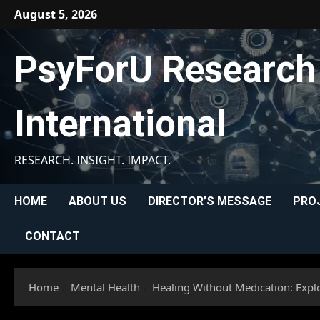
Skip
August 5, 2026
to
content
PsyForU Research
International
RESEARCH. INSIGHT. IMPACT.
HOME
ABOUT US
DIRECTOR’S MESSAGE
PRO
CONTACT
Home
Mental Health
Healing Without Medication: Explo