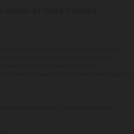
e Power of Case Studies
nowned university, researchers examined post-
acebo or no medication at all. Astonishingly,
reported significant pain relief. The
he potential of
Healing Without Medication: Exploring
of medical treatments, the mind’s belief can