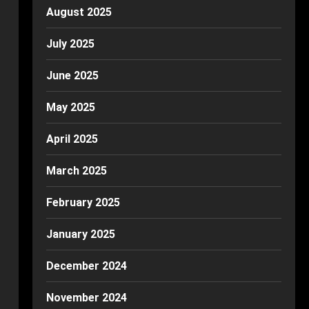
August 2025
July 2025
June 2025
May 2025
April 2025
March 2025
February 2025
January 2025
December 2024
November 2024