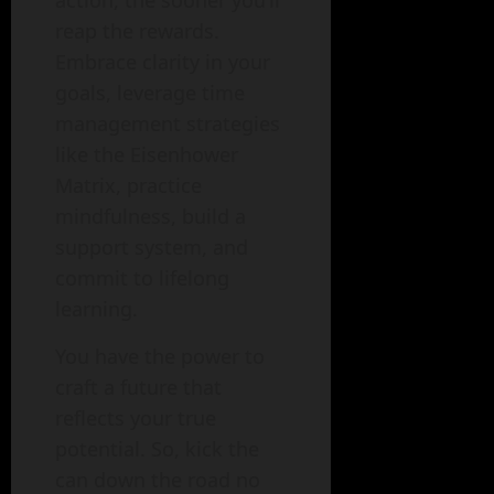
action, the sooner you’ll
reap the rewards.
Embrace clarity in your
goals, leverage time
management strategies
like the Eisenhower
Matrix, practice
mindfulness, build a
support system, and
commit to lifelong
learning.
You have the power to
craft a future that
reflects your true
potential. So, kick the
can down the road no