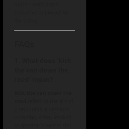
more—embrace a
proactive approach to
life today.
FAQs
1. What does ‘kick
the can down the
road’ mean?
Kick the can down the
road
refers to the act of
postponing a decision
or action, often leading
to greater issues in the