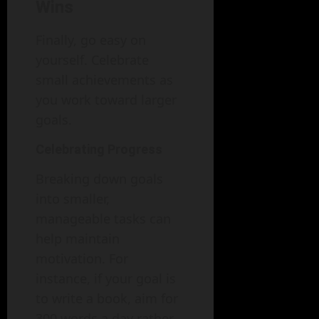
Wins
Finally, go easy on
yourself. Celebrate
small achievements as
you work toward larger
goals.
Celebrating Progress
Breaking down goals
into smaller,
manageable tasks can
help maintain
motivation. For
instance, if your goal is
to write a book, aim for
300 words a day rather