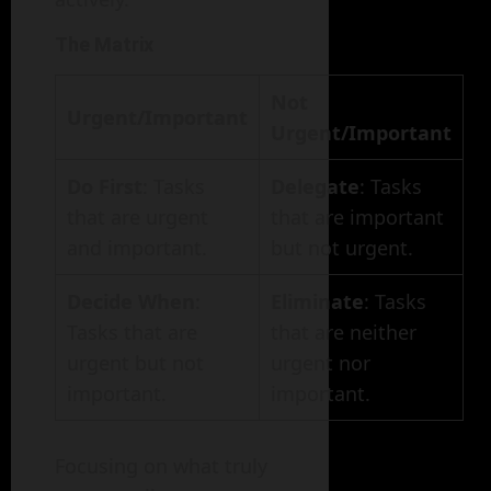
The Matrix
Not
Urgent/Important
Urgent/Important
Do First
: Tasks
Delegate
: Tasks
that are urgent
that are important
and important.
but not urgent.
Decide When
:
Eliminate
: Tasks
Tasks that are
that are neither
urgent but not
urgent nor
important.
important.
Focusing on what truly