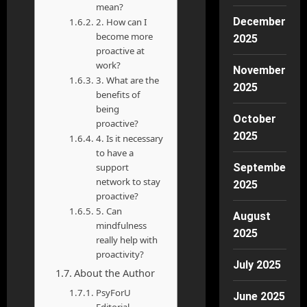
mean?
December
2. How can I
become more
2025
proactive at
work?
November
3. What are the
2025
benefits of
being
October
proactive?
2025
4. Is it necessary
to have a
support
September
network to stay
2025
proactive?
5. Can
August
mindfulness
2025
really help with
proactivity?
July 2025
About the Author
PsyForU
June 2025