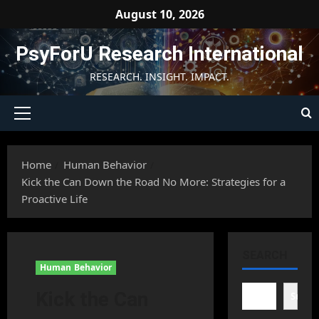
Skip
August 10, 2026
to
content
PsyForU Research International
RESEARCH. INSIGHT. IMPACT.
Primary
Menu
Home
Human Behavior
Kick the Can Down the Road No More: Strategies for a
Proactive Life
SEARCH
Human Behavior
Kick the Can
Searc