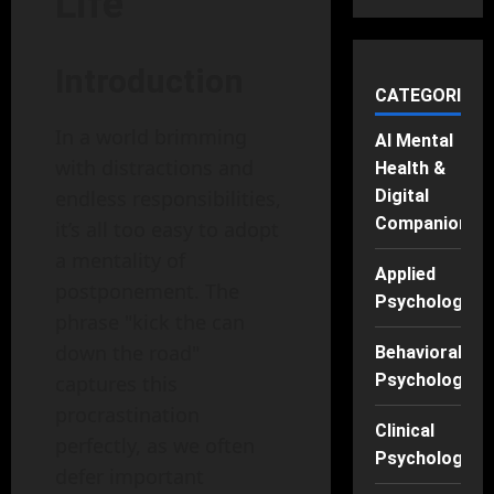
Life
Introduction
CATEGORIES
In a world brimming
AI Mental
with distractions and
Health &
Digital
endless responsibilities,
Companions
it’s all too easy to adopt
a mentality of
Applied
postponement. The
Psychology
phrase "kick the can
down the road"
Behavioral
Psychology
captures this
procrastination
Clinical
perfectly, as we often
Psychology
defer important