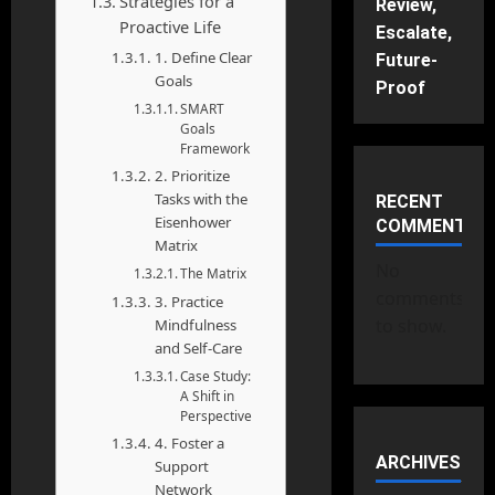
Strategies for a
Review,
Proactive Life
Escalate,
1. Define Clear
Future-
Goals
Proof
SMART
Goals
Framework
2. Prioritize
Tasks with the
RECENT
Eisenhower
COMMENTS
Matrix
No
The Matrix
comments
3. Practice
to show.
Mindfulness
and Self-Care
Case Study:
A Shift in
Perspective
4. Foster a
ARCHIVES
Support
Network