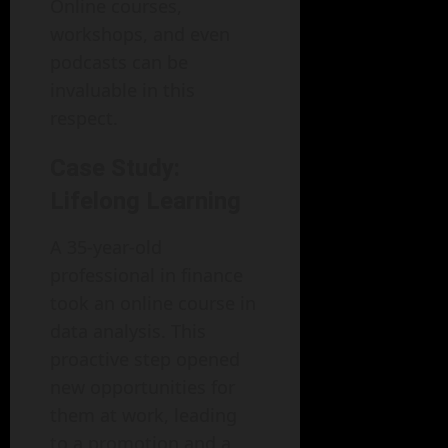
Online courses,
workshops, and even
podcasts can be
invaluable in this
respect.
Case Study:
Lifelong Learning
A 35-year-old
professional in finance
took an online course in
data analysis. This
proactive step opened
new opportunities for
them at work, leading
to a promotion and a