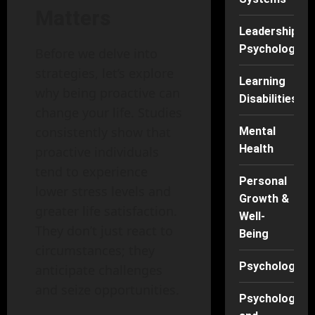
Matters
Leadership
Psychology
Before we delve into
strategies, let’s explore
Learning
why being proactive can
Disabilities
change your life. Studies
consistently show that
Mental
Health
proactive individuals
tend to experience
Personal
lower stress levels and
Growth &
greater life satisfaction.
Well-
They don’t just react to
Being
circumstances; they
Psychology
anticipate challenges
and seize opportunities.
Psychology