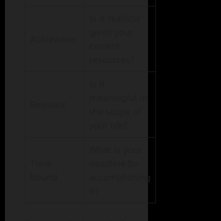
Is it realistic
given your
Achievable
current
resources?
Is it
meaningful in
Relevant
the scope of
your life?
What is your
Time-
deadline for
bound
accomplishing
it?