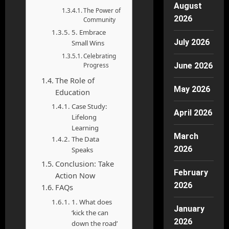
August
The Power of
2026
Community
5. Embrace
July 2026
Small Wins
Celebrating
Progress
June 2026
The Role of
May 2026
Education
Case Study:
April 2026
Lifelong
Learning
March
The Data
2026
Speaks
Conclusion: Take
February
Action Now
2026
FAQs
1. What does
January
‘kick the can
2026
down the road’