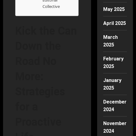
Editorial
Collective
May 2025
April 2025
Kick the Can
March
Down the
2025
Road No
February
2025
More:
January
2025
Strategies
December
for a
2024
Proactive
November
2024