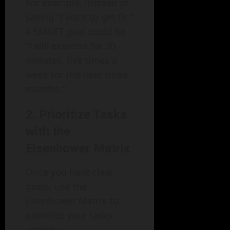
For example, instead of
saying “I want to get fit,”
a SMART goal could be
“I will exercise for 30
minutes, five times a
week for the next three
months.”
2. Prioritize Tasks
with the
Eisenhower Matrix
Once you have clear
goals, use the
Eisenhower Matrix to
prioritize your tasks
actively.