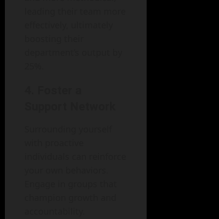
leading their team more
effectively, ultimately
boosting their
department’s output by
25%.
4. Foster a
Support Network
Surrounding yourself
with proactive
individuals can reinforce
your own behaviors.
Engage in groups that
champion growth and
accountability.