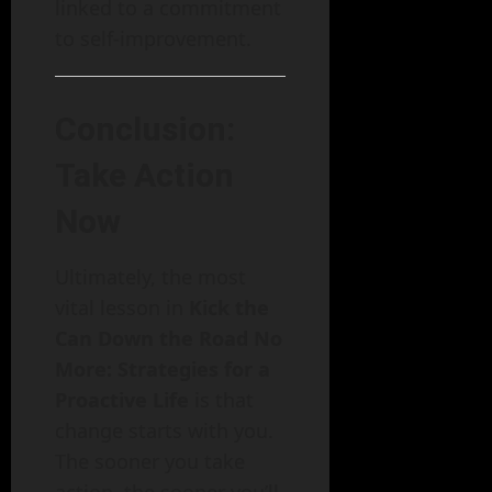
linked to a commitment
to self-improvement.
Conclusion:
Take Action
Now
Ultimately, the most
vital lesson in
Kick the
Can Down the Road No
More: Strategies for a
Proactive Life
is that
change starts with you.
The sooner you take