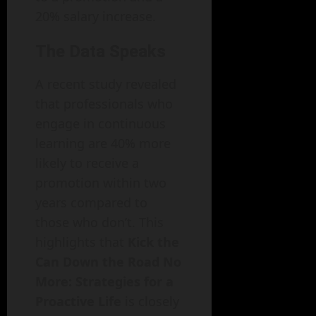
20% salary increase.
The Data Speaks
A recent study revealed
that professionals who
engage in continuous
learning are 40% more
likely to receive a
promotion within two
years compared to
those who don’t. This
highlights that
Kick the
Can Down the Road No
More: Strategies for a
Proactive Life
is closely