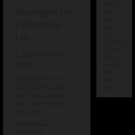
There has
Strategies for
been
some
a Proactive
error
while
Life
submitting
the form.
1. Define Clear
Please
Goals
verify all
form
The foundation of a
fields
proactive life begins
again.
with clear, actionable
goals. Identify what you
truly want.
SMART Goals
Framework