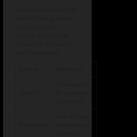
A proven method is the
SMART criteria, where
goals should be
Specific, Measurable,
Achievable, Relevant,
and Time-bound.
Criteria
Definition
What exactly
Specific
do you want
to achieve?
How will you
Measurable
measure your
success?