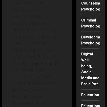
decisions, tasks, or
Counseling
changes in our lives in
Psychology
favor of a more
Criminal
comfortable status quo.
Psychology
However, this strategy
only leads to increased
Developmenta
stress and missed
Psychology
opportunities. If you’re
Digital
tired of feeling stuck in
Well-
a cycle of inaction and
being,
are yearning for a
Social
transformative shift, it’s
Media and
time to embrace
Kick
Brain Rot
the Can Down the
Education
Road No More:
Strategies for a
Educational