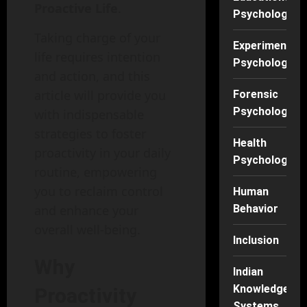
Proactive Life
.
Psychology
Taking charge of your
Experimental
life requires intention
Psychology
and action, and this
article will provide you
Forensic
Psychology
with indispensable
strategies to foster
Health
proactivity in your daily
Psychology
routine, empowering
you to reclaim control
Human
Behavior
and enhance your
overall well-being.
Inclusion
Why
Indian
Knowledge
Proactivity
Systems