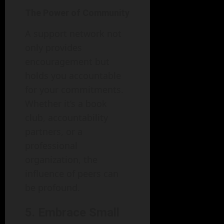
The Power of Community
A support network not
only provides
encouragement but
holds you accountable
for your commitments.
Whether it’s a book
club, accountability
partners, or a
professional
organization, the
influence of peers can
be profound.
5. Embrace Small