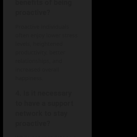
benefits of being
proactive?
Proactive individuals
often enjoy lower stress
levels, heightened
productivity, better
relationships, and
increased overall
happiness.
4. Is it necessary
to have a support
network to stay
proactive?