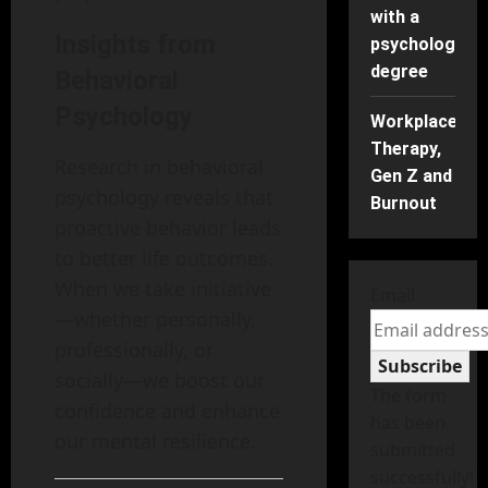
with a
Insights from
psychology
degree
Behavioral
Psychology
Workplace
Therapy,
Research in behavioral
Gen Z and
psychology reveals that
Burnout
proactive behavior leads
to better life outcomes.
When we take initiative
Email
—whether personally,
professionally, or
Subscribe
socially—we boost our
The form
confidence and enhance
has been
our mental resilience.
submitted
successfully!