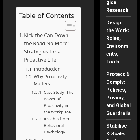
gical
Research
Table of Contents
Design
the Work:
Kick the Can Down
Roles,
the Road No More:
Environm
Strategies for a
ents,
Proactive Life
Tools
Introduction
Protect &
Why Proactivity
Comply:
Matters
Policies,
Case Study: The
Privacy,
Power of
Proactivity in
and Global
the Workplace
Guardrails
Insights from
Behavioral
Stabilise
Psychology
& Scale: