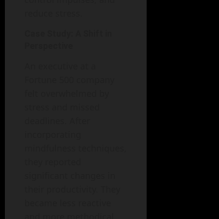
reduce stress.
Case Study: A Shift in
Perspective
An executive at a
Fortune 500 company
felt overwhelmed by
stress and missed
deadlines. After
incorporating
mindfulness techniques,
they reported
significant changes in
their productivity. They
became less reactive
and more methodical,