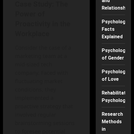
and
Case Study: The
Relationships
Power of
Psychology
Proactivity in the
Facts
Workplace
Explained
Consider the case of a
Psychology
marketing team at a
of Gender
mid-sized tech
Psychology
company. Faced with
of Love
fluctuating market
conditions, they
Rehabilitation
implemented a
Psychology
proactive strategy that
involved regular
Research
Methods
brainstorming sessions
in
to foresee potential