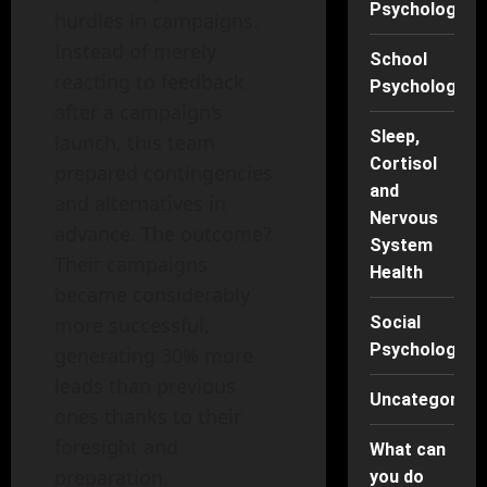
Psychology
hurdles in campaigns.
Instead of merely
School
reacting to feedback
Psychology
after a campaign’s
Sleep,
launch, this team
Cortisol
prepared contingencies
and
and alternatives in
Nervous
advance. The outcome?
System
Their campaigns
Health
became considerably
Social
more successful,
Psychology
generating 30% more
leads than previous
Uncategorise
ones thanks to their
foresight and
What can
preparation.
you do