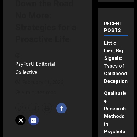
Down the Road
No More:
RECENT
Strategies for a
POSTS
Proactive Life
Little
Lies, Big
Signals:
PsyForU Editorial
Types of
Collective
Childhood
Deception
February 11, 2026
5 minutes read
Qualitativ
e
Research
Methods
in
Psycholo