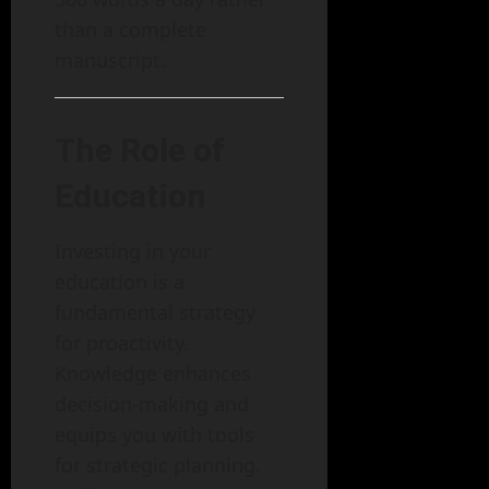
than a complete
manuscript.
The Role of
Education
Investing in your
education is a
fundamental strategy
for proactivity.
Knowledge enhances
decision-making and
equips you with tools
for strategic planning.