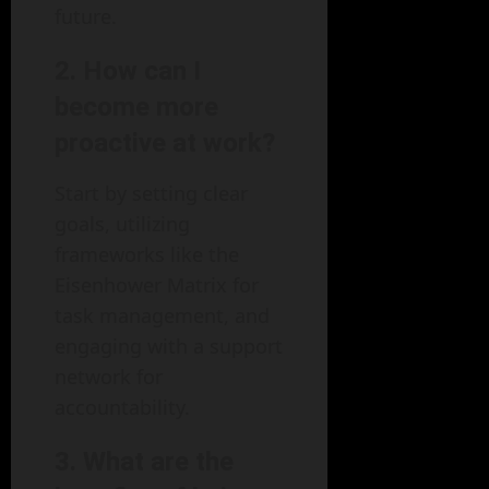
future.
2. How can I
become more
proactive at work?
Start by setting clear
goals, utilizing
frameworks like the
Eisenhower Matrix for
task management, and
engaging with a support
network for
accountability.
3. What are the