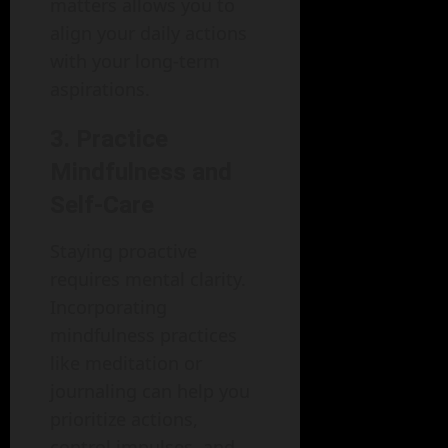
matters allows you to
align your daily actions
with your long-term
aspirations.
3. Practice
Mindfulness and
Self-Care
Staying proactive
requires mental clarity.
Incorporating
mindfulness practices
like meditation or
journaling can help you
prioritize actions,
control impulses, and