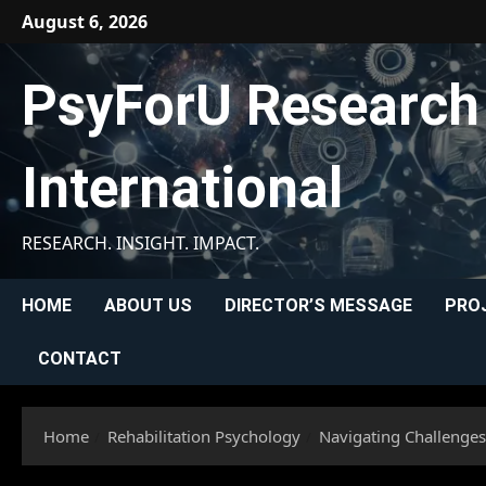
Skip
August 6, 2026
to
content
PsyForU Research
International
RESEARCH. INSIGHT. IMPACT.
HOME
ABOUT US
DIRECTOR’S MESSAGE
PRO
CONTACT
Home
Rehabilitation Psychology
Navigating Challenges: