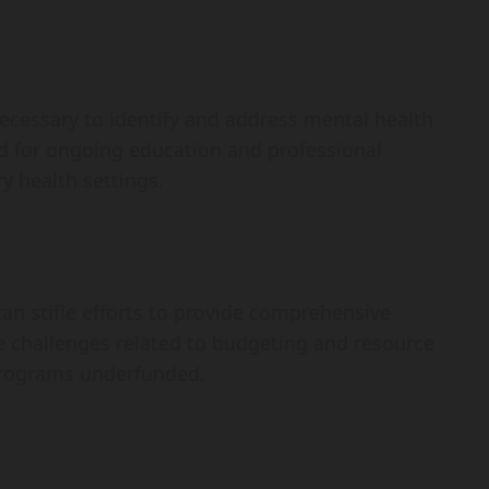
necessary to identify and address mental health
eed for ongoing education and professional
y health settings.
can stifle efforts to provide comprehensive
te challenges related to budgeting and resource
 programs underfunded.