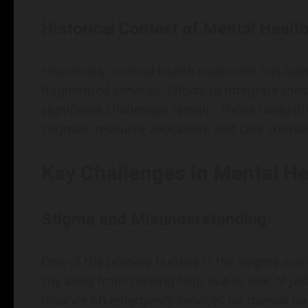
Historical Context of Mental Health
Historically, mental health treatment has bee
fragmented services. Efforts to integrate the
significant challenges remain. Those navigat
stigmas, resource allocation, and care coord
Key Challenges in Mental He
Stigma and Misunderstanding
One of the primary hurdles is the stigma sur
shy away from seeking help due to fear of ju
reliance on emergency services for mental hea