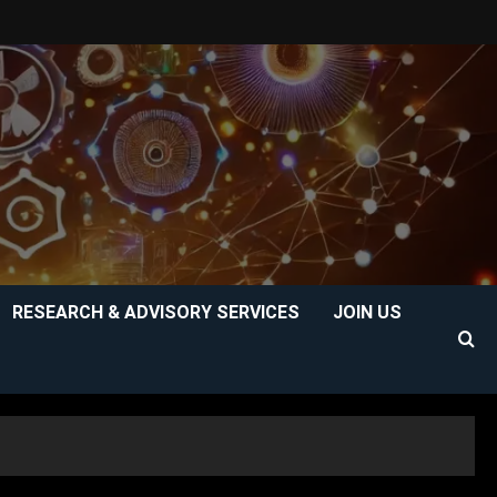
RESEARCH & ADVISORY SERVICES
JOIN US