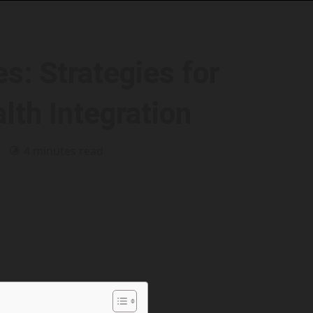
s: Strategies for
lth Integration
6
4 minutes read