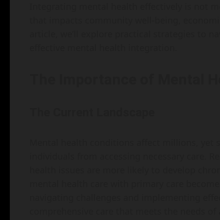
Integrating mental health effectively is not me
that impacts community well-being, economic pr
article, we’ll explore practical strategies to 
effective mental health integration.
The Importance of Mental He
The Current Landscape
Mental health conditions affect millions, yet
individuals from accessing necessary care. Re
health issues are more likely to develop chro
mental health care with primary care becomes
navigating challenges and implementing effec
comprehensive care that meets the needs of a