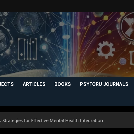
JECTS
ARTICLES
BOOKS
PSYFORU JOURNALS
 Strategies for Effective Mental Health Integration