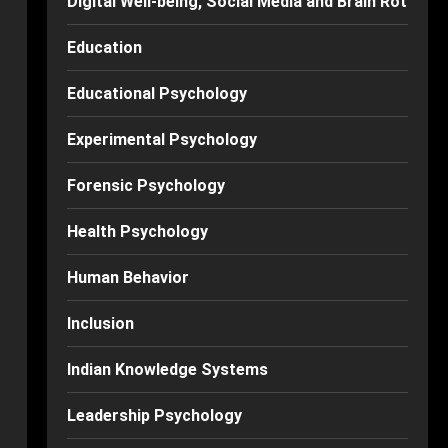
Digital Well-being, Social Media and Brain Rot
Education
Educational Psychology
Experimental Psychology
Forensic Psychology
Health Psychology
Human Behavior
Inclusion
Indian Knowledge Systems
Leadership Psychology