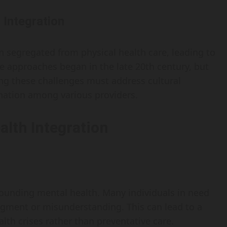
 Integration
n segregated from physical health care, leading to
se approaches began in the late 20th century, but
ing these challenges must address cultural
ination among various providers.
alth Integration
rounding mental health. Many individuals in need
dgment or misunderstanding. This can lead to a
lth crises rather than preventative care.