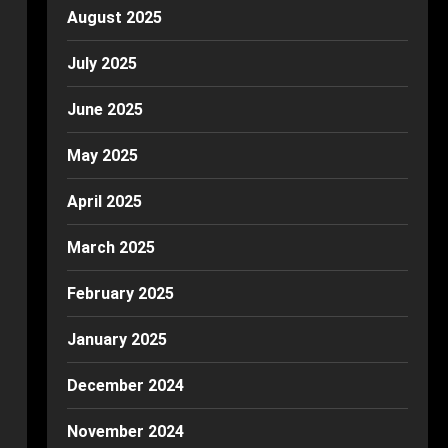
August 2025
July 2025
June 2025
May 2025
April 2025
March 2025
February 2025
January 2025
December 2024
November 2024