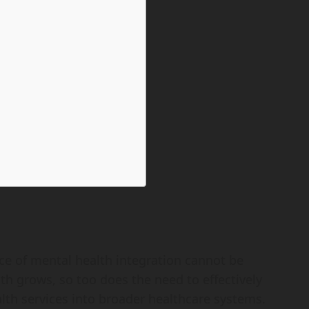
ce of mental health integration cannot be
h grows, so too does the need to effectively
lth services into broader healthcare systems.