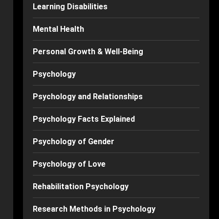
Learning Disabilities
Mental Health
Personal Growth & Well-Being
Psychology
Psychology and Relationships
Psychology Facts Explained
Psychology of Gender
Psychology of Love
Rehabilitation Psychology
Research Methods in Psychology