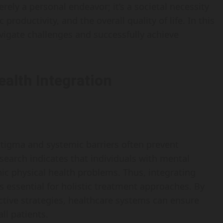
rely a personal endeavor; it’s a societal necessity
oductivity, and the overall quality of life. In this
navigate challenges and successfully achieve
alth Integration
 stigma and systemic barriers often prevent
search indicates that individuals with mental
nic physical health problems. Thus, integrating
 essential for holistic treatment approaches. By
tive strategies, healthcare systems can ensure
ll patients.