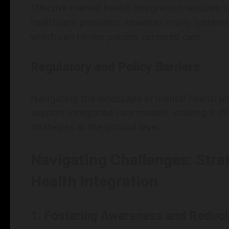
Effective mental health integration require
healthcare providers. However, many systems
which can hinder patient-centered care.
Regulatory and Policy Barriers
Navigating the landscape of mental health po
support integrated care models, making it dif
strategies at the ground level.
Navigating Challenges: Strat
Health Integration
1. Fostering Awareness and Reduc