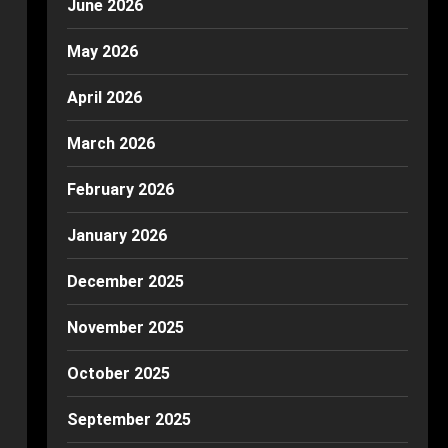
June 2026
May 2026
April 2026
March 2026
February 2026
January 2026
December 2025
November 2025
October 2025
September 2025