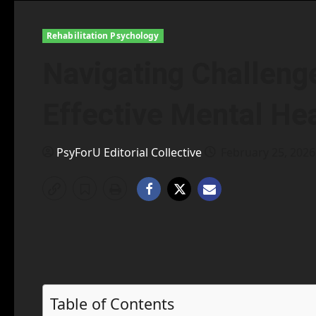
Rehabilitation Psychology
Navigating Challenge
Effective Mental Hea
PsyForU Editorial Collective
February 25, 202
Table of Contents