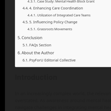
Case Study: Mental Health Block Grant
4. Enhancing Care Coordination
Utilization of Integrated Care Teams
5. Influencing Policy Change
Grassroots Movements
Conclusion
FAQs Section
About the Author
PsyForU Editorial Collective
Introduction
In an increasingly complex world, the relevan
overstated. As awareness around mental healt
navigate challenges in integrating mental hea