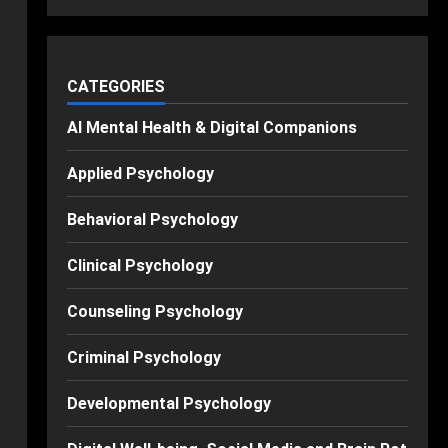
CATEGORIES
AI Mental Health & Digital Companions
Applied Psychology
Behavioral Psychology
Clinical Psychology
Counseling Psychology
Criminal Psychology
Developmental Psychology