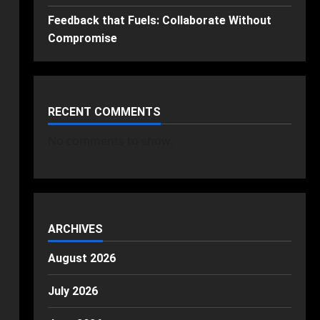
Feedback that Fuels: Collaborate Without
Compromise
RECENT COMMENTS
No comments to show.
ARCHIVES
August 2026
July 2026