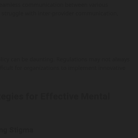
s seamless communication between various
 struggle with inter-provider communication,
licy can be daunting. Regulations may not always
ficult for organizations to implement innovative
egies for Effective Mental
ing Stigma