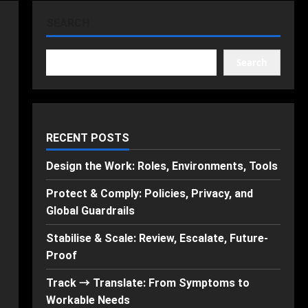
SEARCH
Search
RECENT POSTS
Design the Work: Roles, Environments, Tools
Protect & Comply: Policies, Privacy, and
Global Guardrails
Stabilise & Scale: Review, Escalate, Future-
Proof
Track → Translate: From Symptoms to
Workable Needs