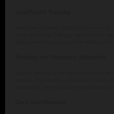
Insufficient Training
Healthcare providers often lack the training 
issues effectively. This gap highlights the n
development in psychiatric care within primar
Funding and Resource Allocation
Limited funding for mental health initiatives 
services. Organizations often have to naviga
distribution, which can leave mental health
Care Coordination