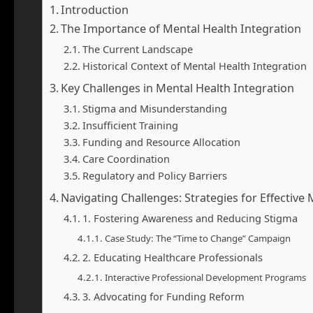
Introduction
The Importance of Mental Health Integration
The Current Landscape
Historical Context of Mental Health Integration
Key Challenges in Mental Health Integration
Stigma and Misunderstanding
Insufficient Training
Funding and Resource Allocation
Care Coordination
Regulatory and Policy Barriers
Navigating Challenges: Strategies for Effective
1. Fostering Awareness and Reducing Stigma
Case Study: The “Time to Change” Campaign
2. Educating Healthcare Professionals
Interactive Professional Development Programs
3. Advocating for Funding Reform