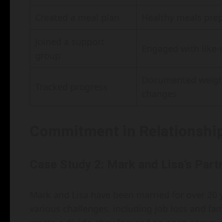
Created a meal plan
Healthy meals pre
Joined a support
Engaged with like-
group
Documented weigh
Tracked progress
changes
Commitment in Relationshi
Case Study 2: Mark and Lisa’s Part
Mark and Lisa have been married for over 20
various challenges, including job loss and fam