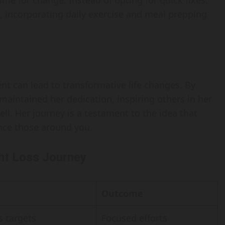
ime for change. Instead of opting for quick fixes,
e, incorporating daily exercise and meal prepping
nt can lead to transformative life changes. By
maintained her dedication, inspiring others in her
ll. Her journey is a testament to the idea that
ence those around you.
ght Loss Journey
Outcome
s targets
Focused efforts