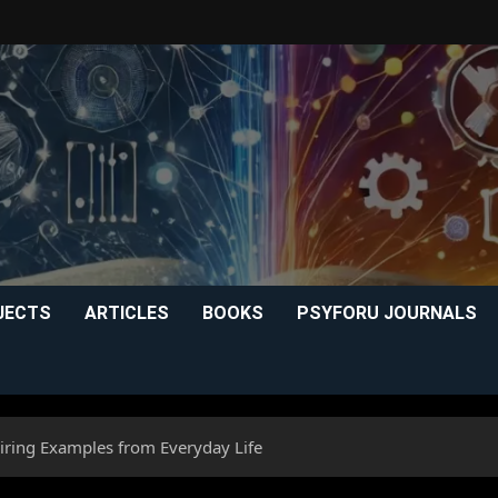
JECTS
ARTICLES
BOOKS
PSYFORU JOURNALS
iring Examples from Everyday Life