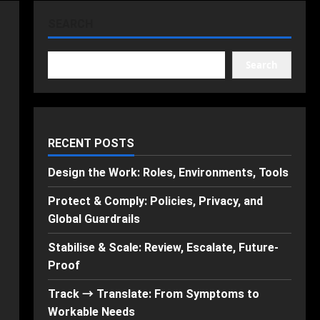
SEARCH
Search
RECENT POSTS
Design the Work: Roles, Environments, Tools
Protect & Comply: Policies, Privacy, and
Global Guardrails
Stabilise & Scale: Review, Escalate, Future-
Proof
Track → Translate: From Symptoms to
Workable Needs