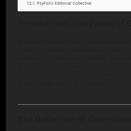
PsyForU Editorial Collective
Introduction: The Power o
In a world filled with fleeting trends and m
stands as a beacon of resilience and tenacity.
endeavors, or community initiatives, stories
of dedication. These tales not only inspire us
steadfastness can have in transforming lives. I
Commitment: Inspiring Examples from Ever
insights that can motivate us to cultivate ou
The Definition of Commitm