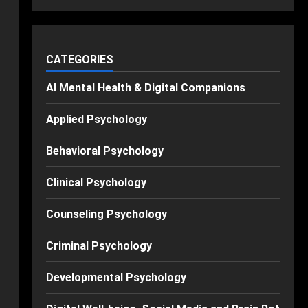
CATEGORIES
AI Mental Health & Digital Companions
Applied Psychology
Behavioral Psychology
Clinical Psychology
Counseling Psychology
Criminal Psychology
Developmental Psychology