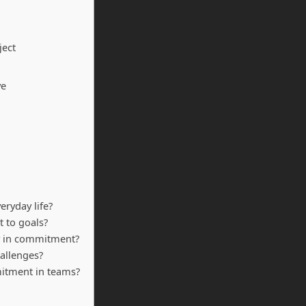
ject
ve
ryday life?
 to goals?
y in commitment?
allenges?
mmitment in teams?