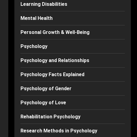
Learning Disabilities
Mental Health
Personal Growth & Well-Being
Psychology
Psychology and Relationships
Psychology Facts Explained
Psychology of Gender
Psychology of Love
Rehabilitation Psychology
Research Methods in Psychology