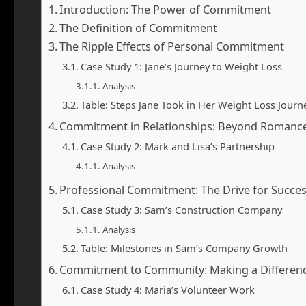
Introduction: The Power of Commitment
The Definition of Commitment
The Ripple Effects of Personal Commitment
Case Study 1: Jane’s Journey to Weight Loss
Analysis
Table: Steps Jane Took in Her Weight Loss Journ
Commitment in Relationships: Beyond Romanc
Case Study 2: Mark and Lisa’s Partnership
Analysis
Professional Commitment: The Drive for Succe
Case Study 3: Sam’s Construction Company
Analysis
Table: Milestones in Sam’s Company Growth
Commitment to Community: Making a Differen
Case Study 4: Maria’s Volunteer Work