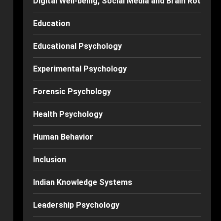
Digital Well-being, Social Media and Brain Rot
Education
Educational Psychology
Experimental Psychology
Forensic Psychology
Health Psychology
Human Behavior
Inclusion
Indian Knowledge Systems
Leadership Psychology