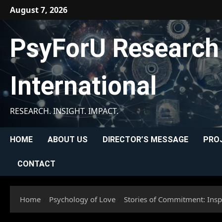
Skip
August 7, 2026
to
content
PsyForU Research
International
RESEARCH. INSIGHT. IMPACT.
HOME
ABOUT US
DIRECTOR’S MESSAGE
PRO
CONTACT
Home
Psychology of Love
Stories of Commitment: Insp