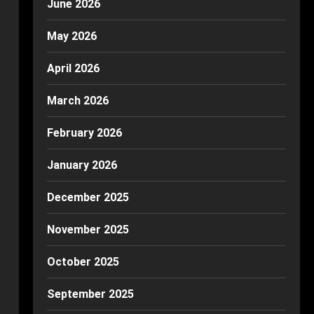
June 2026
May 2026
April 2026
March 2026
February 2026
January 2026
December 2025
November 2025
October 2025
September 2025