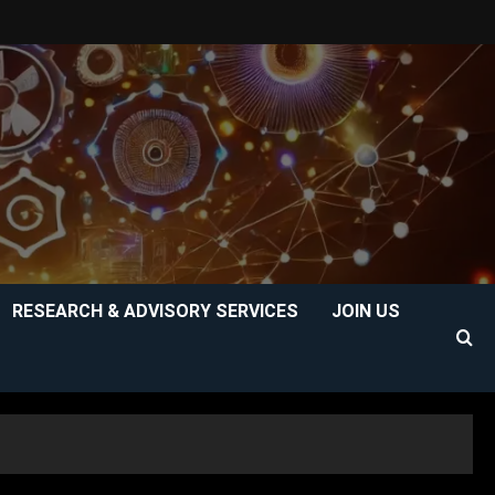
RESEARCH & ADVISORY SERVICES
JOIN US