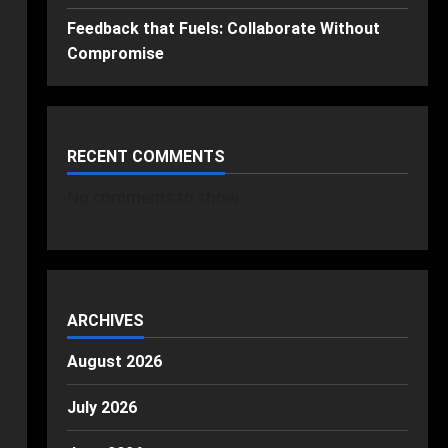
Feedback that Fuels: Collaborate Without
Compromise
RECENT COMMENTS
No comments to show.
ARCHIVES
August 2026
July 2026