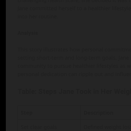
challenging health scare, she decided it was t
Jane committed herself to a healthier lifestyl
into her routine.
Analysis
This story illustrates how personal commitme
setting short-term and long-term goals, Jane 
community to pursue healthier lifestyles as we
personal dedication can ripple out and influ
Table: Steps Jane Took in Her Wei
Step
Description
Set clear goals
Defined weight los