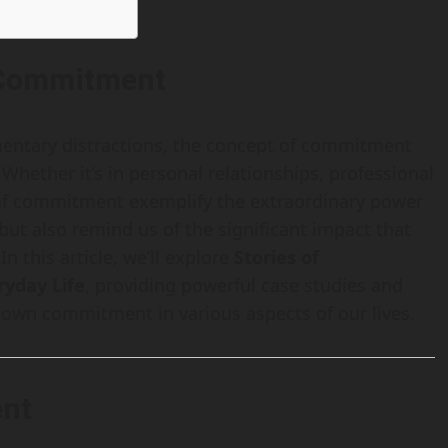
f Commitment
omentary distractions, the concept of commitment
 Whether it’s in personal relationships, professional
 of commitment exemplify the extraordinary power
 but also remind us of the significant impact that
n this article, we’ll explore
Stories of
yday Life
, providing powerful case studies and
r own commitment in various aspects of our lives.
ent