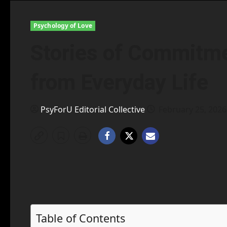
Psychology of Love
Stories of Commitme
from Everyday Life
PsyForU Editorial Collective
February 25, 202
Table of Contents