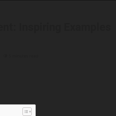
nt: Inspiring Examples
6
5 minutes read