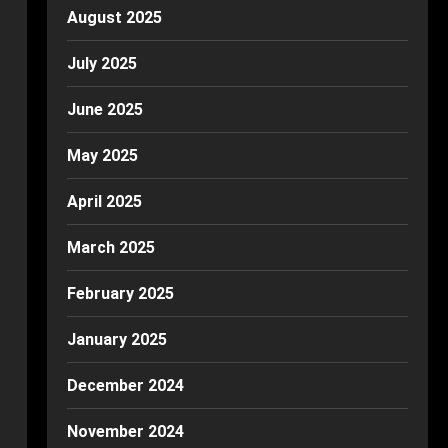
August 2025
July 2025
June 2025
May 2025
April 2025
March 2025
February 2025
January 2025
December 2024
November 2024