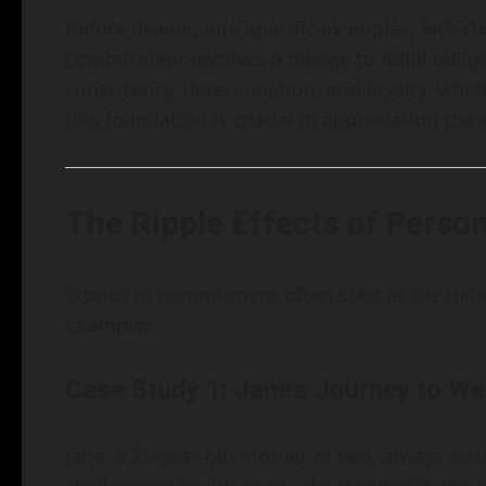
Before delving into specific examples, let’s 
commitment involves a pledge to fulfill obliga
consistency, determination, and loyalty, whet
this foundation is crucial in appreciating the 
The Ripple Effects of Pers
Stories of commitment often start at the indivi
examples.
Case Study 1: Jane’s Journey to We
Jane, a 35-year-old mother of two, always stru