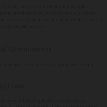
clarify what commitment means. Simply put,
tions or adhere to a course of action. It reflects
her to a cause, a person, or a goal. Understanding
stories we will discuss.
onal Commitment
dual level. Here, we’ll highlight a few striking
ight Loss
ggled with her weight. After a particularly