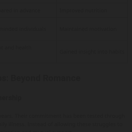
pared in advance
Improved nutrition
minded individuals
Maintained motivation
t and health
Gained insight into habits
ps: Beyond Romance
nership
 years. Their commitment has been tested through
ily illness. Instead of allowing these struggles to