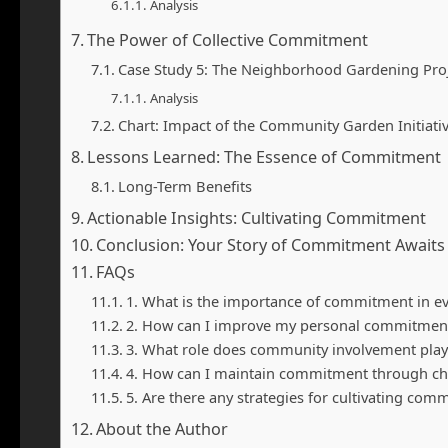
Analysis
The Power of Collective Commitment
Case Study 5: The Neighborhood Gardening Pro
Analysis
Chart: Impact of the Community Garden Initiati
Lessons Learned: The Essence of Commitment
Long-Term Benefits
Actionable Insights: Cultivating Commitment
Conclusion: Your Story of Commitment Awaits
FAQs
1. What is the importance of commitment in eve
2. How can I improve my personal commitment
3. What role does community involvement pla
4. How can I maintain commitment through ch
5. Are there any strategies for cultivating co
About the Author