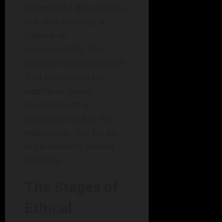
meaningful discussions
but also fostered a
culture of
accountability. This
initiative demonstrated
that navigating the
depths of moral
development is
essential not just for
individuals, but for an
organization’s overall
integrity.
The Stages of
Ethical