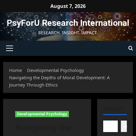
Skip
August 7, 2026
to
content
PsyForU Research International
RESEARCH. INSIGHT. IMPACT.
Primary
Menu
Home
Developmental Psychology
Navigating the Depths of Moral Development: A
Journey Through Ethics
SEARCH
Developmental Psychology
Navigating the
Searc