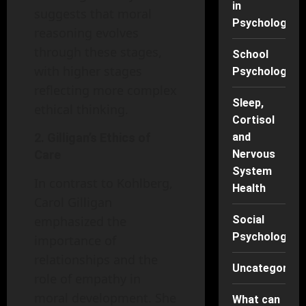
in
suggests that moral
Psychology
reasoning evolves
through these stages,
School
with higher stages
Psychology
reflecting more complex
Sleep,
ethical thinking.
Cortisol
2. Gilligan’s Ethics of
and
Care
Nervous
System
In contrast to Kohlberg,
Health
Carol Gilligan
emphasized the
Social
Psychology
importance of
relationships and the
Uncategorise
role of empathy in
moral development. She
What can