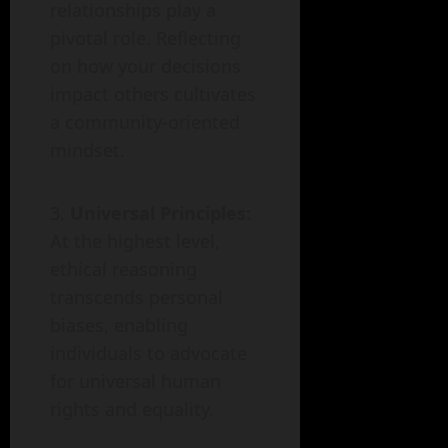
relationships play a
pivotal role. Reflecting
on how your decisions
impact others cultivates
a community-oriented
mindset.
Universal Principles:
At the highest level,
ethical reasoning
transcends personal
biases, enabling
individuals to advocate
for universal human
rights and equality.