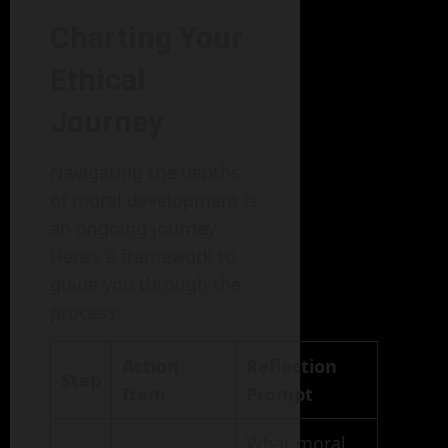
Charting Your
Ethical
Journey
Navigating the depths
of moral development is
an ongoing journey.
Here’s a framework to
guide you through the
process:
Action
Reflection
Step
Item
Prompt
What moral