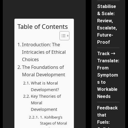
Stabilise
& Scale:
Review,
Table of Contents
Escalate,
Future-
Proof
Introduction: The
Intricacies of Ethical
Track →
Choices
Translate:
The Foundations of
From
Moral Development
Symptom
s to
What is Moral
Development?
Workable
Key Theories of
Needs
Moral
Feedback
Development
that
1. Kohlberg’s
Fuels:
Stages of Moral