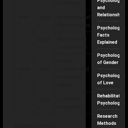
Psychology
Exchange
and
Relationships
Level
Stage
Interpersonal
2
3
Relationships
Psychology
Facts
Stage
Maintaining
Explained
4
Social Order
Psychology
Social
of Gender
Level
Stage
Contract and
Psychology
3
5
Individual
of Love
Rights
Rehabilitation
Stage
Universal
Psychology
6
Principles
Research
Methods
Kohlberg’s theory