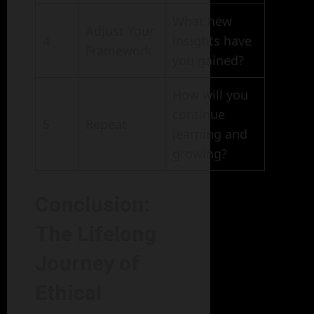
What new
Adjust Your
4
insights have
Framework
you gained?
How will you
continue
5
Repeat
learning and
growing?
Conclusion:
The Lifelong
Journey of
Ethical