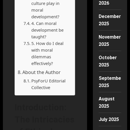
culture play in
2026
moral
development?
December
4. Can moral
2025
development be
taught?
November
5. How do I deal
2025
with moral
dilemmas
October
effectively?
2025
About the Author
September
PsyForU Editorial
2025
Collective
August
Introduction:
2025
The Intricacies
July 2025