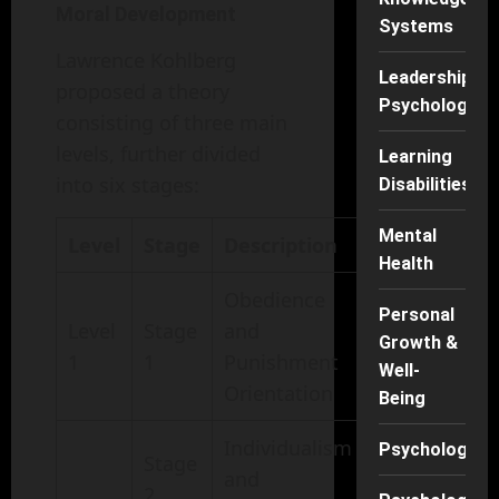
Moral Development
Systems
Lawrence Kohlberg
Leadership
proposed a theory
Psychology
consisting of three main
levels, further divided
Learning
into six stages:
Disabilities
Mental
Level
Stage
Description
Health
Obedience
Personal
Level
Stage
and
Growth &
1
1
Punishment
Well-
Orientation
Being
Individualism
Psychology
Stage
and
2