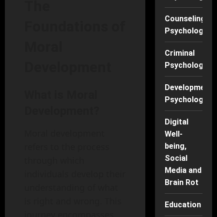
The
Counseling
Foundations of
Psychology
Moral
Criminal
Development
Psychology
Developmenta
What is Moral
Psychology
Development?
Digital
Moral development
Well-
refers to the process
being,
Social
through which
Media and
individuals develop their
Brain Rot
understanding of what
is right and wrong. This
Education
journey encompasses