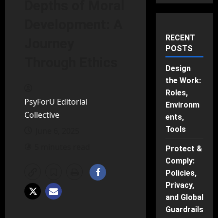
Depths of Moral
Development: A
RECENT
Journey
POSTS
Through Ethics
Design
the Work:
Roles,
PsyForU Editorial
Environm
Collective
ents,
Tools
June 6, 2025
5 minutes read
Protect &
Comply:
Policies,
Privacy,
and Global
Guardrails