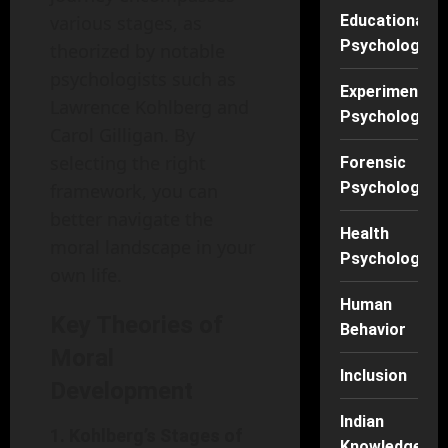
various stages, as
Educational
Psychology
theorized by notable
psychologists such as
Experimental
Lawrence Kohlberg and
Psychology
Carol Gilligan. By
selecting the right
Forensic
Psychology
framework, you can
better navigate the
Health
moral landscape in your
Psychology
own life.
Human
Key Theories of
Behavior
Moral
Inclusion
Development
Indian
1. Kohlberg’s Stages of
Knowledge