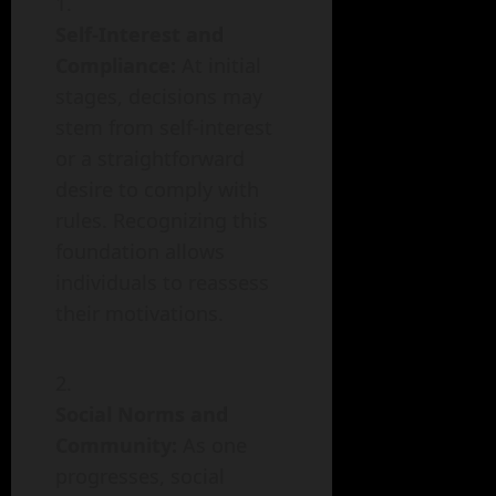
Self-Interest and
Compliance:
At initial
stages, decisions may
stem from self-interest
or a straightforward
desire to comply with
rules. Recognizing this
foundation allows
individuals to reassess
their motivations.
Social Norms and
Community:
As one
progresses, social