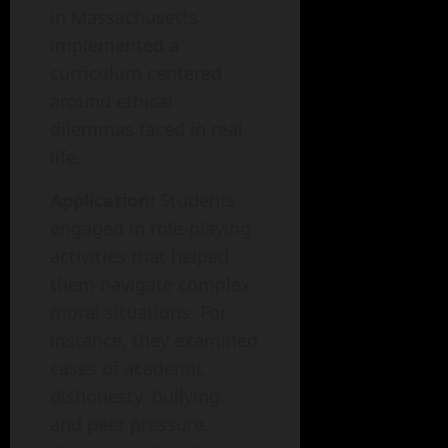
in Massachusetts
implemented a
curriculum centered
around ethical
dilemmas faced in real
life.
Application:
Students
engaged in role-playing
activities that helped
them navigate complex
moral situations. For
instance, they examined
cases of academic
dishonesty, bullying,
and peer pressure,