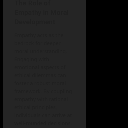
The Role of
Empathy in Moral
Development
Empathy acts as the
bedrock for deeper
moral understanding.
Engaging with
emotional aspects of
ethical dilemmas can
foster a robust moral
framework. By coupling
empathy with rational
ethical principles,
individuals can arrive at
well-rounded decisions.