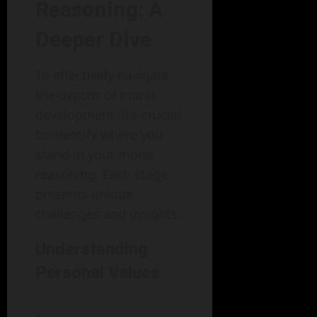
Reasoning: A
Deeper Dive
To effectively navigate
the depths of moral
development, it’s crucial
to identify where you
stand in your moral
reasoning. Each stage
presents unique
challenges and insights.
Understanding
Personal Values