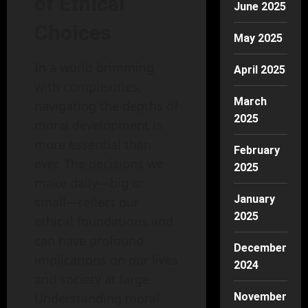
of Ethical
June 2025
Choices
May 2025
In a world brimming
April 2025
with complexities,
March
navigating the depths of
2025
moral development is
more essential than
February
ever. The decisions we
2025
make daily—big or
January
small—reflect our
2025
ethical foundations and
can have profound
December
implications on our lives
2024
and society at large.
Understanding moral
November