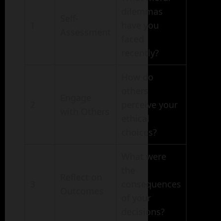
dilemmas
Self-
1
have you
Assessment
faced
recently?
How do
others
Engage
2
perceive your
with Others
ethical
choices?
What were
the
Reflect on
3
consequences
Outcomes
of your
decisions?