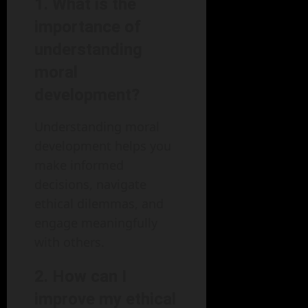
1. What is the
importance of
understanding
moral
development?
Understanding moral
development helps you
make informed
decisions, navigate
ethical dilemmas, and
engage meaningfully
with others.
2. How can I
improve my ethical