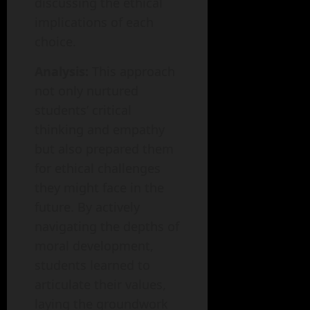
discussing the ethical
implications of each
choice.
Analysis:
This approach
not only nurtured
students’ critical
thinking and empathy
but also prepared them
for ethical challenges
they might face in the
future. By actively
navigating the depths of
moral development,
students learned to
articulate their values,
laying the groundwork