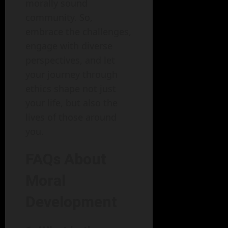
morally sound
community. So,
embrace the challenges,
engage with diverse
perspectives, and let
your journey through
ethics shape not just
your life, but also the
lives of those around
you.
FAQs About
Moral
Development