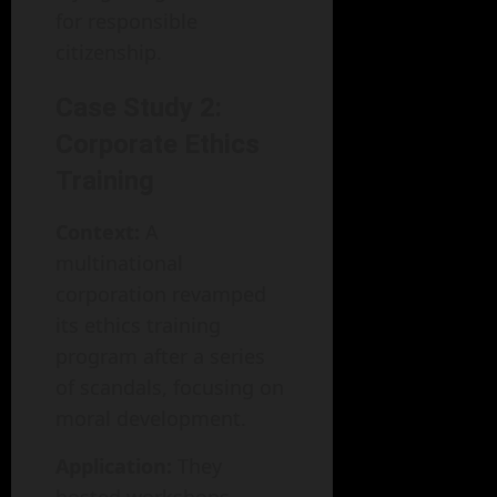
for responsible
citizenship.
Case Study 2:
Corporate Ethics
Training
Context:
A
multinational
corporation revamped
its ethics training
program after a series
of scandals, focusing on
moral development.
Application:
They