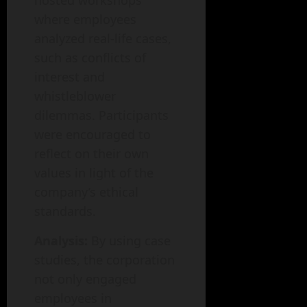
hosted workshops
where employees
analyzed real-life cases,
such as conflicts of
interest and
whistleblower
dilemmas. Participants
were encouraged to
reflect on their own
values in light of the
company’s ethical
standards.
Analysis:
By using case
studies, the corporation
not only engaged
employees in