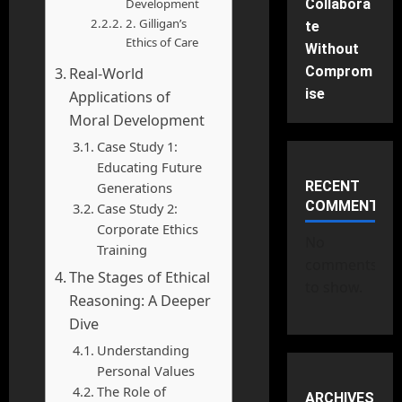
Development
Collabora
2. Gilligan’s
te
Ethics of Care
Without
Comprom
Real-World
ise
Applications of
Moral Development
Case Study 1:
Educating Future
RECENT
Generations
COMMENTS
Case Study 2:
Corporate Ethics
No
Training
comments
The Stages of Ethical
to show.
Reasoning: A Deeper
Dive
Understanding
Personal Values
The Role of
ARCHIVES