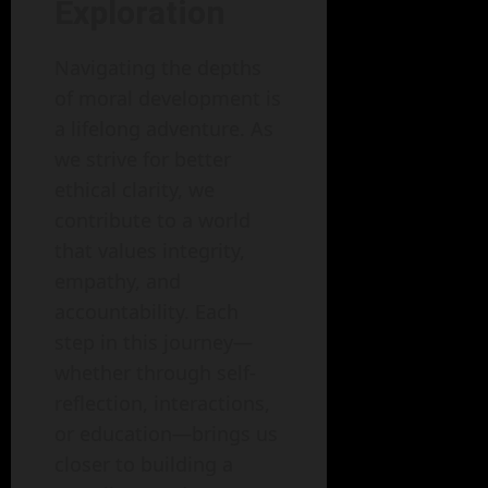
Exploration
Navigating the depths
of moral development is
a lifelong adventure. As
we strive for better
ethical clarity, we
contribute to a world
that values integrity,
empathy, and
accountability. Each
step in this journey—
whether through self-
reflection, interactions,
or education—brings us
closer to building a