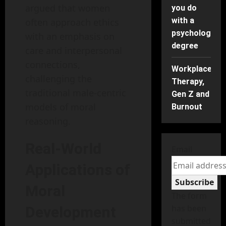
argued that women
you do
with a
often approach ethics
psychology
with an emphasis on
degree
care and interpersonal
connections,
Workplace
challenging the
Therapy,
traditional male-centric
Gen Z and
models of moral
Burnout
reasoning.
Real-World
Email
Applications of
Subscribe
Moral
The form
has been
Development
submitted