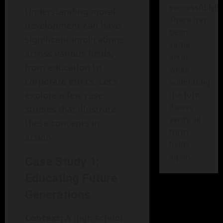
successfully!
Understanding moral
There has
development can have
been
significant implications
some
across various fields,
error
from education to
while
corporate ethics. Let’s
submitting
explore a few case
the form.
Please
studies that illustrate
verify all
these concepts in
form
action.
fields
again.
Case Study 1:
Educating Future
Generations
Context:
A high school