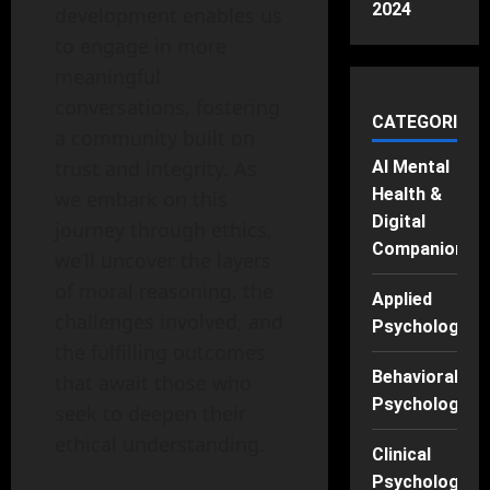
2024
development enables us
to engage in more
meaningful
conversations, fostering
CATEGORIES
a community built on
trust and integrity. As
AI Mental
Health &
we embark on this
Digital
journey through ethics,
Companions
we’ll uncover the layers
of moral reasoning, the
Applied
challenges involved, and
Psychology
the fulfilling outcomes
Behavioral
that await those who
Psychology
seek to deepen their
ethical understanding.
Clinical
Psychology