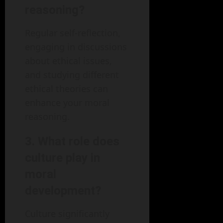
reasoning?
Regular self-reflection,
engaging in discussions
about ethical issues,
and studying different
ethical theories can
enhance your moral
reasoning.
3. What role does
culture play in
moral
development?
Culture significantly