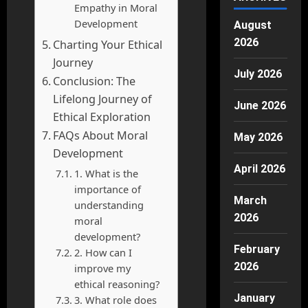
Empathy in Moral
Development
August
2026
Charting Your Ethical
Journey
July 2026
Conclusion: The
Lifelong Journey of
June 2026
Ethical Exploration
FAQs About Moral
May 2026
Development
April 2026
1. What is the
importance of
March
understanding
2026
moral
development?
February
2. How can I
2026
improve my
ethical reasoning?
January
3. What role does