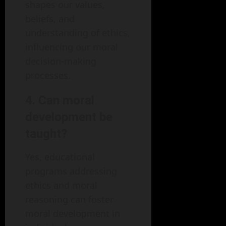
shapes our values,
beliefs, and
understanding of ethics,
influencing our moral
decision-making
processes.
4. Can moral
development be
taught?
Yes, educational
programs addressing
ethics and moral
reasoning can foster
moral development in