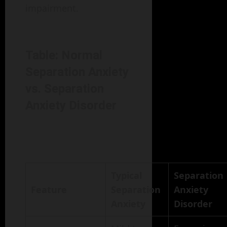
impairment.
Table: Normal
Separation Anxiety
vs. Separation
Anxiety Disorder
Typical
Separation
Feature
Separation
Anxiety
Anxiety
Disorder