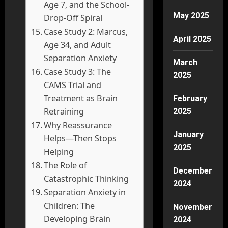
Age 7, and the School-
May 2025
Drop-Off Spiral
Case Study 2: Marcus,
April 2025
Age 34, and Adult
Separation Anxiety
March
Case Study 3: The
2025
CAMS Trial and
Treatment as Brain
February
Retraining
2025
Why Reassurance
January
Helps—Then Stops
2025
Helping
The Role of
December
Catastrophic Thinking
2024
Separation Anxiety in
Children: The
November
Developing Brain
2024