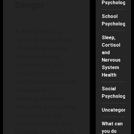
Psychology
Danger
School
Psychology
A child clings to a
Sleep,
parent at school drop-
Cortisol
off, sobbing as if the
and
classroom were a
Nervous
battlefield. An adult
System
checks their phone
Health
every few minutes while
Social
their partner is
Psychology
traveling, unable to
focus until a reassuring
Uncategorise
text arrives. A dog
paces by the door after
What can
you do
its owner leaves, but so