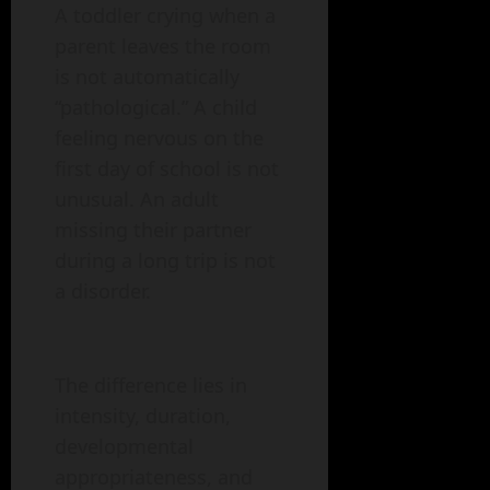
A toddler crying when a
parent leaves the room
is not automatically
“pathological.” A child
feeling nervous on the
first day of school is not
unusual. An adult
missing their partner
during a long trip is not
a disorder.
The difference lies in
intensity, duration,
developmental
appropriateness, and