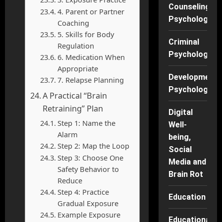
Counseling
4. Parent or Partner
Psychology
Coaching
5. Skills for Body
Criminal
Regulation
Psychology
6. Medication When
Appropriate
Developmenta
7. Relapse Planning
Psychology
A Practical “Brain
Retraining” Plan
Digital
Step 1: Name the
Well-
Alarm
being,
Step 2: Map the Loop
Social
Step 3: Choose One
Media and
Safety Behavior to
Brain Rot
Reduce
Step 4: Practice
Education
Gradual Exposure
Example Exposure
Educational