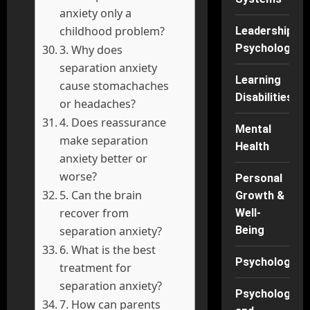
anxiety only a
childhood problem?
Leadership
Psychology
3. Why does
separation anxiety
Learning
cause stomachaches
Disabilities
or headaches?
4. Does reassurance
Mental
make separation
Health
anxiety better or
worse?
Personal
5. Can the brain
Growth &
recover from
Well-
Being
separation anxiety?
6. What is the best
Psychology
treatment for
separation anxiety?
Psychology
7. How can parents