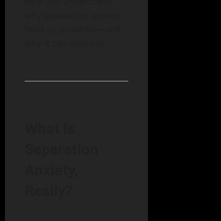
help you understand
why separation anxiety
feels so powerful—and
why it can improve.
What Is
Separation
Anxiety,
Really?