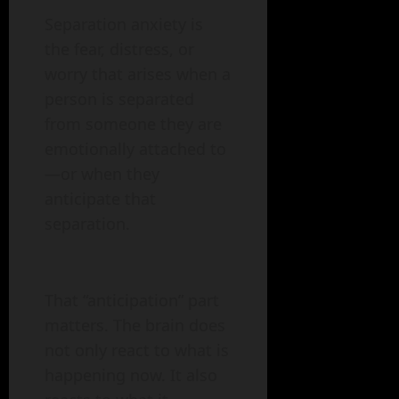
Separation anxiety is
the fear, distress, or
worry that arises when a
person is separated
from someone they are
emotionally attached to
—or when they
anticipate that
separation.
That “anticipation” part
matters. The brain does
not only react to what is
happening now. It also