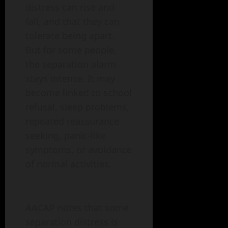
distress can rise and
fall, and that they can
tolerate being apart.
But for some people,
the separation alarm
stays intense. It may
become linked to school
refusal, sleep problems,
repeated reassurance
seeking, panic-like
symptoms, or avoidance
of normal activities.
AACAP notes that some
separation distress is