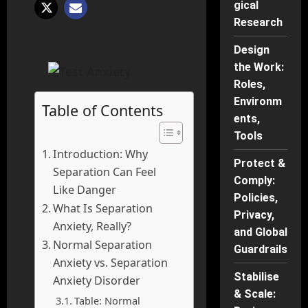
gical
Research
Design
the Work:
Roles,
Environm
Table of Contents
ents,
Tools
Introduction: Why
Protect &
Separation Can Feel
Comply:
Like Danger
Policies,
What Is Separation
Privacy,
Anxiety, Really?
and Global
Normal Separation
Guardrails
Anxiety vs. Separation
Stabilise
Anxiety Disorder
& Scale:
Table: Normal