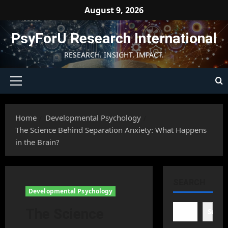
Skip
August 9, 2026
to
content
PsyForU Research International
RESEARCH. INSIGHT. IMPACT.
Primary
Menu
Home
Developmental Psychology
The Science Behind Separation Anxiety: What Happens
in the Brain?
SEARCH
Developmental Psychology
The Science
Searc