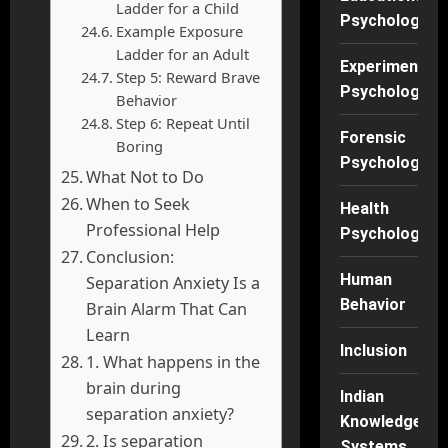
Ladder for a Child
Psychology
Example Exposure
Ladder for an Adult
Experimental
Step 5: Reward Brave
Psychology
Behavior
Step 6: Repeat Until
Forensic
Boring
Psychology
What Not to Do
When to Seek
Health
Professional Help
Psychology
Conclusion:
Human
Separation Anxiety Is a
Behavior
Brain Alarm That Can
Learn
Inclusion
1. What happens in the
brain during
Indian
separation anxiety?
Knowledge
2. Is separation
Systems