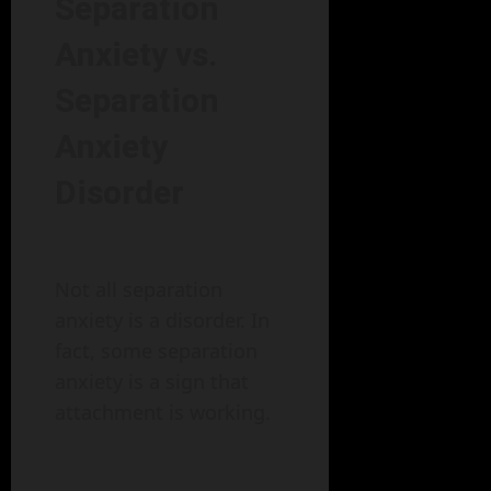
Separation
Anxiety vs.
Separation
Anxiety
Disorder
Not all separation
anxiety is a disorder. In
fact, some separation
anxiety is a sign that
attachment is working.