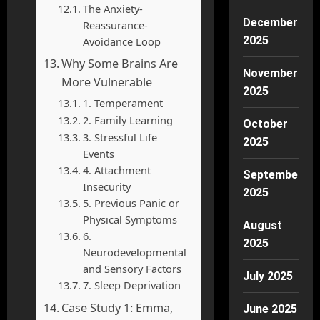
The Anxiety-
December
Reassurance-
2025
Avoidance Loop
Why Some Brains Are
November
More Vulnerable
2025
1. Temperament
2. Family Learning
October
3. Stressful Life
2025
Events
4. Attachment
September
Insecurity
2025
5. Previous Panic or
Physical Symptoms
August
6.
2025
Neurodevelopmental
and Sensory Factors
July 2025
7. Sleep Deprivation
Case Study 1: Emma,
June 2025