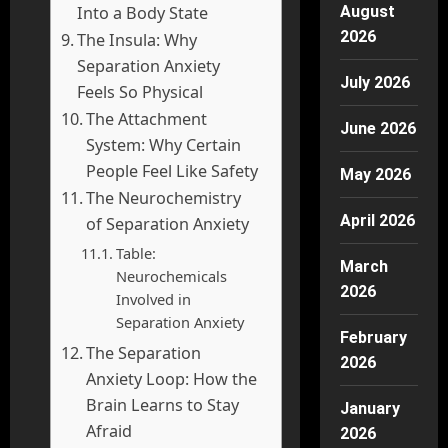
August
Into a Body State
2026
The Insula: Why
Separation Anxiety
July 2026
Feels So Physical
The Attachment
June 2026
System: Why Certain
People Feel Like Safety
May 2026
The Neurochemistry
April 2026
of Separation Anxiety
Table:
March
Neurochemicals
2026
Involved in
Separation Anxiety
February
The Separation
2026
Anxiety Loop: How the
Brain Learns to Stay
January
Afraid
2026