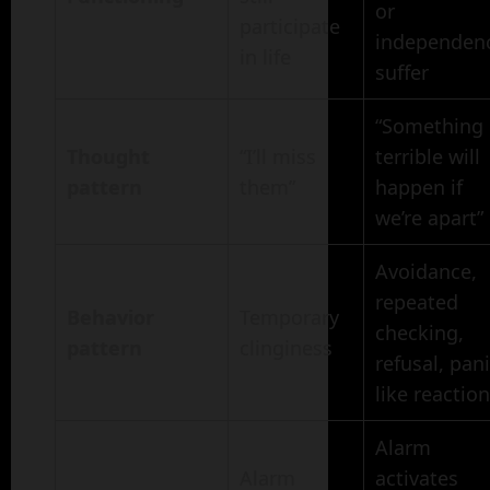
or
participate
independen
in life
suffer
“Something
Thought
“I’ll miss
terrible will
pattern
them”
happen if
we’re apart”
Avoidance,
repeated
Behavior
Temporary
checking,
pattern
clinginess
refusal, pani
like reactio
Alarm
Alarm
activates