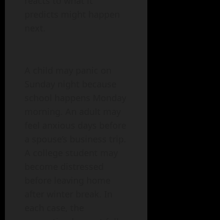
reacts to what it
predicts might happen
next.
A child may panic on
Sunday night because
school happens Monday
morning. An adult may
feel anxious days before
a spouse’s business trip.
A college student may
become distressed
before leaving home
after winter break. In
each case, the