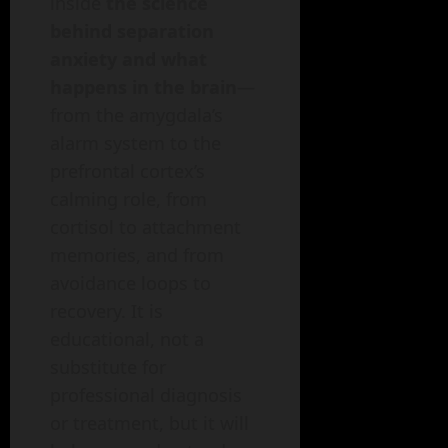
inside
the science
behind separation
anxiety and what
happens in the brain
—
from the amygdala’s
alarm system to the
prefrontal cortex’s
calming role, from
cortisol to attachment
memories, and from
avoidance loops to
recovery. It is
educational, not a
substitute for
professional diagnosis
or treatment, but it will