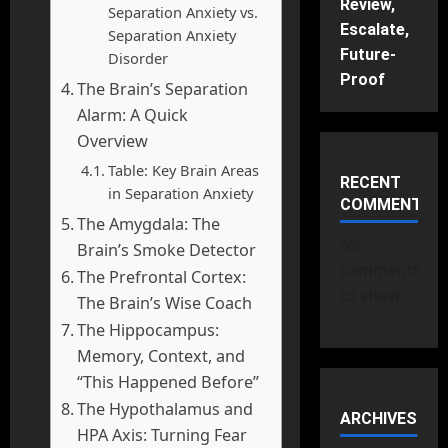
Review,
Separation Anxiety vs.
Escalate,
Separation Anxiety
Future-
Disorder
Proof
The Brain’s Separation
Alarm: A Quick
Overview
Table: Key Brain Areas
RECENT
in Separation Anxiety
COMMENTS
The Amygdala: The
No
Brain’s Smoke Detector
comments
The Prefrontal Cortex:
to show.
The Brain’s Wise Coach
The Hippocampus:
Memory, Context, and
“This Happened Before”
The Hypothalamus and
ARCHIVES
HPA Axis: Turning Fear