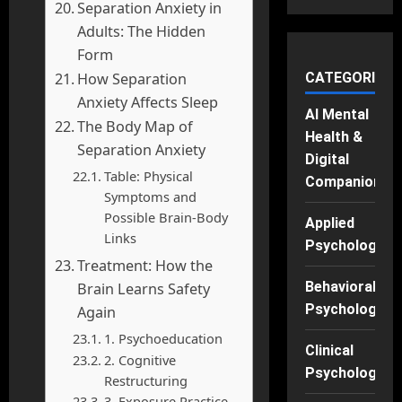
Separation Anxiety in
Adults: The Hidden
Form
CATEGORIES
How Separation
Anxiety Affects Sleep
AI Mental
The Body Map of
Health &
Separation Anxiety
Digital
Table: Physical
Companions
Symptoms and
Possible Brain-Body
Applied
Links
Psychology
Treatment: How the
Behavioral
Brain Learns Safety
Psychology
Again
1. Psychoeducation
Clinical
2. Cognitive
Psychology
Restructuring
3. Exposure Practice