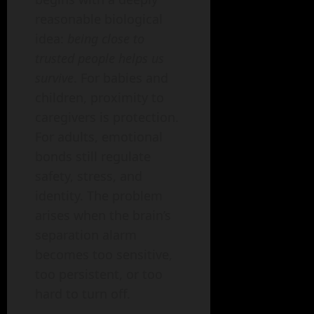
reasonable biological
idea:
being close to
trusted people helps us
survive
. For babies and
children, proximity to
caregivers is protection.
For adults, emotional
bonds still regulate
safety, stress, and
identity. The problem
arises when the brain’s
separation alarm
becomes too sensitive,
too persistent, or too
hard to turn off.