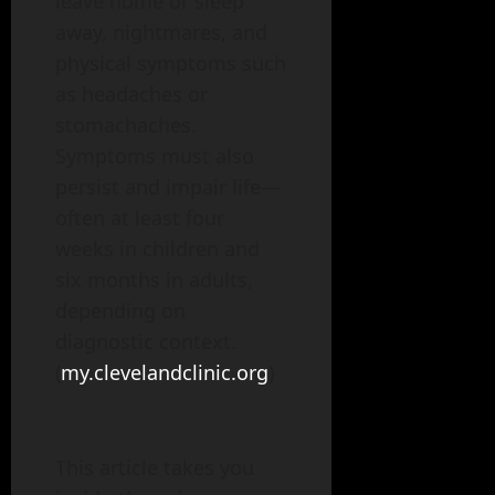
leave home or sleep
away, nightmares, and
physical symptoms such
as headaches or
stomachaches.
Symptoms must also
persist and impair life—
often at least four
weeks in children and
six months in adults,
depending on
diagnostic context.
(
my.clevelandclinic.org
)
This article takes you