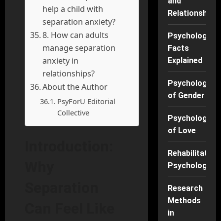
and
help a child with
Relationships
separation anxiety?
8. How can adults
Psychology
manage separation
Facts
anxiety in
Explained
relationships?
Psychology
About the Author
of Gender
PsyForU Editorial
Collective
Psychology
of Love
Introduction:
Rehabilitation
Why
Psychology
Separation
Research
Methods
Can Feel Like
in