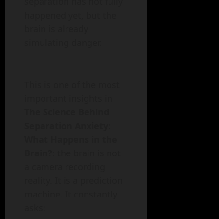
separation has not fully
happened yet, but the
brain is already
simulating danger.
This is one of the most
important insights in
The Science Behind
Separation Anxiety:
What Happens in the
Brain?
: the brain is not
a camera recording
reality. It is a prediction
machine. It constantly
asks: