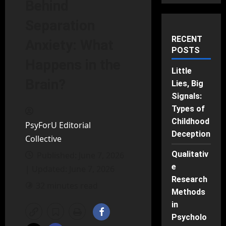
Behind
Separation
RECENT
Anxiety: What
POSTS
Happens in the
Little
Brain?
Lies, Big
Signals:
Types of
Childhood
PsyForU Editorial
Deception
Collective
Qualitativ
Published: June 7, 2026
e
| Updated: June 7, 2026
Research
32 minutes read
Methods
in
Psycholo