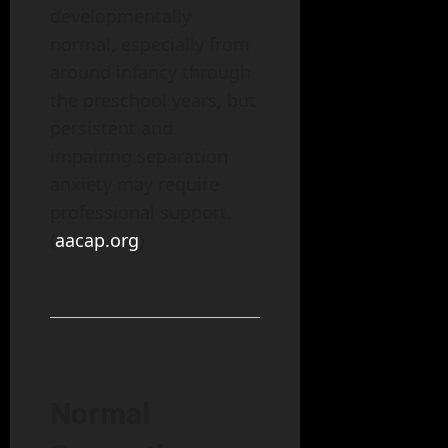
developmentally
normal, especially from
around infancy through
the preschool years, but
persistent and
impairing separation
anxiety may require
professional support.
(
aacap.org
)
Normal