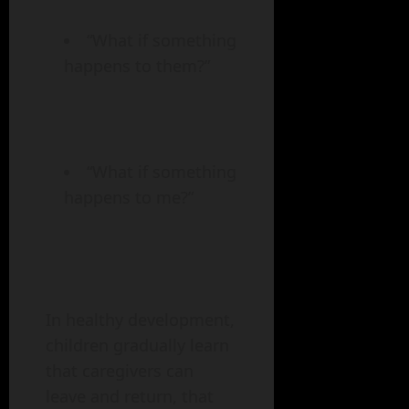
“What if something
happens to them?”
“What if something
happens to me?”
In healthy development,
children gradually learn
that caregivers can
leave and return, that