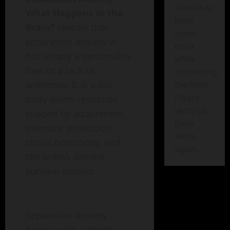
There has
What Happens in the
been
Brain?
reveals that
some
separation anxiety is
error
not simply a personality
while
flaw or a lack of
submitting
willpower. It is a full-
the form.
Please
body alarm response
verify all
shaped by attachment,
form
memory, prediction,
fields
stress hormones, and
again.
the brain’s ancient
survival circuits.
Separation anxiety
begins with a deeply