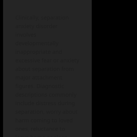
Clinically, separation
anxiety disorder
involves
developmentally
inappropriate and
excessive fear or anxiety
about separation from
major attachment
figures. Diagnostic
descriptions commonly
include distress during
separation, worry about
harm coming to loved
ones, reluctance to