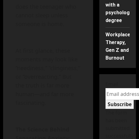
with a
does the teenager who
psychology
cannot sleep unless
degree
someone is home.
Workplace
Therapy,
At first glance, these
Gen Z and
Burnout
moments may look like
“neediness,” “clinginess,”
or “overreacting.” But
Email
the truth is far more
human—and far more
fascinating.
Subscribe
The form
has been
submitted
The Science Behind
successfully!
Separation Anxiety: