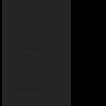
“Am I safe?”
“Where is my safe
person?”
“Can I cope if they
are not here?”