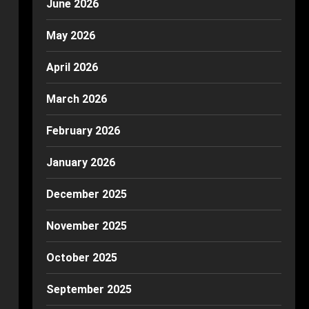
June 2026
May 2026
April 2026
March 2026
February 2026
January 2026
December 2025
November 2025
October 2025
September 2025