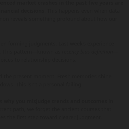
enced market crashes in the past five years are
inancial decisions
. This happens even when data
enon reveals something profound about how our
en forming judgments. Last week’s experience
m. This pattern—known as
recency bias definition
—
ices to relationship decisions.
rd the present moment. Fresh memories shine
ows. This isn’t a personal failing.
ms
why you misjudge trends and outcomes
in
urrent path, we forget the ancient courses that
s the first step toward clearer judgment.