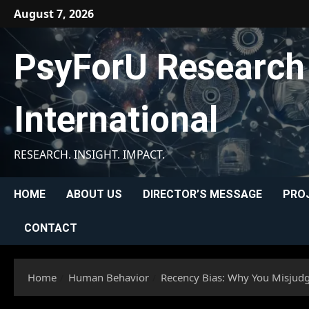
Skip
August 7, 2026
to
content
PsyForU Research
International
RESEARCH. INSIGHT. IMPACT.
HOME
ABOUT US
DIRECTOR’S MESSAGE
PRO
CONTACT
Home
Human Behavior
Recency Bias: Why You Misjud