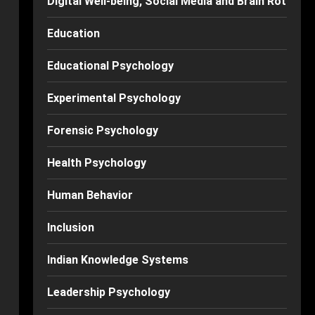
Digital Well-being, Social Media and Brain Rot
Education
Educational Psychology
Experimental Psychology
Forensic Psychology
Health Psychology
Human Behavior
Inclusion
Indian Knowledge Systems
Leadership Psychology