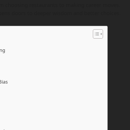
m choosing restaurants to making career moves.
pens doors to deeper wisdom and better choices.
ing
Bias