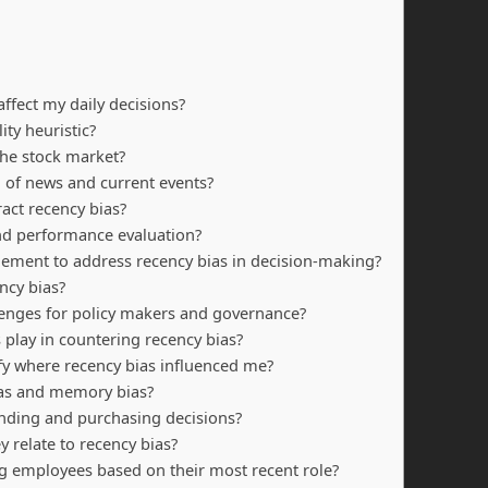
affect my daily decisions?
ity heuristic?
 the stock market?
 of news and current events?
act recency bias?
nd performance evaluation?
lement to address recency bias in decision-making?
ncy bias?
lenges for policy makers and governance?
 play in countering recency bias?
ify where recency bias influenced me?
ias and memory bias?
nding and purchasing decisions?
 relate to recency bias?
g employees based on their most recent role?