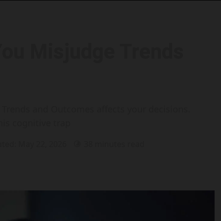
You Misjudge Trends
Trends and Outcomes affects your decisions.
his cognitive trap
ated: May 22, 2026
38 minutes read