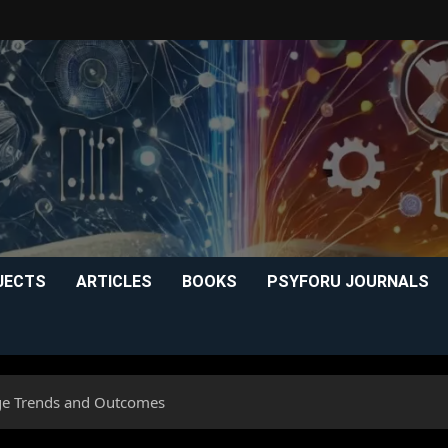
JECTS
ARTICLES
BOOKS
PSYFORU JOURNALS
ge Trends and Outcomes