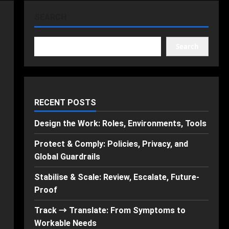
SEARCH
Search
RECENT POSTS
Design the Work: Roles, Environments, Tools
Protect & Comply: Policies, Privacy, and
Global Guardrails
Stabilise & Scale: Review, Escalate, Future-
Proof
Track → Translate: From Symptoms to
Workable Needs