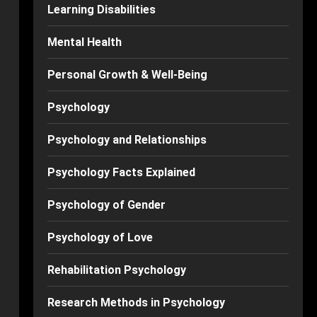
Learning Disabilities
Mental Health
Personal Growth & Well-Being
Psychology
Psychology and Relationships
Psychology Facts Explained
Psychology of Gender
Psychology of Love
Rehabilitation Psychology
Research Methods in Psychology