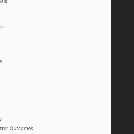
ysis
on
ce
y
etter Outcomes