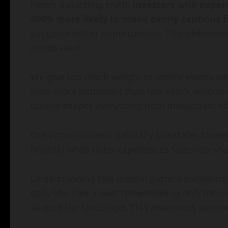
Here’s a startling truth:
investors who experi
400% more likely to make overly cautious f
suggests better opportunities. This phenom
minds work.
We give too much weight to recent events wh
feels more important than last year’s wisdo
quietly shapes everything from investment cho
Our consciousness naturally gravitates towa
brightly while older experiences fade into shad
Understanding this mental pattern transfor
daily life. Like a river remembering only its c
shaped the landscape. This awareness become