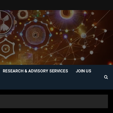
RESEARCH & ADVISORY SERVICES
JOIN US