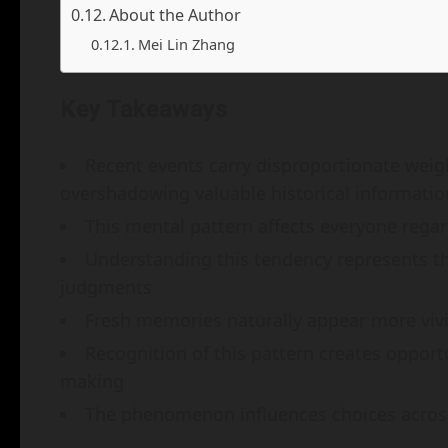
About the Author
Mei Lin Zhang
Key Takeaways
Recent events carry disproportionate weig
overshadowing valuable historical informatio
This mental pattern affects everyone regard
Understanding this tendency represents t
judgments
Fresh memories naturally appear more vivi
Recognition of this pattern creates oppor
making
The phenomenon influences choices across 