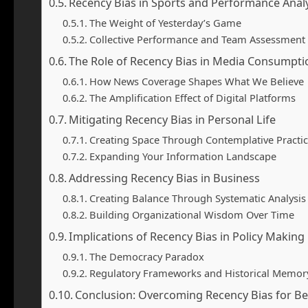
Recency Bias in Sports and Performance Anal
The Weight of Yesterday’s Game
Collective Performance and Team Assessment
The Role of Recency Bias in Media Consumpti
How News Coverage Shapes What We Believe
The Amplification Effect of Digital Platforms
Mitigating Recency Bias in Personal Life
Creating Space Through Contemplative Practi
Expanding Your Information Landscape
Addressing Recency Bias in Business
Creating Balance Through Systematic Analysis
Building Organizational Wisdom Over Time
Implications of Recency Bias in Policy Making
The Democracy Paradox
Regulatory Frameworks and Historical Memor
Conclusion: Overcoming Recency Bias for B