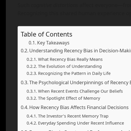
Such
cognitive distortions
affect everyone—fro
Recognizing this shared human experience o
Table of Contents
Key Takeaways
Understanding Recency Bias in Decision-Mak
What Recency Bias Really Means
The Evolution of Understanding
Recognizing the Pattern in Daily Life
The Psychological Underpinnings of Recency 
When Recent Events Challenge Our Beliefs
The Spotlight Effect of Memory
How Recency Bias Affects Financial Decisions
The Investor’s Recent Memory Trap
Everyday Spending Under Recent Influence