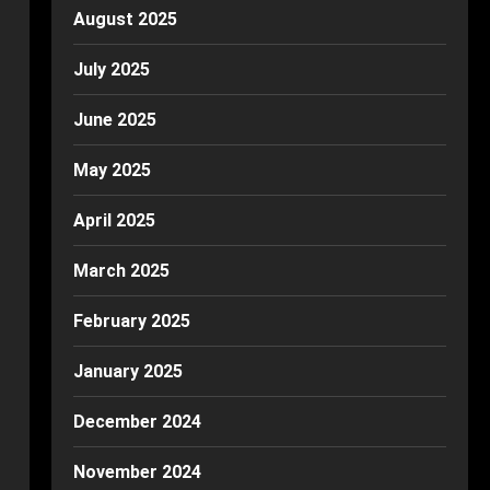
August 2025
July 2025
June 2025
May 2025
April 2025
March 2025
February 2025
January 2025
December 2024
November 2024