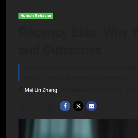
Human Behavior
Recency Bias: Why 
and Outcomes
Learn how Recency Bias: Why You Misjudge 
Discover practical strategies to overcome t
Mei Lin Zhang
Published: May 22, 2026 | Upd