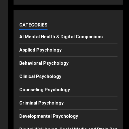
CATEGORIES
AI Mental Health & Digital Companions
Applied Psychology
Behavioral Psychology
Clinical Psychology
Counseling Psychology
Criminal Psychology
Developmental Psychology