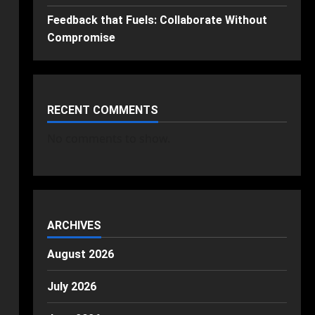
Feedback that Fuels: Collaborate Without
Compromise
RECENT COMMENTS
No comments to show.
ARCHIVES
August 2026
July 2026