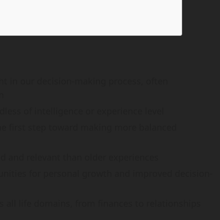
ht in our decision-making process, often
n
less of intelligence or experience level
he first step toward making more balanced
d and relevant than older experiences
tunities for personal growth and improved decision-
all life domains, from finances to relationships