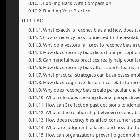
Looking Back With Compassion
Building Your Practice
FAQ
What exactly is recency bias and how does it 
How is recency bias connected to the availabil
Why do investors fall prey to recency bias in
How does recency bias distort our perception
Can mindfulness practices really help counter
How does recency bias affect sports teams a
What practical strategies can businesses imp
How does cognitive dissonance relate to rece
Why does recency bias create particular chal
What role does seeking diverse perspectives
How can I reflect on past decisions to ident
What is the relationship between recency b
How does recency bias affect consumer spe
What are judgment fallacies and how do they
How can organizations prevent pigeonholin