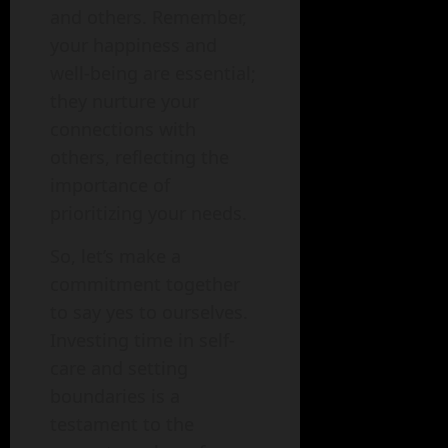
and others. Remember,
your happiness and
well-being are essential;
they nurture your
connections with
others, reflecting the
importance of
prioritizing your needs.
So, let’s make a
commitment together
to say yes to ourselves.
Investing time in self-
care and setting
boundaries is a
testament to the