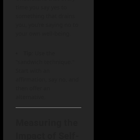
time you say yes to
something that drains
you, you’re saying no to
your own well-being.
Tip
: Use the
"sandwich technique."
Start with an
affirmation, say no, and
then offer an
alternative.
Measuring the
Impact of Self-