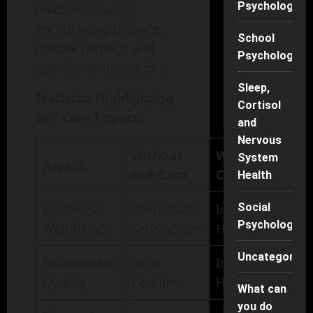
Psychology
relationships by
encouraging balance,
School
mutual respect, and
Psychology
open communication.
Sleep,
Statistics Highlighting
Cortisol
Self-Care Impact
:
and
Nervous
Without
With Self-
System
Aspect
Self-Care
Care
Health
Social
Emotional
Decreased
Increased
Psychology
Well-Being
Satisfaction
Happiness
Uncategorise
Relationship
High
Increased
Quality
Conflict
Harmony
What can
you do