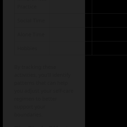
Practice
Social Time
Alone Time
Hobbies
By tracking these
activities, you’ll identify
patterns that can help
you adjust your self-care
regimen to better
support your
boundaries.