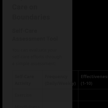
Care on
Boundaries
Self-Care
Assessment Tool
You can evaluate your
self-care efforts through
a simple assessment:
Self-Care
Frequency
Effectivenes
Activity
(Daily/Weekly)
(1-10)
Exercise
Mindfulness