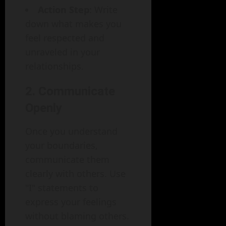
Action Step
: Write
down what makes you
feel respected and
unraveled in your
relationships.
2. Communicate
Openly
Once you understand
your boundaries,
communicate them
clearly with others. Use
"I" statements to
express your feelings
without blaming others.