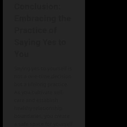
Conclusion:
Embracing the
Practice of
Saying Yes to
You
Saying yes to yourself is
not a one-time decision
but a lifelong practice.
As you cultivate self-
care and establish
healthy relationship
boundaries, you create
a safe space for yourself