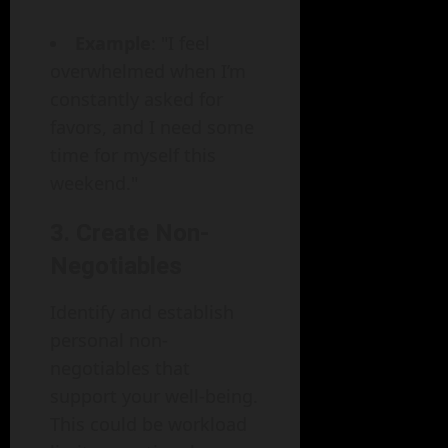
Example
: "I feel
overwhelmed when I’m
constantly asked for
favors, and I need some
time for myself this
weekend."
3. Create Non-
Negotiables
Identify and establish
personal non-
negotiables that
support your well-being.
This could be workload