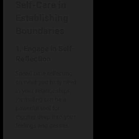
Self-Care in
Establishing
Boundaries
1. Engage in Self-
Reflection
Spend time reflecting
on what you truly need
in your relationships.
Journaling can be a
powerful tool for
digging deep into your
feelings and desires.