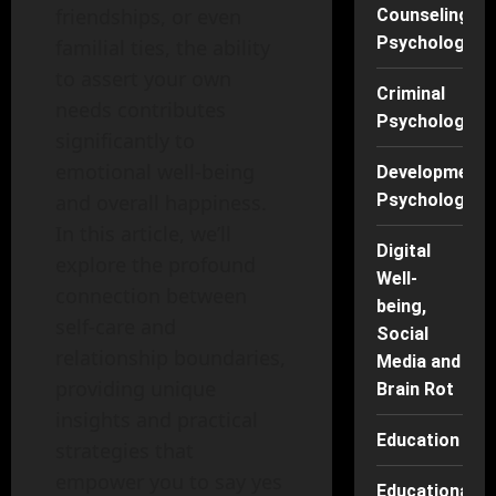
friendships, or even
Counseling
Psychology
familial ties, the ability
to assert your own
Criminal
needs contributes
Psychology
significantly to
emotional well-being
Developmenta
Psychology
and overall happiness.
In this article, we’ll
Digital
explore the profound
Well-
connection between
being,
self-care and
Social
relationship boundaries,
Media and
providing unique
Brain Rot
insights and practical
Education
strategies that
empower you to say yes
Educational