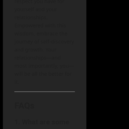
respect you have for
yourself and your
relationships.
Empowered with this
wisdom, embrace the
journey of self-discovery
and growth. Your
relationships—and
most importantly, you—
will be all the better for
it.
FAQs
1. What are some