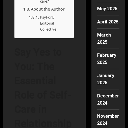
care?
About the Author
May 2025
PsyForU
April 2025
Editorial
Collective
March
2025
Say Yes to
February
2025
You: The
January
Essential
2025
Role of Self-
December
2024
Care in
November
Relationship
2024