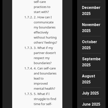
self-care
practices to
December
start with?
2025
2. How can I
communicate
November
my boundaries
2025
effectively
without hurting
October
others’ feelings?
3. What if my
2025
partner doesn’t
respect my
September
boundaries?
2025
4. Can self-care
and boundaries
August
lead to
2025
improved
mental health?
July 2025
5. What if I
struggle to find
time for self-
June 2025