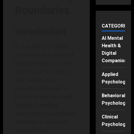
Boundaries
CATEGORIES
Introduction
AI Mental
Health &
In a world that often
Digital
prioritizes the needs of
Companions
others before our own,
the phrase "Say Yes to
Applied
You" serves as a
Psychology
powerful reminder to
Behavioral
prioritize self-care and
Psychology
establish healthy
relationship boundaries.
Clinical
Whether in romantic
Psychology
relationships,