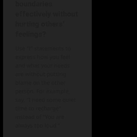
boundaries
effectively without
hurting others’
feelings?
Use "I" statements to
express how you feel
and what your needs
are without putting
blame on the other
person. For example,
say, "I need some quiet
time to recharge"
instead of "You are
always too loud."