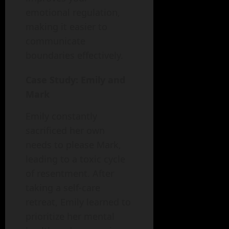
emotional regulation,
making it easier to
communicate
boundaries effectively.
Case Study: Emily and
Mark
Emily constantly
sacrificed her own
needs to please Mark,
leading to a toxic cycle
of resentment. After
taking a self-care
retreat, Emily learned to
prioritize her mental