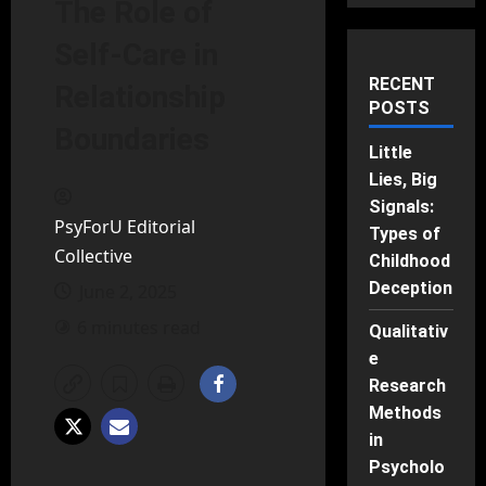
The Role of
Self-Care in
RECENT
Relationship
POSTS
Boundaries
Little
Lies, Big
Signals:
PsyForU Editorial
Types of
Collective
Childhood
Deception
June 2, 2025
6 minutes read
Qualitativ
e
Research
Methods
in
Psycholo