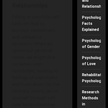
and
Relationships
Relationships
Failing to prioritize self-
Psychology
care can lead to
Facts
Explained
burnout, resentment,
and unhealthy
Psychology
dynamics. When we
of Gender
ignore our personal
needs, we might find
Psychology
ourselves over-
of Love
committed, leading to
Rehabilitation
feelings of overwhelm
Psychology
and frustration. On the
contrary, saying yes to
Research
yourself through self-
Methods
care fosters healthier
in