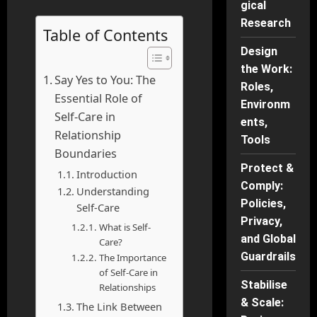
gical
Research
Table of Contents
Design
the Work:
Say Yes to You: The
Roles,
Essential Role of
Environm
Self-Care in
ents,
Relationship
Tools
Boundaries
Protect &
Introduction
Comply:
Understanding
Policies,
Self-Care
Privacy,
What is Self-
and Global
Care?
Guardrails
The Importance
of Self-Care in
Stabilise
Relationships
& Scale:
The Link Between