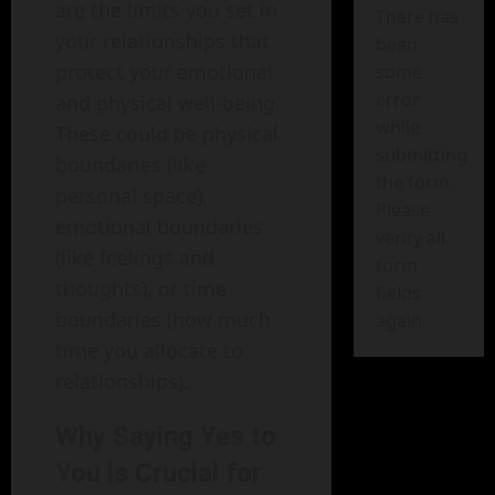
are the limits you set in
There has
your relationships that
been
protect your emotional
some
error
and physical well-being.
while
These could be physical
submitting
boundaries (like
the form.
personal space),
Please
emotional boundaries
verify all
(like feelings and
form
thoughts), or time
fields
boundaries (how much
again.
time you allocate to
relationships).
Why Saying Yes to
You is Crucial for