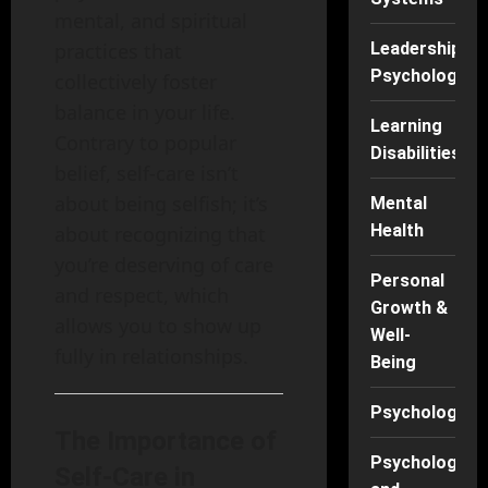
mental, and spiritual
Leadership
practices that
Psychology
collectively foster
balance in your life.
Learning
Contrary to popular
Disabilities
belief, self-care isn’t
about being selfish; it’s
Mental
Health
about recognizing that
you’re deserving of care
Personal
and respect, which
Growth &
allows you to show up
Well-
fully in relationships.
Being
Psychology
The Importance of
Psychology
Self-Care in