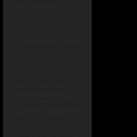
limits, emotional
investment, or time
spent with certain
individuals.
Action Step
: Create a
list of non-negotiables
and revisit them
regularly to ensure
you’re in alignment with
your self-care goals.
4. Learn to Say No
Practice the skill of
saying no without guilt.
Understand that every