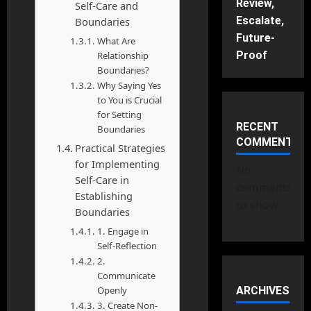
Review,
Self-Care and
Escalate,
Boundaries
Future-
What Are
Proof
Relationship
Boundaries?
Why Saying Yes
to You is Crucial
for Setting
RECENT
Boundaries
COMMENTS
Practical Strategies
for Implementing
No
Self-Care in
comments
Establishing
to show.
Boundaries
1. Engage in
Self-Reflection
2.
Communicate
Openly
ARCHIVES
3. Create Non-