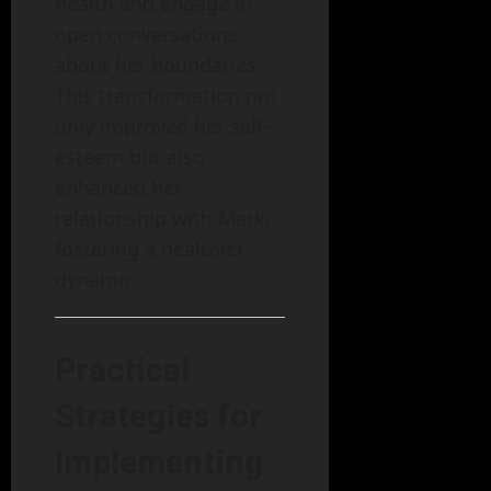
health and engage in
open conversations
about her boundaries.
This transformation not
only improved her self-
esteem but also
enhanced her
relationship with Mark,
fostering a healthier
dynamic.
Practical
Strategies for
Implementing