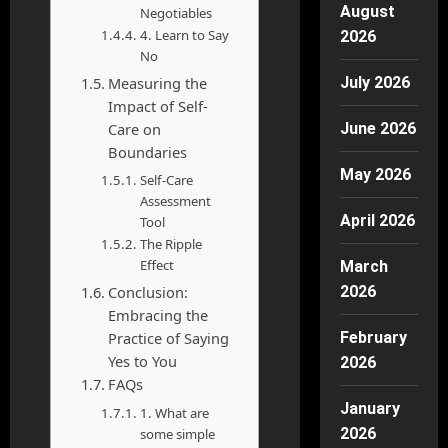
August
Negotiables
4. Learn to Say
2026
No
Measuring the
July 2026
Impact of Self-
Care on
June 2026
Boundaries
May 2026
Self-Care
Assessment
April 2026
Tool
The Ripple
Effect
March
Conclusion:
2026
Embracing the
Practice of Saying
February
Yes to You
2026
FAQs
January
1. What are
2026
some simple