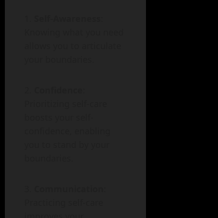
Self-Awareness
:
Knowing what you need
allows you to articulate
your boundaries.
Confidence
:
Prioritizing self-care
boosts your self-
confidence, enabling
you to stand by your
boundaries.
Communication
:
Practicing self-care
improves your