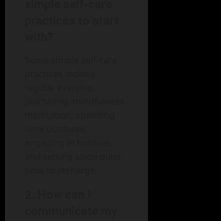
simple self-care
practices to start
with?
Some simple self-care
practices include
regular exercise,
journaling, mindfulness
meditation, spending
time outdoors,
engaging in hobbies,
and setting aside quiet
time to recharge.
2. How can I
communicate my