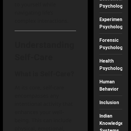
to yourself while
Psychology
navigating life’s
Experimental
complex interactions.
Psychology
Forensic
Understanding
Psychology
Self-Care
Health
Psychology
What is Self-Care?
Human
At its core, self-care
Behavior
encompasses any
Inclusion
intentional activity that
enhances your well-
Indian
being. This can include
Knowledge
physical, emotional,
Systems