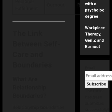
Personal
with a
Burnout
Resilience
Fulfillment
psychology
degree
Workplace
The Link
Therapy,
Gen Z and
Between Self-
Burnout
Care and
Boundaries
Email
What Are
Subscribe
Relationship
The form
Boundaries?
has been
submitted
Relationship boundaries
successfully!