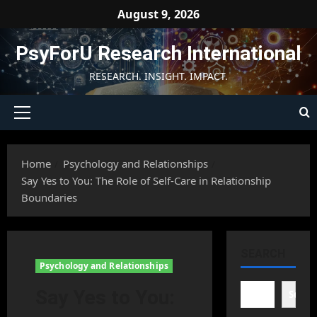
Skip
August 9, 2026
to
content
PsyForU Research International
RESEARCH. INSIGHT. IMPACT.
Primary
Menu
Home
Psychology and Relationships
Say Yes to You: The Role of Self-Care in Relationship
Boundaries
SEARCH
Psychology and Relationships
Say Yes to You:
Searc