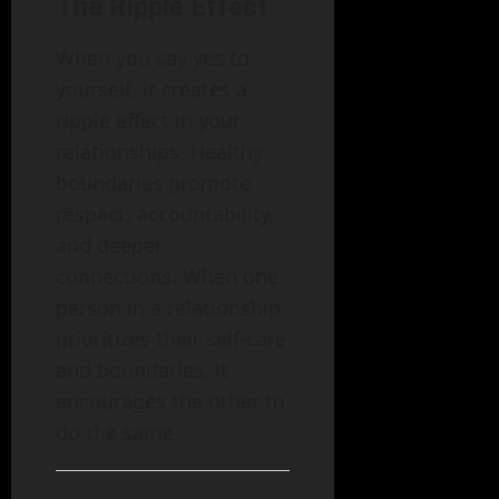
The Ripple Effect
When you say yes to
yourself, it creates a
ripple effect in your
relationships. Healthy
boundaries promote
respect, accountability,
and deeper
connections. When one
person in a relationship
prioritizes their self-care
and boundaries, it
encourages the other to
do the same.