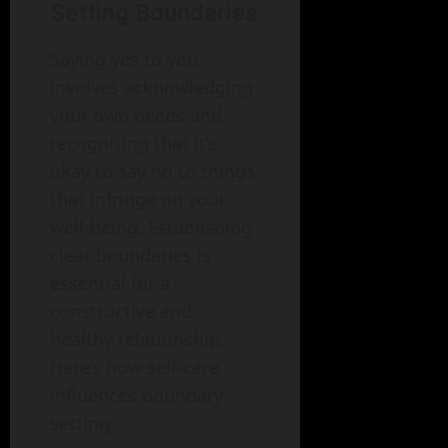
Setting Boundaries
Saying yes to you
involves acknowledging
your own needs and
recognizing that it’s
okay to say no to things
that infringe on your
well-being. Establishing
clear boundaries is
essential for a
constructive and
healthy relationship.
Here’s how self-care
influences boundary-
setting: