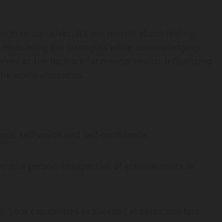
sign to ourselves. It’s not merely about feeling
d embracing our strengths while acknowledging
rves as the bedrock for mental health, influencing
the world around us.
ts: self-worth and self-confidence.
lue as a person, irrespective of achievements or
 in your capabilities to succeed at tasks and face