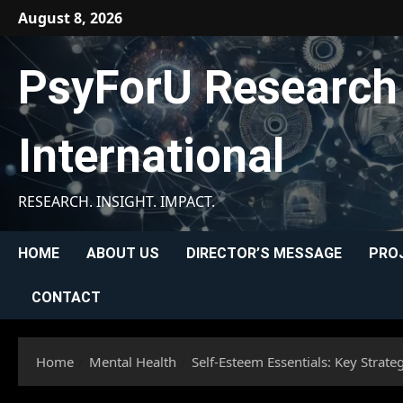
Skip
August 8, 2026
to
content
PsyForU Research
International
RESEARCH. INSIGHT. IMPACT.
HOME
ABOUT US
DIRECTOR’S MESSAGE
PRO
CONTACT
Home
Mental Health
Self-Esteem Essentials: Key Strate