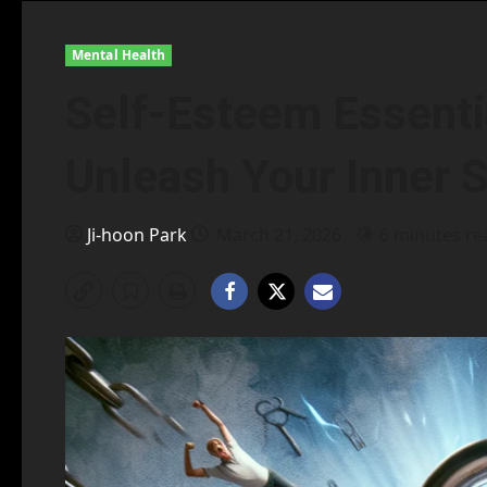
Mental Health
Self-Esteem Essentia
Unleash Your Inner 
Ji-hoon Park
March 21, 2026
6 minutes re