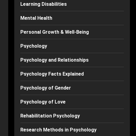
Learning Disabilities
Mental Health
Personal Growth & Well-Being
Psychology
Psychology and Relationships
Psychology Facts Explained
Psychology of Gender
Psychology of Love
Rehabilitation Psychology
Research Methods in Psychology