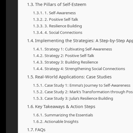
The Pillars of Self-Esteem
1. Self-Awareness
2. Positive Self-Talk
3. Resilience Building
4. Social Connections
Implementing the Strategies: A Step-by-Step Ap
Strategy 1: Cultivating Self-Awareness
Strategy 2: Positive Self-Talk
Strategy 3: Building Resilience
Strategy 4: Strengthening Social Connections
Real-World Applications: Case Studies
Case Study 1: Emma’s Journey to Self-Awareness
Case Study 2: Mark’s Transformation through Posit
Case Study 3: Julia’s Resilience Building
Key Takeaways & Action Steps
Summarizing the Essentials
Actionable Insights
FAQs