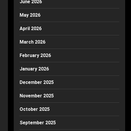
June 2026
May 2026
April 2026
March 2026
February 2026
January 2026
December 2025
November 2025
October 2025
September 2025