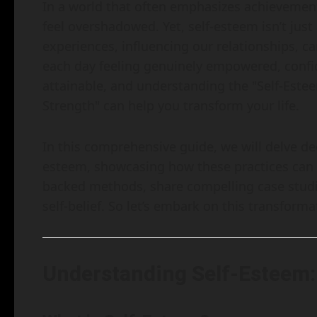
In a world that often emphasizes achievemen
feel overshadowed. Yet, self-esteem isn’t just
experiences, influencing our relationships, 
each day feeling genuinely empowered, confide
attainable, and understanding the "Self-Estee
Strength" can help you transform your life.
In this comprehensive guide, we will delve dee
esteem, showcasing how these practices can u
backed methods, share compelling case studi
self-belief. So let’s embark on this transform
Understanding Self-Esteem: