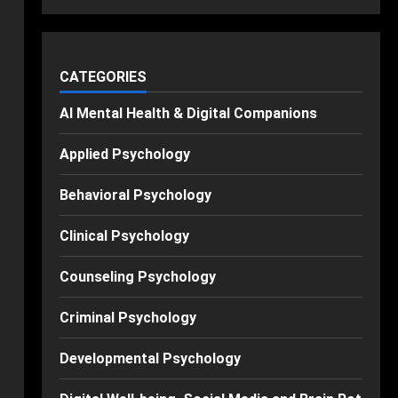
CATEGORIES
AI Mental Health & Digital Companions
Applied Psychology
Behavioral Psychology
Clinical Psychology
Counseling Psychology
Criminal Psychology
Developmental Psychology