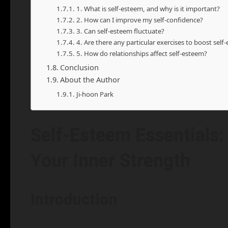
1. What is self-esteem, and why is it important?
2. How can I improve my self-confidence?
3. Can self-esteem fluctuate?
4. Are there any particular exercises to boost self
5. How do relationships affect self-esteem?
Conclusion
About the Author
Ji-hoon Park
Self-Esteem Essentials:
Your Inner Strength
Introduction