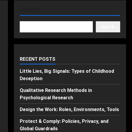
SEARCH
Search
RECENT POSTS
Little Lies, Big Signals: Types of Childhood
Deception
Qualitative Research Methods in
Psychological Research
Design the Work: Roles, Environments, Tools
Protect & Comply: Policies, Privacy, and
Global Guardrails