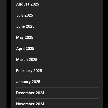
August 2025
July 2025
June 2025
May 2025
April 2025
March 2025
February 2025
January 2025
December 2024
November 2024