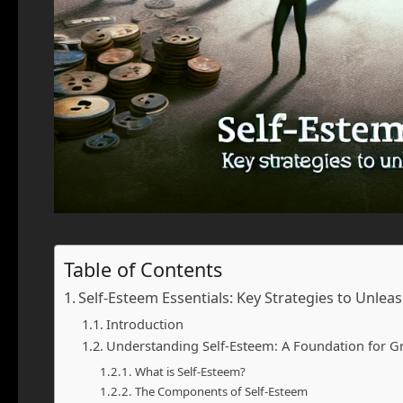
Table of Contents
Self-Esteem Essentials: Key Strategies to Unlea
Introduction
Understanding Self-Esteem: A Foundation for G
What is Self-Esteem?
The Components of Self-Esteem