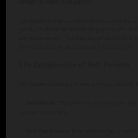
What is Self-Esteem?
Self-esteem refers to the intrinsic value we as
good; it’s about understanding our worth an
our weaknesses. This foundational concept se
how we perceive ourselves and interact with 
The Components of Self-Esteem
Self-esteem consists of two primary componen
Self-Worth:
This reflects your intrinsic va
opinions of others.
Self-Confidence:
This refers to your belief