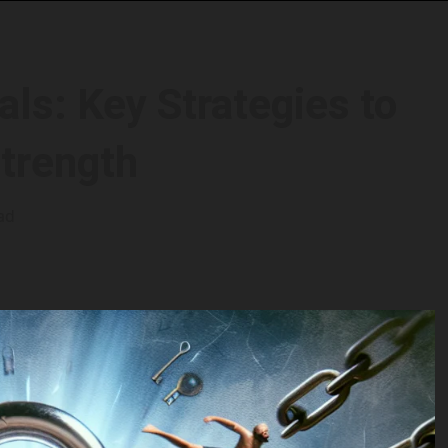
ls: Key Strategies to
Strength
ad