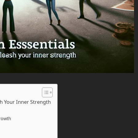
sh Your Inner Strength
rowth