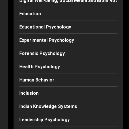
Digital Well-being, Social Media and Brain Rot
Education
Educational Psychology
Experimental Psychology
Forensic Psychology
Health Psychology
Human Behavior
Inclusion
Indian Knowledge Systems
Leadership Psychology