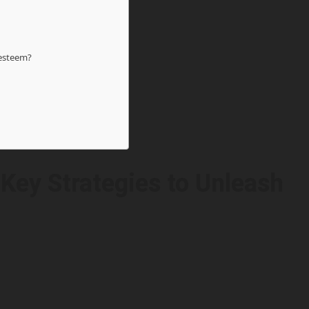
-esteem?
 Key Strategies to Unleash