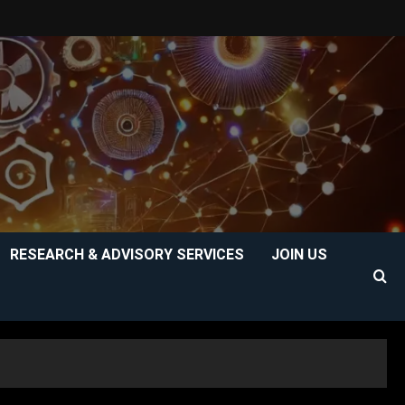
RESEARCH & ADVISORY SERVICES
JOIN US