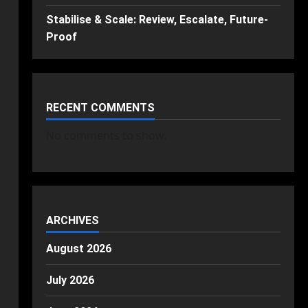
Stabilise & Scale: Review, Escalate, Future-
Proof
RECENT COMMENTS
No comments to show.
ARCHIVES
August 2026
July 2026