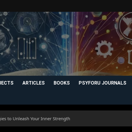
JECTS
ARTICLES
BOOKS
PSYFORU JOURNALS
gies to Unleash Your Inner Strength