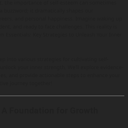
t, the importance of self-esteem can sometimes
 a buzzword; it dramatically shapes our
careers, and personal happiness. Imagine waking up
nt, and ready to face challenges. This reality is
m Essentials: Key Strategies to Unleash Your Inner
p into various strategies for cultivating self-
nlock your inner strength. We’ll explore evidence-
es, and provide actionable steps to enhance your
ative journey together!
 A Foundation for Growth