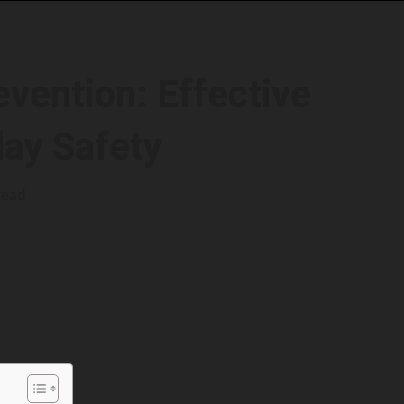
evention: Effective
day Safety
read