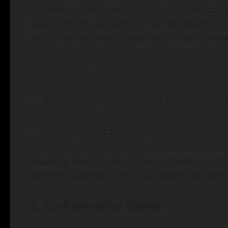
Research shows that communities with activ
local crime by as much as 13%. By fostering
can collectively watch over each other’s prope
Enhancements:
Installing high-quality locks on doors and
Utilizing smart technology like security c
Analysis
: Neighborhood engagement not only 
deterrent against crime, illustrating the princ
2. Environmental Design