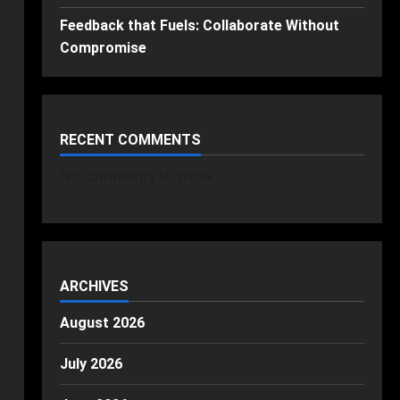
Feedback that Fuels: Collaborate Without
Compromise
RECENT COMMENTS
No comments to show.
ARCHIVES
August 2026
July 2026