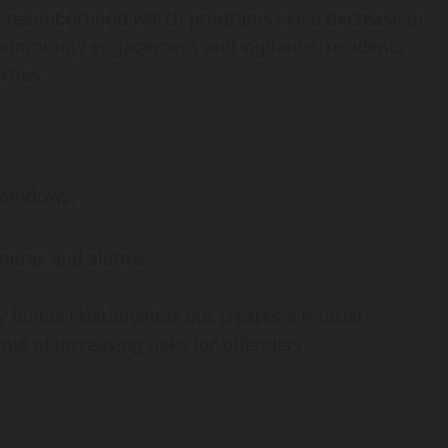
e neighborhood watch programs see a decrease in
 community engagement and vigilance, residents
rties.
 windows.
ameras and alarms.
builds relationships but creates a mutual
iple of increasing risks for offenders.