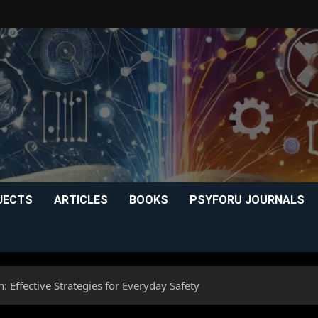
JECTS
ARTICLES
BOOKS
PSYFORU JOURNALS
: Effective Strategies for Everyday Safety