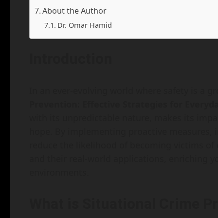
About the Author
Dr. Omar Hamid
Introduction
In an ever-evolving world where safety is a 
Prevention: Effective Strategies for Everyd
with its unpredictable nature, makes its impa
hope. By implementing proactive measures, i
reduce the likelihood of becoming victims of c
and their real-world applications, enriching 
environments.
What is Situational Crime P