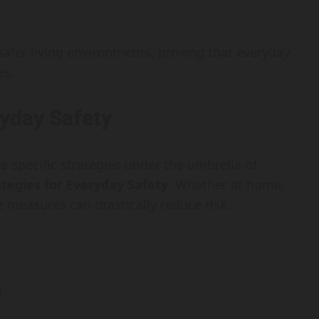
 safer living environments, proving that everyday
es.
ryday Safety
re specific strategies under the umbrella of
ategies for Everyday Safety
. Whether at home,
 measures can drastically reduce risk.
s