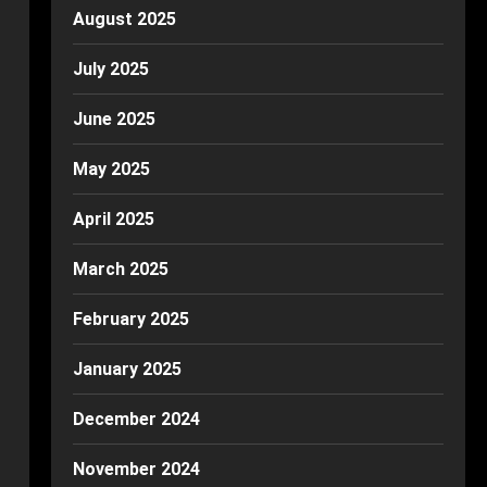
August 2025
July 2025
June 2025
May 2025
April 2025
March 2025
February 2025
January 2025
December 2024
November 2024