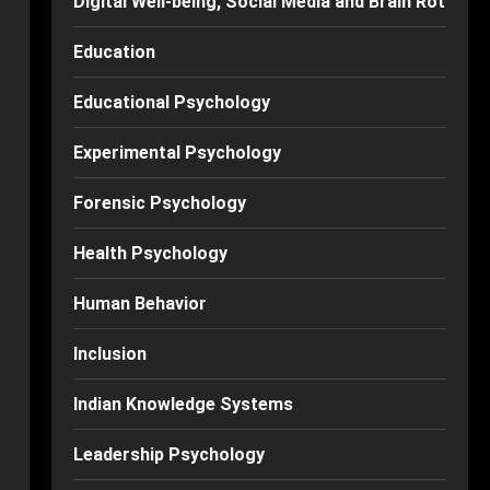
Digital Well-being, Social Media and Brain Rot
Education
Educational Psychology
Experimental Psychology
Forensic Psychology
Health Psychology
Human Behavior
Inclusion
Indian Knowledge Systems
Leadership Psychology