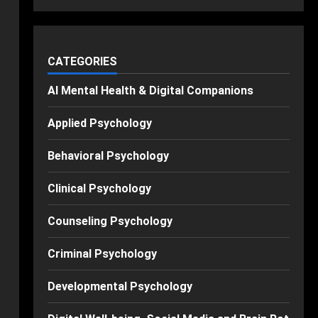
CATEGORIES
AI Mental Health & Digital Companions
Applied Psychology
Behavioral Psychology
Clinical Psychology
Counseling Psychology
Criminal Psychology
Developmental Psychology