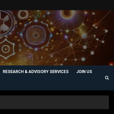
RESEARCH & ADVISORY SERVICES
JOIN US