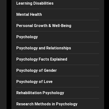
Learning Disabilities
Mental Health
Personal Growth & Well-Being
Psychology
Psychology and Relationships
Psychology Facts Explained
Psychology of Gender
Psychology of Love
Rehabilitation Psychology
Research Methods in Psychology