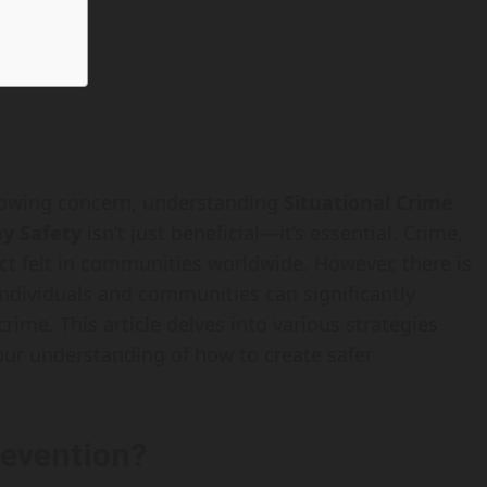
growing concern, understanding
Situational Crime
ay Safety
isn’t just beneficial—it’s essential. Crime,
ct felt in communities worldwide. However, there is
ndividuals and communities can significantly
rime. This article delves into various strategies
your understanding of how to create safer
revention?