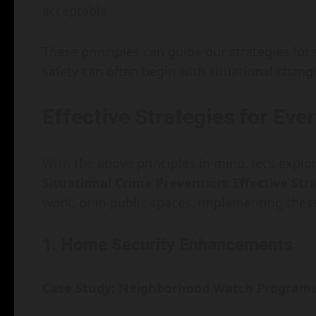
acceptable.
These principles can guide our strategies for
safety can often begin with situational chang
Effective Strategies for Eve
With the above principles in mind, let’s explo
Situational Crime Prevention: Effective Str
work, or in public spaces, implementing these
1. Home Security Enhancements
Case Study: Neighborhood Watch Program