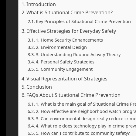
Introduction
What is Situational Crime Prevention?
Key Principles of Situational Crime Prevention
Effective Strategies for Everyday Safety
1. Home Security Enhancements
2. Environmental Design
3. Understanding Routine Activity Theory
4. Personal Safety Strategies
5. Community Engagement
Visual Representation of Strategies
Conclusion
FAQs About Situational Crime Prevention
1. What is the main goal of Situational Crime Pr
2. How effective are neighborhood watch progr
3. Can environmental design really reduce crime
4. What role does technology play in crime prev
5. How can I contribute to community safety?