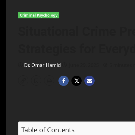
Criminal Psychology
Situational Crime Pr
Strategies for Every
Dr. Omar Hamid
June 29, 2025
5 minutes 
Table of Contents