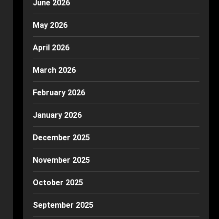
June 2026
May 2026
April 2026
March 2026
February 2026
January 2026
December 2025
November 2025
October 2025
September 2025