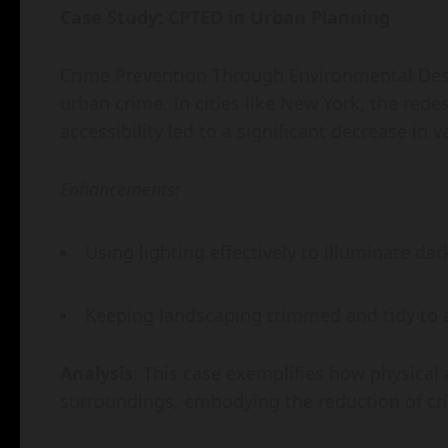
Case Study: CPTED in Urban Planning
Crime Prevention Through Environmental Desi
urban crime. In cities like New York, the rede
accessibility led to a significant decrease in 
Enhancements:
Using lighting effectively to illuminate dar
Keeping landscaping trimmed and tidy to a
Analysis
: This case exemplifies how physical 
surroundings, embodying the reduction of cri