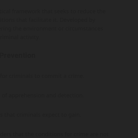
etical framework that seeks to reduce the
ions that facilitate it. Developed by
ering the environment or circumstances
iminal activity.
 Prevention
t for criminals to commit a crime.
d of apprehension and detection.
s that criminals expect to gain.
ders that the conditions for crime are not