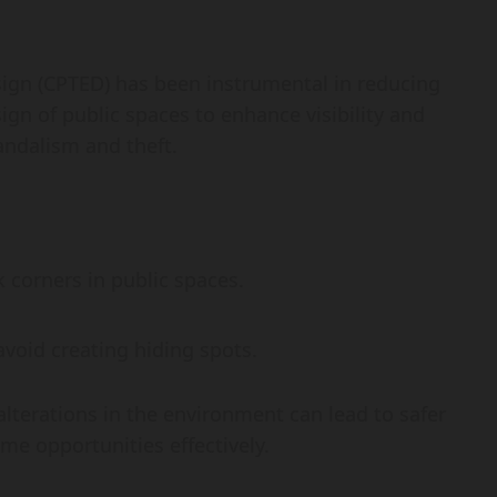
gn (CPTED) has been instrumental in reducing
sign of public spaces to enhance visibility and
vandalism and theft.
k corners in public spaces.
void creating hiding spots.
alterations in the environment can lead to safer
me opportunities effectively.