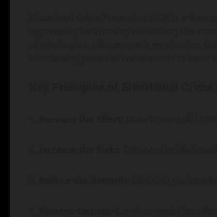
Situational Crime Prevention (SCP) is a theor
opportunity for crime by minimizing the condit
criminologists, this approach emphasizes alt
surrounding potential crime events to deter cr
Key Principles of Situational Crime
Increase the Effort
: Make it more difficul
Increase the Risks
: Enhance the likelihoo
Reduce the Rewards
: Diminish the benefit
Remove Excuses
: Convince would-be offen