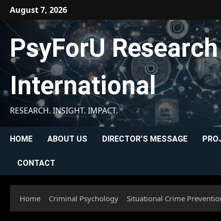
Skip
August 7, 2026
to
content
PsyForU Research
International
RESEARCH. INSIGHT. IMPACT.
HOME
ABOUT US
DIRECTOR’S MESSAGE
PRO
CONTACT
Home
Criminal Psychology
Situational Crime Prevention