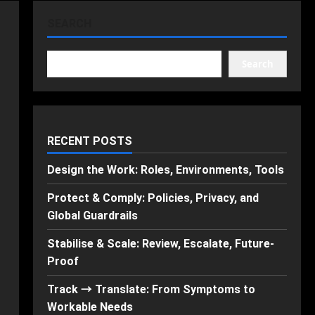
SEARCH
Search
RECENT POSTS
Design the Work: Roles, Environments, Tools
Protect & Comply: Policies, Privacy, and
Global Guardrails
Stabilise & Scale: Review, Escalate, Future-
Proof
Track → Translate: From Symptoms to
Workable Needs