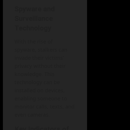
Spyware and
Surveillance
Technology
With the rise of
spyware, stalkers can
invade their victims’
privacy without their
knowledge. This
technology can be
installed on devices,
enabling someone to
monitor calls, texts, and
even cameras.
Key Indicators of