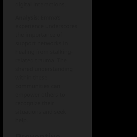
digital interactions.
Analysis
: Emma’s
experience underscores
the importance of
support networks in
healing from stalking-
related trauma. The
shared understanding
within these
communities can
empower others to
recognize their
situations and seek
help.
Preventive