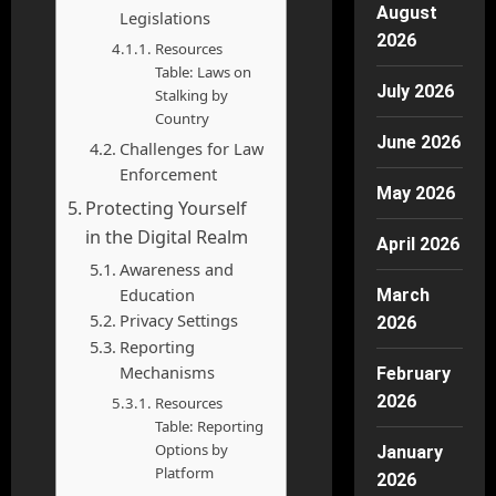
August
Legislations
2026
Resources
Table: Laws on
July 2026
Stalking by
Country
June 2026
Challenges for Law
Enforcement
May 2026
Protecting Yourself
in the Digital Realm
April 2026
Awareness and
Education
March
Privacy Settings
2026
Reporting
Mechanisms
February
2026
Resources
Table: Reporting
Options by
January
Platform
2026