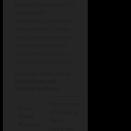
provided stalkers with a
goldmine of
information. Platforms
like Facebook, Twitter,
and Snapchat allow for
real-time updates on
users’ lives, making it
easier to harass victims.
Statistics Table: Social
Media Usage and
Stalking Incidents
Percentage
Social
of Stalking
Media
Cases
Platform
Reported