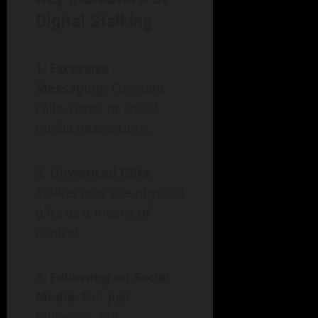
Digital Stalking
Excessive
Messaging
: Constant
calls, texts, or social
media interactions.
Unwanted Gifts
:
Stalker may use physical
gifts as a means of
control.
Following on Social
Media
: Not just
following, but