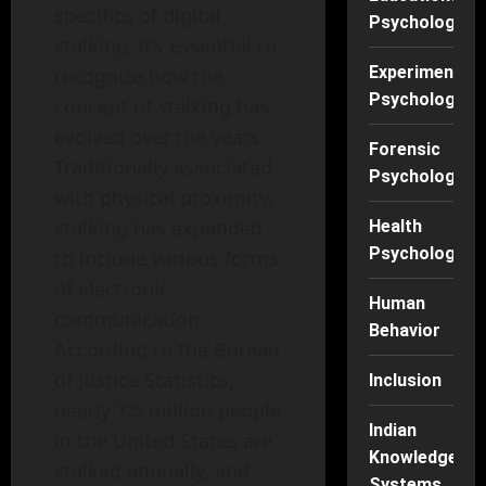
specifics of digital
Psychology
stalking, it’s essential to
Experimental
recognize how the
Psychology
concept of stalking has
evolved over the years.
Forensic
Traditionally associated
Psychology
with physical proximity,
stalking has expanded
Health
Psychology
to include various forms
of electronic
Human
communication.
Behavior
According to the Bureau
of Justice Statistics,
Inclusion
nearly 7.5 million people
Indian
in the United States are
Knowledge
stalked annually, and
Systems