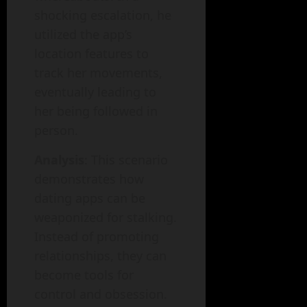
shocking escalation, he
utilized the app’s
location features to
track her movements,
eventually leading to
her being followed in
person.
Analysis
: This scenario
demonstrates how
dating apps can be
weaponized for stalking.
Instead of promoting
relationships, they can
become tools for
control and obsession.