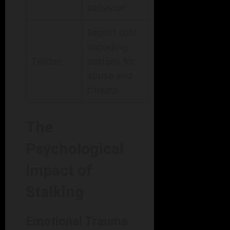
behavior
Report tool
including
Twitter
options for
abuse and
threats
The
Psychological
Impact of
Stalking
Emotional Trauma