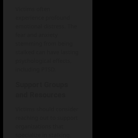
Victims often
experience profound
emotional distress. The
fear and anxiety
stemming from being
stalked can have lasting
psychological effects,
including PTSD.
Support Groups
and Resources
Victims should consider
reaching out to support
organizations that
specialize in stalking.