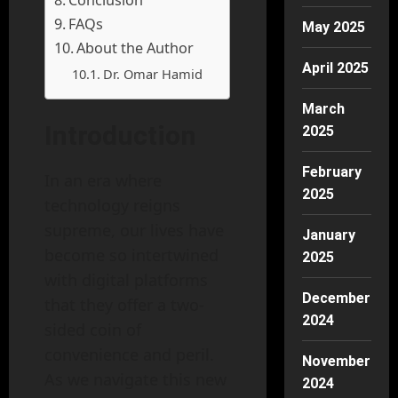
Conclusion
FAQs
May 2025
About the Author
April 2025
Dr. Omar Hamid
March
Introduction
2025
February
In an era where
2025
technology reigns
supreme, our lives have
January
become so intertwined
2025
with digital platforms
December
that they offer a two-
2024
sided coin of
convenience and peril.
November
As we navigate this new
2024