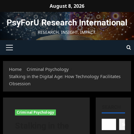
Skip
August 8, 2026
to
content
PsyForU Research International
RESEARCH. INSIGHT. IMPACT.
Primary
Menu
Home
Criminal Psychology
Stalking in the Digital Age: How Technology Facilitates
Obsession
SEARCH
Criminal Psychology
Stalking in the
Searc