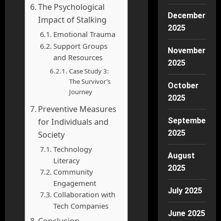
The Psychological
December
Impact of Stalking
2025
Emotional Trauma
Support Groups
November
and Resources
2025
Case Study 3:
The Survivor’s
October
Journey
2025
Preventive Measures
September
for Individuals and
2025
Society
Technology
August
Literacy
2025
Community
Engagement
July 2025
Collaboration with
Tech Companies
June 2025