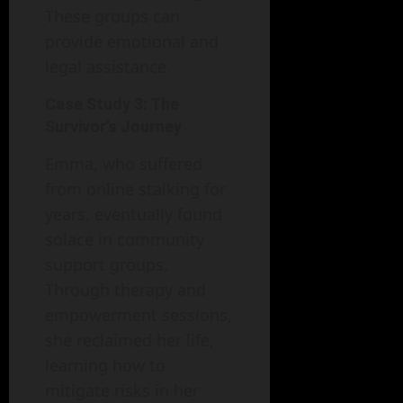
These groups can
provide emotional and
legal assistance.
Case Study 3: The
Survivor’s Journey
Emma, who suffered
from online stalking for
years, eventually found
solace in community
support groups.
Through therapy and
empowerment sessions,
she reclaimed her life,
learning how to
mitigate risks in her