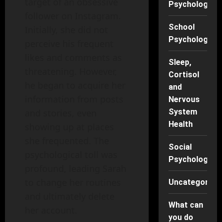
target of an obsessive
Psychology
follower on Instagram.
School
Initially, she did not
Psychology
perceive his frequent
likes and comments as
Sleep,
threatening. However,
Cortisol
he began to acquire her
and
information from posts
Nervous
and stories, even
System
Health
showing up at places
she frequented. The
Social
psychological toll was
Psychology
profound, leading Sarah
to change her routines
Uncategorise
and ultimately delete
What can
her account.
you do