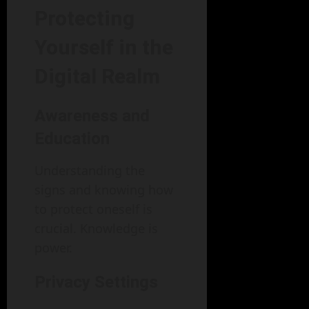
Protecting
Yourself in the
Digital Realm
Awareness and
Education
Understanding the
signs and knowing how
to protect oneself is
crucial. Knowledge is
power.
Privacy Settings