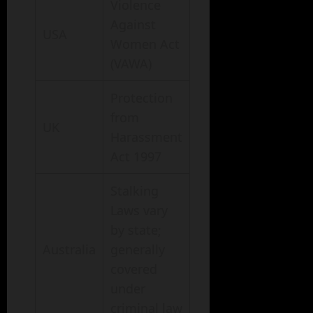
Violence
Against
USA
Women Act
(VAWA)
Protection
from
UK
Harassment
Act 1997
Stalking
Laws vary
by state;
Australia
generally
covered
under
criminal law