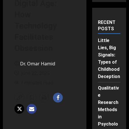
Digital Age:
How
RECENT
Technology
POSTS
Facilitates
Little
Obsession
Lies, Big
Signals:
Types of
Dr. Omar Hamid
Childhood
June 22, 2025
Deception
7 minutes read
Qualitativ
e
Research
Methods
in
Psycholo