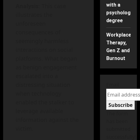
with a
Analysis
: This case
psychology
illustrates the
degree
unforeseen
consequences of
Workplace
seemingly harmless
Therapy,
interactions on social
Gen Z and
platforms. What began
Burnout
as benign engagement
escalated into a
distressing situation
Email
when technology
enabled the stalker to
Subscribe
leverage available
The form
information against the
has been
victim.
submitted
successfully!