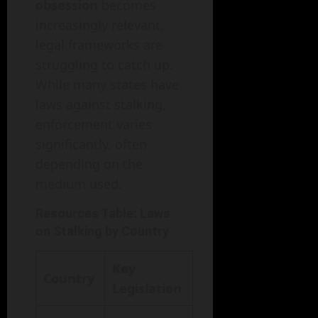
obsession
becomes
increasingly relevant,
legal frameworks are
struggling to catch up.
While many states have
laws against stalking,
enforcement varies
significantly, often
depending on the
medium used.
Resources Table: Laws
on Stalking by Country
Key
Country
Legislation