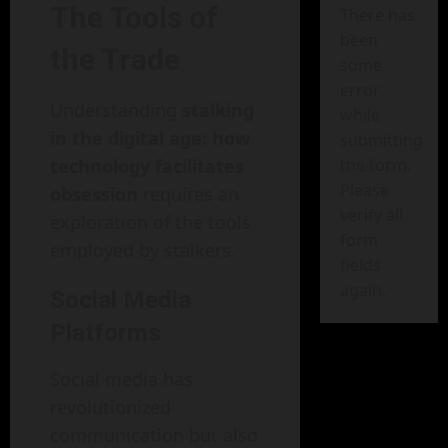
The Tools of
There has
been
the Trade
some
error
Understanding
stalking
while
in the digital age: how
submitting
technology facilitates
the form.
Please
obsession
requires an
verify all
exploration of the tools
form
employed by stalkers.
fields
again.
Social Media
Platforms
Social media has
revolutionized
communication but also