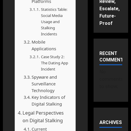
Platforms
Review,
Escalate,
Statistics Table:
Social Media
Future-
Usage and
Proof
Stalking
Incidents
Mobile
Applications
RECENT
Case Study 2:
COMMENTS
The Dating App
Incident
No
Spyware and
comments
Surveillance
to show.
Technology
Key Indicators of
Digital Stalking
Legal Perspectives
on Digital Stalking
ARCHIVES
Current