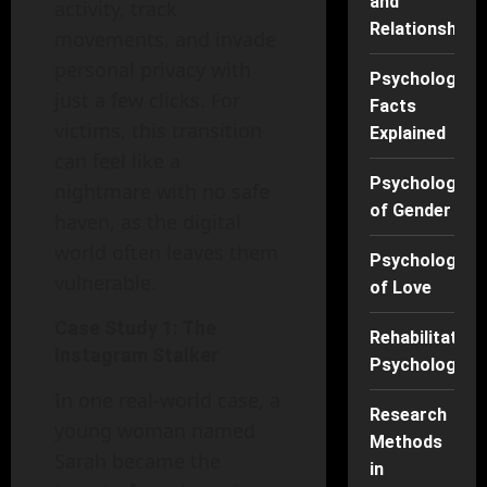
and
activity, track
Relationships
movements, and invade
personal privacy with
Psychology
just a few clicks. For
Facts
victims, this transition
Explained
can feel like a
Psychology
nightmare with no safe
of Gender
haven, as the digital
world often leaves them
Psychology
vulnerable.
of Love
Case Study 1: The
Rehabilitation
Instagram Stalker
Psychology
In one real-world case, a
Research
young woman named
Methods
Sarah became the
in