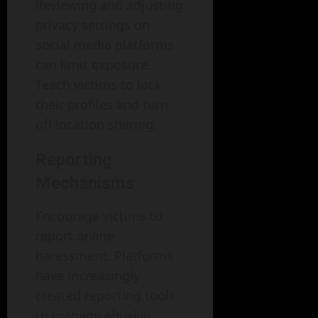
Reviewing and adjusting
privacy settings on
social media platforms
can limit exposure.
Teach victims to lock
their profiles and turn
off location sharing.
Reporting
Mechanisms
Encourage victims to
report online
harassment. Platforms
have increasingly
created reporting tools
to manage abusive