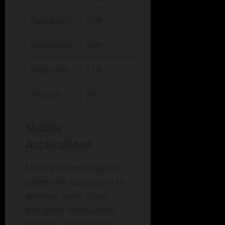
Facebook
52%
Instagram
30%
Snapchat
12%
Twitter
6%
Mobile
Applications
Mobile technology has
taken this obsession to
another level. Apps
designed for location
tracking, messaging,