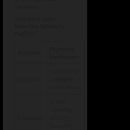
behaviors.
Resources Table:
Reporting Options by
Platform
Reporting
Platform
Mechanism
Community
Facebook
Standards
Enforcement
In-app
reporting
Instagram
tools for
harassing