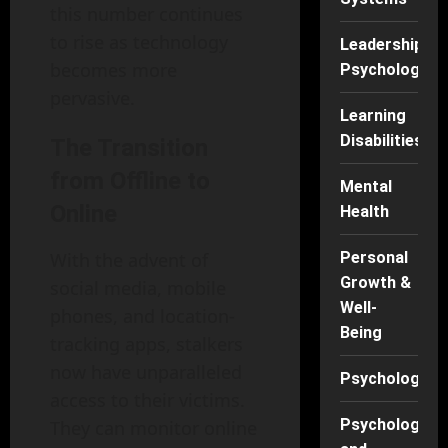
this number continues
to rise as technology
Leadership
becomes more
Psychology
pervasive.
Learning
Disabilities
The Transition
from Offline to
Mental
Online
Health
With the advent of
Personal
Growth &
social media, mobile
Well-
phones, and location-
Being
tracking apps, stalkers
now have unparalleled
Psychology
access to their victims.
Psychology
They can monitor online