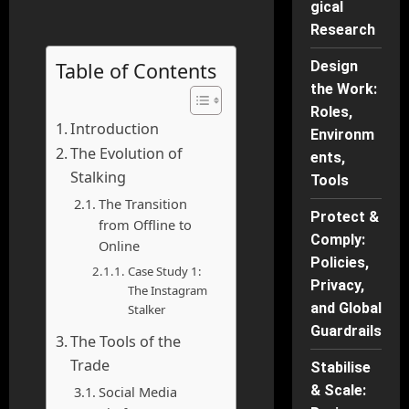
gical
Research
Table of Contents
Design
the Work:
Roles,
Introduction
Environm
The Evolution of
ents,
Stalking
Tools
The Transition
Protect &
from Offline to
Comply:
Online
Policies,
Case Study 1:
Privacy,
The Instagram
and Global
Stalker
Guardrails
The Tools of the
Trade
Stabilise
& Scale:
Social Media