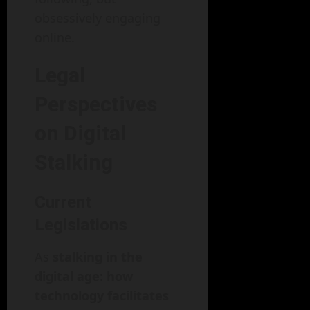
obsessively engaging
online.
Legal
Perspectives
on Digital
Stalking
Current
Legislations
As
stalking in the
digital age: how
technology facilitates