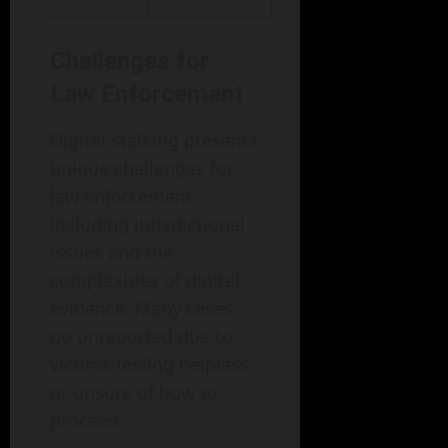
Challenges for
Law Enforcement
Digital stalking presents
unique challenges for
law enforcement,
including jurisdictional
issues and the
complexities of digital
evidence. Many cases
go unreported due to
victims feeling helpless
or unsure of how to
proceed.