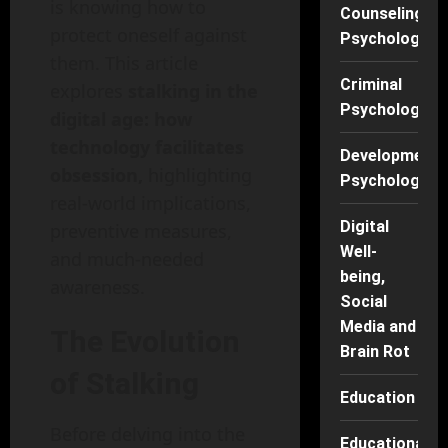
is knowing how to
Counseling
protect oneself against
Psychology
them. This article
Criminal
explores
stalking in the
Psychology
digital age: how
technology facilitates
Developmenta
obsession,
highlighting
Psychology
real-world implications,
Digital
preventive measures,
Well-
and much-needed
being,
awareness.
Social
Media and
The Evolution
Brain Rot
of Stalking
Education
Before delving into the
Educational