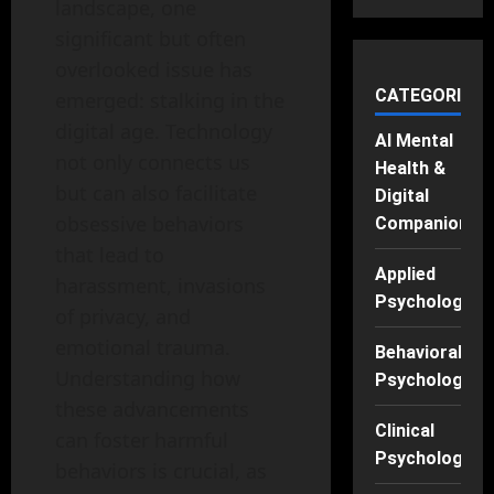
landscape, one
significant but often
overlooked issue has
CATEGORIES
emerged: stalking in the
digital age. Technology
AI Mental
not only connects us
Health &
but can also facilitate
Digital
obsessive behaviors
Companions
that lead to
Applied
harassment, invasions
Psychology
of privacy, and
emotional trauma.
Behavioral
Understanding how
Psychology
these advancements
Clinical
can foster harmful
Psychology
behaviors is crucial, as