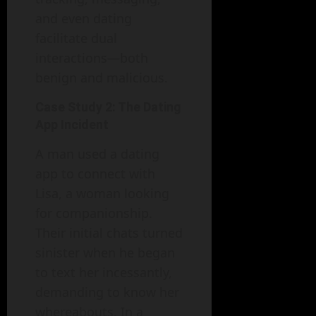
and even dating
facilitate dual
interactions—both
benign and malicious.
Case Study 2: The Dating
App Incident
A man used a dating
app to connect with
Lisa, a woman looking
for companionship.
Their initial chats turned
sinister when he began
to text her incessantly,
demanding to know her
whereabouts. In a