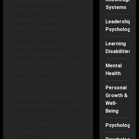
systematic approach to
Systems
reducing stress and
Leadership
anxiety by tensing and
Psychology
then relaxing muscle
groups throughout the
Learning
body. Developed by Dr.
Disabilities
Edmund Jacobson in the
Mental
1920s, PMR is built on
Health
the idea that muscle
tension is a common
Personal
response to stress. By
Growth &
learning to recognize
Well-
that muscle tension, we
Being
can consciously let it
Psychology
go, allowing our mind
to follow suit.