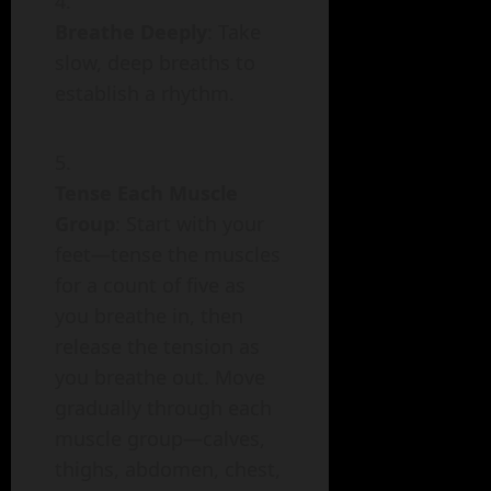
Breathe Deeply
: Take
slow, deep breaths to
establish a rhythm.
Tense Each Muscle
Group
: Start with your
feet—tense the muscles
for a count of five as
you breathe in, then
release the tension as
you breathe out. Move
gradually through each
muscle group—calves,
thighs, abdomen, chest,