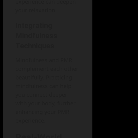
experience can deepen
your relaxation.
Integrating
Mindfulness
Techniques
Mindfulness and PMR
complement each other
beautifully. Practicing
mindfulness can help
you connect deeper
with your body, further
enhancing your PMR
experience.
Real-World