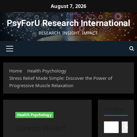
Skip
August 7, 2026
to
content
PsyForU Research International
RESEARCH. INSIGHT. IMPACT.
Primary
Menu
Home
Health Psychology
Stress Relief Made Simple: Discover the Power of
Progressive Muscle Relaxation
SEARCH
Health Psychology
Stress Relief
Searc