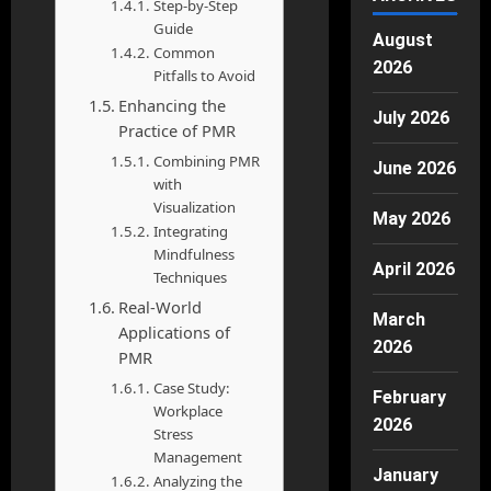
Step-by-Step
Guide
August
Common
2026
Pitfalls to Avoid
Enhancing the
July 2026
Practice of PMR
Combining PMR
June 2026
with
Visualization
May 2026
Integrating
Mindfulness
April 2026
Techniques
Real-World
March
Applications of
2026
PMR
Case Study:
February
Workplace
2026
Stress
Management
January
Analyzing the