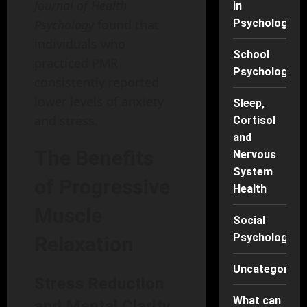
Journal of Health
in
Psychology
Psychology
found that
individuals who
School
practiced PMR
Psychology
consistently reported
lower levels of anxiety
Sleep,
and stress.
Cortisol
and
The Benefits
Nervous
System
of Progressive
Health
Muscle
Social
Psychology
Relaxation
Uncategorise
Stress Reduction
What can
and Mental Clarity