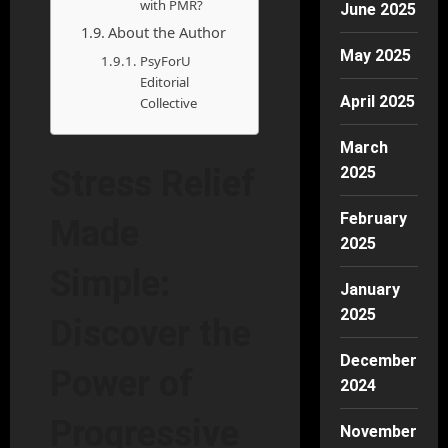
with PMR?
June 2025
About the Author
May 2025
PsyForU
Editorial
April 2025
Collective
March
2025
Stress Relief
February
Made
2025
Simple:
January
2025
Discover the
December
Power of
2024
Progressive
November