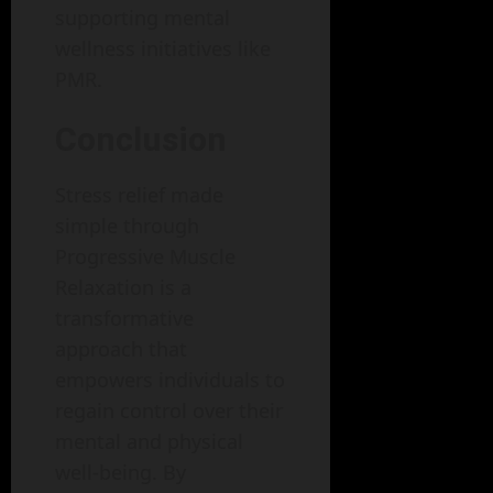
supporting mental
wellness initiatives like
PMR.
Conclusion
Stress relief made
simple through
Progressive Muscle
Relaxation is a
transformative
approach that
empowers individuals to
regain control over their
mental and physical
well-being. By