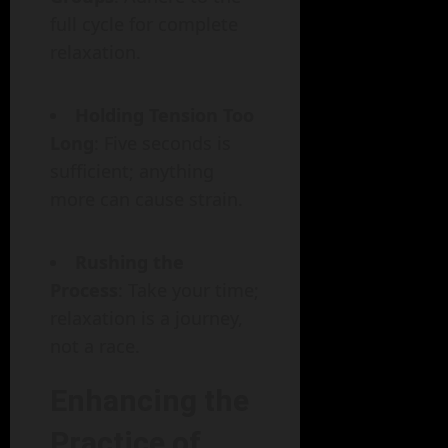
full cycle for complete
relaxation.
Holding Tension Too
Long
: Five seconds is
sufficient; anything
more can cause strain.
Rushing the
Process
: Take your time;
relaxation is a journey,
not a race.
Enhancing the
Practice of