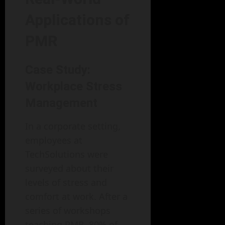
Applications of
PMR
Case Study:
Workplace Stress
Management
In a corporate setting,
employees at
TechSolutions were
surveyed about their
levels of stress and
comfort at work. After a
series of workshops
teaching PMR, 80% of