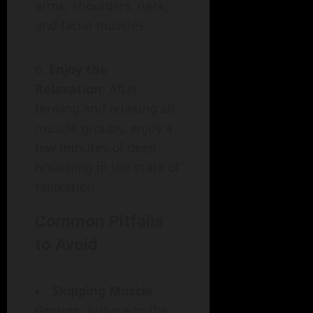
arms, shoulders, neck,
and facial muscles.
Enjoy the
Relaxation
: After
tensing and relaxing all
muscle groups, enjoy a
few minutes of deep
breathing in the state of
relaxation.
Common Pitfalls
to Avoid
Skipping Muscle
Groups
: Adhere to the