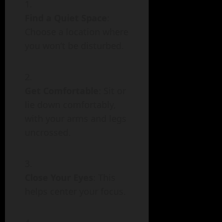
Find a Quiet Space
:
Choose a location where
you won’t be disturbed.
Get Comfortable
: Sit or
lie down comfortably,
with your arms and legs
uncrossed.
Close Your Eyes
: This
helps center your focus.