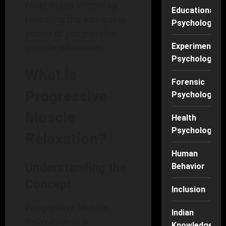
relief made simple by
Educational
revealing the intriguing
Psychology
power of progressive
Experimental
muscle relaxation.
Psychology
What is
Forensic
Progressive
Psychology
Muscle
Health
Psychology
Relaxation?
Human
Understanding the
Behavior
Concept
Inclusion
Progressive Muscle
Indian
Relaxation is a
Knowledge