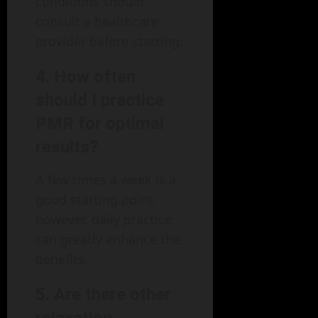
conditions should
consult a healthcare
provider before starting.
4. How often
should I practice
PMR for optimal
results?
A few times a week is a
good starting point;
however, daily practice
can greatly enhance the
benefits.
5. Are there other