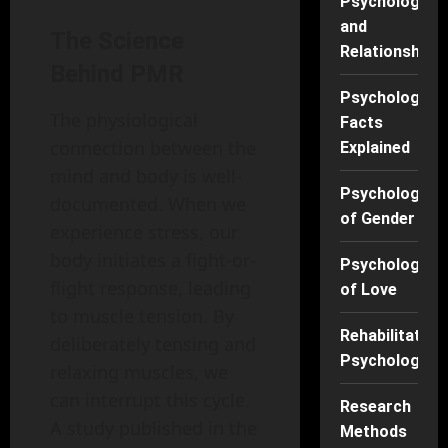
Psychology
and
The Science
Relationships
Behind PMR
Psychology
The physiological
Facts
connection between the
Explained
mind and body is well-
Psychology
documented. When we
of Gender
experience stress, our
body initiates a fight-or-
Psychology
flight response, leading
of Love
to muscle tension. By
Rehabilitation
deliberately tensing and
Psychology
relaxing muscles, we
can interrupt this cycle.
Research
A study published in the
Methods