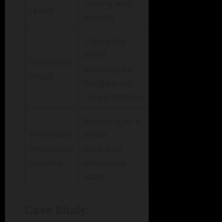
coping with
levels
anxiety
Clears the
mind,
Improves
allowing for
focus
heightened
concentration
Encourages a
Promotes
more
emotional
balanced
balance
emotional
state
Case Study: