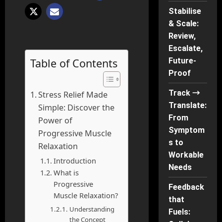
Stabilise
& Scale:
Review,
Escalate,
Table of Contents
Future-
Proof
Track →
Stress Relief Made
Translate:
Simple: Discover the
From
Power of
Symptom
Progressive Muscle
s to
Relaxation
Workable
Introduction
Needs
What is
Progressive
Feedback
Muscle Relaxation?
that
Understanding
Fuels:
the Concept