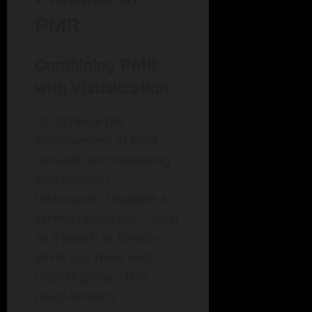
PMR
Combining PMR
with Visualization
To increase the
effectiveness of PMR,
consider incorporating
visualization
techniques. Imagine a
serene landscape—such
as a beach or forest—
while you relax each
muscle group. This
multi-sensory