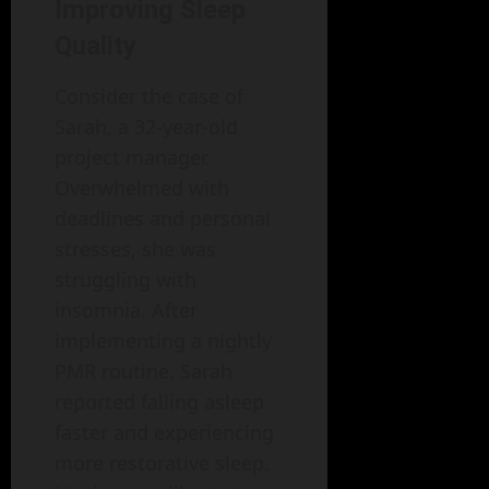
Improving Sleep
Quality
Consider the case of
Sarah, a 32-year-old
project manager.
Overwhelmed with
deadlines and personal
stresses, she was
struggling with
insomnia. After
implementing a nightly
PMR routine, Sarah
reported falling asleep
faster and experiencing
more restorative sleep.