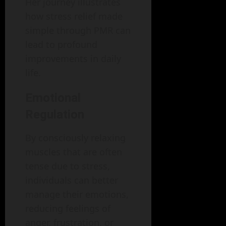
Her journey illustrates
how stress relief made
simple through PMR can
lead to profound
improvements in daily
life.
Emotional
Regulation
By consciously relaxing
muscles that are often
tense due to stress,
individuals can better
manage their emotions,
reducing feelings of
anger, frustration, or