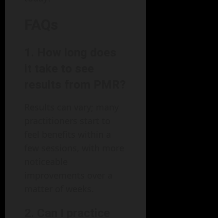
FAQs
1. How long does
it take to see
results from PMR?
Results can vary; many
practitioners start to
feel benefits within a
few sessions, with more
noticeable
improvements over a
matter of weeks.
2. Can I practice