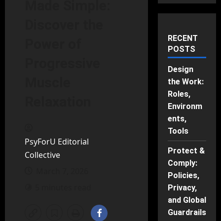
Made Simple:
Discover the
RECENT
Power of
POSTS
Progressive
Design
Muscle
the Work:
Roles,
Relaxation
Environm
ents,
Tools
PsyForU Editorial
Protect &
Collective
Comply:
March 7, 2026
Policies,
5 minutes read
Privacy,
and Global
Guardrails