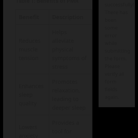
Table 1: Benefits of PMR
successfully!
There has
Benefit
Description
been
some
Helps
error
Reduces
alleviate
while
muscle
physical
submitting
tension
symptoms of
the form.
Please
stress
verify all
Promotes
form
Enhances
fields
relaxation,
sleep
again.
leading to
quality
deeper sleep
Provides a
Lowers
tool for
anxiety