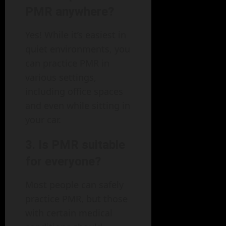
PMR anywhere?
Yes! While it’s easiest in
quiet environments, you
can practice PMR in
various settings,
including office spaces
and even while sitting in
your car.
3. Is PMR suitable
for everyone?
Most people can safely
practice PMR, but those
with certain medical