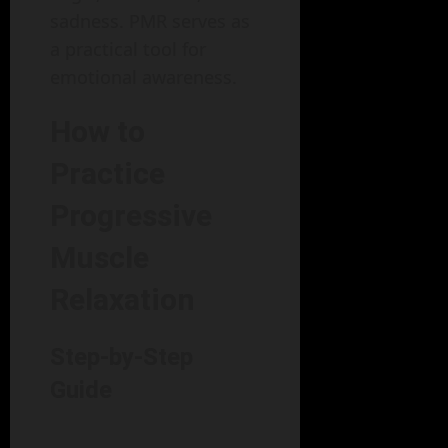
sadness. PMR serves as
a practical tool for
emotional awareness.
How to
Practice
Progressive
Muscle
Relaxation
Step-by-Step
Guide