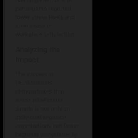
participants reported
lower stress levels and
an increase in
workplace satisfaction.
Analyzing the
Impact
The success at
TechSolutions
demonstrates that
stress relief made
simple is not only an
individual endeavor;
organizations can foster
healthier workplaces by