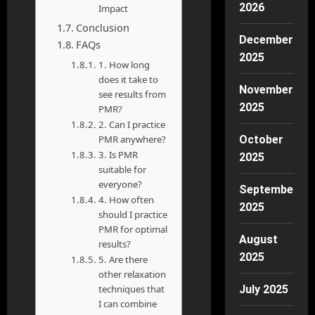
2026
Impact
Conclusion
December
FAQs
2025
1. How long
does it take to
November
see results from
2025
PMR?
2. Can I practice
PMR anywhere?
October
3. Is PMR
2025
suitable for
everyone?
September
4. How often
2025
should I practice
PMR for optimal
August
results?
2025
5. Are there
other relaxation
techniques that
July 2025
I can combine