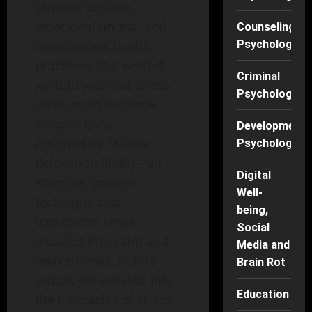
physical tension,
emotional unrest, and
Counseling
Psychology
even chronic health
problems. But what if
Criminal
we told you that stress
Psychology
relief could be made
simple? Enter
Developmenta
Progressive Muscle
Psychology
Relaxation (PMR)—an
Digital
effective, proven
Well-
technique that
being,
transforms tense
Social
muscles into calm and
Media and
relaxed ones. In this
Brain Rot
article, we will dive into
Education
the intricacies of stress