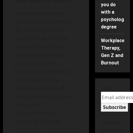
you do
with a
Progressive Muscle
psychology
Relaxation is beneficial
degree
for reducing stress
levels and enhancing
Workplace
mental clarity. One
Therapy,
study observed that
Gen Z and
participants who
Burnout
engaged in PMR for just
15 minutes a day
Email
exhibited significant
reductions in perceived
stress and
Subscribe
improvements in
The form
cognitive function.
has been
submitted