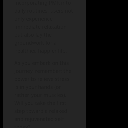
incorporating PMR into
daily routines, users not
only experience
immediate relaxation
but also lay the
groundwork for a
healthier, happier life.
As you embark on this
journey, remember: the
power to relieve stress
is in your hands (or
rather, your muscles).
Will you take the first
step toward a relaxed
and rejuvenated self
today?