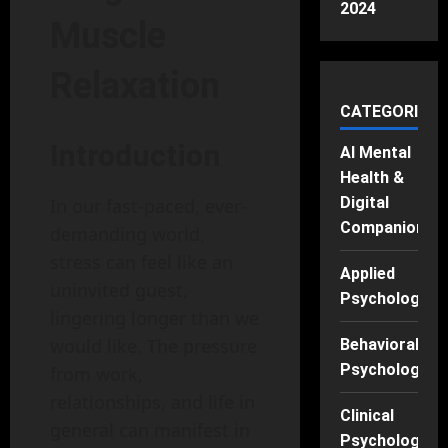
2024
Muscle
Relaxation
CATEGORIES
Introduction
AI Mental
Health &
Digital
In our fast-paced, ever-
Companions
demanding world,
stress can feel like an
Applied
uninvited guest,
Psychology
lingering longer than we
would like. The pressure
Behavioral
Psychology
from work,
relationships, and life in
Clinical
general can manifest in
Psychology