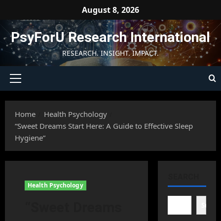
Skip
August 8, 2026
to
content
PsyForU Research International
RESEARCH. INSIGHT. IMPACT.
Primary
Menu
Home
Health Psychology
“Sweet Dreams Start Here: A Guide to Effective Sleep
Hygiene”
SEARCH
Health Psychology
“Sweet Dreams
Searc