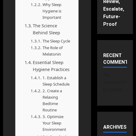
Review,
Why Sleep
Escalate,
Hygiene is
Future-
Important
Proof
The Science
Behind Sleep
The Sleep Cycle
The Role of
Melatonin
RECENT
Essential Sleep
COMMENTS
Hygiene Practices
No
1. Establish a
comments
Sleep Schedule
to show.
2. Create a
Relaxing
Bedtime
Routine
3. Optimize
Your Sleep
ARCHIVES
Environment