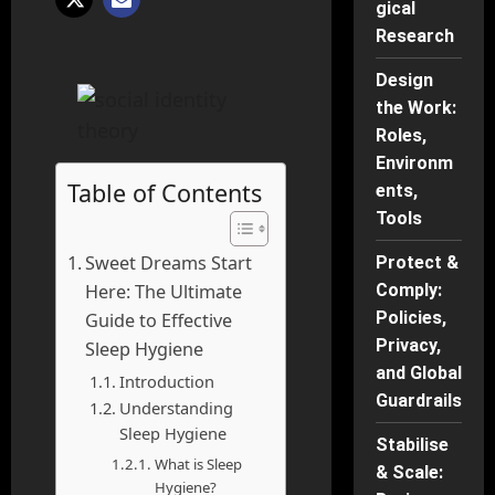
gical
Research
Design
the Work:
Roles,
Environm
Table of Contents
ents,
Tools
Sweet Dreams Start
Protect &
Here: The Ultimate
Comply:
Policies,
Guide to Effective
Privacy,
Sleep Hygiene
and Global
Introduction
Guardrails
Understanding
Sleep Hygiene
Stabilise
What is Sleep
& Scale:
Hygiene?