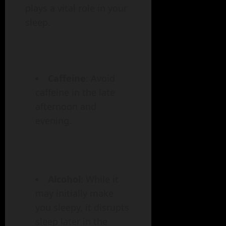
plays a vital role in your
sleep.
Caffeine
: Avoid
caffeine in the late
afternoon and
evening.
Alcohol
: While it
may initially make
you sleepy, it disrupts
sleep later in the