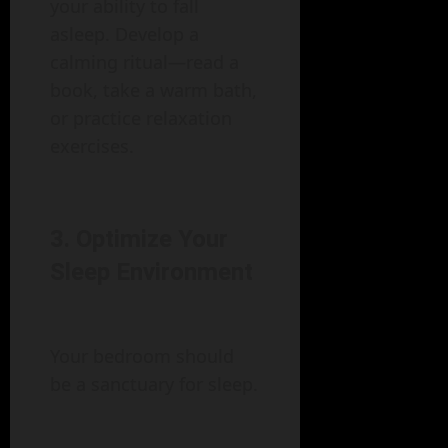
your ability to fall
asleep. Develop a
calming ritual—read a
book, take a warm bath,
or practice relaxation
exercises.
3. Optimize Your
Sleep Environment
Your bedroom should
be a sanctuary for sleep.