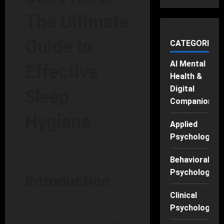
The Ultimate
Guide to
CATEGORIES
AI Mental
Effective
Health &
Digital
Sleep
Companions
Hygiene
Applied
Psychology
Behavioral
Psychology
Introduction
Clinical
Psychology