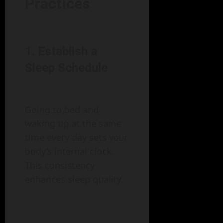
Practices
1. Establish a
Sleep Schedule
Going to bed and
waking up at the same
time every day sets your
body’s internal clock.
This consistency
enhances sleep quality.