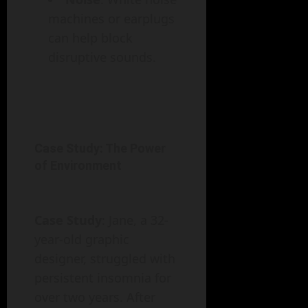
machines or earplugs
can help block
disruptive sounds.
Case Study: The Power
of Environment
Case Study
: Jane, a 32-
year-old graphic
designer, struggled with
persistent insomnia for
over two years. After