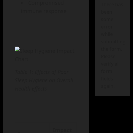
Compromised
There has
immune response
been
some
error
while
submitting
the form.
Please
verify all
form
Table 1: Effects of Poor
fields
Sleep Hygiene on Overall
again.
Health Effects
Impact