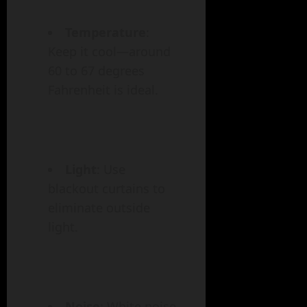
Temperature
:
Keep it cool—around
60 to 67 degrees
Fahrenheit is ideal.
Light
: Use
blackout curtains to
eliminate outside
light.
Noise
: White noise