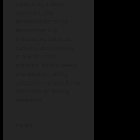
consulting a sleep
specialist, she
revamped her sleep
environment by
introducing blackout
curtains and investing
in a white noise
machine. Within weeks,
she reported falling
asleep 30 minutes faster
and woke up feeling
refreshed.
Analysis