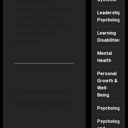
and actionable
strategies to ensure you
Leadership
not only fall asleep
Psychology
faster but also enjoy a
more restorative
Learning
Disabilities
experience.
Mental
Health
Personal
Growth &
Well-
Understanding
Being
Sleep Hygiene
Psychology
Psychology