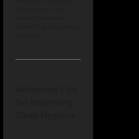
meditation and deep
breathing can help
reduce the mental
chatter that often keeps
us awake.
Advanced Tips
for Improving
Sleep Hygiene