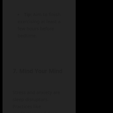
Tip
: Aim to finish
exercising at least a
few hours before
bedtime.
7. Mind Your Mind
Stress and anxiety are
sleep disruptors.
Practices like