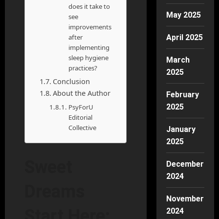
does it take to
May 2025
see
improvements
after
April 2025
implementing
sleep hygiene
March
practices?
2025
Conclusion
About the Author
February
2025
PsyForU
Editorial
Collective
January
2025
Sweet
December
2024
Dreams
November
Start Here:
2024