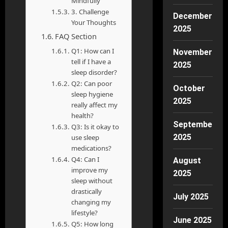
Mindfully
3. Challenge
December
Your Thoughts
2025
FAQ Section
Q1: How can I
November
tell if I have a
2025
sleep disorder?
Q2: Can poor
October
sleep hygiene
2025
really affect my
health?
September
Q3: Is it okay to
2025
use sleep
medications?
Q4: Can I
August
improve my
2025
sleep without
drastically
July 2025
changing my
lifestyle?
June 2025
Q5: How long