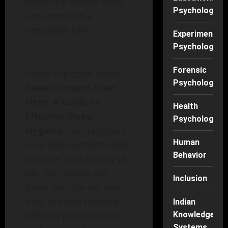
achieving quality sleep
Psychology
can seem like a
Herculean task.
Experimental
Psychology
Forensic
Here’s the good news:
Psychology
Sweet Dreams Start
Here: A Guide to
Health
Effective Sleep
Psychology
Hygiene
can transform
Human
your sleep patterns and
Behavior
improve your quality of
life. This article will
Inclusion
delve into the ins and
outs of sleep hygiene,
Indian
Knowledge
offering practical tips
Systems