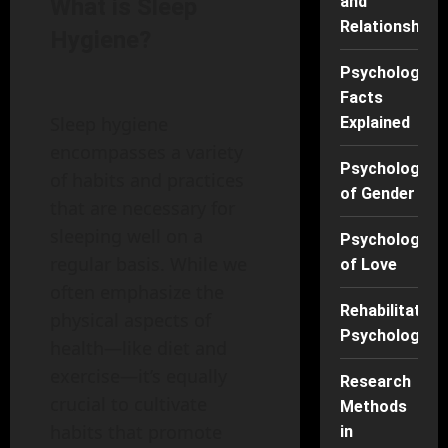
and
What is Sleep
Relationships
Hygiene?
Psychology
Facts
Sleep hygiene
Explained
encompasses a variety
Psychology
of habits and practices
of Gender
that are necessary for
sleeping well on a
Psychology
regular basis. While we
of Love
often emphasize the
Rehabilitation
physical aspects of
Psychology
health—like diet and
exercise—it’s equally
Research
crucial to cultivate
Methods
habits that promote
in