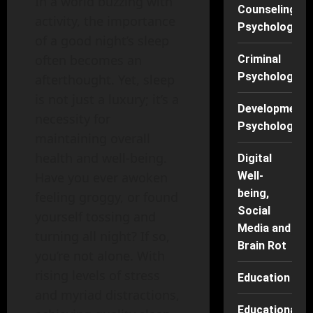
In a world buzzing with
Counseling
activity, the importance
Psychology
of a good night’s sleep
often becomes an
Criminal
Psychology
afterthought. Yet, sleep
is not just a luxury; it’s a
Developmenta
necessity for
Psychology
maintaining overall
health and well-being.
Digital
Well-
Have you ever awoken
being,
feeling groggy, or found
Social
yourself tossing and
Media and
turning all night? If so,
Brain Rot
you’re not alone. With
rising levels of stress
Education
and myriad distractions,
Educational