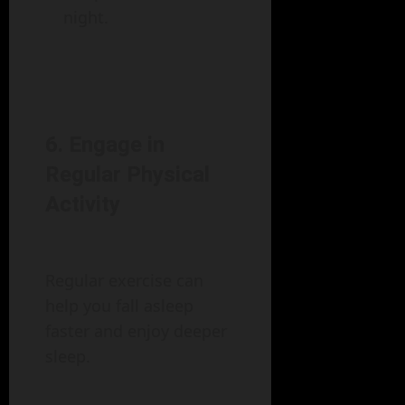
night.
6. Engage in
Regular Physical
Activity
Regular exercise can
help you fall asleep
faster and enjoy deeper
sleep.