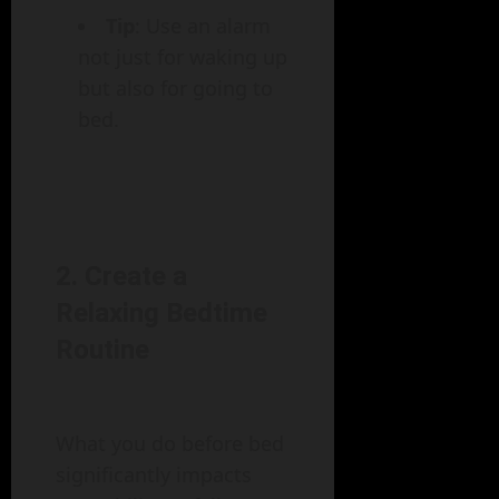
Tip
: Use an alarm
not just for waking up
but also for going to
bed.
2. Create a
Relaxing Bedtime
Routine
What you do before bed
significantly impacts