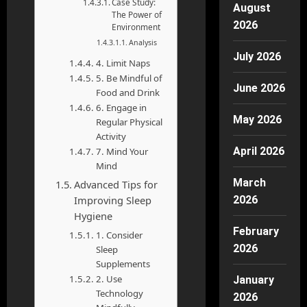
Case Study:
August
The Power of
2026
Environment
Analysis
July 2026
4. Limit Naps
5. Be Mindful of
June 2026
Food and Drink
6. Engage in
May 2026
Regular Physical
Activity
April 2026
7. Mind Your
Mind
March
Advanced Tips for
Improving Sleep
2026
Hygiene
February
1. Consider
2026
Sleep
Supplements
2. Use
January
Technology
2026