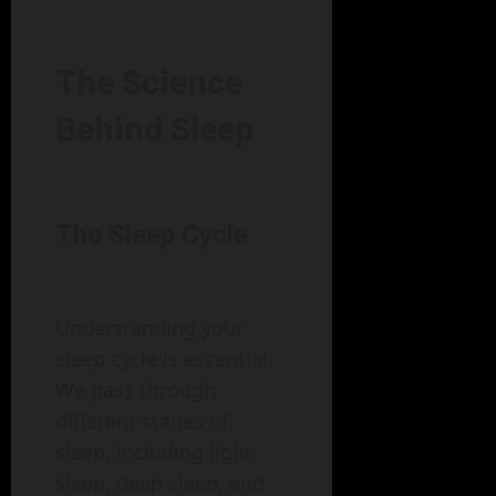
The Science
Behind Sleep
The Sleep Cycle
Understanding your
sleep cycle is essential.
We pass through
different stages of
sleep, including light
sleep, deep sleep, and