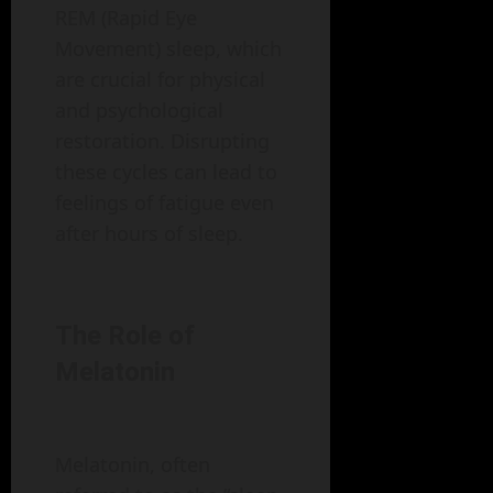
REM (Rapid Eye
Movement) sleep, which
are crucial for physical
and psychological
restoration. Disrupting
these cycles can lead to
feelings of fatigue even
after hours of sleep.
The Role of
Melatonin
Melatonin, often