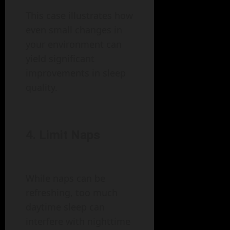
This case illustrates how
even small changes in
your environment can
yield significant
improvements in sleep
quality.
4. Limit Naps
While naps can be
refreshing, too much
daytime sleep can
interfere with nighttime