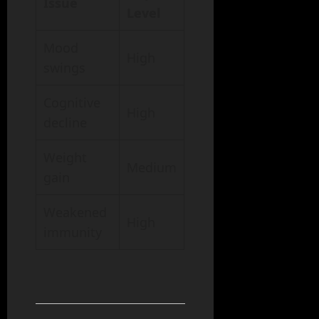
Issue
Level
Mood
High
swings
Cognitive
High
decline
Weight
Medium
gain
Weakened
High
immunity