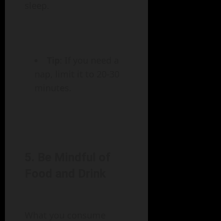
sleep.
Tip
: If you need a
nap, limit it to 20-30
minutes.
5. Be Mindful of
Food and Drink
What you consume