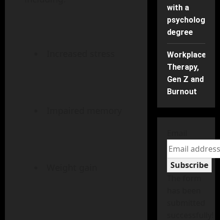
with a
psychology
degree
Increased stress
Workplace
Therapy,
Gen Z and
Burnout
Impaired memory
Email
Subscribe
Weight gain
The form
has been
submitted
successfully!