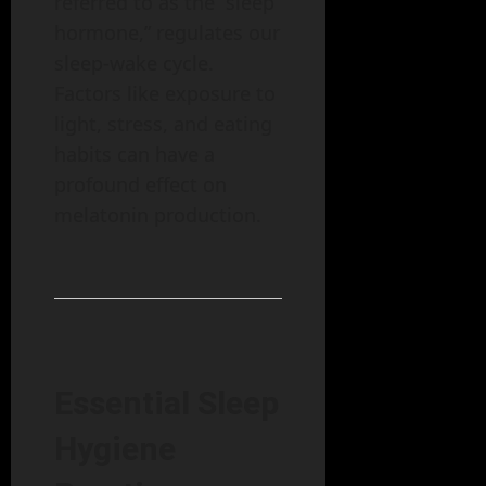
referred to as the “sleep
hormone,” regulates our
sleep-wake cycle.
Factors like exposure to
light, stress, and eating
habits can have a
profound effect on
melatonin production.
Essential Sleep
Hygiene