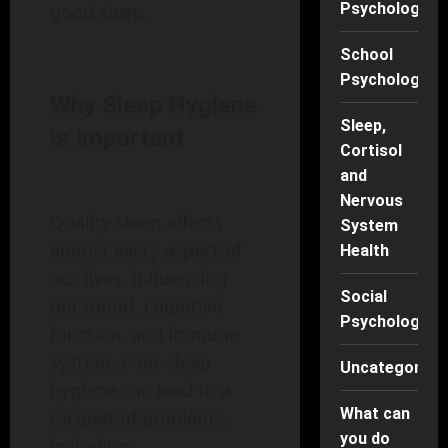
Psychology
good sleep.
School
Psychology
Why Sleep Hygiene
Sleep,
is Important
Cortisol
and
Nervous
Quality sleep affects
System
almost every aspect of
Health
our lives, influencing
Social
our mood, cognitive
Psychology
function, and immune
system. Poor sleep
Uncategorise
hygiene can lead to a
What can
racquet of problems,
you do
including: