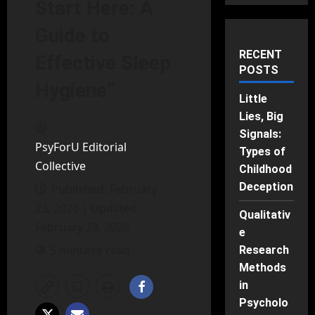
Start Here: A
Guide to
RECENT
Effective Sleep
POSTS
Hygiene”
Little
Lies, Big
Signals:
PsyForU Editorial
Types of
Collective
Childhood
Deception
Published: February
23, 2026 | Updated:
Qualitativ
February 23, 2026
e
5 minutes read
Research
Methods
in
Psycholo