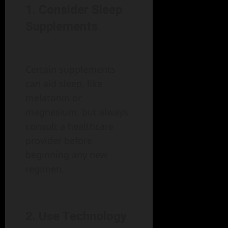
1. Consider Sleep
Supplements
Certain supplements
can aid sleep, like
melatonin or
magnesium, but always
consult a healthcare
provider before
beginning any new
regimen.
2. Use Technology