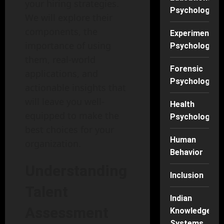
your hiring strategies.
Psychology
We will explore their
components, the
Experimental
importance of using
Psychology
them, real-world
Forensic
applications, and
Psychology
actionable insights that
will leave you well-
Health
equipped to make the
Psychology
best choices for your
Human
organization.
Behavior
Understanding
Inclusion
Talent
Indian
Assessment
Knowledge
Systems