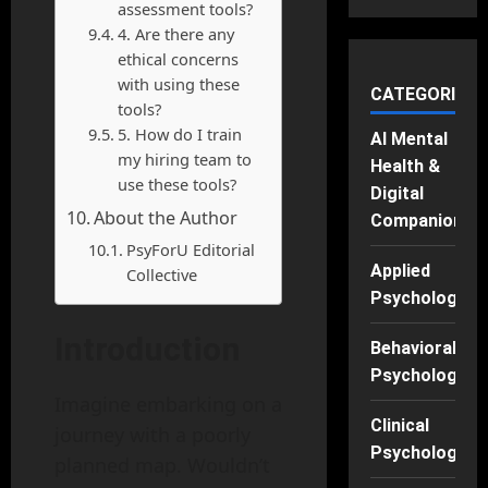
assessment tools?
4. Are there any
ethical concerns
with using these
CATEGORIES
tools?
5. How do I train
AI Mental
my hiring team to
Health &
use these tools?
Digital
About the Author
Companions
PsyForU Editorial
Applied
Collective
Psychology
Introduction
Behavioral
Psychology
Imagine embarking on a
Clinical
journey with a poorly
Psychology
planned map. Wouldn’t