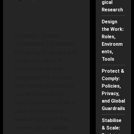
gical
Research
Design
the Work:
In today’s fiercely
Roles,
competitive job market,
Environm
the ability to attract and
ents,
Tools
retain top talent is
paramount for any
Protect &
organization’s success.
Comply:
But how do you ensure
Policies,
you’re selecting the
Privacy,
and Global
right candidates from a
Guardrails
pool of hundreds or
even thousands? The
Stabilise
answer lies in
Talent
& Scale: