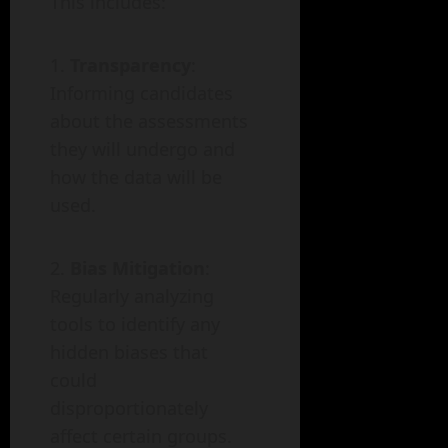
This includes:
Transparency
:
Informing candidates
about the assessments
they will undergo and
how the data will be
used.
Bias Mitigation
:
Regularly analyzing
tools to identify any
hidden biases that
could
disproportionately
affect certain groups.