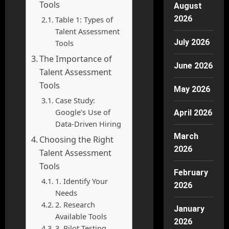
Tools
August
2026
Table 1: Types of
Talent Assessment
July 2026
Tools
The Importance of
June 2026
Talent Assessment
Tools
May 2026
Case Study:
Google’s Use of
April 2026
Data-Driven Hiring
March
Choosing the Right
2026
Talent Assessment
Tools
February
1. Identify Your
2026
Needs
2. Research
January
Available Tools
2026
3. Pilot Testing