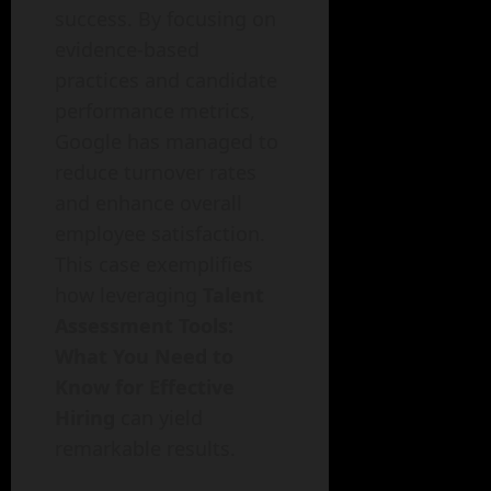
success. By focusing on
evidence-based
practices and candidate
performance metrics,
Google has managed to
reduce turnover rates
and enhance overall
employee satisfaction.
This case exemplifies
how leveraging
Talent
Assessment Tools:
What You Need to
Know for Effective
Hiring
can yield
remarkable results.