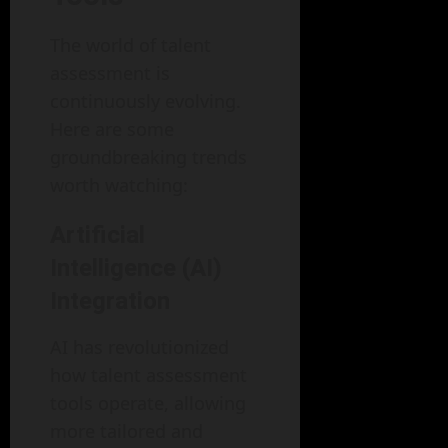
The world of talent
assessment is
continuously evolving.
Here are some
groundbreaking trends
worth watching:
Artificial
Intelligence (AI)
Integration
AI has revolutionized
how talent assessment
tools operate, allowing
more tailored and