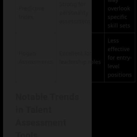
Strong for
Predictive
overlook
personality
Index
specific
assessment
skill sets
Less
effective
Hogan
Excellent for
for entry-
Assessments
leadership roles
level
positions
Notable Trends
in Talent
Assessment
Tools