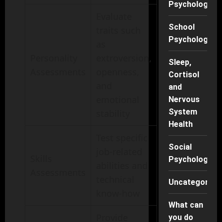
Psychology
Evaluate
School
traits such
Psychology
as
Personality
extroversion,
Sleep,
Assessments
openness,
Cortisol
and
and
emotional
Nervous
System
stability
Health
Test specific
Social
job-related
Skills
Psychology
abilities and
Assessments
technical
Uncategorise
know-how
What can
Provide
you do