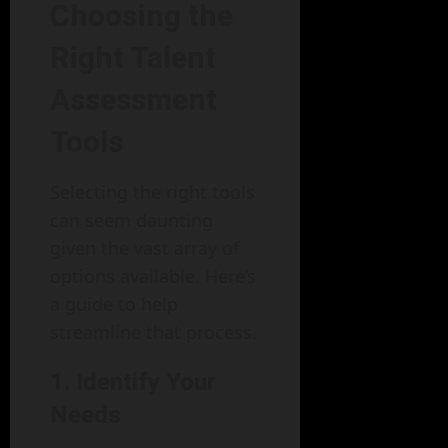
Choosing the
Right Talent
Assessment
Tools
Selecting the right tools
can seem daunting
given the vast array of
options available. Here’s
a guide to help
streamline that process.
1. Identify Your
Needs