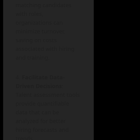
matching candidates
with roles,
organizations can
minimize turnover,
saving on costs
associated with hiring
and training.
Facilitate Data-
Driven Decisions
:
Talent assessment tools
provide quantifiable
data that can be
analyzed for better
hiring forecasts and
trends.