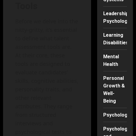
Tools
Leadership
Before we delve into the
Psychology
nitty-gritty, it’s essential
Learning
to define what talent
Disabilities
assessment tools are.
At their core, these
Mental
tools are designed to
Health
evaluate candidates’
Personal
skills, cognitive abilities,
Growth &
personality traits, and
Well-
other relevant
Being
attributes. They range
from structured
Psychology
interviews and
Psychology
psychological tests to