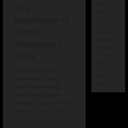
There has
The
been
Importance of
some
error
Talent
while
submitting
Assessment
the form.
Tools
Please
verify all
form
Utilizing
Talent
fields
Assessment Tools:
again.
What You Need to
Know for Effective
Hiring
is imperative for
several reasons. They: