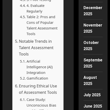
4. Evaluate
December
Regularly
2025
Table 2: Pros and
Cons of Popular
November
Talent Assessment
2025
Tools
Notable Trends in
October
Talent Assessment
2025
Tools
September
Artificial
2025
Intelligence (AI)
Integration
August
Gamification
2025
Ensuring Ethical Use
of Assessment Tools
July 2025
Case Study:
Unconscious Bias
June 2025