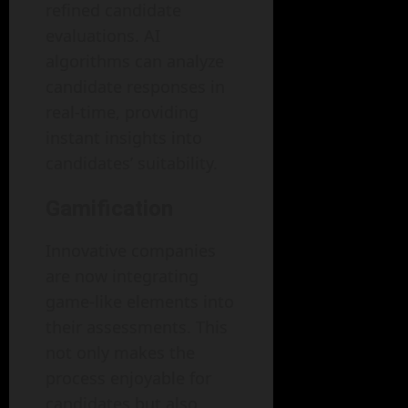
refined candidate
evaluations. AI
algorithms can analyze
candidate responses in
real-time, providing
instant insights into
candidates’ suitability.
Gamification
Innovative companies
are now integrating
game-like elements into
their assessments. This
not only makes the
process enjoyable for
candidates but also