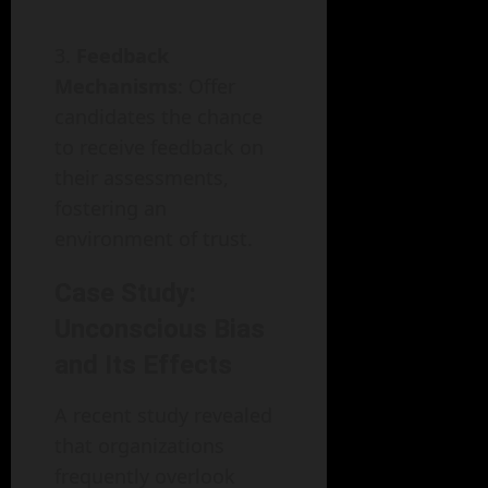
Feedback
Mechanisms
: Offer
candidates the chance
to receive feedback on
their assessments,
fostering an
environment of trust.
Case Study:
Unconscious Bias
and Its Effects
A recent study revealed
that organizations
frequently overlook