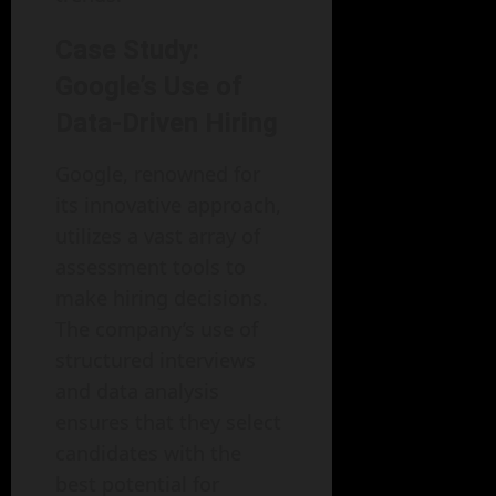
Case Study:
Google’s Use of
Data-Driven Hiring
Google, renowned for
its innovative approach,
utilizes a vast array of
assessment tools to
make hiring decisions.
The company’s use of
structured interviews
and data analysis
ensures that they select
candidates with the
best potential for