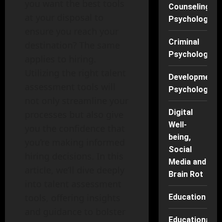
you want the best tools
Counseling
at your disposal to
Psychology
ensure you reach your
Criminal
destination? The same
Psychology
applies to hiring.
Utilizing the right talent
Developmenta
assessment tools will
Psychology
not only streamline your
Digital
processes but also give
Well-
you the confidence that
being,
you’re making informed
Social
hiring decisions. In this
Media and
article, we’ll dive deeply
Brain Rot
into talent assessment
tools, offering insights
Education
and guidance to bolster
Educational