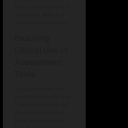
allows organizations to
gauge soft skills in a
dynamic environment.
Ensuring
Ethical Use of
Assessment
Tools
As organizations lean
on technology, it’s vital
to ensure that the use
of talent assessment
tools remains ethical.