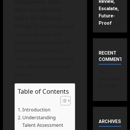
Assessment Tools:
Review,
Escalate,
What You Need to
Future-
Know for Effective
Proof
Hiring
. These invaluable
resources have the
potential to transform
your hiring process,
RECENT
making it more efficient
COMMENTS
and effective than ever
No
before.
comments
to show.
Table of Contents
Introduction
Understanding
ARCHIVES
Talent Assessment