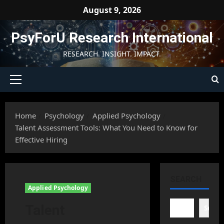
Skip
August 9, 2026
to
content
PsyForU Research International
RESEARCH. INSIGHT. IMPACT.
Primary
Menu
Home
Psychology
Applied Psychology
Talent Assessment Tools: What You Need to Know for
Effective Hiring
SEARCH
Applied Psychology
Talent
Searc