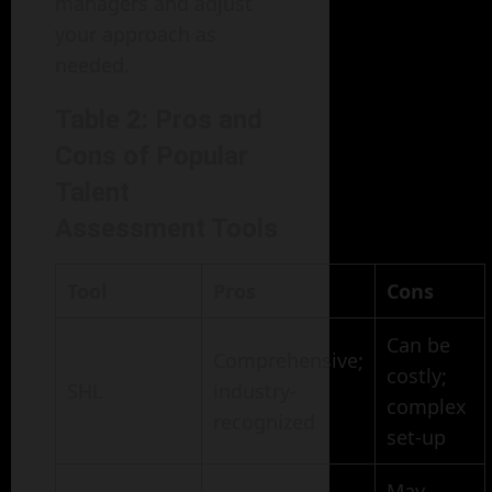
managers and adjust
your approach as
needed.
Table 2: Pros and
Cons of Popular
Talent
Assessment Tools
Tool
Pros
Cons
Can be
Comprehensive;
costly;
SHL
industry-
complex
recognized
set-up
May