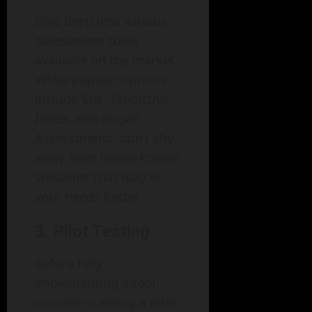
Dive deep into various
assessment tools
available on the market.
While popular options
include SHL, Predictive
Index, and Hogan
Assessments, don’t shy
away from lesser-known
solutions that may fit
your needs better.
3. Pilot Testing
Before fully
implementing a tool,
consider running a pilot