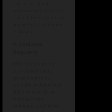
test. Assess how it
performs with a sample
of candidates to identify
any potential challenges
or biases.
4. Evaluate
Regularly
After implementing
your chosen talent
assessment tools,
regularly evaluate their
effectiveness. Gather
feedback from
candidates and hiring