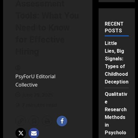
Assessment
Tools: What You
RECENT
Need to Know
POSTS
for Effective
Little
Hiring
Lies, Big
Signals:
Types of
Childhood
PsyForU Editorial
Deception
Collective
Qualitativ
June 29, 2025
e
7 minutes read
Research
Methods
in
Psycholo