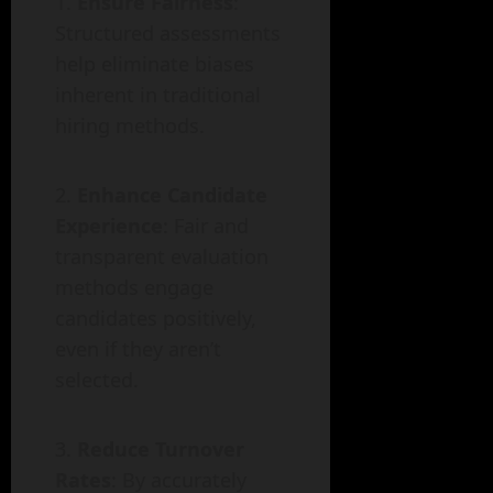
Ensure Fairness
:
Structured assessments
help eliminate biases
inherent in traditional
hiring methods.
Enhance Candidate
Experience
: Fair and
transparent evaluation
methods engage
candidates positively,
even if they aren’t
selected.
Reduce Turnover
Rates
: By accurately