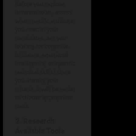
Before you explore
different tools, assess
what specific attributes
you need in your
candidates. Are you
looking for cognitive
brilliance, emotional
intelligence, or specific
technical skills? Once
you identify your
criteria, it will be easier
to choose appropriate
tools.
2. Research
Available Tools