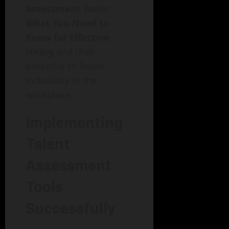
Assessment Tools:
What You Need to
Know for Effective
Hiring
and their
potential to foster
inclusivity in the
workplace.
Implementing
Talent
Assessment
Tools
Successfully