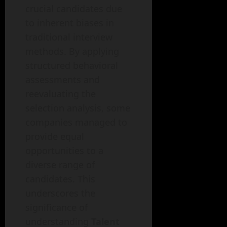
crucial candidates due
to inherent biases in
traditional interview
methods. By applying
structured behavioral
assessments and
reevaluating the
selection analysis, some
companies managed to
provide equal
opportunities to a
diverse range of
candidates. This
underscores the
significance of
understanding
Talent