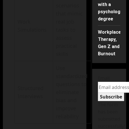
with a
scenarios
psychology
that mimic
degree
Work
real job
Simulations
tasks to
Workplace
assess
Therapy,
practical
Gen Z and
skills
Burnout
Use
standardized
Email
questions to
Structured
eliminate
Interviews
Subscribe
bias and
The form
improve
has been
reliability
submitted
successfully!