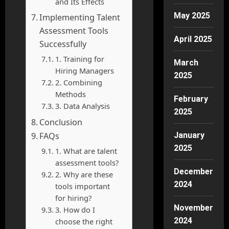
and Its Effects
May 2025
Implementing Talent
Assessment Tools
April 2025
Successfully
1. Training for
March
Hiring Managers
2025
2. Combining
Methods
February
3. Data Analysis
2025
Conclusion
FAQs
January
2025
1. What are talent
assessment tools?
December
2. Why are these
2024
tools important
for hiring?
November
3. How do I
2024
choose the right