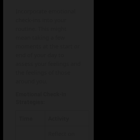
Incorporate emotional
check-ins into your
routine. This might
mean taking a few
moments at the start or
end of your day to
assess your feelings and
the feelings of those
around you.
Emotional Check-In
Strategies:
Time
Activity
Reflect on