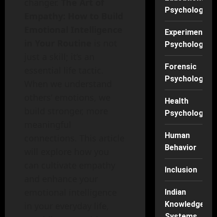
changer.
The Art of
Psychology
Empathy: How to Build
Emotional Intelligence
Experimental
in Your Routine
is not
Psychology
just a skill; it’s an
Forensic
essential life tactic.
Psychology
When we understand
others’ emotions, we
Health
build stronger, more
Psychology
meaningful
Human
connections. This article
Behavior
will explore how you
can cultivate empathy
Inclusion
and enhance your
emotional intelligence
Indian
Knowledge
in your everyday life,
Systems