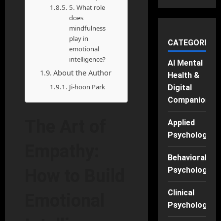
5. What role
does
mindfulness
play in
CATEGORIES
emotional
intelligence?
AI Mental
About the Author
Health &
Ji-hoon Park
Digital
Companions
The Art of
Applied
Psychology
Empathy:
Behavioral
Psychology
How to Build
Clinical
Emotional
Psychology