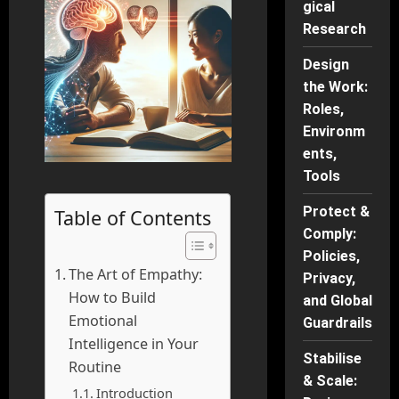
gical
Research
Design
the Work:
Roles,
Environm
ents,
Tools
Protect &
Table of Contents
Comply:
Policies,
The Art of Empathy:
Privacy,
How to Build
and Global
Emotional
Guardrails
Intelligence in Your
Stabilise
Routine
& Scale:
Introduction