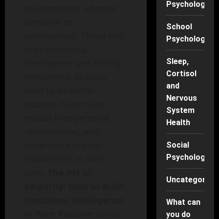
Psychology
relationships, whether
personal or
School
professional. Those with
Psychology
high emotional
Sleep,
intelligence and strong
Cortisol
empathetic abilities
and
tend to be better
Nervous
leaders, have more
System
robust interpersonal
Health
relationships, and
experience greater
Social
Psychology
satisfaction in their
lives.
The Art of
Uncategorise
Empathy: How to Build
Emotional Intelligence
What can
in Your Routine
starts
you do