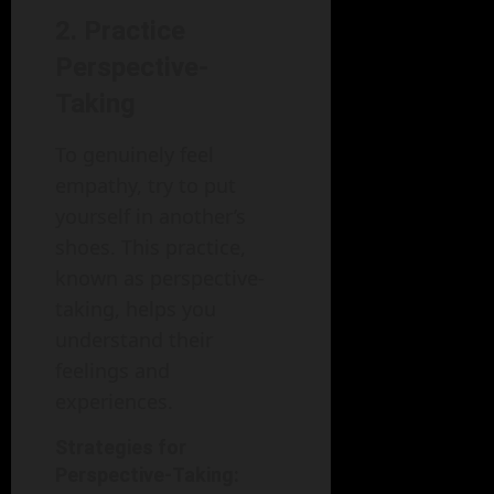
2. Practice
Perspective-
Taking
To genuinely feel
empathy, try to put
yourself in another’s
shoes. This practice,
known as perspective-
taking, helps you
understand their
feelings and
experiences.
Strategies for
Perspective-Taking: