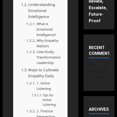
Review,
Understanding
Escalate,
Emotional
Future-
Intelligence
Proof
What is
Emotional
Intelligence?
Why Empathy
Matters
RECENT
Case Study:
COMMENTS
Transformative
Leadership
No
Ways to Cultivate
comments
Empathy Daily
to show.
1. Active
Listening
Tips for
Active
Listening:
ARCHIVES
2. Practice
Perspective-