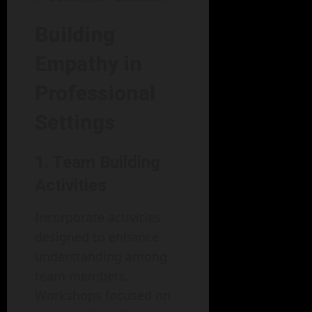
Building
Empathy in
Professional
Settings
1. Team Building
Activities
Incorporate activities
designed to enhance
understanding among
team members.
Workshops focused on