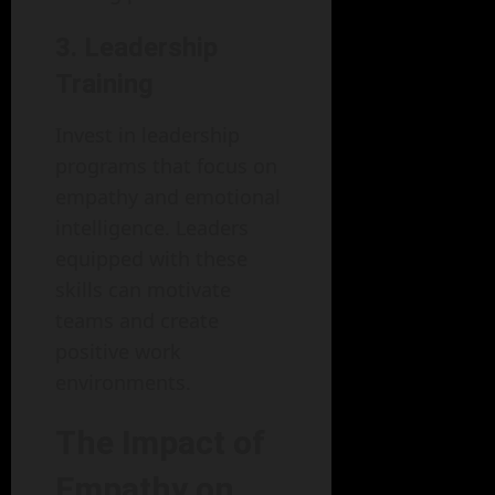
3. Leadership
Training
Invest in leadership
programs that focus on
empathy and emotional
intelligence. Leaders
equipped with these
skills can motivate
teams and create
positive work
environments.
The Impact of
Empathy on