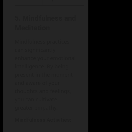
5. Mindfulness and
Meditation
Mindfulness practices
can significantly
enhance your emotional
intelligence. By being
present in the moment
and aware of your
thoughts and feelings,
you can cultivate
greater empathy.
Mindfulness Activities: