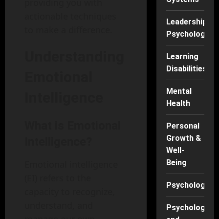
providing you with
actionable techniques
Leadership
to make a difference.
Psychology
Understanding
Learning
Disabilities
Emotional
Mental
Intelligence
Health
What is Emotional
Personal
Growth &
Intelligence?
Well-
Being
Emotional intelligence
(EI) refers to the
Psychology
capacity to recognize,
understand, and
Psychology
manage our own