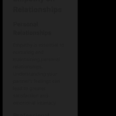
Relationships
Personal
Relationships
Empathy is essential to
nurturing and
maintaining personal
relationships.
Understanding your
partner’s feelings can
lead to greater
satisfaction and
emotional intimacy.
Professional