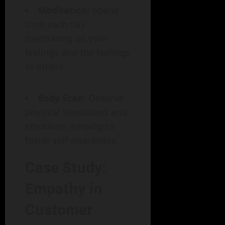
Meditation
: Spend
time each day
meditating on your
feelings and the feelings
of others.
Body Scan
: Observe
physical sensations and
emotions, helping to
foster self-awareness.
Case Study:
Empathy in
Customer