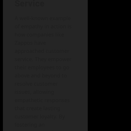
Service
A well-known example
of empathy in action is
how companies like
Zappos have
approached customer
service. They empower
their employees to go
above and beyond to
resolve customer
issues, allowing
empathetic responses
that create lasting
customer loyalty. By
fostering an