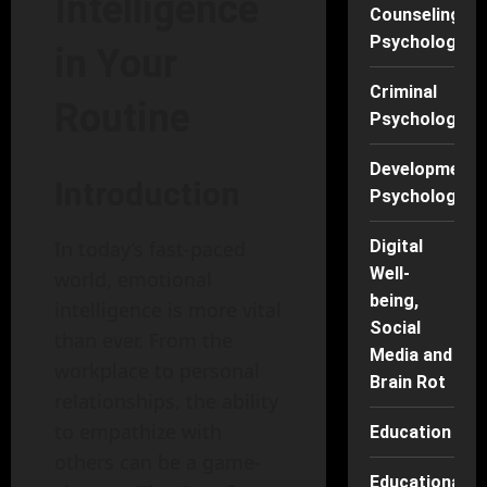
Intelligence
Counseling
Psychology
in Your
Criminal
Routine
Psychology
Developmenta
Introduction
Psychology
In today’s fast-paced
Digital
Well-
world, emotional
being,
intelligence is more vital
Social
than ever. From the
Media and
workplace to personal
Brain Rot
relationships, the ability
to empathize with
Education
others can be a game-
Educational