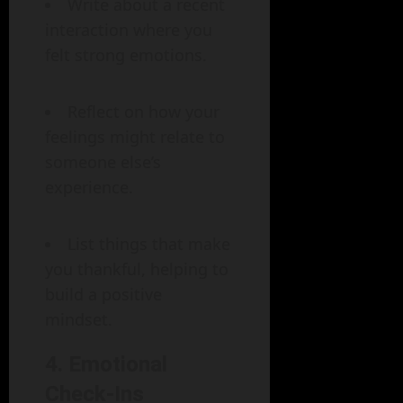
Write about a recent
interaction where you
felt strong emotions.
Reflect on how your
feelings might relate to
someone else’s
experience.
List things that make
you thankful, helping to
build a positive
mindset.
4. Emotional
Check-Ins