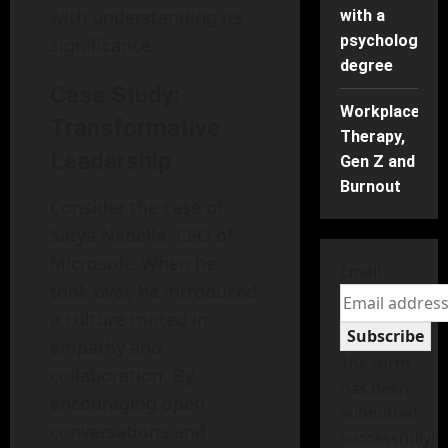
with understanding its
with a
psychology
significance.
degree
Case Study:
Workplace
Transformative
Therapy,
Leadership
Gen Z and
Burnout
Consider the case of
Satya Nadella, CEO of
Microsoft. When he
Email
took over, he introduced
a culture rooted in
Subscribe
empathy and
The form
collaboration. By
has been
encouraging open
submitted
conversations and
successfully!