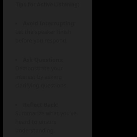
Tips for Active Listening:
Avoid Interrupting
:
Let the speaker finish
before you respond.
Ask Questions
:
Demonstrate your
interest by asking
clarifying questions.
Reflect Back
:
Summarize what you’ve
heard to ensure
understanding.