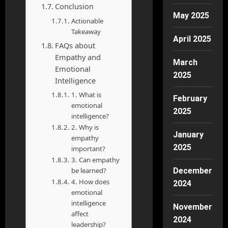
Conclusion
May 2025
Actionable
Takeaway
April 2025
FAQs about
Empathy and
March
Emotional
2025
Intelligence
1. What is
February
emotional
2025
intelligence?
2. Why is
January
empathy
2025
important?
3. Can empathy
be learned?
December
4. How does
2024
emotional
intelligence
November
affect
2024
leadership?