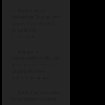
Read Diverse
Literature
: Engage with
stories from different
cultures and
backgrounds.
Engage in
Conversations
: Discuss
life experiences with
people who have
different viewpoints.
Reflect on Your Own
Experiences
: Consider