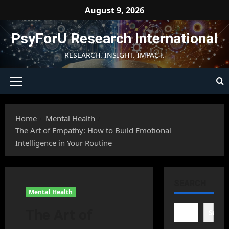
Skip
August 9, 2026
to
content
PsyForU Research International
RESEARCH. INSIGHT. IMPACT.
Primary
Menu
Home
Mental Health
The Art of Empathy: How to Build Emotional
Intelligence in Your Routine
SEARCH
Mental Health
The Art of
Searc