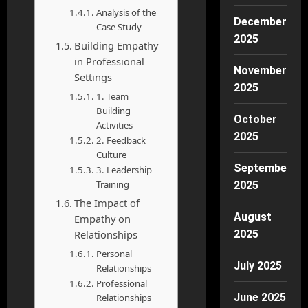
Analysis of the
December
Case Study
2025
Building Empathy
in Professional
November
Settings
2025
1. Team
Building
October
Activities
2025
2. Feedback
Culture
September
3. Leadership
Training
2025
The Impact of
August
Empathy on
Relationships
2025
Personal
July 2025
Relationships
Professional
June 2025
Relationships