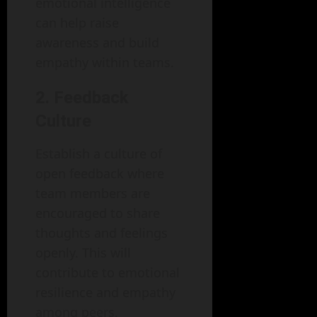
emotional intelligence
can help raise
awareness and build
empathy within teams.
2. Feedback
Culture
Establish a culture of
open feedback where
team members are
encouraged to share
thoughts and feelings
openly. This will
contribute to emotional
resilience and empathy
among peers.