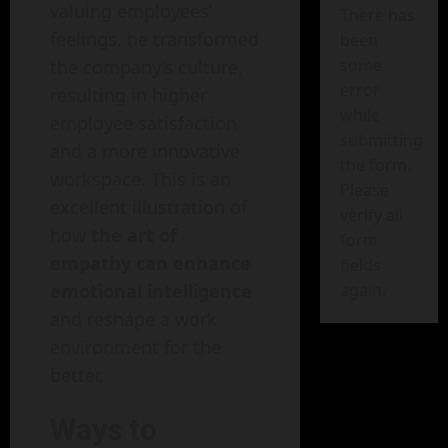
valuing employees’
There has
feelings, he transformed
been
some
the company’s culture,
error
resulting in higher
while
employee satisfaction
submitting
and a more innovative
the form.
workspace. This is an
Please
excellent illustration of
verify all
how
the art of
form
empathy can enhance
fields
emotional intelligence
again.
and reshape a work
environment for the
better.
Ways to