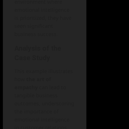
environment where
emotional intelligence
is prioritized, they have
seen significant
business success.
Analysis of the
Case Study
This example illustrates
how
the art of
empathy
can lead to
tangible business
outcomes, underscoring
the importance of
emotional intelligence
in customer relations.