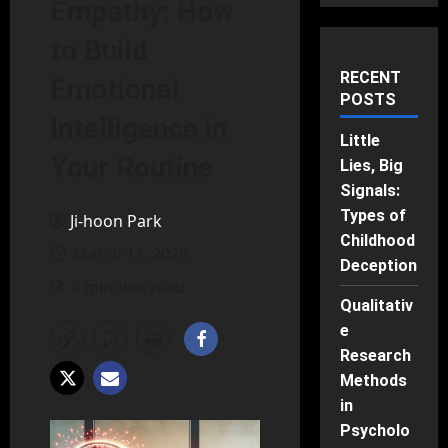
Empathy: How
to Build
RECENT
Emotional
POSTS
Intelligence in
Little
Your Routine
Lies, Big
Signals:
Types of
Ji-hoon Park
Childhood
March 17, 2026
Deception
6 minutes read
Qualitativ
e
Research
Methods
in
Psycholo