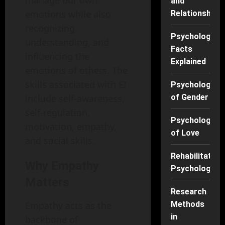
and
emotions while also
Relationships
recognizing,
Psychology
understanding, and
Facts
influencing the
Explained
emotions of others. The
skills associated with EI
Psychology
include self-awareness,
of Gender
self-regulation,
Psychology
motivation, empathy,
of Love
and social skills.
Rehabilitation
Why Empathy
Psychology
Matters
Research
Empathy acts as the
Methods
in
backbone of