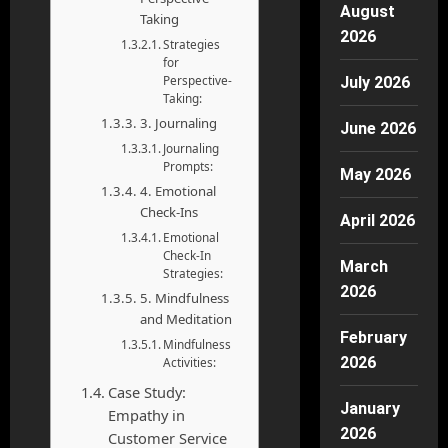
August
Taking
2026
Strategies
for
Perspective-
July 2026
Taking:
3. Journaling
June 2026
Journaling
Prompts:
May 2026
4. Emotional
Check-Ins
April 2026
Emotional
Check-In
March
Strategies:
2026
5. Mindfulness
and Meditation
February
Mindfulness
2026
Activities:
Case Study:
January
Empathy in
2026
Customer Service