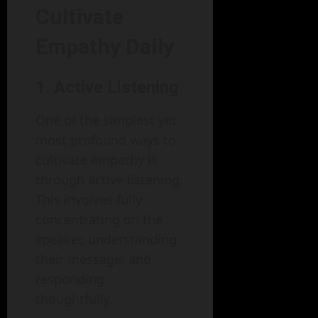
Cultivate
Empathy Daily
1. Active Listening
One of the simplest yet
most profound ways to
cultivate empathy is
through active listening.
This involves fully
concentrating on the
speaker, understanding
their message, and
responding
thoughtfully.