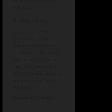
moments when you’ve
felt similarly.
3. Journaling
Journaling can be an
excellent tool for
enhancing emotional
intelligence. Not only
does it help clarify your
thoughts, but it also
aids in recognizing and
understanding your
emotions.
Journaling Prompts: