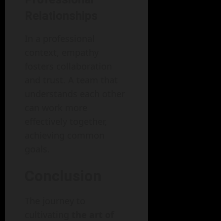
Relationships
In a professional
context, empathy
fosters collaboration
and trust. A team that
understands each other
can work more
effectively together,
achieving common
goals.
Conclusion
The journey to
cultivating
the art of