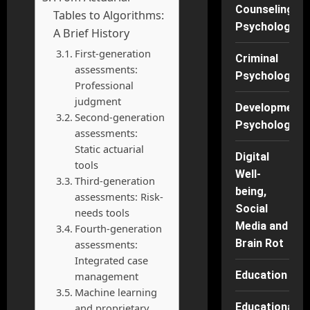
Counseling
Tables to Algorithms:
Psychology
A Brief History
First-generation
Criminal
assessments:
Psychology
Professional
judgment
Developmenta
Second-generation
Psychology
assessments:
Static actuarial
Digital
tools
Well-
Third-generation
being,
assessments: Risk-
Social
needs tools
Media and
Fourth-generation
Brain Rot
assessments:
Integrated case
Education
management
Machine learning
Educational
and proprietary