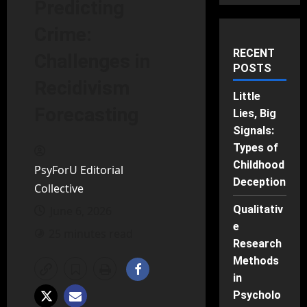
Predicting
Crime:
RECENT
Challenges in
POSTS
Recidivism
Little
Forecasting
Lies, Big
Signals:
Types of
Childhood
PsyForU Editorial
Deception
Collective
Qualitativ
June 6, 2026
e
25 minutes read
Research
Methods
in
Psycholo