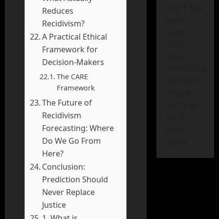
There has
Reduces
been
Recidivism?
some
A Practical Ethical
error
Framework for
while
Decision-Makers
submitting
The CARE
the form.
Framework
Please
The Future of
verify all
Recidivism
form
Forecasting: Where
fields
Do We Go From
again.
Here?
Conclusion:
Prediction Should
Never Replace
Justice
1. What is