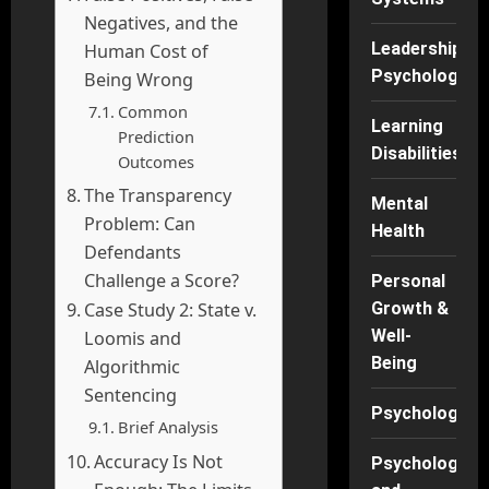
Negatives, and the
Leadership
Human Cost of
Psychology
Being Wrong
Common
Learning
Prediction
Disabilities
Outcomes
The Transparency
Mental
Problem: Can
Health
Defendants
Challenge a Score?
Personal
Case Study 2: State v.
Growth &
Well-
Loomis and
Being
Algorithmic
Sentencing
Psychology
Brief Analysis
Accuracy Is Not
Psychology