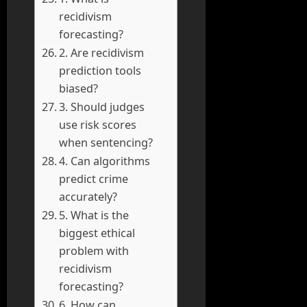
recidivism
forecasting?
2. Are recidivism
prediction tools
biased?
3. Should judges
use risk scores
when sentencing?
4. Can algorithms
predict crime
accurately?
5. What is the
biggest ethical
problem with
recidivism
forecasting?
6. How can