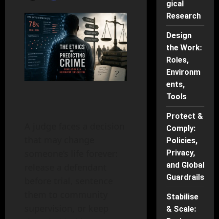
gical
Research
Design
the Work:
Roles,
Environm
ents,
Tools
Protect &
A judge faces a decision
Comply:
that may change
Policies,
someone’s life forever:
Privacy,
and Global
release a defendant
Guardrails
before trial, sentence
them to community
Stabilise
supervision, or keep
& Scale: