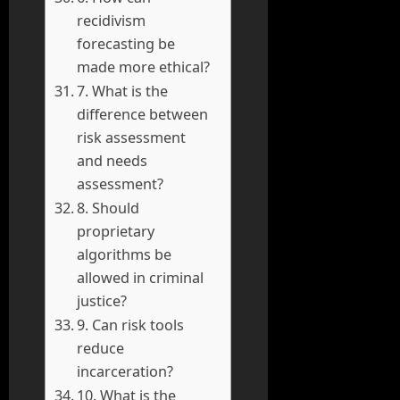
recidivism
forecasting be
made more ethical?
7. What is the
difference between
risk assessment
and needs
assessment?
8. Should
proprietary
algorithms be
allowed in criminal
justice?
9. Can risk tools
reduce
incarceration?
10. What is the