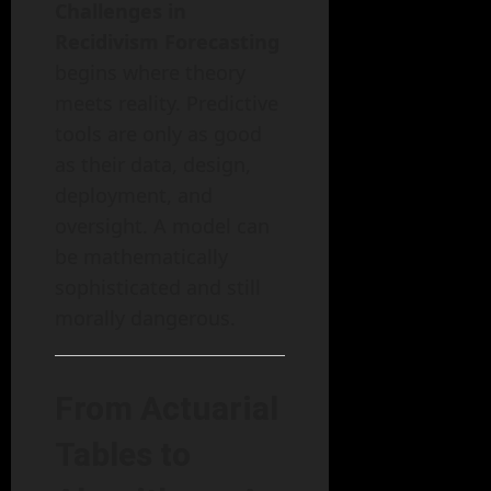
Challenges in
Recidivism Forecasting
begins where theory
meets reality. Predictive
tools are only as good
as their data, design,
deployment, and
oversight. A model can
be mathematically
sophisticated and still
morally dangerous.
From Actuarial
Tables to