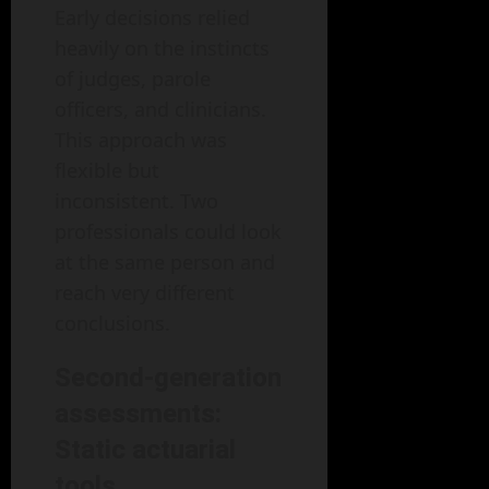
Early decisions relied
heavily on the instincts
of judges, parole
officers, and clinicians.
This approach was
flexible but
inconsistent. Two
professionals could look
at the same person and
reach very different
conclusions.
Second-generation
assessments:
Static actuarial
tools