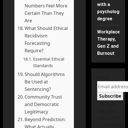
with a
Numbers Feel More
psychology
Certain Than They
degree
Are
What Should Ethical
Workplace
Recidivism
Therapy,
Forecasting
Gen Z and
Require?
Burnout
Essential Ethical
Standards
Should Algorithms
Email
Be Used at
Sentencing?
Subscribe
Community Trust
The form
and Democratic
has been
Legitimacy
submitted
Beyond Prediction:
successfully!
What Actually