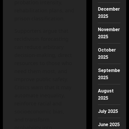
probation intensity,
December
rehabilitation plans, and
2025
prison classification.
November
Supporters argue that
2025
recidivism forecasting
can reduce arbitrary
October
decision-making, direct
2025
resources to those who
need them most, and
September
2025
improve public safety.
Critics warn that it may
August
automate inequality,
2025
reinforce racial and
socioeconomic bias,
July 2025
and transform
June 2025
probability into