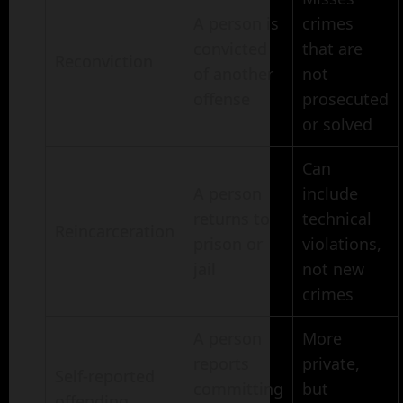
A person is
crimes
convicted
that are
Reconviction
of another
not
offense
prosecuted
or solved
Can
A person
include
returns to
technical
Reincarceration
prison or
violations,
jail
not new
crimes
A person
More
reports
private,
Self-reported
committing
but
offending