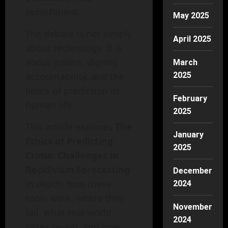
punishment.
May 2025
The debate is not simply
April 2025
about technology. It is
about justice, dignity,
March
accountability, and the
2025
limits of prediction in
February
human life.
2025
This article explores
The
January
Ethics of Predicting
2025
Crime: Challenges in
Recidivism Forecasting
December
in depth: how these
2024
tools work, where they
November
fail, what real-world
2024
cases reveal, and how