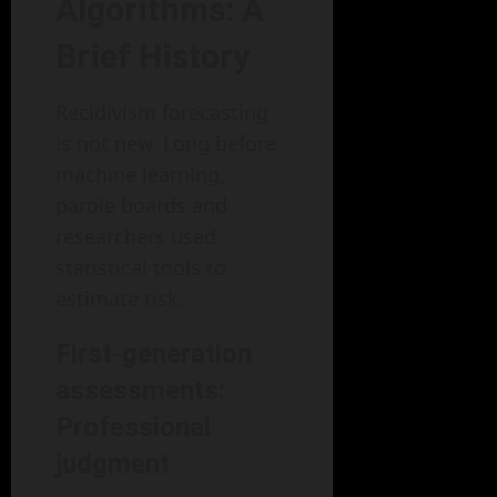
Algorithms: A
Brief History
Recidivism forecasting
is not new. Long before
machine learning,
parole boards and
researchers used
statistical tools to
estimate risk.
First-generation
assessments:
Professional
judgment