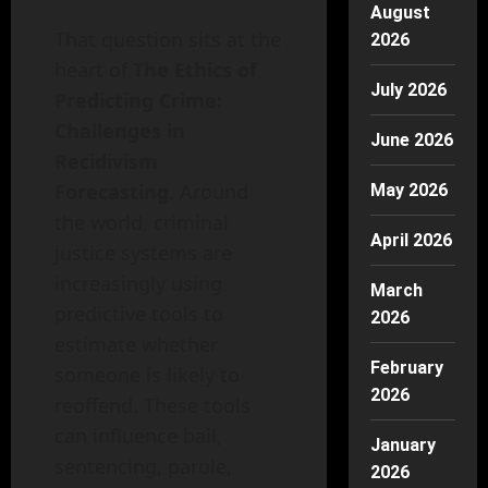
August
That question sits at the
2026
heart of
The Ethics of
July 2026
Predicting Crime:
Challenges in
June 2026
Recidivism
Forecasting
. Around
May 2026
the world, criminal
April 2026
justice systems are
increasingly using
March
predictive tools to
2026
estimate whether
February
someone is likely to
2026
reoffend. These tools
can influence bail,
January
sentencing, parole,
2026