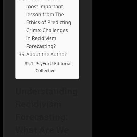
most important
lesson from The
Ethics of Predicting
Crime: Challenges
in Recidivism
Forecasting?
About the Author
PsyForU Editorial
Collective
Understanding
Recidivism
Forecasting:
What Are We