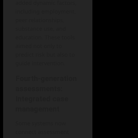
added dynamic factors,
including employment,
peer relationships,
substance use, and
education. These tools
aimed not only to
predict risk but also to
guide intervention.
Fourth-generation
assessments:
Integrated case
management
Some systems now
connect assessment