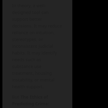
In theory, a well-
designed tool can
support better
decisions. It may reduce
reliance on intuition,
stereotypes, or
inconsistent judicial
habits. It may identify
needs such as
substance use
treatment, housing
instability, or mental
health support.
But
The Ethics of
Predicting Crime: