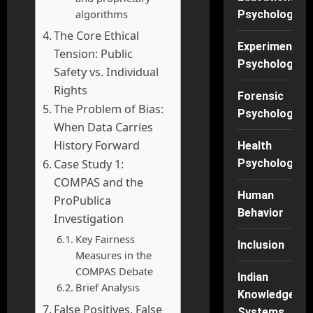
algorithms
Psychology
The Core Ethical
Experimental
Tension: Public
Psychology
Safety vs. Individual
Rights
Forensic
The Problem of Bias:
Psychology
When Data Carries
History Forward
Health
Case Study 1:
Psychology
COMPAS and the
Human
ProPublica
Behavior
Investigation
Key Fairness
Inclusion
Measures in the
COMPAS Debate
Indian
Brief Analysis
Knowledge
False Positives, False
Systems