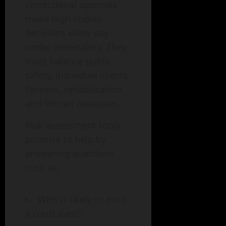
correctional agencies
make high-stakes
decisions every day
under uncertainty. They
must balance public
safety, individual liberty,
fairness, rehabilitation,
and limited resources.
Risk assessment tools
promise to help by
answering questions
such as:
Who is likely to miss
a court date?