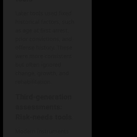
Later tools used fixed
historical factors, such
as age at first arrest,
prior convictions, and
offense history. These
were more consistent
but often ignored
change, growth, and
rehabilitation.
Third-generation
assessments:
Risk-needs tools
Modern instruments