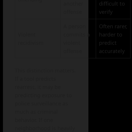
another
difficult to
offense
verify
A person
Often rarer,
Violent
commits a
harder to
recidivism
violent
predict
offense
accurately
This distinction matters.
If a tool predicts
rearrest, it may be
predicting exposure to
police surveillance as
much as criminal
behavior. If one
neighborhood is heavily