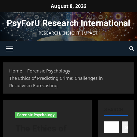
Skip
August 8, 2026
to
content
PsyForU Research International
RESEARCH. INSIGHT. IMPACT.
Primary
Menu
Home
Forensic Psychology
The Ethics of Predicting Crime: Challenges in
Recidivism Forecasting
SEARCH
Forensic Psychology
The Ethics of
Searc