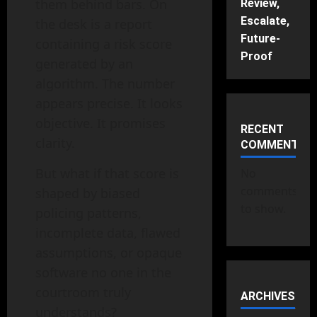
them behind bars. On
Review,
Escalate,
the desk is a report
Future-
containing a risk score
Proof
generated by an
algorithm. The number
appears precise. It looks
objective. It promises
RECENT
clarity.
COMMENTS
But what if that score is
No
comments
shaped by biased
to show.
policing patterns,
incomplete data, flawed
assumptions, or opaque
software no one in the
courtroom truly
ARCHIVES
understands?