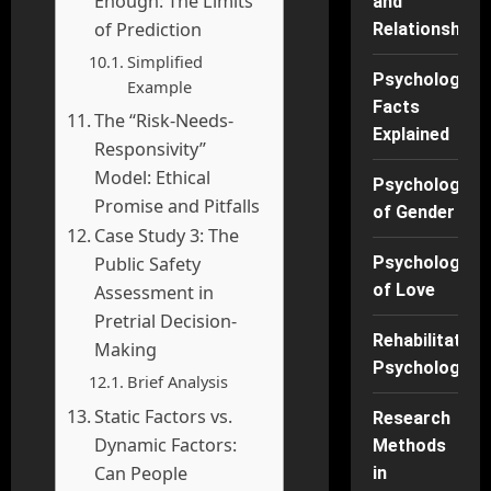
Enough: The Limits
and
of Prediction
Relationships
Simplified
Psychology
Example
Facts
The “Risk-Needs-
Explained
Responsivity”
Model: Ethical
Psychology
Promise and Pitfalls
of Gender
Case Study 3: The
Public Safety
Psychology
of Love
Assessment in
Pretrial Decision-
Rehabilitation
Making
Psychology
Brief Analysis
Static Factors vs.
Research
Dynamic Factors:
Methods
Can People
in