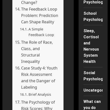
Change?
Psychology
The Feedback Loop
School
Problem: Prediction
Psychology
Can Shape Reality
A Simple
Sleep,
Feedback Loop
Cortisol
The Role of Race,
and
Class, and
Nervous
Structural
System
Inequality
Health
Case Study 4: Youth
Social
Risk Assessment
Psychology
and the Danger of
Labeling
Uncategorise
Brief Analysis
What can
The Psychology of
you do
Risk Scores: Why