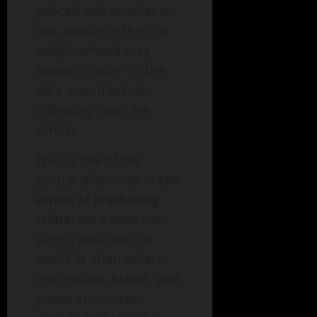
policed and another is
not, people in the first
neighborhood may
appear “riskier” in the
data even if actual
offending rates are
similar.
That is one of the
central dilemmas in
the
ethics of predicting
crime
: data does not
simply describe the
world. It often reflects
the choices, biases, and
power structures