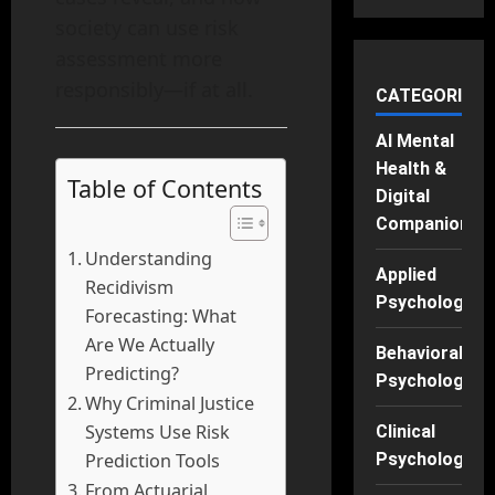
society can use risk
assessment more
responsibly—if at all.
CATEGORIES
AI Mental
Health &
Table of Contents
Digital
Companions
Understanding
Applied
Recidivism
Psychology
Forecasting: What
Are We Actually
Behavioral
Predicting?
Psychology
Why Criminal Justice
Systems Use Risk
Clinical
Prediction Tools
Psychology
From Actuarial