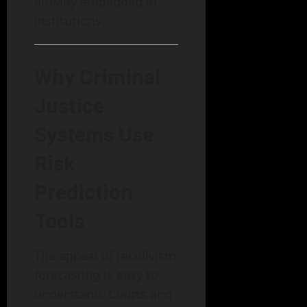
already embedded in
institutions.
Why Criminal
Justice
Systems Use
Risk
Prediction
Tools
The appeal of recidivism
forecasting is easy to
understand. Courts and