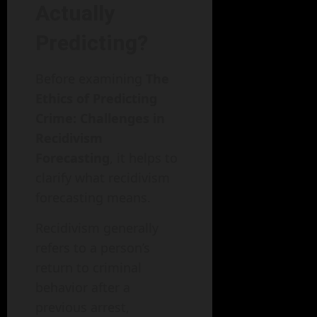
Actually
Predicting?
Before examining
The
Ethics of Predicting
Crime: Challenges in
Recidivism
Forecasting
, it helps to
clarify what recidivism
forecasting means.
Recidivism generally
refers to a person’s
return to criminal
behavior after a
previous arrest,