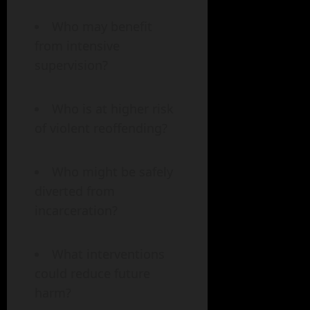
Who may benefit
from intensive
supervision?
Who is at higher risk
of violent reoffending?
Who might be safely
diverted from
incarceration?
What interventions
could reduce future
harm?