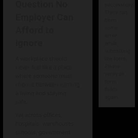
Question No
successfully!
There has
Employer Can
been
some
Afford to
error
Ignore
while
submitting
A workplace should
the form.
Please
never feel like a place
verify all
where someone must
form
choose between earning
fields
a living and staying
again.
safe.
Yet across offices,
hospitals, warehouses,
schools, government