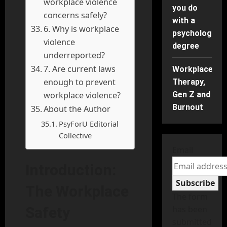
workplace violence
you do
concerns safely?
with a
6. Why is workplace
psychology
violence
degree
underreported?
7. Are current laws
Workplace
enough to prevent
Therapy,
workplace violence?
Gen Z and
Burnout
About the Author
PsyForU Editorial
Collective
Email
Introduction:
Subscribe
The Workplace
The form
Safety
has been
submitted