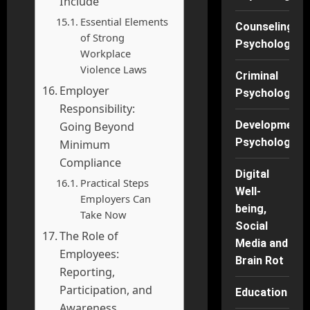
Include
Essential Elements
Counseling
of Strong
Psychology
Workplace
Violence Laws
Criminal
Employer
Psychology
Responsibility:
Developmenta
Going Beyond
Psychology
Minimum
Compliance
Digital
Practical Steps
Well-
Employers Can
being,
Take Now
Social
The Role of
Media and
Employees:
Brain Rot
Reporting,
Participation, and
Education
Awareness