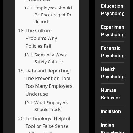
Educational
Employees Should
Psychology
Be Encouraged To
Report:
Experimental
The Culture
Psychology
Problem: Why
Policies Fail
Forensic
Signs of a Weak
Psychology
Safety Culture
Health
Data and Reporting:
Psychology
The Prevention Tool
Too Many Employers
Human
Underuse
Behavior
What Employers
Should Track
Inclusion
Technology: Helpful
Indian
Tool or False Sense
Knowledge