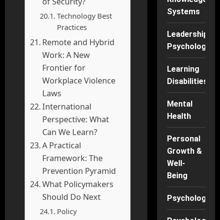
of Security?
Systems
Technology Best
Practices
Leadership
Remote and Hybrid
Psychology
Work: A New
Frontier for
Learning
Workplace Violence
Disabilities
Laws
Mental
International
Health
Perspective: What
Can We Learn?
Personal
A Practical
Growth &
Framework: The
Well-
Prevention Pyramid
Being
What Policymakers
Should Do Next
Psychology
Policy