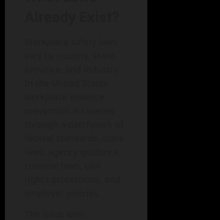
Already Exist?
Workplace safety laws
vary by country, state,
province, and industry.
In the United States,
workplace violence
prevention is covered
through a patchwork of
federal standards, state
laws, agency guidance,
criminal laws, civil
rights protections, and
employer policies.
The issue with