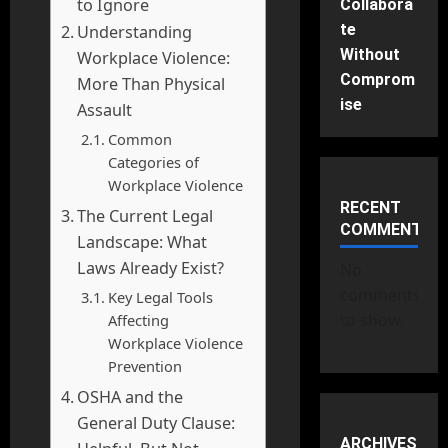
to Ignore
Collabora
te
Understanding
Without
Workplace Violence:
Comprom
More Than Physical
ise
Assault
Common
Categories of
Workplace Violence
RECENT
The Current Legal
COMMENTS
Landscape: What
Laws Already Exist?
No
comments
Key Legal Tools
to show.
Affecting
Workplace Violence
Prevention
OSHA and the
General Duty Clause:
ARCHIVES