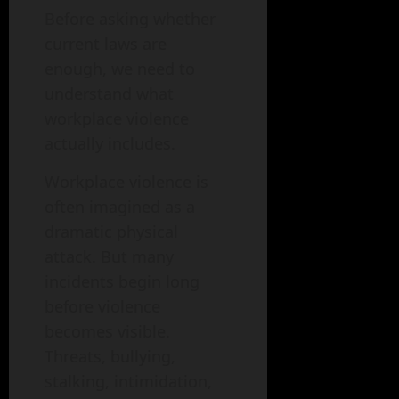
Before asking whether
current laws are
enough, we need to
understand what
workplace violence
actually includes.
Workplace violence is
often imagined as a
dramatic physical
attack. But many
incidents begin long
before violence
becomes visible.
Threats, bullying,
stalking, intimidation,