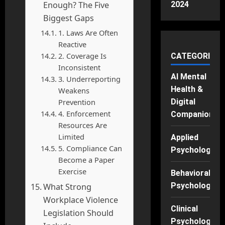
Enough? The Five
2024
Biggest Gaps
1. Laws Are Often
Reactive
2. Coverage Is
CATEGORIES
Inconsistent
AI Mental
3. Underreporting
Health &
Weakens
Prevention
Digital
4. Enforcement
Companions
Resources Are
Limited
Applied
5. Compliance Can
Psychology
Become a Paper
Exercise
Behavioral
Psychology
What Strong
Workplace Violence
Clinical
Legislation Should
Psychology