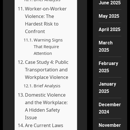
June 2025
Worker-on-Worker
Violence: The
May 2025
Hardest Risk to
April 2025
Confront
Warning Signs
March
That Require
2025
Attention
Case Study 4: Public
February
Transportation and
2025
Workplace Violence
January
Brief Analysis
2025
Domestic Violence
and the Workplace:
December
A Hidden Safety
2024
Issue
Are Current Laws
November