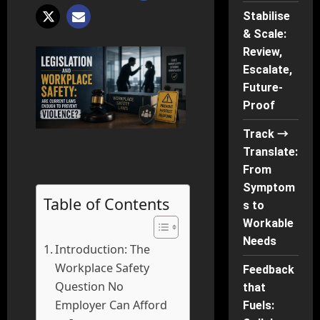
Stabilise
& Scale:
Review,
Escalate,
Future-
Proof
Track →
Translate:
From
Symptom
Table of Contents
s to
Workable
Needs
Introduction: The
Workplace Safety
Feedback
Question No
that
Employer Can Afford
Fuels: