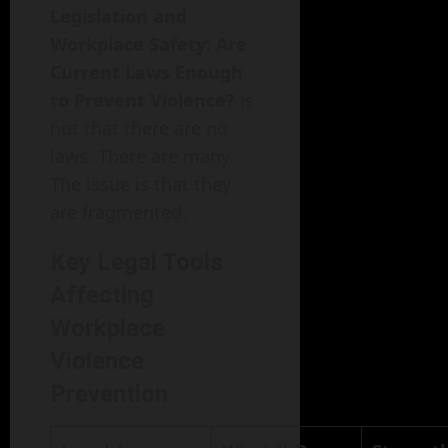
Legislation and
Workplace Safety: Are
Current Laws Enough
to Prevent Violence?
is
not that there are no
laws. There are many.
The issue is that they
are fragmented.
Key Legal Tools
Affecting
Workplace
Violence
Prevention