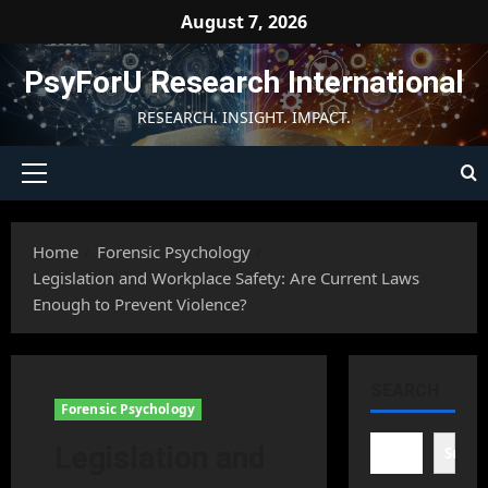
Skip
August 7, 2026
to
content
PsyForU Research International
RESEARCH. INSIGHT. IMPACT.
Primary
Menu
Home
Forensic Psychology
Legislation and Workplace Safety: Are Current Laws
Enough to Prevent Violence?
SEARCH
Forensic Psychology
Legislation and
Searc