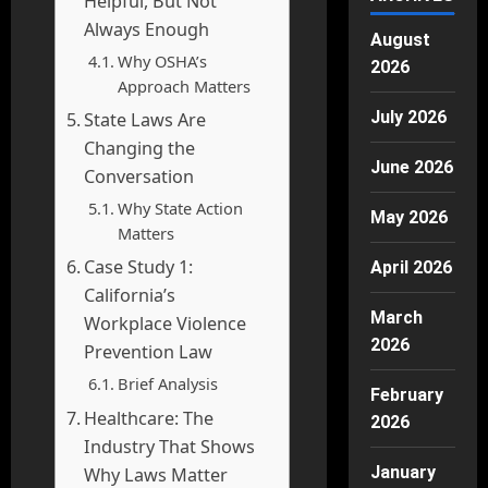
Helpful, But Not
Always Enough
August
Why OSHA’s
2026
Approach Matters
July 2026
State Laws Are
Changing the
June 2026
Conversation
Why State Action
May 2026
Matters
Case Study 1:
April 2026
California’s
March
Workplace Violence
2026
Prevention Law
Brief Analysis
February
Healthcare: The
2026
Industry That Shows
January
Why Laws Matter