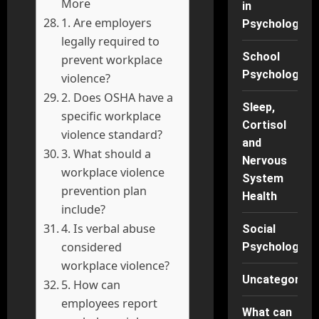
More
in
1. Are employers
Psychology
legally required to
School
prevent workplace
Psychology
violence?
2. Does OSHA have a
Sleep,
specific workplace
Cortisol
violence standard?
and
3. What should a
Nervous
workplace violence
System
prevention plan
Health
include?
4. Is verbal abuse
Social
considered
Psychology
workplace violence?
Uncategorise
5. How can
employees report
What can