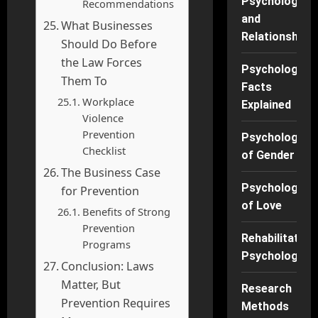
Psychology
Recommendations
and
What Businesses
Relationships
Should Do Before
the Law Forces
Psychology
Them To
Facts
Workplace
Explained
Violence
Prevention
Psychology
Checklist
of Gender
The Business Case
Psychology
for Prevention
of Love
Benefits of Strong
Prevention
Rehabilitation
Programs
Psychology
Conclusion: Laws
Matter, But
Research
Prevention Requires
Methods