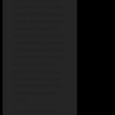
important protections.
They establish employer
duties, anti-harassment
standards, reporting
requirements, workers’
compensation systems,
criminal penalties, and
in some places, specific
workplace violence
prevention mandates.
But laws alone do not
prevent violence. They
set the floor, not the
ceiling.
The real challenge is