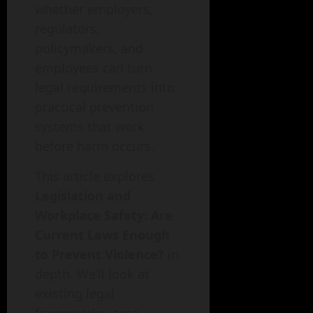
whether employers,
regulators,
policymakers, and
employees can turn
legal requirements into
practical prevention
systems that work
before harm occurs.
This article explores
Legislation and
Workplace Safety: Are
Current Laws Enough
to Prevent Violence?
in
depth. We’ll look at
existing legal
frameworks, case