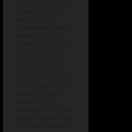
buildings, retail stores,
transportation hubs,
and remote work
environments, violence
remains a real and
growing concern. It can
appear as a physical
assault, a credible
threat, harassment,
stalking, intimidation,
customer aggression,
domestic violence
spilling into the
workplace, or an active
shooter incident. Some
cases make national