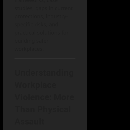
studies, gaps in current
protections, industry-
specific risks, and
practical solutions for
building safer
workplaces.
Understanding
Workplace
Violence: More
Than Physical
Assault