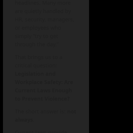
headlines. Many more
are quietly handled by
HR, security, managers,
or employees who
simply “try to get
through the day.”
That brings us to a
critical question:
Legislation and
Workplace Safety: Are
Current Laws Enough
to Prevent Violence?
The short answer is:
not
always
.
Current laws provide