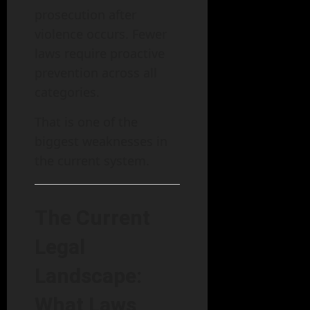
prosecution after
violence occurs. Fewer
laws require proactive
prevention across all
categories.
That is one of the
biggest weaknesses in
the current system.
The Current
Legal
Landscape:
What Laws