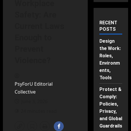
Workplace
Safety: Are
RECENT
Current Laws
POSTS
Enough to
Design
Prevent
the Work:
Roles,
Violence?
Environm
ents,
Tools
PsyForU Editorial
Protect &
Collective
Comply:
June 3, 2026
Policies,
24 minutes read
Privacy,
and Global
Guardrails