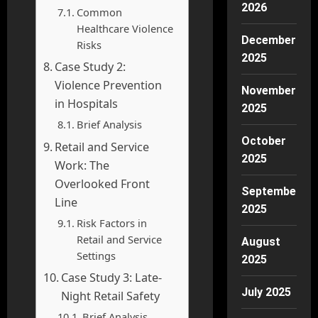
2026
Common
Healthcare Violence
December
Risks
2025
Case Study 2:
Violence Prevention
November
in Hospitals
2025
Brief Analysis
October
Retail and Service
2025
Work: The
Overlooked Front
September
Line
2025
Risk Factors in
Retail and Service
August
Settings
2025
Case Study 3: Late-
July 2025
Night Retail Safety
Brief Analysis