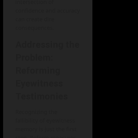
intersection of
confidence and accuracy
can create dire
consequences.
Addressing the
Problem:
Reforming
Eyewitness
Testimonies
Recognizing the
fallibility of eyewitness
memory is just the first
step. Reform measures