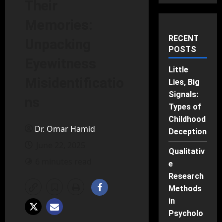
Their
Memories:
RECENT
Unpacking
POSTS
Eyewitness
Little
Misidentificatio
Lies, Big
Signals:
ns
Types of
Childhood
Dr. Omar Hamid
Deception
June 22, 2025
Qualitativ
6 minutes read
e
Research
Methods
in
Psycholo