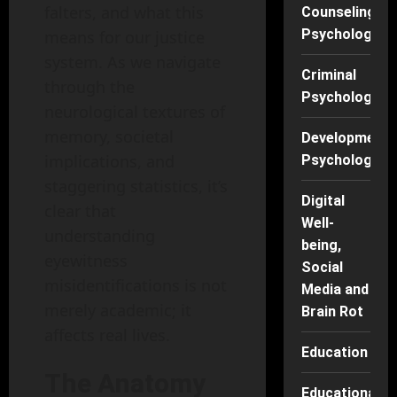
falters, and what this
Counseling
Psychology
means for our justice
system. As we navigate
Criminal
through the
Psychology
neurological textures of
memory, societal
Developmenta
implications, and
Psychology
staggering statistics, it’s
Digital
clear that
Well-
understanding
being,
eyewitness
Social
misidentifications is not
Media and
merely academic; it
Brain Rot
affects real lives.
Education
The Anatomy
Educational