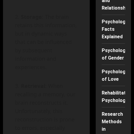
and
Relationships
Storage
: The brain
Psychology
retains this information,
Facts
but in dynamic ways
Explained
that can be influenced
by subsequent
Psychology
information and
of Gender
experiences.
Psychology
of Love
Retrieval
: When
Rehabilitation
recalling a memory, our
Psychology
brain reconstructs it.
Unfortunately, this
Research
reconstruction is prone
Methods
to errors, especially
in