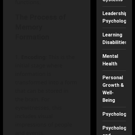
functions.
Leadership
The Process of
Psychology
Memory
Learning
Formation
Disabilities
Encoding
: This is the
Mental
Health
initial stage where
information is
Personal
transformed into a form
Growth &
that can be stored in
Well-
the brain. For
Being
eyewitnesses, this
Psychology
includes visual
impressions of people
Psychology
and events.