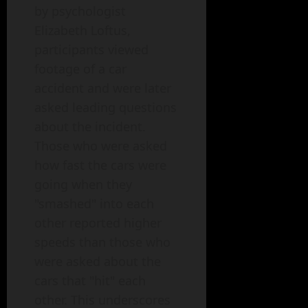
by psychologist
Elizabeth Loftus,
participants viewed
footage of a car
accident and were later
asked leading questions
about the incident.
Those who were asked
how fast the cars were
going when they
"smashed" into each
other reported higher
speeds than those who
were asked about the
cars that "hit" each
other. This underscores