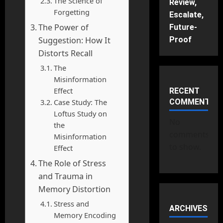
The Science of
Review,
Forgetting
Escalate,
The Power of
Future-
Suggestion: How It
Proof
Distorts Recall
The
Misinformation
Effect
RECENT
Case Study: The
COMMENTS
Loftus Study on
No
the
comments
Misinformation
to show.
Effect
The Role of Stress
and Trauma in
Memory Distortion
Stress and
ARCHIVES
Memory Encoding