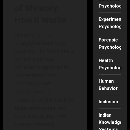
of Memory:
Psychology
How It Works
Experimental
Psychology
Memory isn’t a
Forensic
straightforward tape
Psychology
recorder; it’s more like a
dynamic canvas,
Health
constantly updated by
Psychology
new experiences,
Human
emotions, and
Behavior
perceptions. To
understand
the fault in
Inclusion
their memories
, we
must first grasp how
Indian
Knowledge
human memory
Systems