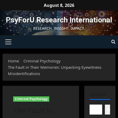
Skip
August 8, 2026
to
content
PsyForU Research International
RESEARCH. INSIGHT. IMPACT.
Primary
Menu
Home
Criminal Psychology
The Fault in Their Memories: Unpacking Eyewitness
Misidentifications
SEARCH
Criminal Psychology
The Fault in
Searc