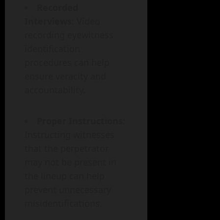
Recorded
Interviews
: Video
recording eyewitness
identification
procedures can help
ensure veracity and
accountability.
Proper Instructions
:
Instructing witnesses
that the perpetrator
may not be present in
the lineup can help
prevent unnecessary
misidentifications.