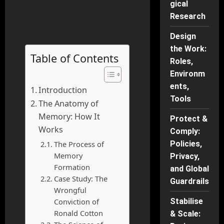
gical
Research
Design
the Work:
Table of Contents
Roles,
Environm
ents,
Introduction
Tools
The Anatomy of
Memory: How It
Protect &
Works
Comply:
The Process of
Policies,
Memory
Privacy,
Formation
and Global
Case Study: The
Guardrails
Wrongful
Conviction of
Stabilise
Ronald Cotton
& Scale: