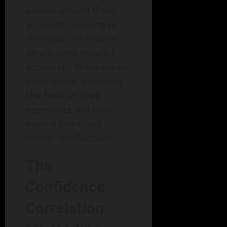
swirled around these
accounts—leading to
discrepancies in what
details were recalled
accurately. These varied
descriptions exemplify
the fault in their
memories
and how
trauma can cloud
factual recollections.
The
Confidence
Correlation: