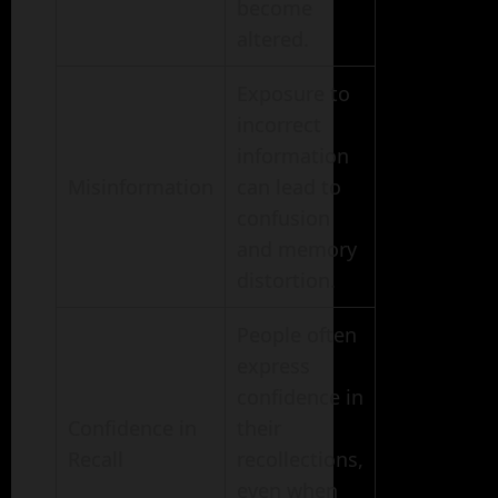
become
altered.
Exposure to
incorrect
information
Misinformation
can lead to
confusion
and memory
distortion.
People often
express
confidence in
Confidence in
their
Recall
recollections,
even when