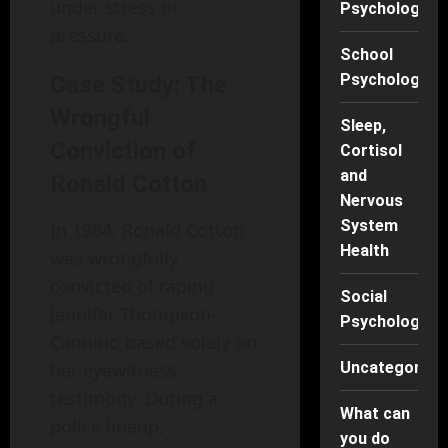
under stress or
Psychology
pressure.
School
Psychology
Case Study: The
Wrongful
Sleep,
Conviction of
Cortisol
and
Ronald Cotton
Nervous
System
In 1984, Ronald Cotton
Health
was wrongfully
convicted of raping
Social
Jennifer Thompson-
Psychology
Cannino based solely on
her eyewitness
Uncategorise
testimony. During a
What can
police lineup,
you do