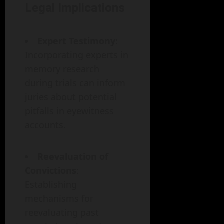
Legal Implications
Expert Testimony
:
Incorporating experts in
memory research
during trials can inform
juries about potential
pitfalls in eyewitness
accounts.
Reevaluation of
Convictions
:
Establishing
mechanisms for
reevaluating past