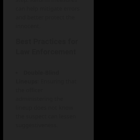
can help mitigate errors
and better protect the
innocent.
Best Practices for
Law Enforcement
Double-Blind
Lineups
: Ensuring that
the officer
administering the
lineup does not know
the suspect can lessen
suggestiveness.