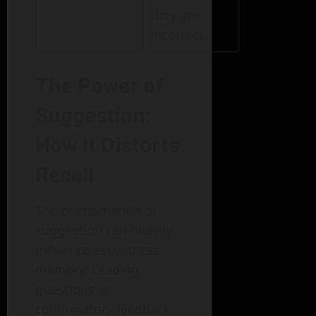
they are
incorrect.
The Power of
Suggestion:
How It Distorts
Recall
The phenomenon of
suggestion can heavily
influence eyewitness
memory. Leading
questions or
confirmatory feedback