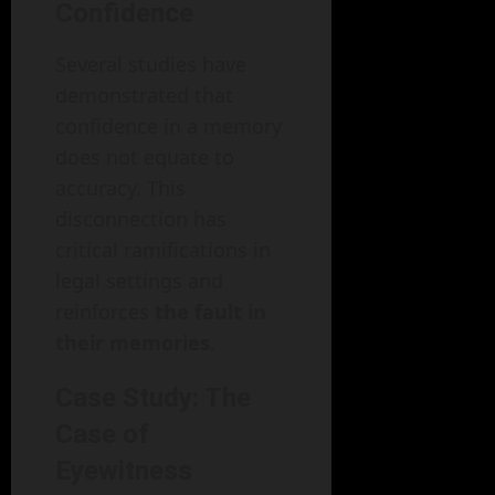
Confidence
Several studies have
demonstrated that
confidence in a memory
does not equate to
accuracy. This
disconnection has
critical ramifications in
legal settings and
reinforces
the fault in
their memories
.
Case Study: The
Case of
Eyewitness