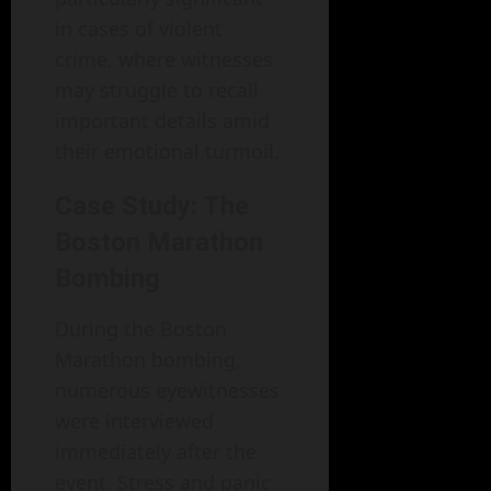
in cases of violent
crime, where witnesses
may struggle to recall
important details amid
their emotional turmoil.
Case Study: The
Boston Marathon
Bombing
During the Boston
Marathon bombing,
numerous eyewitnesses
were interviewed
immediately after the
event. Stress and panic