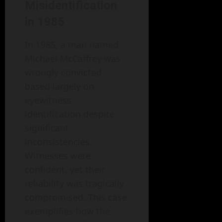
Misidentification
in 1985
In 1985, a man named
Michael McCaffrey was
wrongly convicted
based largely on
eyewitness
identification despite
significant
inconsistencies.
Witnesses were
confident, yet their
reliability was tragically
compromised. This case
exemplifies how the