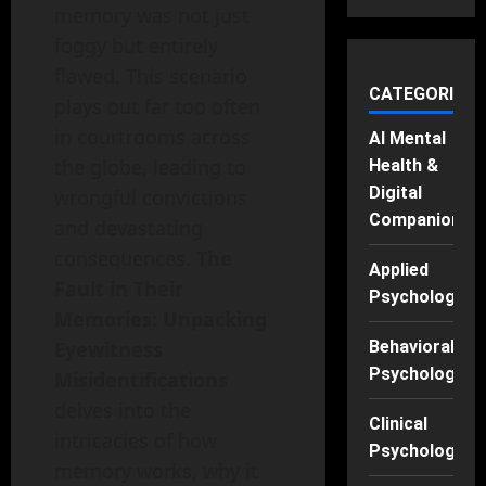
memory was not just
foggy but entirely
flawed. This scenario
CATEGORIES
plays out far too often
in courtrooms across
AI Mental
the globe, leading to
Health &
Digital
wrongful convictions
Companions
and devastating
consequences.
The
Applied
Fault in Their
Psychology
Memories: Unpacking
Eyewitness
Behavioral
Psychology
Misidentifications
delves into the
Clinical
intricacies of how
Psychology
memory works, why it