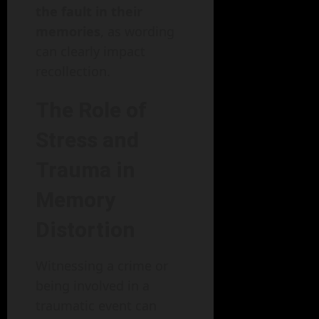
the fault in their
memories
, as wording
can clearly impact
recollection.
The Role of
Stress and
Trauma in
Memory
Distortion
Witnessing a crime or
being involved in a
traumatic event can