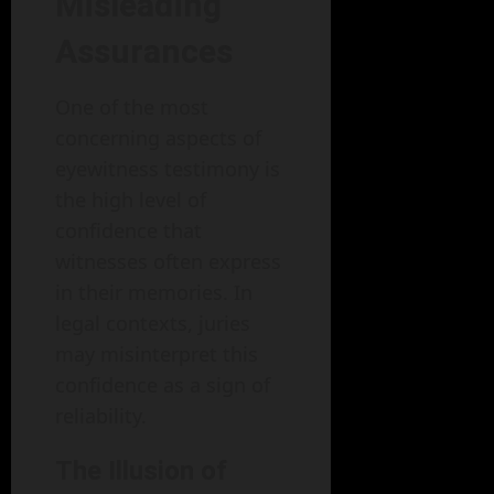
Misleading
Assurances
One of the most
concerning aspects of
eyewitness testimony is
the high level of
confidence that
witnesses often express
in their memories. In
legal contexts, juries
may misinterpret this
confidence as a sign of
reliability.
The Illusion of