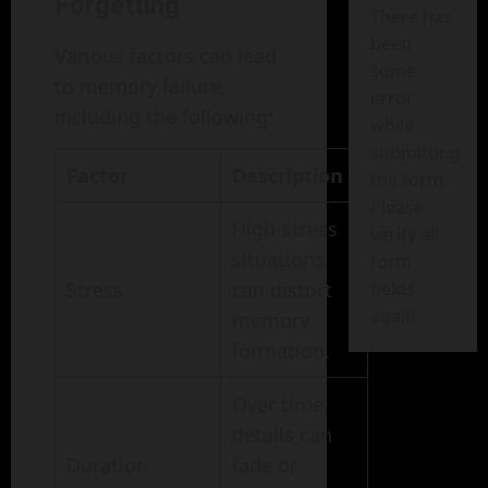
Forgetting
There has
been
Various factors can lead
some
to memory failure,
error
including the following:
while
submitting
Factor
Description
the form.
Please
High-stress
verify all
situations
form
Stress
can distort
fields
again.
memory
formation.
Over time,
details can
Duration
fade or