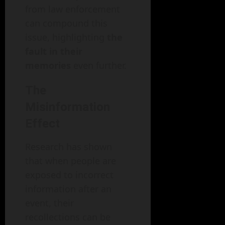
from law enforcement
can compound this
issue, highlighting
the
fault in their
memories
even further.
The
Misinformation
Effect
Research has shown
that when people are
exposed to incorrect
information after an
event, their
recollections can be