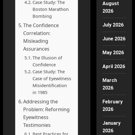
Case Study: The
August
Boston Marathon
2026
Bombing
The Confidence
July 2026
Correlation:
June 2026
Misleading
Assurances
May 2026
The Illusion of
Confidence
April 2026
Case Study: The
Case of Eyewitness
March
Misidentification
2026
in 1985
Addressing the
February
Problem: Reforming
2026
Eyewitness
January
Testimonies
2026
Best Practices for