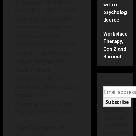
Thompson confidently
with a
identified Cotton as her
psychology
assailant, despite the
degree
fact that she later came
Workplace
to realize she had
Therapy,
misremembered crucial
Gen Z and
details. This case not
Burnout
only highlights
the
fault in their
memories
but also
Email
showcases the profound
impact such
Subscribe
misidentifications can
The form
have on innocent lives.
has been
submitted
The Science of
successfully!