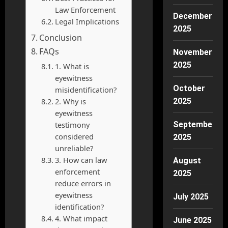
Law Enforcement
December
Legal Implications
2025
Conclusion
FAQs
November
2025
1. What is
eyewitness
October
misidentification?
2. Why is
2025
eyewitness
testimony
September
considered
2025
unreliable?
3. How can law
August
enforcement
2025
reduce errors in
eyewitness
July 2025
identification?
4. What impact
June 2025