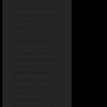
convictions based on
new understandings of
memory phenomena
can prevent wrongful
convictions.
Conclusion
The Fault in Their
Memories: Unpacking
Eyewitness
Misidentifications
illuminates crucial
aspects of human
memory that can lead
to devastating
consequences in the