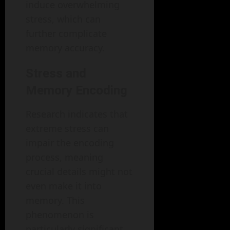
induce overwhelming
stress, which can
further complicate
memory accuracy.
Stress and
Memory Encoding
Research indicates that
extreme stress can
impair the encoding
process, meaning
crucial details might not
even make it into
memory. This
phenomenon is
particularly significant