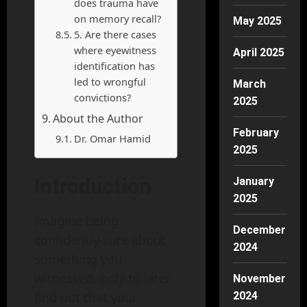
does trauma have
on memory recall?
May 2025
5. Are there cases
where eyewitness
April 2025
identification has
led to wrongful
March
convictions?
2025
About the Author
February
Dr. Omar Hamid
2025
Introduction
January
2025
Imagine being
December
confidently sure about
2024
something you
witnessed, only to later
November
find out that your
2024