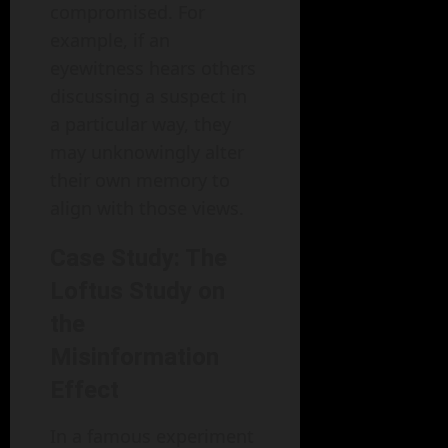
compromised. For
example, if an
eyewitness hears others
discussing a suspect in
a particular way, they
may unknowingly alter
their own memory to
align with those views.
Case Study: The
Loftus Study on
the
Misinformation
Effect
In a famous experiment