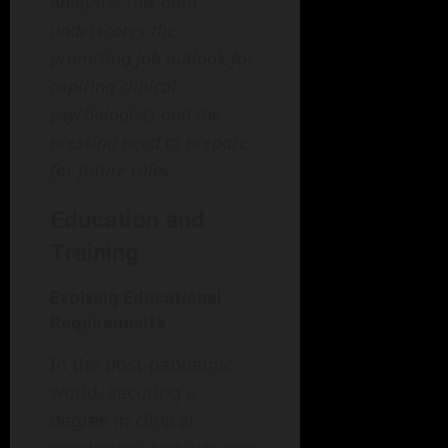
Analysis: This data
underscores the
promising job outlook for
aspiring clinical
psychologists and the
pressing need to prepare
for future roles.
Education and
Training
Evolving Educational
Requirements
In the post-pandemic
world, securing a
degree in clinical