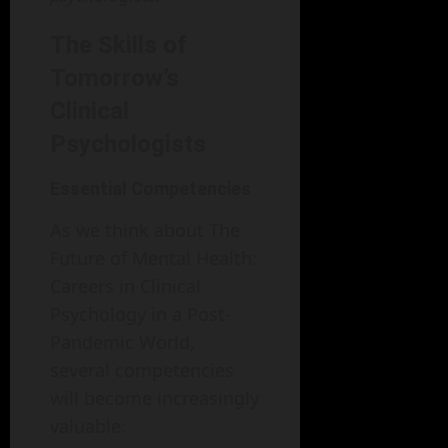
The Skills of
Tomorrow’s
Clinical
Psychologists
Essential Competencies
As we think about The
Future of Mental Health:
Careers in Clinical
Psychology in a Post-
Pandemic World,
several competencies
will become increasingly
valuable: