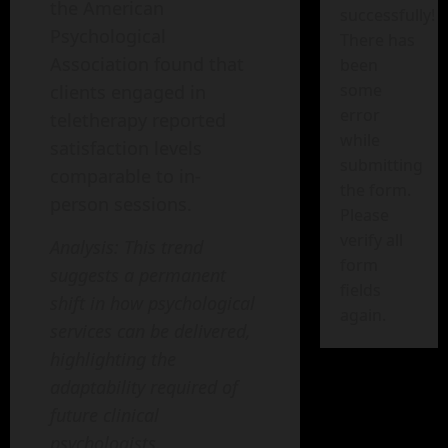
the American
successfully!
Psychological
There has
Association found that
been
some
clients engaged in
error
teletherapy reported
while
satisfaction levels
submitting
comparable to in-
the form.
person sessions.
Please
verify all
Analysis: This trend
form
suggests a permanent
fields
shift in how psychological
again.
services can be delivered,
highlighting the
adaptability required of
future clinical
psychologists.