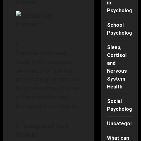
Clients
in
Psychology
School
Psychology
Sleep,
Trauma-Informed
Cortisol
Care
: With increased
and
awareness of trauma,
Nervous
there’s a higher demand
System
Health
for professionals trained
in trauma-informed
Social
therapeutic techniques.
Psychology
Uncategorise
Integrated Care
Models
:
What can