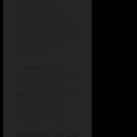
with telehealth
platforms, digital
assessment tools, and
therapeutic apps will be
pivotal for modern
practitioners.
Resilience and
Adaptability
: The ability
to adjust treatment
plans and approaches in
the face of rapidly
changing societal
conditions is crucial.
Navigating the Job