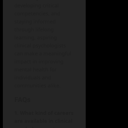
developing critical
competencies, and
staying informed
through lifelong
learning, aspiring
clinical psychologists
can make a meaningful
impact in improving
mental health for
individuals and
communities alike.
FAQs
1. What kind of careers
are available in clinical