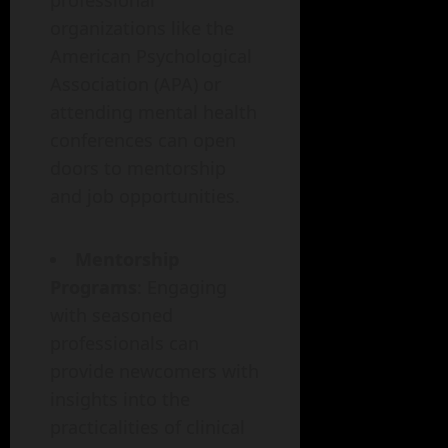
professional
organizations like the
American Psychological
Association (APA) or
attending mental health
conferences can open
doors to mentorship
and job opportunities.
Mentorship
Programs
: Engaging
with seasoned
professionals can
provide newcomers with
insights into the
practicalities of clinical