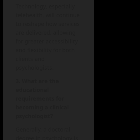
Technology, especially
telehealth, will continue
to reshape how services
are delivered, allowing
for greater accessibility
and flexibility for both
clients and
psychologists.
3. What are the
educational
requirements for
becoming a clinical
psychologist?
Generally, a doctoral
degree in psychology is