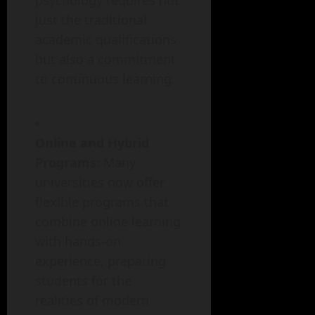
psychology requires not
just the traditional
academic qualifications
but also a commitment
to continuous learning.
Online and Hybrid
Programs
: Many
universities now offer
flexible programs that
combine online learning
with hands-on
experience, preparing
students for the
realities of modern