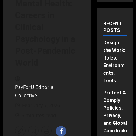
Mental Health:
Careers in
RECENT
Clinical
POSTS
Psychology in a
Design
Post-Pandemic
the Work:
Roles,
World
Environm
ents,
Tools
PsyForU Editorial
Protect &
Collective
Comply:
February 7, 2026
Policies,
5 minutes read
Privacy,
and Global
Guardrails