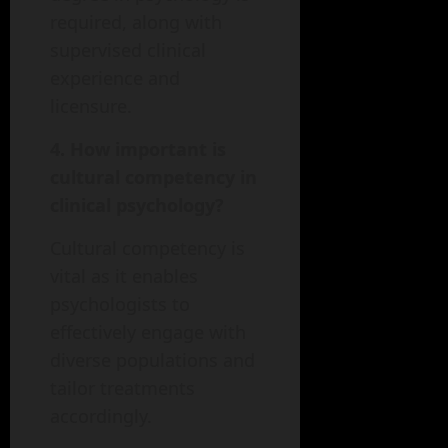
required, along with
supervised clinical
experience and
licensure.
4. How important is
cultural competency in
clinical psychology?
Cultural competency is
vital as it enables
psychologists to
effectively engage with
diverse populations and
tailor treatments
accordingly.