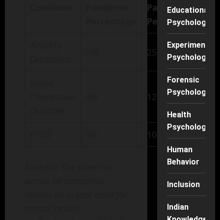
Condition
Pandemic
Pandemic
Educational
Percentage
Percentage
Psychology
Anxiety
Experimental
7%
25%
Psychology
Disorders
Forensic
Major
Psychology
Depressive
4%
12%
Disorder
Health
Psychology
PTSD
3%
10%
Human
Behavior
Analysis: The stark rise
across all categories
Inclusion
reveals an urgent need for
mental health
Indian
Knowledge