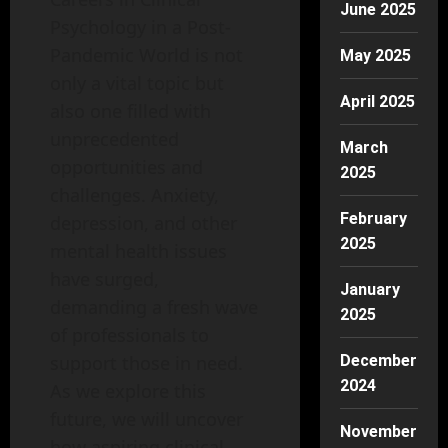
June 2025
Psychology in a Post-
Pandemic World is not
May 2025
only a vital topic but
April 2025
also one filled with
unprecedented
March
opportunities and
2025
challenges. Anxiety,
February
depression, and other
2025
mental health issues
have surged,
January
demanding a fresh wave
2025
of professionals to
support those in need.
December
2024
As we explore this
future, we will uncover
November
how aspiring clinical