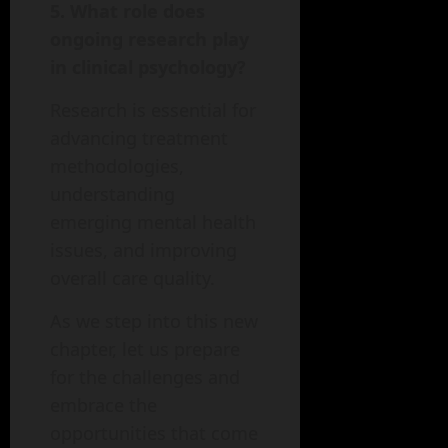
5. What role does
ongoing research play
in clinical psychology?
Research is essential for
advancing treatment
methodologies,
understanding
emerging mental health
issues, and improving
overall care quality.
As we step into this new
chapter, let us prepare
for the challenges and
embrace the
opportunities that come