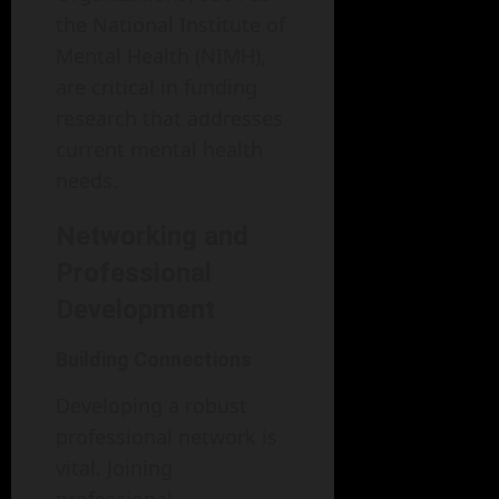
the National Institute of
Mental Health (NIMH),
are critical in funding
research that addresses
current mental health
needs.
Networking and
Professional
Development
Building Connections
Developing a robust
professional network is
vital. Joining