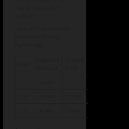
critical component of
overall health and
wellness.
Table 2: Projected Job
Growth in Clinical
Psychology
Projected
Growth
Year
Demand
Rate
2021
150,000
–
2025
170,000
13.3%
2031
190,000
14.4%