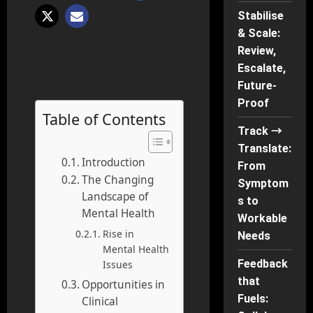
Stabilise
& Scale:
Review,
Escalate,
Future-
Proof
Table of Contents
Track →
Translate:
Introduction
From
The Changing
Symptom
Landscape of
s to
Mental Health
Workable
Rise in
Needs
Mental Health
Feedback
Issues
that
Opportunities in
Fuels:
Clinical