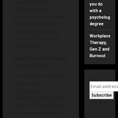
Interdisciplinary
you do
collaboration with
with a
primary care and other
psychology
health professionals is
degree
on the rise, creating
Workplace
new roles for clinical
Therapy,
psychologists.
Gen Z and
Burnout
Case Study: Teletherapy
Success Stories
One notable example is
Email
the increased
effectiveness of
Subscribe
teletherapy during the
The form
height of the pandemic.
has been
A study conducted by
submitted