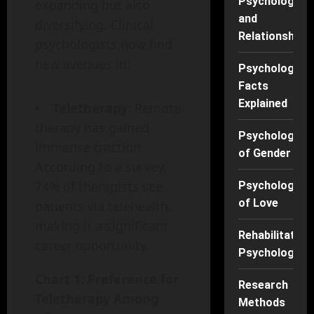
Psychology
expanding but also
and
diversifying. Clinical
Relationships
psychologists now find
new avenues in:
Psychology
Facts
Explained
Teletherapy
: Remote
therapy has gained
Psychology
immense traction.
of Gender
According to a survey,
74% of therapists see
Psychology
of Love
patients via telehealth,
making it a significant
Rehabilitation
career opportunity.
Psychology
Chart 1: Preference for
Research
Teletherapy Among
Methods