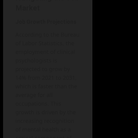
Market
Job Growth Projections
According to the Bureau
of Labor Statistics, the
employment of clinical
psychologists is
projected to grow by
14% from 2021 to 2031,
which is faster than the
average for all
occupations. This
growth is driven by the
increasing recognition
of mental health as a