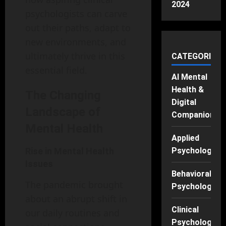
2024
psychologists can carve
out their paths, adapt to
new environments, and
ultimately thrive in this
CATEGORIES
essential field.
AI Mental
Health &
The Changing
Digital
Landscape of
Companions
Mental Health
Applied
Rise in Mental Health
Psychology
Issues
Behavioral
The pandemic brought
Psychology
about an abrupt shift in
Clinical
our daily routines and
Psychology