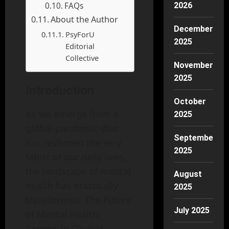
FAQs
2026
About the Author
December
PsyForU
2025
Editorial
Collective
November
2025
Introduction
October
As we emerge from a
2025
global pandemic that
September
has reshaped the very
2025
fabric of our daily lives,
the landscape of mental
August
health has drastically
2025
transformed. The Future
July 2025
of Mental Health:
Careers in Clinical