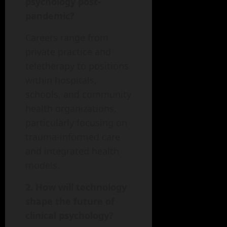
psychology post-
pandemic?
Careers range from
private practice and
teletherapy to positions
within hospitals,
schools, and community
health organizations,
particularly focusing on
trauma-informed care
and integrated health
models.
2. How will technology
shape the future of
clinical psychology?