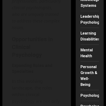
professionals, particularly
Systems
clinical psychologists,
who are uniquely trained
Leadership
to address these complex
Psychology
issues.
Learning
Opportunities in
Disabilities
Clinical
Mental
Psychology
Health
Expanding Roles and
Personal
Specialties
Growth &
Well-
In this evolving
Being
landscape, the roles
within clinical
Psychology
psychology are not only