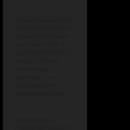
Cultural Competency
:
Understanding diverse
populations has never
been more critical. A
psychologist’s ability to
navigate differing
worldviews and
experiences can
significantly affect
treatment outcomes.
Technological
Proficiency
: Familiarity