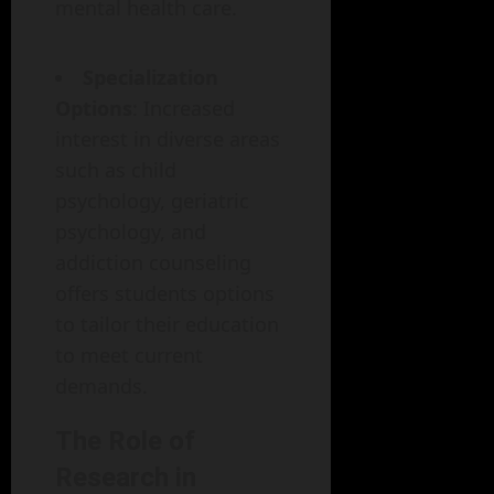
mental health care.
Specialization
Options
: Increased
interest in diverse areas
such as child
psychology, geriatric
psychology, and
addiction counseling
offers students options
to tailor their education
to meet current
demands.
The Role of
Research in