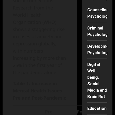
social connections.
Research from the
Counseling
World Health
Psychology
Organization (WHO)
Criminal
shows a staggering rise
Psychology
in cases of anxiety and
depression globally,
Developmenta
with numbers
Psychology
increasing by more than
25% in the first year of
Digital
Well-
the pandemic alone.
being,
Table 1: Increase in
Social
Mental Health Issues
Media and
Brain Rot
Pre and Post-Pandemic
Education
Pre-
Post-