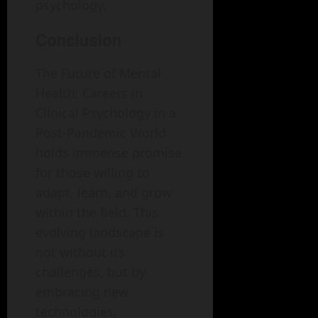
psychology.
Conclusion
The Future of Mental
Health: Careers in
Clinical Psychology in a
Post-Pandemic World
holds immense promise
for those willing to
adapt, learn, and grow
within the field. This
evolving landscape is
not without its
challenges, but by
embracing new
technologies,