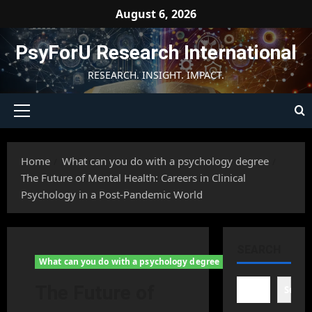
Skip
August 6, 2026
to
content
PsyForU Research International
RESEARCH. INSIGHT. IMPACT.
Primary
Menu
Home
What can you do with a psychology degree
The Future of Mental Health: Careers in Clinical
Psychology in a Post-Pandemic World
SEARCH
What can you do with a psychology degree
The Future of
Searc