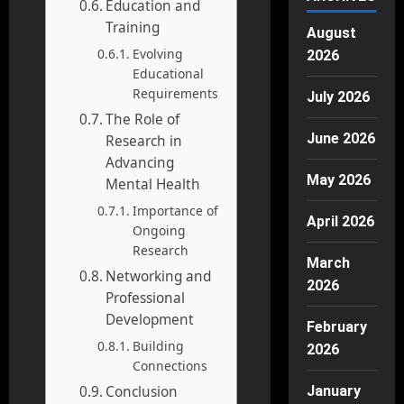
Education and
Training
August
Evolving
2026
Educational
Requirements
July 2026
The Role of
June 2026
Research in
Advancing
May 2026
Mental Health
Importance of
April 2026
Ongoing
Research
March
Networking and
2026
Professional
Development
February
Building
2026
Connections
Conclusion
January