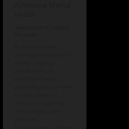
Advancing Mental
Health
Importance of Ongoing
Research
As mental health
challenges continue to
evolve, ongoing
research will be
essential. Clinical
psychologists will need
to stay abreast of
emerging treatments,
interventions, and
therapies.
Organizations, such as