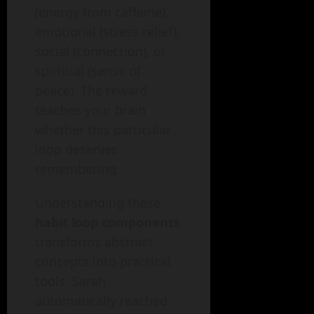
(energy from caffeine),
emotional (stress relief),
social (connection), or
spiritual (sense of
peace). The reward
teaches your brain
whether this particular
loop deserves
remembering.
Understanding these
habit loop components
transforms abstract
concepts into practical
tools. Sarah
automatically reached