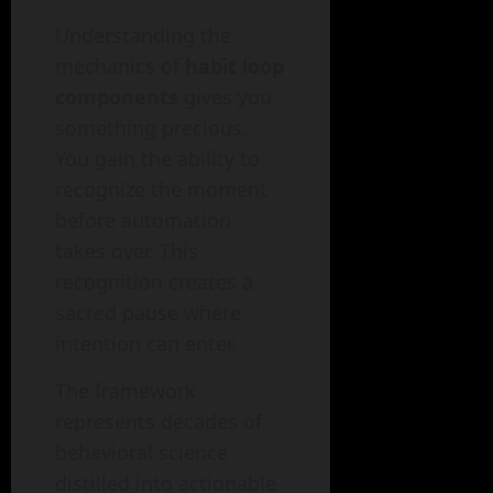
Understanding the
mechanics of
habit loop
components
gives you
something precious.
You gain the ability to
recognize the moment
before automation
takes over. This
recognition creates a
sacred pause where
intention can enter.
The framework
represents decades of
behavioral science
distilled into actionable