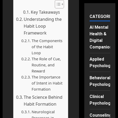
Key Takeaways
CATEGORIES
Understanding the
Habit Loop
AI Mental
Framework
Health &
The Components
Digital
of the Habit
Companions
Loop
The Role of Cue,
Applied
Routine, and
Psychology
Reward
The Importance
Behavioral
of Intent in Habit
Psychology
Formation
Clinical
The Science Behind
Psychology
Habit Formation
Neurological
Counseling
Processes in