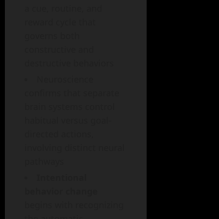
a cue, routine, and
reward cycle that
governs both
constructive and
destructive behaviors
Neuroscience
confirms that separate
brain systems control
habitual versus goal-
directed actions,
involving distinct neural
pathways
Intentional
behavior change
begins with recognizing
the automatic