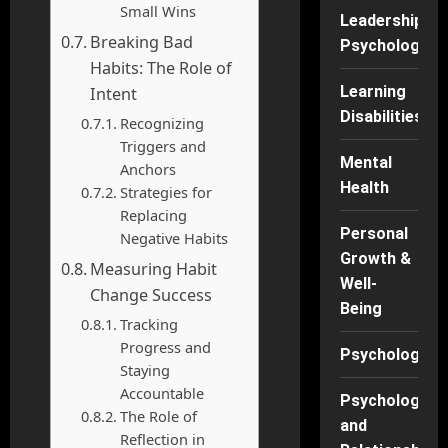
Small Wins
Leadership
Breaking Bad
Psychology
Habits: The Role of
Learning
Intent
Disabilities
Recognizing
Triggers and
Mental
Anchors
Health
Strategies for
Replacing
Personal
Negative Habits
Growth &
Measuring Habit
Well-
Change Success
Being
Tracking
Progress and
Psychology
Staying
Accountable
Psychology
The Role of
and
Reflection in