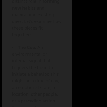
distinct role in
forming
new habits
and
maintaining existing
ones. Let’s examine how
these pieces fit
together:
The Cue:
An
environmental or
internal signal that
triggers the brain to
initiate a behavior. This
might be a time of day,
an emotional state, a
location, other people,
or a preceding action.