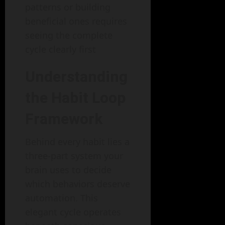
patterns or building
beneficial ones requires
seeing the complete
cycle clearly first
Understanding
the Habit Loop
Framework
Behind every habit lies a
three-part system your
brain uses to decide
which behaviors deserve
automation. This
elegant cycle operates