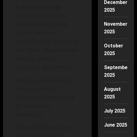
December
behavior change
2025
literally rewires your
brain circuits. James
November
2025
Clear’s research
identifies four phases in
October
this cycle. These phases
2025
are cue, craving,
response, and reward.
September
2025
Bringing awareness to
these automatic
August
patterns creates space
2025
for conscious
July 2025
redirection.
June 2025
Think of it like a river
that has carved its