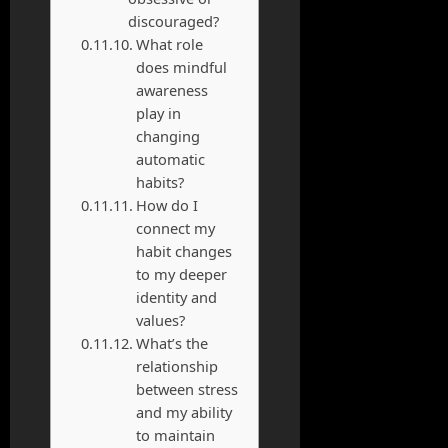
discouraged?
What role
does mindful
awareness
play in
changing
automatic
habits?
How do I
connect my
habit changes
to my deeper
identity and
values?
What’s the
relationship
between stress
and my ability
to maintain