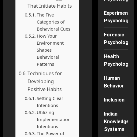
That Initiate Habits
Experimental
The Five
Psychology
Categories of
Behavioral Cues
Forensic
How Your
Psychology
Environment
Shapes
Health
Behavioral
Patterns
Psychology
Techniques for
Human
Developing
Behavior
Positive Habits
Setting Clear
Inclusion
Intentions
Utilizing
Indian
Implementation
Knowledge
Intentions
Systems
The Power of