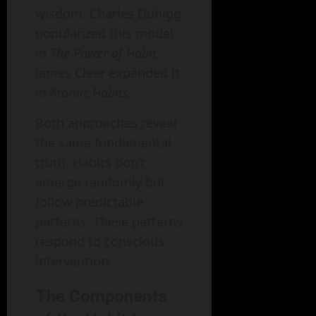
wisdom. Charles Duhigg
popularized this model
in
The Power of Habit
.
James Clear expanded it
in
Atomic Habits
.
Both approaches reveal
the same fundamental
truth. Habits don’t
emerge randomly but
follow predictable
patterns. These patterns
respond to conscious
intervention.
The Components