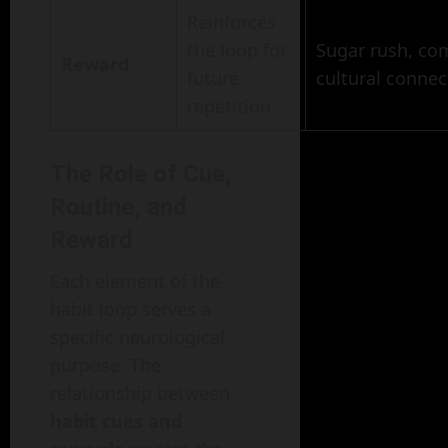
Reinforces
the loop for
Sugar rush, com
Reward
future
cultural connec
repetition
The Role of Cue,
Routine, and
Reward
Each element of the
habit loop serves a
specific neurological
purpose. The
relationship between
habit cues and