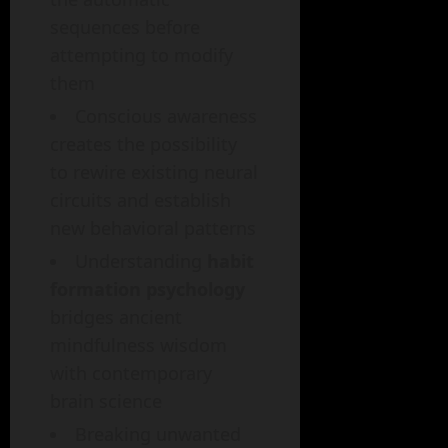
sequences before
attempting to modify
them
Conscious awareness
creates the possibility
to rewire existing neural
circuits and establish
new behavioral patterns
Understanding
habit
formation psychology
bridges ancient
mindfulness wisdom
with contemporary
brain science
Breaking unwanted