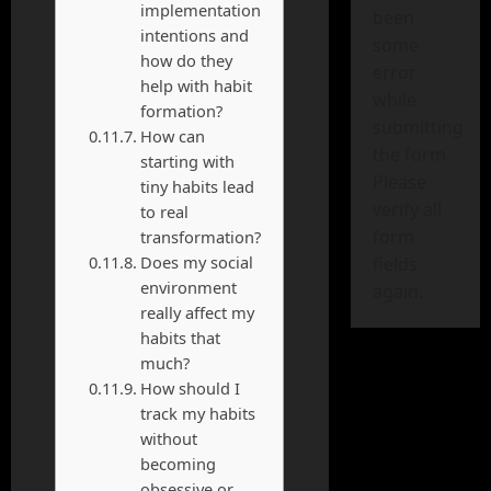
implementation
been
intentions and
some
how do they
error
help with habit
while
formation?
submitting
How can
the form.
starting with
Please
tiny habits lead
verify all
to real
form
transformation?
Does my social
fields
environment
again.
really affect my
habits that
much?
How should I
track my habits
without
becoming
obsessive or