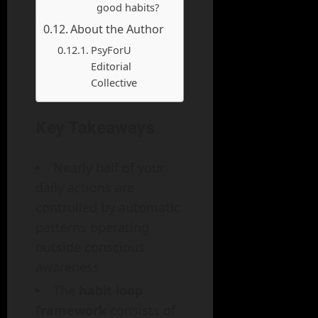
good habits?
About the Author
PsyForU
Editorial
Collective
Key Takeaways
Nearly half of your
daily actions are
controlled by automatic
patterns operating
outside conscious
awareness
The
habit loop
framework
consists of