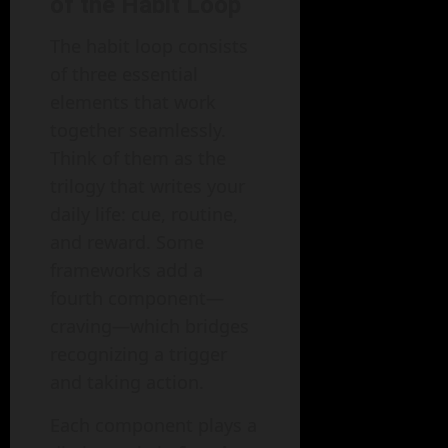
of the Habit Loop
The habit loop consists
of three essential
elements that work
together seamlessly.
Think of them as the
trilogy that writes your
daily life: cue, routine,
and reward. Some
frameworks add a
fourth component—
craving—which bridges
recognizing a trigger
and taking action.
Each component plays a