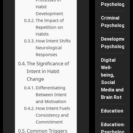
Psychology
Habit
Development
Criminal
The Impact of
Psychology
Repetition on
Habits
Developmenta
How Intent Shifts
Psychology
Neurological
Responses
Digital
The Significance of
Well-
Intent in Habit
being,
Change
Social
Differentiating
Media and
Between Intent
Brain Rot
and Motivation
How Intent Fuels
Education
Consistency and
Commitment
Educational
Common Triggers
Psychology