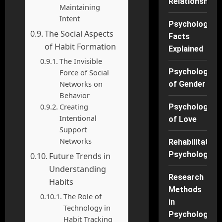
Relationships
Maintaining
Intent
Psychology
The Social Aspects
Facts
of Habit Formation
Explained
The Invisible
Psychology
Force of Social
Networks on
of Gender
Behavior
Creating
Psychology
Intentional
of Love
Support
Networks
Rehabilitation
Psychology
Future Trends in
Understanding
Research
Habits
Methods
The Role of
in
Technology in
Psychology
Habit Tracking