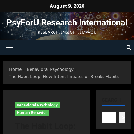
Skip
August 9, 2026
to
content
PsyForU Research International
RESEARCH. INSIGHT. IMPACT.
Primary
Menu
Home
Behavioral Psychology
The Habit Loop: How Intent Initiates or Breaks Habits
SEARCH
Behavioral Psychology
Human Behavior
Searc
The Habit Loop: