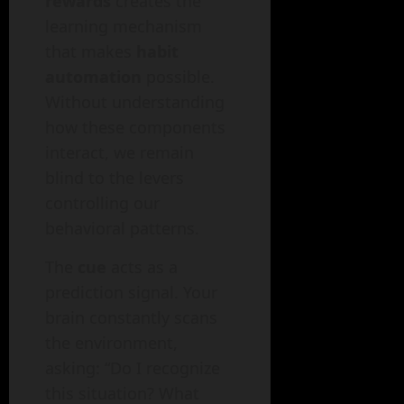
rewards
creates the
learning mechanism
that makes
habit
automation
possible.
Without understanding
how these components
interact, we remain
blind to the levers
controlling our
behavioral patterns.
The
cue
acts as a
prediction signal. Your
brain constantly scans
the environment,
asking: “Do I recognize
this situation? What