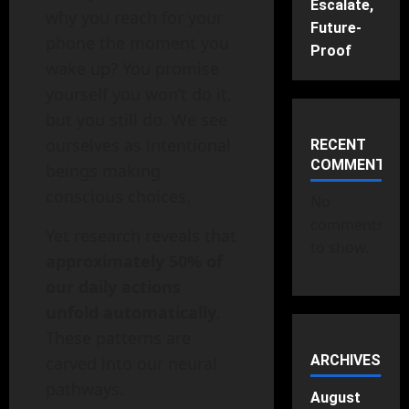
Escalate,
why you reach for your
Future-
phone the moment you
Proof
wake up? You promise
yourself you won’t do it,
but you still do. We see
ourselves as intentional
RECENT
COMMENTS
beings making
conscious choices.
No
comments
Yet research reveals that
to show.
approximately 50% of
our daily actions
unfold automatically
.
These patterns are
ARCHIVES
carved into our neural
pathways.
August