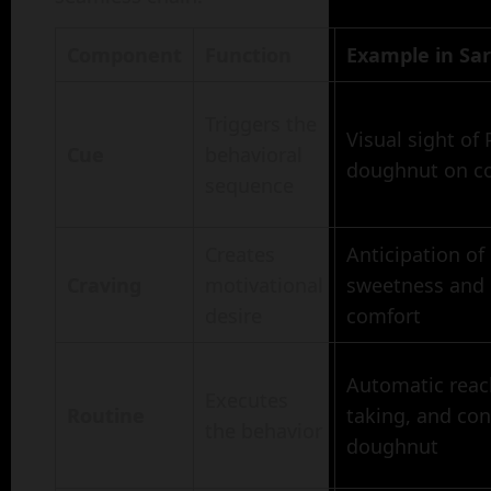
Component
Function
Example in Sar
Triggers the
Visual sight of
Cue
behavioral
doughnut on c
sequence
Creates
Anticipation of
Craving
motivational
sweetness and 
desire
comfort
Automatic reac
Executes
Routine
taking, and co
the behavior
doughnut