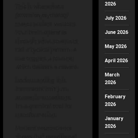
2026
This is where
habit
formation psychology
July 2026
meets ancient wisdom.
Your brain operates
June 2026
through what scientists
May 2026
call a cyclical pattern. A
cue triggers a routine,
April 2026
which delivers a reward.
March
Understanding this
2026
framework isn’t just
academic knowledge.
February
2026
It’s a practical tool for
transformation.
January
2026
Modern neuroscience
shows that
intentional