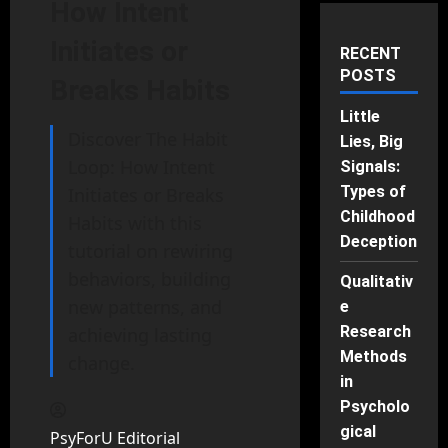
How Intent
Initiates or
RECENT
POSTS
Breaks Habits
Little
Discover The Habit
Lies, Big
Loop: How Intent
Signals:
Types of
Initiates or Breaks
Childhood
Habits with this
Deception
tutorial on rewiring
behaviors, building
Qualitativ
new patterns, and
e
Research
achieving lasting
Methods
change.
in
Psycholo
gical
PsyForU Editorial