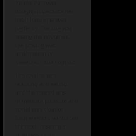
for the Passover
doughnut because her
habit loop operated
perfectly. The cue was
seeing the doughnut,
the craving was
anticipation of
sweetness and comfort.
The routine was
reaching and eating,
and the reward was
immediate pleasure and
social participation.
Each element reinforced
the next, creating a
seamless chain.