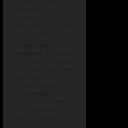
beneath conscious
awareness. It
determines whether
you’ll reach for an apple
or a doughnut.
The
habit loop
framework
illuminates
this hidden architecture.
It transforms what feels
like mysterious
willpower failures into
understandable
patterns. We can work
with these patterns
rather than against
them.