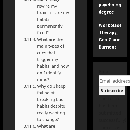
psychology
rewire my
degree
brain, or are my
habits
Workplace
permanently
fixed?
Therapy,
What are the
Gen Z and
main types of
Burnout
cues that
trigger my
habits, and how
Email
do I identify
mine?
Why do I keep
Subscribe
failing at
The form
breaking bad
has been
habits despite
really wanting
submitted
to change?
successfully!
What are
There has