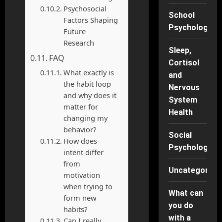
Psychosocial
School
Factors Shaping
Psychology
Future
Research
Sleep,
FAQ
Cortisol
What exactly is
and
the habit loop
Nervous
and why does it
System
matter for
Health
changing my
behavior?
Social
How does
Psychology
intent differ
from
Uncategorise
motivation
when trying to
What can
form new
you do
habits?
with a
Can I really