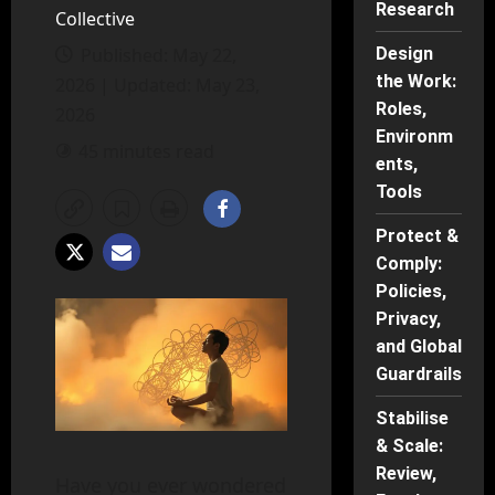
Research
Collective
Published: May 22,
Design
the Work:
2026 | Updated: May 23,
Roles,
2026
Environm
45 minutes read
ents,
Tools
Protect &
Comply:
Policies,
Privacy,
and Global
Guardrails
Stabilise
& Scale:
Review,
Have you ever wondered