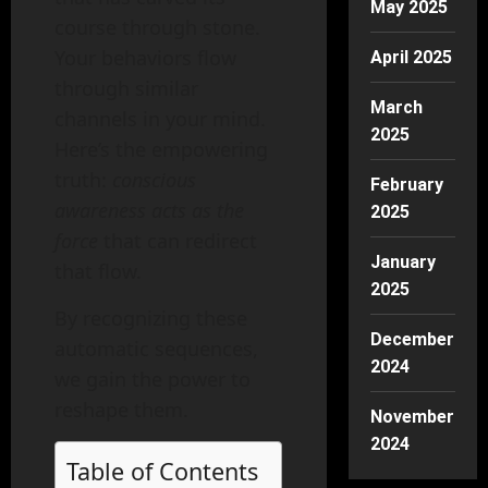
May 2025
course through stone.
Your behaviors flow
April 2025
through similar
March
channels in your mind.
2025
Here’s the empowering
truth:
conscious
February
awareness acts as the
2025
force
that can redirect
January
that flow.
2025
By recognizing these
December
automatic sequences,
2024
we gain the power to
reshape them.
November
2024
Table of Contents