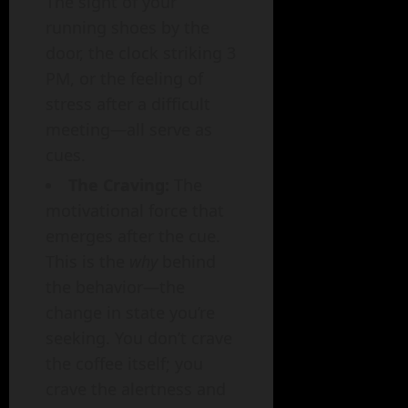
The sight of your
running shoes by the
door, the clock striking 3
PM, or the feeling of
stress after a difficult
meeting—all serve as
cues.
The Craving:
The
motivational force that
emerges after the cue.
This is the
why
behind
the behavior—the
change in state you’re
seeking. You don’t crave
the coffee itself; you
crave the alertness and