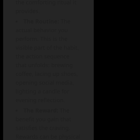
the comforting ritual it
provides.
The Routine:
The
actual behavior you
perform. This is the
visible part of the habit,
the action sequence
that unfolds: brewing
coffee, lacing up shoes,
opening social media,
lighting a candle for
evening reflection.
The Reward:
The
benefit you gain that
satisfies the craving.
Rewards can be physical