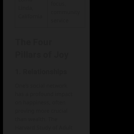
focus,
Linda,
community
California
service
The Four
Pillars of Joy
1. Relationships
One’s social network
has a profound impact
on happiness, often
proving more crucial
than wealth. The
Harvard Study of Adult