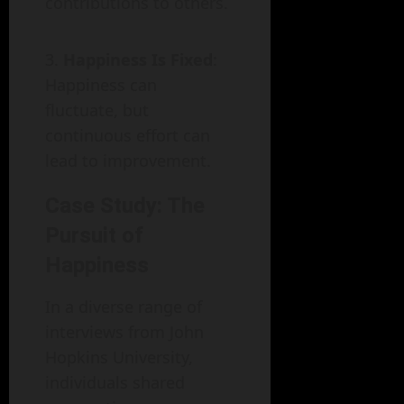
contributions to others.
Happiness Is Fixed
:
Happiness can
fluctuate, but
continuous effort can
lead to improvement.
Case Study: The
Pursuit of
Happiness
In a diverse range of
interviews from John
Hopkins University,
individuals shared