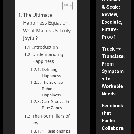
& Scale:
The Ultimate
Review,
Escalate,
Happiness Equation:
Future-
What Makes Us Truly
Proof
Joyful?
Introduction
Track →
Understanding
Translate:
Happiness
From
Defining
Symptom
Happiness
s to
The Science
Workable
Behind
Needs
Happiness
Case Study: The
Feedback
Blue Zones
that
The Four Pillars of
Fuels:
Joy
Collabora
1. Relationships