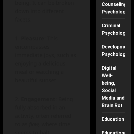
being. It can be broken
Counseling
down into different
Psychology
facets:
Criminal
Psychology
Pleasure
: This
encompasses
Developmenta
Psychology
immediate joys, such as
enjoying a delicious
Digital
meal or watching a
Well-
beautiful sunset.
being,
Social
Media and
Engagement
: Being
Brain Rot
fully absorbed in an
activity, often referred
Education
to as
flow,
where time
seems to halt.
Educational