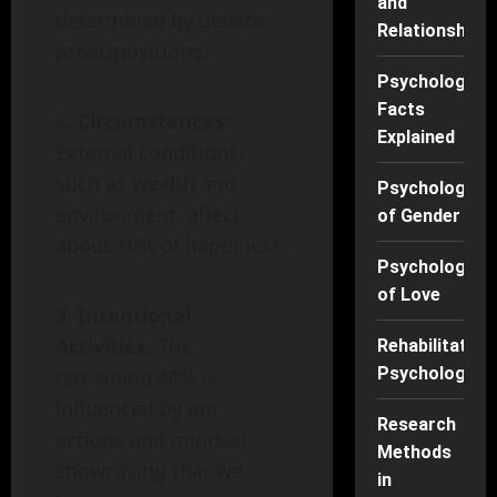
and
determined by genetic
Relationships
predispositions.
Psychology
Facts
Circumstances
:
Explained
External conditions,
such as wealth and
Psychology
environment, affect
of Gender
about 10% of happiness.
Psychology
of Love
Intentional
Activities
: The
Rehabilitation
Psychology
remaining 40% is
influenced by our
Research
actions and mindset,
Methods
showcasing that we
in