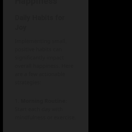
Happiness
Daily Habits for
Joy
Implementing small,
positive habits can
significantly impact
overall happiness. Here
are a few actionable
strategies:
Morning Routine
:
Start each day with
mindfulness or exercise.