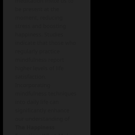
meditation invite us to
be present at the
moment, reducing
stress and boosting
happiness. Studies
indicate that those who
regularly practice
mindfulness report
higher levels of life
satisfaction.
Incorporating
mindfulness techniques
into daily life can
significantly enhance
our understanding of
The Happiness