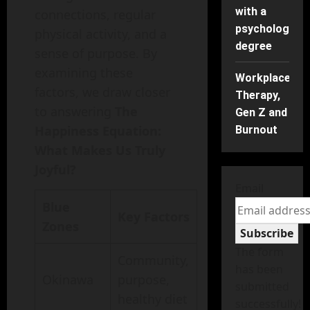
with a
connections, regular
psychology
physical activity, and a
degree
sense of purpose. By
examining these
Workplace
factors, we draw closer
Therapy,
to answering
The
Gen Z and
Happiness Equation:
Burnout
What Makes Us Truly
Joyful?
Email
Blue
Key Factors
Zones
Subscribe
The form
Community,
has been
Okinawa
purpose,
submitted
healthy diet
successfully!