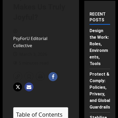
Makes Us Truly
RECENT
Joyful?
POSTS
Design
the Work:
PsyForU Editorial
Roles,
Collective
Environm
March 3, 2026
ents,
5 minutes read
Tools
Protect &
Comply:
Policies,
Privacy,
and Global
Guardrails
Table of Contents
Stabilise