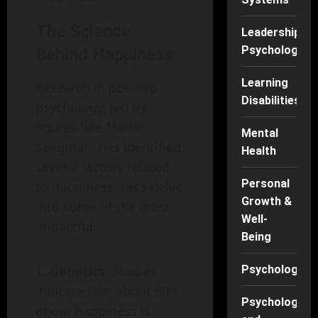
The Science
Leadership
Psychology
Behind Happiness
Learning
Research in positive
Disabilities
psychology, led by
figures like Martin
Mental
Seligman, has identified
Health
several factors related
Personal
to happiness. Let’s delve
Growth &
into some of the most
Well-
impactful:
Being
Psychology
Genetics
: Studies
indicate that about 50%
Psychology
of our happiness is