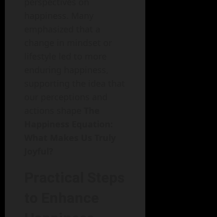
perspectives on
happiness. Many
emphasized that a
change in mindset or
lifestyle led to more
enduring happiness,
supporting the idea that
our perceptions and
actions shape
The
Happiness Equation:
What Makes Us Truly
Joyful?
Practical Steps
to Enhance