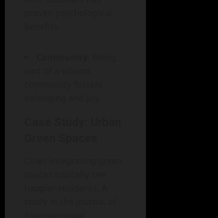
proven psychological
benefits.
Community
: Being
part of a vibrant
community fosters
belonging and joy.
Case Study: Urban
Green Spaces
Cities integrating green
spaces typically see
happier residents. A
study in the Journal of
Environmental