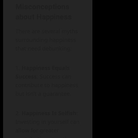
Misconceptions
about Happiness
There are several myths
surrounding happiness
that need debunking:
Happiness Equals
Success
: Success can
contribute to happiness
but isn’t a guarantee.
Happiness Is Selfish
:
Investing in yourself can
allow for greater