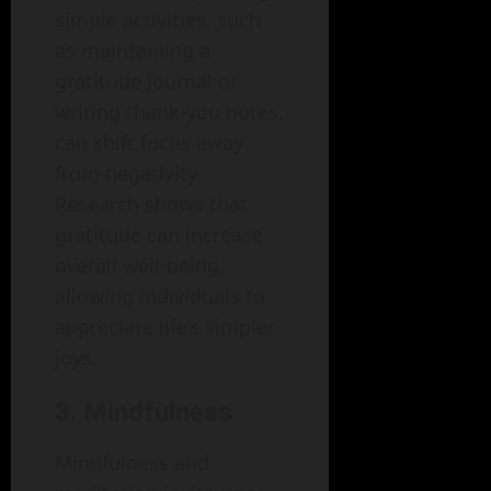
simple activities, such
as maintaining a
gratitude journal or
writing thank-you notes,
can shift focus away
from negativity.
Research shows that
gratitude can increase
overall well-being,
allowing individuals to
appreciate life’s simpler
joys.
3. Mindfulness
Mindfulness and