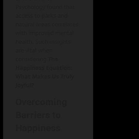
Psychology found that
access to parks and
natural areas correlates
with improved mental
health. Such insights
are vital when
considering
The
Happiness Equation:
What Makes Us Truly
Joyful?
Overcoming
Barriers to
Happiness