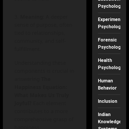
Psychology
Meaning
: A deeper
Experimental
sense of purpose, often
Psychology
tied to relationships,
Forensic
community, and self-
Psychology
fulfillment.
Health
Understanding these
Psychology
components is crucial in
answering
The
Human
Happiness Equation:
Behavior
What Makes Us Truly
Inclusion
Joyful?
Each element
contributes to a more
Indian
comprehensive grasp of
Knowledge
happiness.
Systems