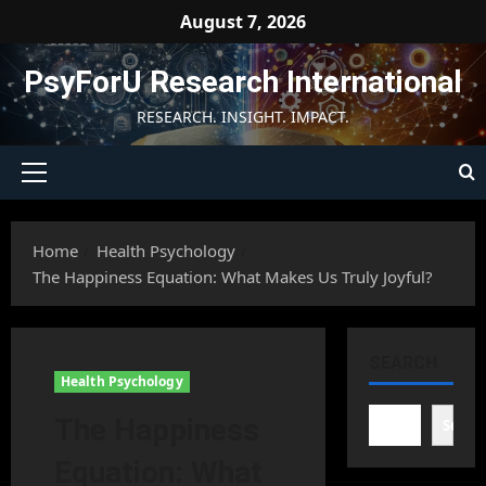
Skip
August 7, 2026
to
content
PsyForU Research International
RESEARCH. INSIGHT. IMPACT.
Primary
Menu
Home
Health Psychology
The Happiness Equation: What Makes Us Truly Joyful?
SEARCH
Health Psychology
The Happiness
Searc
Equation: What