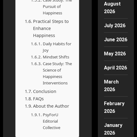
Case Study: The
August
Pursuit of
2026
Happiness
Practical Steps to
July 2026
Enhance
Happiness
June 2026
Daily Habits for
Joy
May 2026
Mindset Shifts
Case Study: The
April 2026
Science of
Happiness
March
Interventions
2026
Conclusion
FAQs
February
About the Author
2026
PsyForU
Editorial
January
Collective
2026