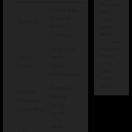
There has
Family ties,
been
physical
some
Sardinia
activity,
error
while
tradition
submitting
Relaxation,
the form.
Please
Ikaria,
strong
verify all
Greece
social
form
connections
fields
again.
Purpose,
Nicoya
crucial
Peninsula,
family
Costa Rica
bonds
Health
Loma