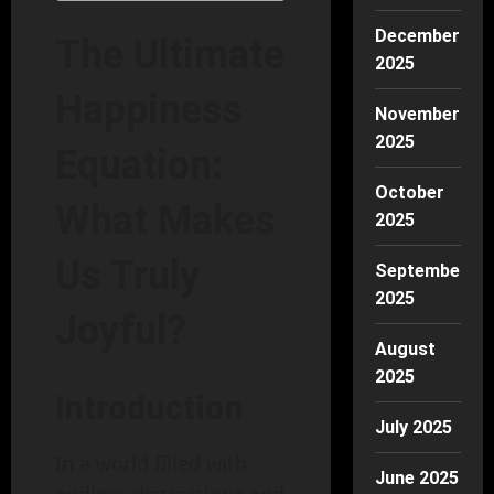
December
The Ultimate
2025
Happiness
November
2025
Equation:
October
What Makes
2025
Us Truly
September
2025
Joyful?
August
2025
Introduction
July 2025
In a world filled with
June 2025