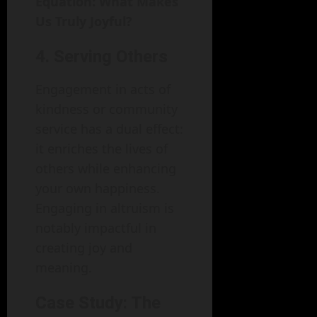
Equation: What Makes
Us Truly Joyful?
4. Serving Others
Engagement in acts of
kindness or community
service has a dual effect:
it enriches the lives of
others while enhancing
your own happiness.
Engaging in altruism is
notably impactful in
creating joy and
meaning.
Case Study: The