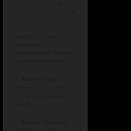
inspire calmness or
creativity often enhance
well-being, while
cluttered or chaotic
settings can lead to
stress and
dissatisfaction. Factors
to consider include:
Natural Light
:
Increase exposure to
sunlight to improve
mood.
Nature
: Spending
time outdoors has