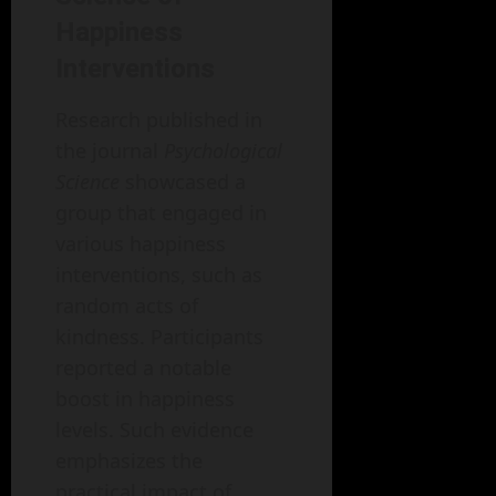
Happiness
Interventions
Research published in
the journal
Psychological
Science
showcased a
group that engaged in
various happiness
interventions, such as
random acts of
kindness. Participants
reported a notable
boost in happiness
levels. Such evidence
emphasizes the
practical impact of