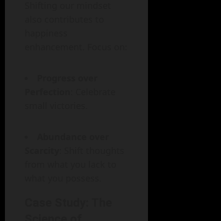
Shifting our mindset
also contributes to
happiness
enhancement. Focus on:
Progress over
Perfection
: Celebrate
small victories.
Abundance over
Scarcity
: Shift thoughts
from what you lack to
what you possess.
Case Study: The
Science of