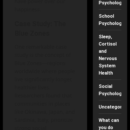
have power over our
Psychology
happiness.
School
Case Study: The
Psychology
Blue Zones
Sleep,
Cortisol
One remarkable case
and
study is the concept of
Nervous
Blue Zones—regions
System
worldwide where people
Health
live significantly longer,
Social
healthier lives.
Psychology
Researchers found that
communities in places
Uncategorise
like Okinawa, Japan, and
Sardinia, Italy, prioritize
What can
strong social
you do