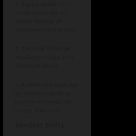
Digital Detox
: Limit
social media use to
reduce feelings of
inadequacy and anxiety.
Connect
: Schedule
regular catch-ups with
friends or family.
Reflect
: End each day
by reflecting on three
positive moments, no
matter how small.
Mindset Shifts