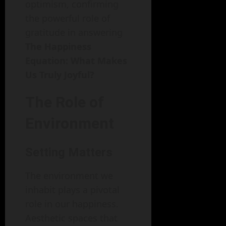
optimism, confirming
the powerful role of
gratitude in answering
The Happiness
Equation: What Makes
Us Truly Joyful?
The Role of
Environment
Setting Matters
The environment we
inhabit plays a pivotal
role in our happiness.
Aesthetic spaces that