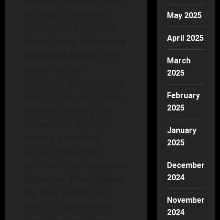
endless distractions and
varying definitions of
May 2025
success, one question
April 2025
looms large:
What truly
makes us happy?
The
March
pursuit of joy is
2025
universal, transcending
age, culture, and status.
February
2025
However, finding the
answer can feel like
January
solving a complex
2025
puzzle. This article
explores
The Happiness
December
2024
Equation: What Makes
Us Truly Joyful?
and
November
seeks to decode this
2024