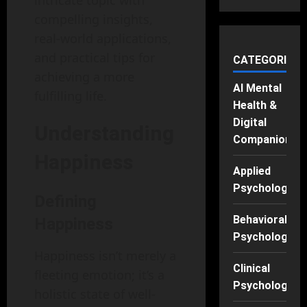
intricate topic with
compelling insights,
real-world applications,
and practical tips for
CATEGORIES
achieving a more
AI Mental
fulfilling life.
Health &
Digital
Understanding
Companions
Happiness
Applied
Psychology
Defining
Behavioral
Happiness
Psychology
Happiness isn’t merely a
Clinical
fleeting emotion; it’s a
Psychology
holistic state of well-