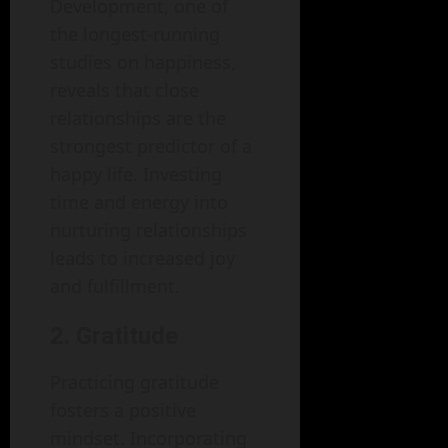
Development, one of
the longest-running
studies on happiness,
reveals that close
relationships are the
strongest predictor of a
happy life. Investing
time and energy into
nurturing relationships
leads to increased joy
and fulfillment.
2. Gratitude
Practicing gratitude
fosters a positive
mindset. Incorporating