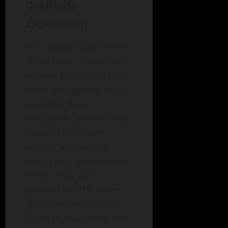
Gratitude
Experiment
In a notable experiment
at UC Davis, researchers
divided participants into
three groups: one that
recorded daily
irritations, another that
focused on neutral
events, and a third
group that wrote about
things they were
grateful for. The latter
group reported higher
levels of happiness and