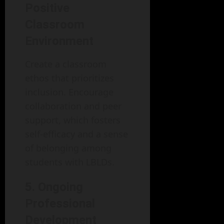
Positive
Classroom
Environment
Create a classroom
ethos that prioritizes
inclusion. Encourage
collaboration and peer
support, which fosters
self-efficacy and a sense
of belonging among
students with LBLDs.
5. Ongoing
Professional
Development