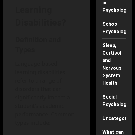
in
Learning
Psychology
Disabilities?
School
Psychology
Definition and
Sleep,
Types
Cortisol
and
Language-based
Nervous
learning disabilities
System
refer to a range of
Health
disorders that can
significantly impact a
Social
Psychology
student’s academic
performance. Common
Uncategorise
types include:
What can