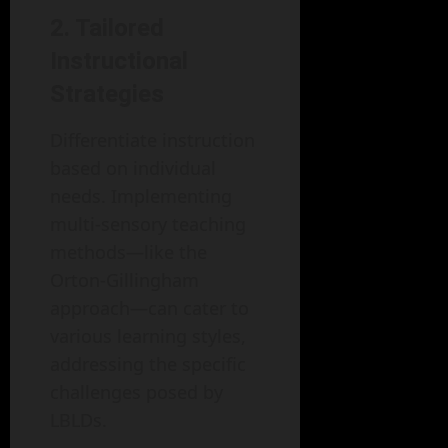
2. Tailored
Instructional
Strategies
Differentiate instruction
based on individual
needs. Implementing
multi-sensory teaching
methods—like the
Orton-Gillingham
approach—can cater to
various learning styles,
addressing the specific
challenges posed by
LBLDs.