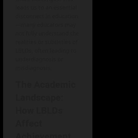
leads us to an essential
disconnect in education
—many educators may
not fully understand the
realities or subtleties of
LBLDs, often leading to
underdiagnosis or
misdiagnosis.
The Academic
Landscape:
How LBLDs
Affect
Achievement