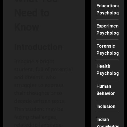
Educational
Need to
Psychology
Know
Experimental
Psychology
Introduction
Forensic
Psychology
Imagine a bright
Health
student, full of potential
Psychology
and dreams, who
struggles to express
Human
their thoughts or to
Behavior
decode written texts.
Inclusion
This student may be
facing challenges
Indian
related to language-
Knowledge