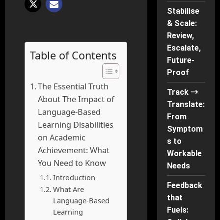
Stabilise
& Scale:
Review,
Escalate,
Table of Contents
Future-
Proof
The Essential Truth
Track →
About The Impact of
Translate:
Language-Based
From
Learning Disabilities
Symptom
on Academic
s to
Achievement: What
Workable
You Need to Know
Needs
Introduction
Feedback
What Are
that
Language-Based
Fuels:
Learning