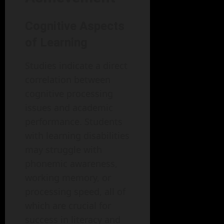
Cognitive Aspects
of Learning
Studies indicate a direct
correlation between
cognitive processing
issues and academic
performance. Students
with learning disabilities
may struggle with
phonemic awareness,
working memory, or
processing speed, all of
which are crucial for
success in literacy and