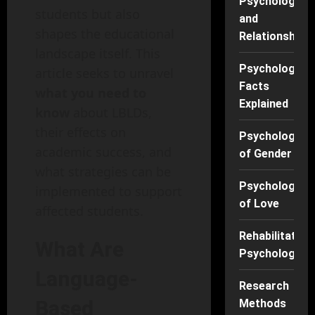
Psychology
students but also
and
shapes the educational
Relationships
landscape itself. This
Psychology
article seeks to unravel
Facts
what you need to
Explained
know
about LBLDs,
their effects on
Psychology
academic success, and
of Gender
what strategies can be
Psychology
implemented to support
of Love
affected students.
Rehabilitation
What Are
Psychology
Language-
Research
Based
Methods