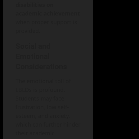
disabilities on
academic achievement
when proper support is
provided.
Social and
Emotional
Considerations
The emotional toll of
LBLDs is profound.
Students may face
frustration, low self-
esteem, and anxiety,
which can further hinder
their academic