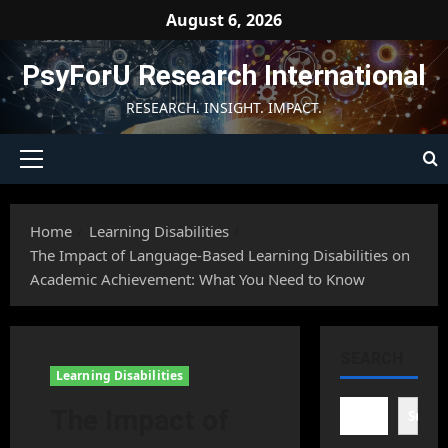
Skip
August 6, 2026
to
content
PsyForU Research International
RESEARCH. INSIGHT. IMPACT.
Primary
Menu
Home
Learning Disabilities
The Impact of Language-Based Learning Disabilities on
Academic Achievement: What You Need to Know
SEARCH
Learning Disabilities
The Impact of
Searc