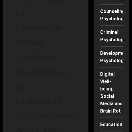
of
Counseling
Psychology
Language-
Criminal
Based
Psychology
Developmenta
Learning
Psychology
Disabilities
Digital
Well-
on
being,
Social
Academic
Media and
Brain Rot
Achievement:
Education
What You