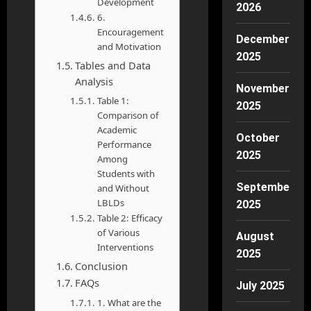
Development
2026
6.
Encouragement
December
and Motivation
2025
Tables and Data
Analysis
November
Table 1:
2025
Comparison of
Academic
October
Performance
2025
Among
Students with
September
and Without
LBLDs
2025
Table 2: Efficacy
of Various
August
Interventions
2025
Conclusion
FAQs
July 2025
1. What are the