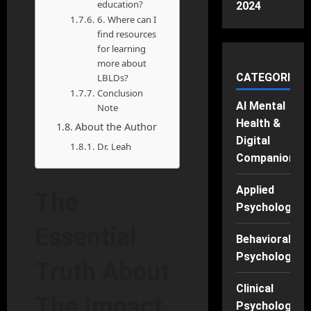
education?
2024
6. Where can I
find resources
for learning
more about
CATEGORIES
LBLDs?
Conclusion
AI Mental
Note
Health &
About the Author
Digital
Dr. Leah
Companions
Applied
The
Psychology
Essential
Behavioral
Psychology
Truth About
Clinical
The Impact
Psychology