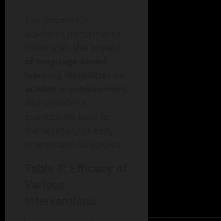
The disparity in
academic performance
showcases
the impact
of language-based
learning disabilities on
academic achievement
and provides a
quantitative base for
the necessity of early
intervention strategies.
Table 2: Efficacy of
Various
Interventions