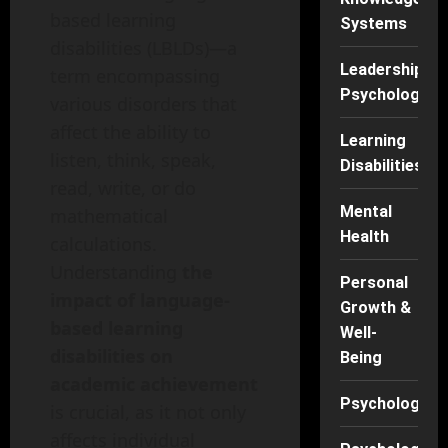
based learning
Systems
disabilities (LBLDs)—a
Leadership
term encompassing
Psychology
various disorders that
affect the ability to
Learning
listen, think, speak,
Disabilities
read, write, or do
Mental
mathematical
Health
calculations.
Understanding
the
Personal
impact of language-
Growth &
based learning
Well-
disabilities on
Being
academic achievement
Psychology
is crucial, as it not only
affects individual