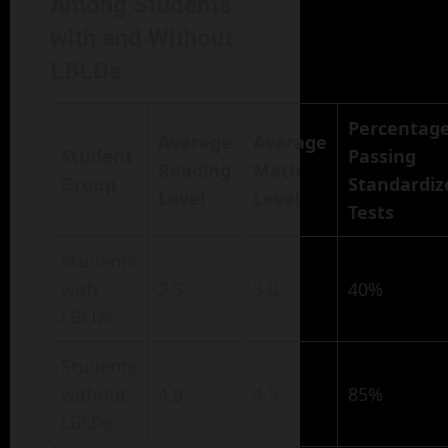
Among Students
with and Without
LBLDs
Percentag
Average
Average
Student
Passing
Reading
Math
Group
Standardiz
Level
Level
Tests
Students
with
2.5
3.0
40%
LBLDs
Students
without
4.0
4.5
85%
LBLDs