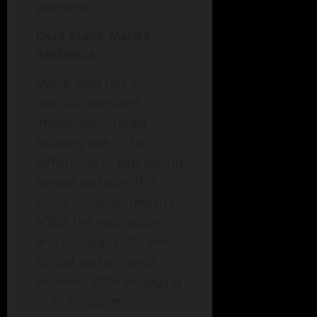
progress.
Case Study: Maria’s
Resilience
Maria, who has a
specific language
impairment, faced
bullying due to her
difficulties in expressing
herself verbally. This
social isolation began to
affect her motivation
and consequently, her
school performance.
However, after engaging
in an inclusive