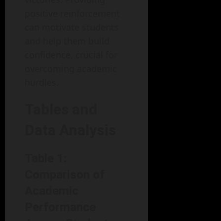
positive reinforcement
can motivate students
and help them build
confidence, crucial for
overcoming academic
hurdles.
Tables and
Data Analysis
Table 1:
Comparison of
Academic
Performance