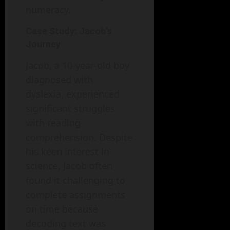
numeracy.
Case Study: Jacob’s
Journey
Jacob, a 10-year-old boy
diagnosed with
dyslexia, experienced
significant struggles
with reading
comprehension. Despite
his keen interest in
science, Jacob often
found it challenging to
complete assignments
on time because
decoding text was