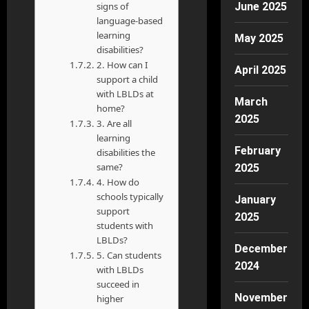
signs of
June 2025
language-based
learning
May 2025
disabilities?
2. How can I
April 2025
support a child
with LBLDs at
March
home?
2025
3. Are all
learning
February
disabilities the
same?
2025
4. How do
schools typically
January
support
2025
students with
LBLDs?
December
5. Can students
2024
with LBLDs
succeed in
November
higher