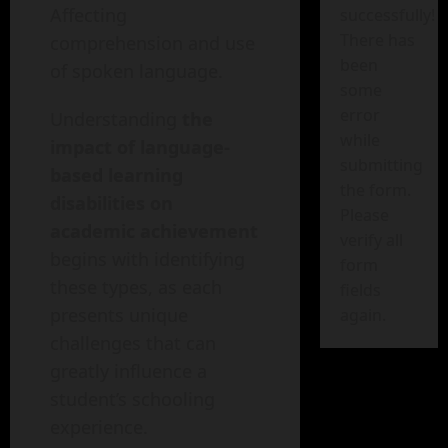
Affecting
successfully!
There has
comprehension and use
been
of spoken language.
some
error
Understanding
the
while
impact of language-
submitting
based learning
the form.
disabilities on
Please
academic achievement
verify all
begins with identifying
form
these types, as each
fields
presents unique
again.
challenges that can
greatly influence a
student’s schooling
experience.