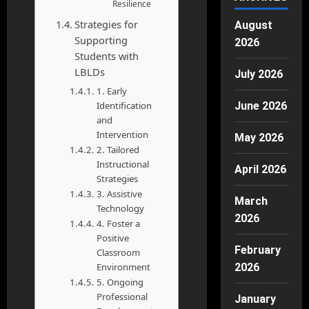
Resilience
Strategies for
August
Supporting
2026
Students with
LBLDs
July 2026
1. Early
Identification
June 2026
and
Intervention
May 2026
2. Tailored
Instructional
April 2026
Strategies
3. Assistive
March
Technology
2026
4. Foster a
Positive
February
Classroom
Environment
2026
5. Ongoing
Professional
January