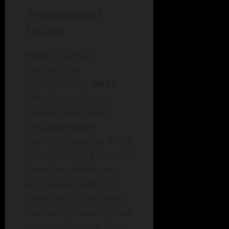
Prevalence of
LBLDs
Recent statistics
indicate that
approximately
5% to
15%
of school-aged
children may have a
language-based
learning disability. While
the exact figure can vary
based on definitions
and assessments, it’s
clear that a significant
number of students face
these challenges. This