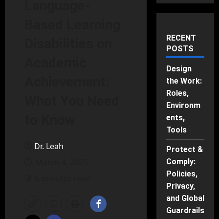
Language-
Based Learning
RECENT
Disabilities on
POSTS
Academic
Design
Achievement:
the Work:
Roles,
What You Need
Environm
to Know
ents,
Tools
Dr. Leah
Protect &
March 4, 2025
Comply:
Policies,
6 minutes read
Privacy,
and Global
Guardrails