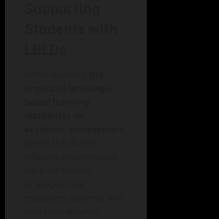
Supporting
Students with
LBLDs
Understanding
the
impact of language-
based learning
disabilities on
academic achievement
opens the door to
effective interventions.
Here are several
strategies that
educators, parents, and
peers can employ: