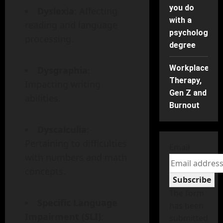
you do
Dyslexia
: Affecting
with a
reading and language
psychology
processing.
degree
Workplace
Dysgraphia
:
Therapy,
Impacting writing
Gen Z and
abilities.
Burnout
Dyscalculia
:
Pertaining to difficulties
Email
with numbers and math
concepts.
Subscribe
The form
Specific Language
has been
Impairment (SLI)
:
submitted