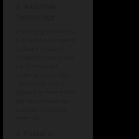
3. Assistive
Technology
Leveraging technology,
such as text-to-speech
software or speech
recognition tools, can
significantly aid
students with LBLDs.
These tools help in
bypassing some of the
barriers imposed by
traditional learning
methods.
4. Foster a