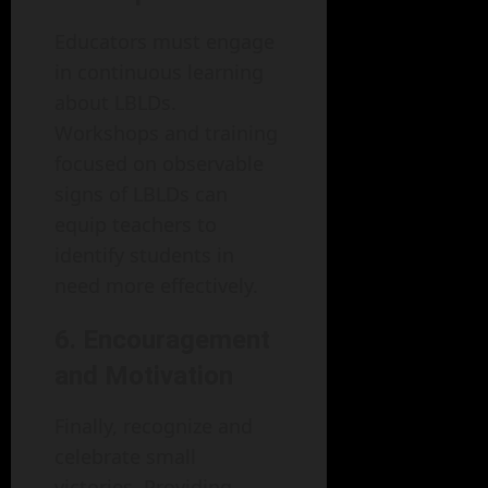
Educators must engage
in continuous learning
about LBLDs.
Workshops and training
focused on observable
signs of LBLDs can
equip teachers to
identify students in
need more effectively.
6. Encouragement
and Motivation
Finally, recognize and
celebrate small
victories. Providing