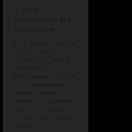
1. Early
Identification and
Intervention
Early diagnosis is key to
effective support.
Screening for learning
disabilities in
kindergarten can lead to
timely interventions,
allowing students to
receive the support they
need as they progress
through their academic
careers.