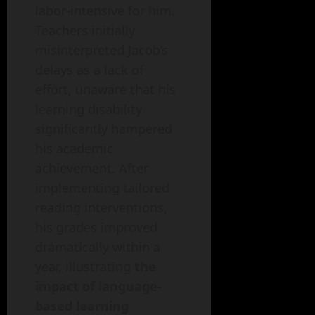
labor-intensive for him.
Teachers initially
misinterpreted Jacob’s
delays as a lack of
effort, unaware that his
learning disability
significantly hampered
his academic
achievement. After
implementing tailored
reading interventions,
his grades improved
dramatically within a
year, illustrating
the
impact of language-
based learning