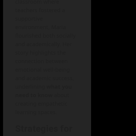
classroom where
teachers fostered a
supportive
environment, Maria
flourished both socially
and academically. Her
story highlights the
connection between
emotional well-being
and academic success,
underlining
what you
need to know
about
creating empathetic
learning spaces.
Strategies for