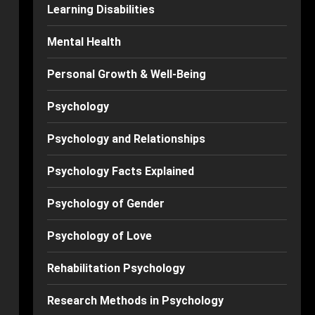
Learning Disabilities
Mental Health
Personal Growth & Well-Being
Psychology
Psychology and Relationships
Psychology Facts Explained
Psychology of Gender
Psychology of Love
Rehabilitation Psychology
Research Methods in Psychology