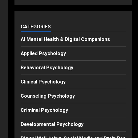
CATEGORIES
AI Mental Health & Digital Companions
Applied Psychology
Behavioral Psychology
Clinical Psychology
Counseling Psychology
Criminal Psychology
Developmental Psychology