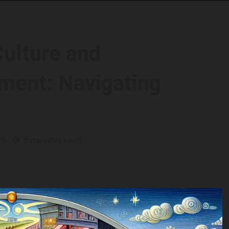
Culture and
ment: Navigating
25
6 minutes read