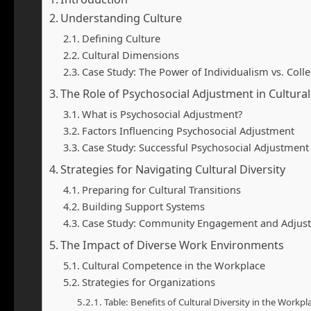
Understanding Culture
Defining Culture
Cultural Dimensions
Case Study: The Power of Individualism vs. Colle
The Role of Psychosocial Adjustment in Cultural
What is Psychosocial Adjustment?
Factors Influencing Psychosocial Adjustment
Case Study: Successful Psychosocial Adjustment
Strategies for Navigating Cultural Diversity
Preparing for Cultural Transitions
Building Support Systems
Case Study: Community Engagement and Adjus
The Impact of Diverse Work Environments
Cultural Competence in the Workplace
Strategies for Organizations
Table: Benefits of Cultural Diversity in the Workpl