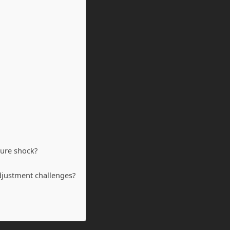
ture shock?
djustment challenges?