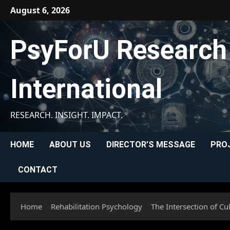
Skip
August 6, 2026
to
content
PsyForU Research
International
RESEARCH. INSIGHT. IMPACT.
HOME
ABOUT US
DIRECTOR’S MESSAGE
PRO
CONTACT
Home
Rehabilitation Psychology
The Intersection of Cu