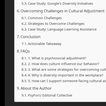
Case Study: Google’s Diversity Initiatives
Overcoming Challenges in Cultural Adjustment
Common Challenges
Strategies to Overcome Challenges
Case Study: Language Learning Assistance
Conclusion
Actionable Takeaway
FAQs
1. What is psychosocial adjustment?
2. How does culture influence our behavior?
3. What are some strategies for overcoming cul
4. Why is diversity important in the workplace?
5. How can I support someone facing cultural a
About the Author
PsyForU Editorial Collective