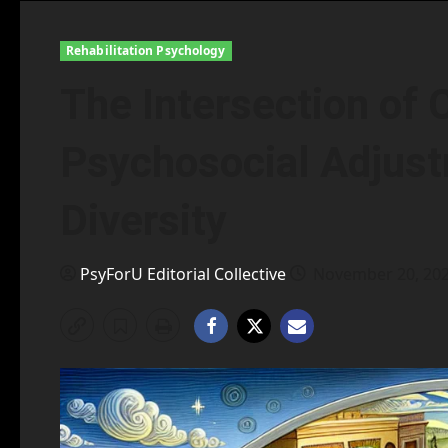
Rehabilitation Psychology
The Intersection of 
Psychosocial Adjust
Diversity
PsyForU Editorial Collective
November 20, 20