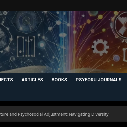
JECTS
ARTICLES
BOOKS
PSYFORU JOURNALS
lture and Psychosocial Adjustment: Navigating Diversity