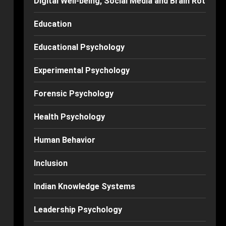
Digital Well-being, Social Media and Brain Rot
Education
Educational Psychology
Experimental Psychology
Forensic Psychology
Health Psychology
Human Behavior
Inclusion
Indian Knowledge Systems
Leadership Psychology