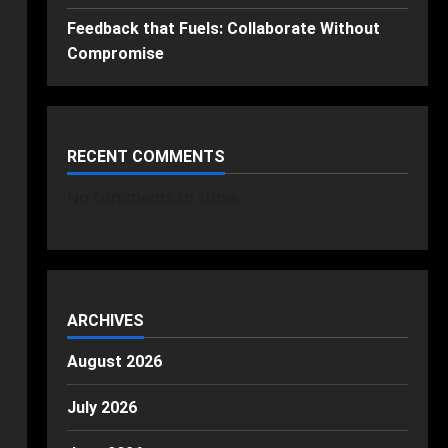
Feedback that Fuels: Collaborate Without
Compromise
RECENT COMMENTS
No comments to show.
ARCHIVES
August 2026
July 2026