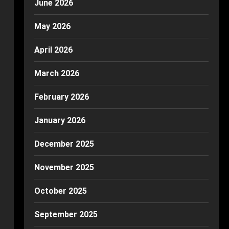
June 2026
May 2026
April 2026
March 2026
February 2026
January 2026
December 2025
November 2025
October 2025
September 2025