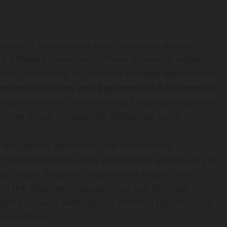
ironment? Perhaps you were moving to another
ng a different community. These moments, while
 and uncertainty. At the heart of these experiences
ection of Culture and Psychosocial Adjustment:
ersection is not only essential for personal growth
nities in our increasingly globalized world.
 our beliefs, behaviors, and interactions.
 how individuals adapt emotionally and socially to
pic, you’ll discover the profound impact that
d the effective strategies that can facilitate
ating cultural diversity can enhance psychosocial
experiences.