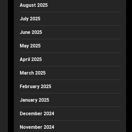
August 2025
July 2025
June 2025
May 2025
April 2025
March 2025
February 2025
January 2025
December 2024
November 2024