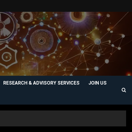
RESEARCH & ADVISORY SERVICES
JOIN US