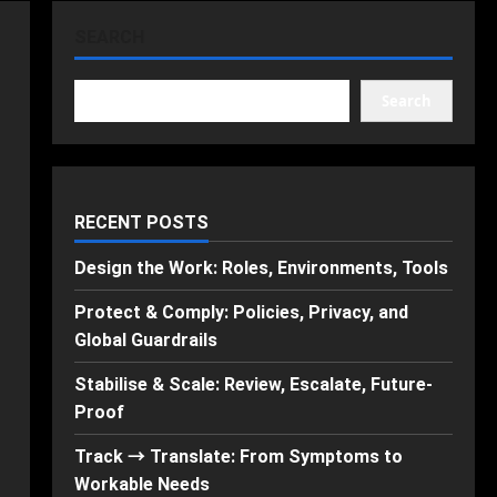
SEARCH
Search
RECENT POSTS
Design the Work: Roles, Environments, Tools
Protect & Comply: Policies, Privacy, and
Global Guardrails
Stabilise & Scale: Review, Escalate, Future-
Proof
Track → Translate: From Symptoms to
Workable Needs