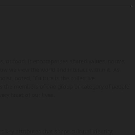
es, or food. It encompasses shared values, norms,
 how we view the world and interact within it. As
ist, noted, “Culture is the collective
s the members of one group or category of people
ery facet of our lives.
 key attributes that shape cultural identity: