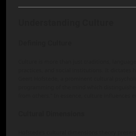
Understanding Culture
Defining Culture
Culture is more than just traditions, languag
practices, and social institutions. It dictates
Geert Hofstede, a prominent cultural psycholog
programming of the mind which distinguishe
from others.” In essence, culture influences ev
Cultural Dimensions
Hofstede’s cultural dimensions theory presents