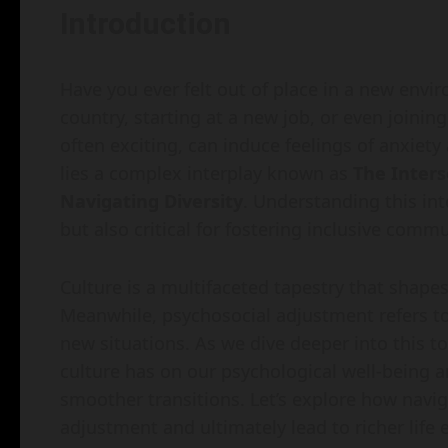
Introduction
Have you ever felt out of place in a new env
country, starting at a new job, or even joini
often exciting, can induce feelings of anxiety
lies a complex interplay known as
The Inters
Navigating Diversity
. Understanding this int
but also critical for fostering inclusive commu
Culture is a multifaceted tapestry that shapes
Meanwhile, psychosocial adjustment refers to
new situations. As we dive deeper into this to
culture has on our psychological well-being an
smoother transitions. Let’s explore how navig
adjustment and ultimately lead to richer life 