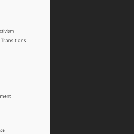
ctivism
 Transitions
tment
ace