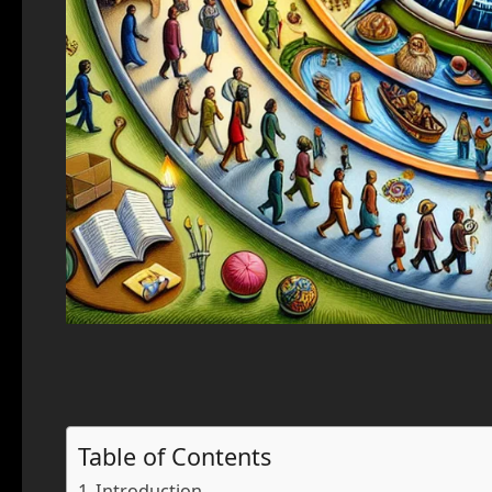
Table of Contents
Introduction